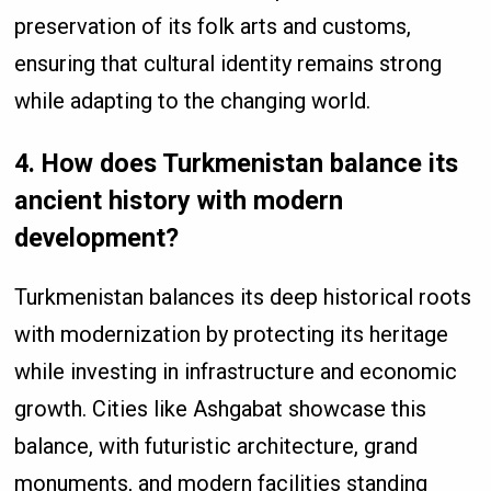
preservation of its folk arts and customs,
ensuring that cultural identity remains strong
while adapting to the changing world.
4. How does Turkmenistan balance its
ancient history with modern
development?
Turkmenistan balances its deep historical roots
with modernization by protecting its heritage
while investing in infrastructure and economic
growth. Cities like Ashgabat showcase this
balance, with futuristic architecture, grand
monuments, and modern facilities standing