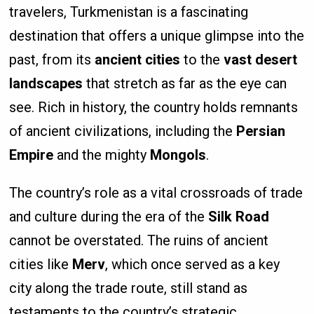
travelers, Turkmenistan is a fascinating
destination that offers a unique glimpse into the
past, from its
ancient cities
to the
vast desert
landscapes
that stretch as far as the eye can
see. Rich in history, the country holds remnants
of ancient civilizations, including the
Persian
Empire
and the mighty
Mongols
.
The country’s role as a vital crossroads of trade
and culture during the era of the
Silk Road
cannot be overstated. The ruins of ancient
cities like
Merv
, which once served as a key
city along the trade route, still stand as
testaments to the country’s strategic