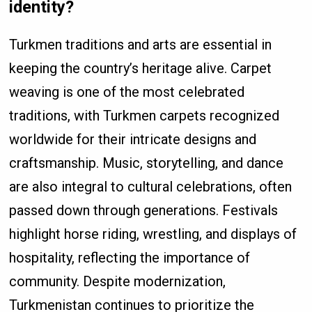
identity?
Turkmen traditions and arts are essential in
keeping the country’s heritage alive. Carpet
weaving is one of the most celebrated
traditions, with Turkmen carpets recognized
worldwide for their intricate designs and
craftsmanship. Music, storytelling, and dance
are also integral to cultural celebrations, often
passed down through generations. Festivals
highlight horse riding, wrestling, and displays of
hospitality, reflecting the importance of
community. Despite modernization,
Turkmenistan continues to prioritize the