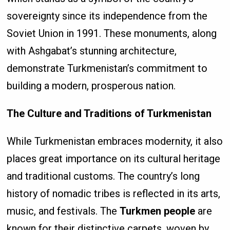
sovereignty since its independence from the
Soviet Union in 1991. These monuments, along
with Ashgabat’s stunning architecture,
demonstrate Turkmenistan’s commitment to
building a modern, prosperous nation.
The Culture and Traditions of Turkmenistan
While Turkmenistan embraces modernity, it also
places great importance on its cultural heritage
and traditional customs. The country’s long
history of nomadic tribes is reflected in its arts,
music, and festivals. The
Turkmen people
are
known for their distinctive carpets, woven by