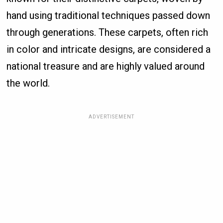
hand using traditional techniques passed down
through generations. These carpets, often rich
in color and intricate designs, are considered a
national treasure and are highly valued around
the world.
ADVERTISEMENT