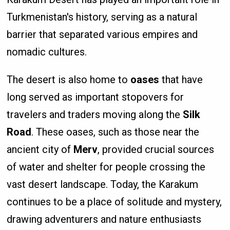
Turkmenistan's history, serving as a natural
barrier that separated various empires and
nomadic cultures.
The desert is also home to
oases
that have
long served as important stopovers for
travelers and traders moving along the
Silk
Road
. These oases, such as those near the
ancient city of
Merv
, provided crucial sources
of water and shelter for people crossing the
vast desert landscape. Today, the Karakum
continues to be a place of solitude and mystery,
drawing adventurers and nature enthusiasts