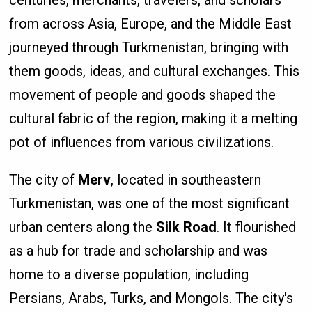
from across Asia, Europe, and the Middle East
journeyed through Turkmenistan, bringing with
them goods, ideas, and cultural exchanges. This
movement of people and goods shaped the
cultural fabric of the region, making it a melting
pot of influences from various civilizations.
The city of
Merv
, located in southeastern
Turkmenistan, was one of the most significant
urban centers along the
Silk Road
. It flourished
as a hub for trade and scholarship and was
home to a diverse population, including
Persians, Arabs, Turks, and Mongols. The city's