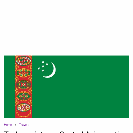
Home
Travels