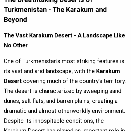
Turkmenistan - The Karakum and
Beyond
The Vast Karakum Desert - A Landscape Like
No Other
One of Turkmenistan’s most striking features is
its vast and arid landscape, with the
Karakum
Desert
covering much of the country’s territory.
The desert is characterized by sweeping sand
dunes, salt flats, and barren plains, creating a
dramatic and almost otherworldly environment.
Despite its inhospitable conditions, the
Karakum Desert has played an important role in