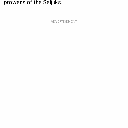
prowess of the Seljuks.
ADVERTISEMENT