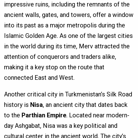
impressive ruins, including the remnants of the
ancient walls, gates, and towers, offer a window
into its past as a major metropolis during the
Islamic Golden Age. As one of the largest cities
in the world during its time, Merv attracted the
attention of conquerors and traders alike,
making it a key stop on the route that
connected East and West.
Another critical city in Turkmenistan’s Silk Road
history is
Nisa
, an ancient city that dates back
to the
Parthian Empire
. Located near modern-
day Ashgabat, Nisa was a key political and
cultural center in the ancient world. The city’s