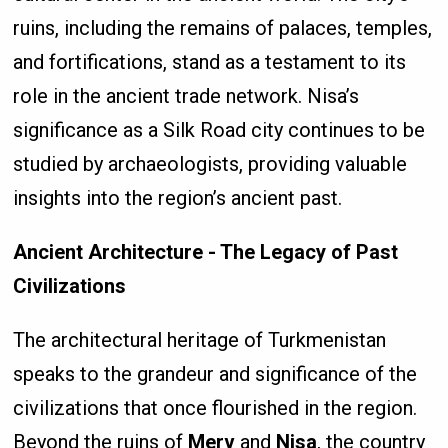
ruins, including the remains of palaces, temples,
and fortifications, stand as a testament to its
role in the ancient trade network. Nisa’s
significance as a Silk Road city continues to be
studied by archaeologists, providing valuable
insights into the region’s ancient past.
Ancient Architecture - The Legacy of Past
Civilizations
The architectural heritage of Turkmenistan
speaks to the grandeur and significance of the
civilizations that once flourished in the region.
Beyond the ruins of
Merv
and
Nisa
, the country