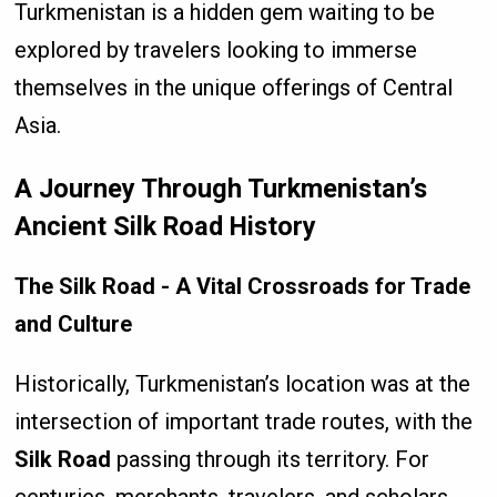
Turkmenistan is a hidden gem waiting to be
explored by travelers looking to immerse
themselves in the unique offerings of Central
Asia.
A Journey Through Turkmenistan’s
Ancient Silk Road History
The Silk Road - A Vital Crossroads for Trade
and Culture
Historically, Turkmenistan’s location was at the
intersection of important trade routes, with the
Silk Road
passing through its territory. For
centuries, merchants, travelers, and scholars