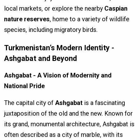
local markets, or explore the nearby
Caspian
nature reserves
, home to a variety of wildlife
species, including migratory birds.
Turkmenistan’s Modern Identity -
Ashgabat and Beyond
Ashgabat - A Vision of Modernity and
National Pride
The capital city of
Ashgabat
is a fascinating
juxtaposition of the old and the new. Known for
its grand, monumental architecture, Ashgabat is
often described as a city of marble, with its