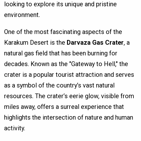
looking to explore its unique and pristine
environment.
One of the most fascinating aspects of the
Karakum Desert is the
Darvaza Gas Crater
, a
natural gas field that has been burning for
decades. Known as the "Gateway to Hell," the
crater is a popular tourist attraction and serves
as a symbol of the country’s vast natural
resources. The crater’s eerie glow, visible from
miles away, offers a surreal experience that
highlights the intersection of nature and human
activity.