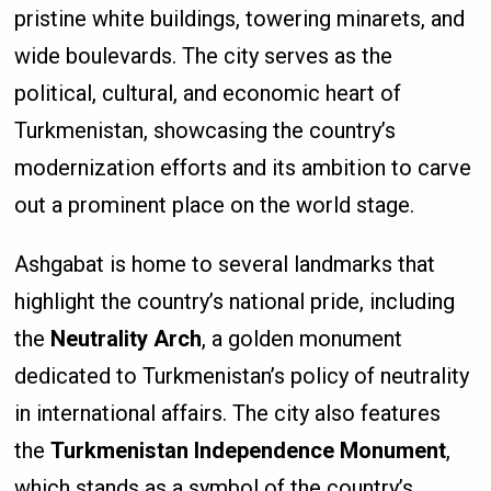
pristine white buildings, towering minarets, and
wide boulevards. The city serves as the
political, cultural, and economic heart of
Turkmenistan, showcasing the country’s
modernization efforts and its ambition to carve
out a prominent place on the world stage.
Ashgabat is home to several landmarks that
highlight the country’s national pride, including
the
Neutrality Arch
, a golden monument
dedicated to Turkmenistan’s policy of neutrality
in international affairs. The city also features
the
Turkmenistan Independence Monument
,
which stands as a symbol of the country’s