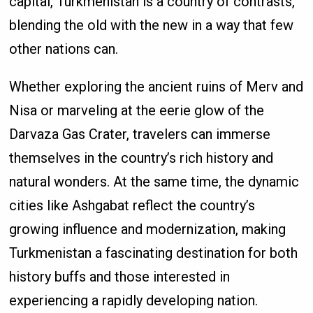
capital, Turkmenistan is a country of contrasts,
blending the old with the new in a way that few
other nations can.
Whether exploring the ancient ruins of Merv and
Nisa or marveling at the eerie glow of the
Darvaza Gas Crater, travelers can immerse
themselves in the country’s rich history and
natural wonders. At the same time, the dynamic
cities like Ashgabat reflect the country’s
growing influence and modernization, making
Turkmenistan a fascinating destination for both
history buffs and those interested in
experiencing a rapidly developing nation.