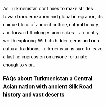
As Turkmenistan continues to make strides
toward modernization and global integration, its
unique blend of ancient culture, natural beauty,
and forward-thinking vision makes it a country
worth exploring. With its hidden gems and rich
cultural traditions, Turkmenistan is sure to leave
a lasting impression on anyone fortunate
enough to visit.
FAQs about Turkmenistan a Central
Asian nation with ancient Silk Road
history and vast deserts