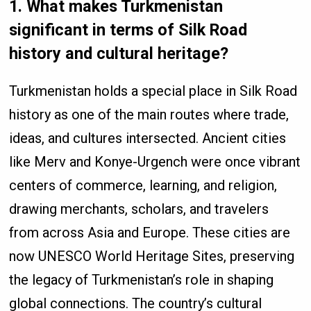
1. What makes Turkmenistan
significant in terms of Silk Road
history and cultural heritage?
Turkmenistan holds a special place in Silk Road
history as one of the main routes where trade,
ideas, and cultures intersected. Ancient cities
like Merv and Konye-Urgench were once vibrant
centers of commerce, learning, and religion,
drawing merchants, scholars, and travelers
from across Asia and Europe. These cities are
now UNESCO World Heritage Sites, preserving
the legacy of Turkmenistan’s role in shaping
global connections. The country’s cultural