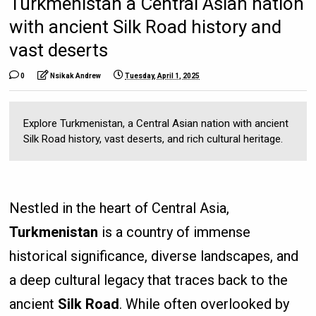
Turkmenistan a Central Asian nation
with ancient Silk Road history and
vast deserts
0
Nsikak Andrew
Tuesday, April 1, 2025
Explore Turkmenistan, a Central Asian nation with ancient
Silk Road history, vast deserts, and rich cultural heritage.
Nestled in the heart of Central Asia,
Turkmenistan
is a country of immense
historical significance, diverse landscapes, and
a deep cultural legacy that traces back to the
ancient
Silk Road
. While often overlooked by