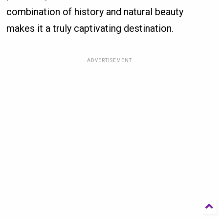
combination of history and natural beauty
makes it a truly captivating destination.
ADVERTISEMENT