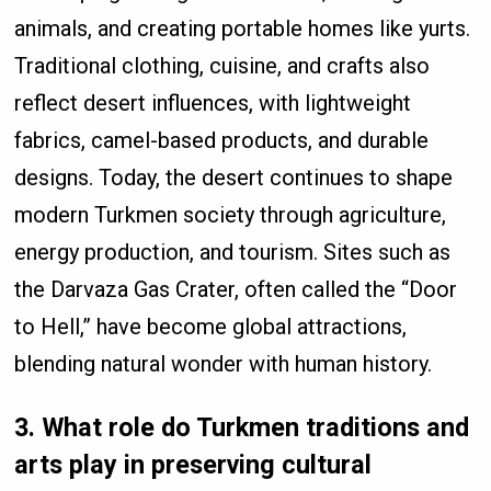
animals, and creating portable homes like yurts.
Traditional clothing, cuisine, and crafts also
reflect desert influences, with lightweight
fabrics, camel-based products, and durable
designs. Today, the desert continues to shape
modern Turkmen society through agriculture,
energy production, and tourism. Sites such as
the Darvaza Gas Crater, often called the “Door
to Hell,” have become global attractions,
blending natural wonder with human history.
3. What role do Turkmen traditions and
arts play in preserving cultural