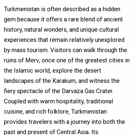
Turkmenistan is often described as a hidden
gem because it offers a rare blend of ancient
history, natural wonders, and unique cultural
experiences that remain relatively unexplored
by mass tourism. Visitors can walk through the
ruins of Merv, once one of the greatest cities in
the Islamic world, explore the desert
landscapes of the Karakum, and witness the
fiery spectacle of the Darvaza Gas Crater.
Coupled with warm hospitality, traditional
cuisine, and rich folklore, Turkmenistan
provides travelers with a journey into both the
past and present of Central Asia. Its