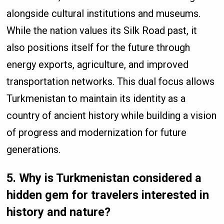
alongside cultural institutions and museums.
While the nation values its Silk Road past, it
also positions itself for the future through
energy exports, agriculture, and improved
transportation networks. This dual focus allows
Turkmenistan to maintain its identity as a
country of ancient history while building a vision
of progress and modernization for future
generations.
5. Why is Turkmenistan considered a
hidden gem for travelers interested in
history and nature?