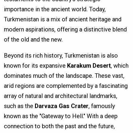
importance in the ancient world. Today,
Turkmenistan is a mix of ancient heritage and
modern aspirations, offering a distinctive blend
of the old and the new.
Beyond its rich history, Turkmenistan is also
known for its expansive
Karakum Desert
, which
dominates much of the landscape. These vast,
arid regions are complemented by a fascinating
array of natural and architectural landmarks,
such as the
Darvaza Gas Crater
, famously
known as the "Gateway to Hell." With a deep
connection to both the past and the future,