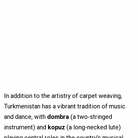
In addition to the artistry of carpet weaving,
Turkmenistan has a vibrant tradition of music
and dance, with
dombra
(a two-stringed
instrument) and
kopuz
(a long-necked lute)
playing central roles in the country’s musical