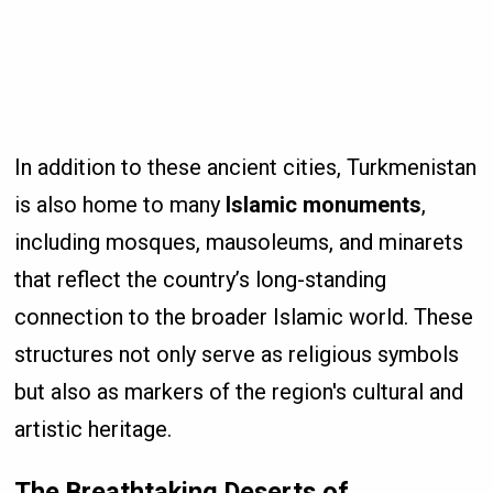
In addition to these ancient cities, Turkmenistan
is also home to many
Islamic monuments
,
including mosques, mausoleums, and minarets
that reflect the country’s long-standing
connection to the broader Islamic world. These
structures not only serve as religious symbols
but also as markers of the region's cultural and
artistic heritage.
The Breathtaking Deserts of