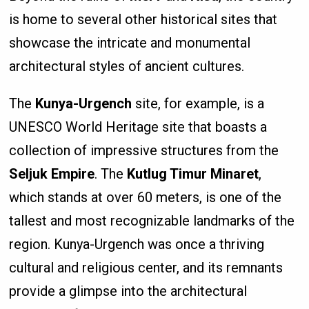
is home to several other historical sites that
showcase the intricate and monumental
architectural styles of ancient cultures.
The
Kunya-Urgench
site, for example, is a
UNESCO World Heritage site that boasts a
collection of impressive structures from the
Seljuk Empire
. The
Kutlug Timur Minaret
,
which stands at over 60 meters, is one of the
tallest and most recognizable landmarks of the
region. Kunya-Urgench was once a thriving
cultural and religious center, and its remnants
provide a glimpse into the architectural