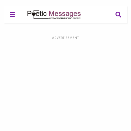
ADVERTISEMENT