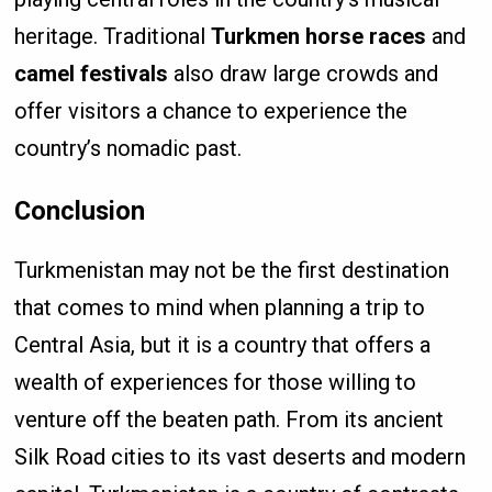
heritage. Traditional
Turkmen horse races
and
camel festivals
also draw large crowds and
offer visitors a chance to experience the
country’s nomadic past.
Conclusion
Turkmenistan may not be the first destination
that comes to mind when planning a trip to
Central Asia, but it is a country that offers a
wealth of experiences for those willing to
venture off the beaten path. From its ancient
Silk Road cities to its vast deserts and modern