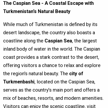
The Caspian Sea - A Coastal Escape with
Turkmenistan’s Natural Beauty
While much of Turkmenistan is defined by its
desert landscape, the country also boasts a
coastline along the
Caspian Sea
, the largest
inland body of water in the world. The Caspian
coast provides a stark contrast to the desert,
offering visitors a chance to relax and explore
the region's natural beauty. The
city of
Turkmenbashi
, located on the Caspian Sea,
serves as the country’s main port and offers a
mix of beaches, resorts, and modern amenities.
Visitors can enjoy the scenic coastline, visit