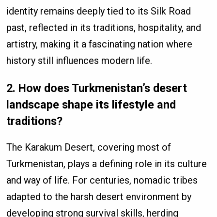
identity remains deeply tied to its Silk Road
past, reflected in its traditions, hospitality, and
artistry, making it a fascinating nation where
history still influences modern life.
2. How does Turkmenistan’s desert
landscape shape its lifestyle and
traditions?
The Karakum Desert, covering most of
Turkmenistan, plays a defining role in its culture
and way of life. For centuries, nomadic tribes
adapted to the harsh desert environment by
developing strong survival skills, herding