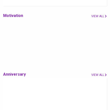
Motivation
VIEW ALL
Anniversary
VIEW ALL