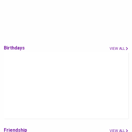
Birthdays
VIEW ALL
Friendship
VIEW ALL