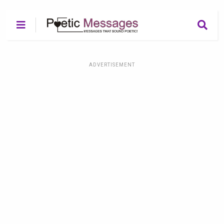
ADVERTISEMENT