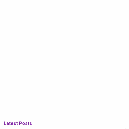
Latest Posts