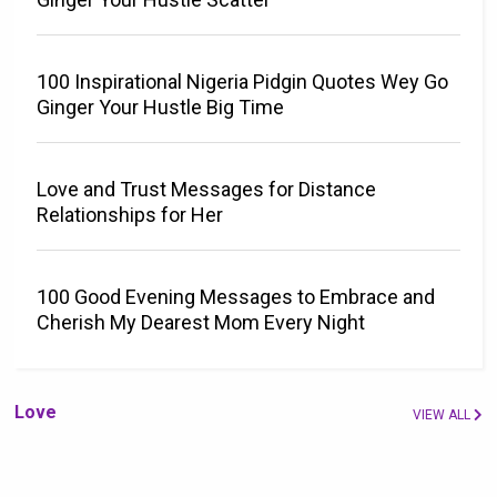
100 Inspirational Nigeria Pidgin Quotes Wey Go
Ginger Your Hustle Big Time
Love and Trust Messages for Distance
Relationships for Her
100 Good Evening Messages to Embrace and
Cherish My Dearest Mom Every Night
Love
VIEW ALL