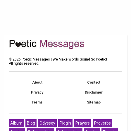
©
2026
Poetic Messages | We Make Words Sound So Poetic!
All rights reserved.
About
Contact
Privacy
Disclaimer
Terms
Sitemap
Album
Blog
Odyssey
Pidgin
Prayers
Proverbs