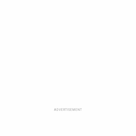
ADVERTISEMENT