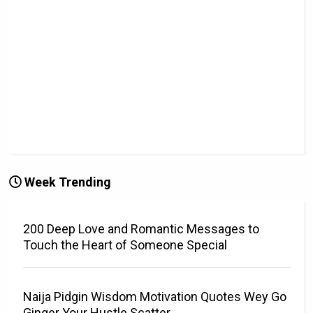
Week Trending
200 Deep Love and Romantic Messages to
Touch the Heart of Someone Special
Naija Pidgin Wisdom Motivation Quotes Wey Go
Ginger Your Hustle Scatter