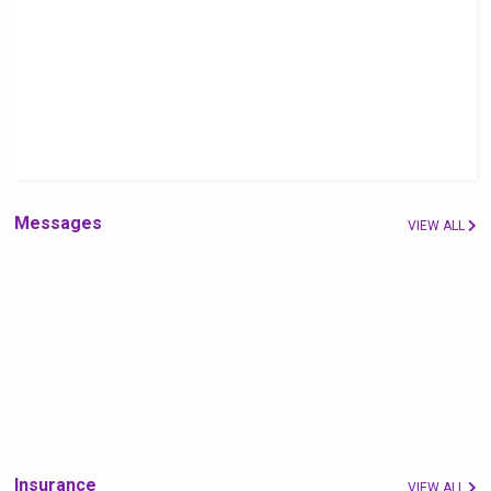
Messages
VIEW ALL
Insurance
VIEW ALL