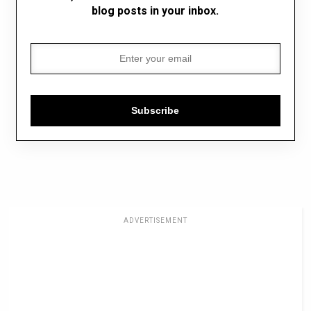
blog posts in your inbox.
Subscribe
ADVERTISEMENT