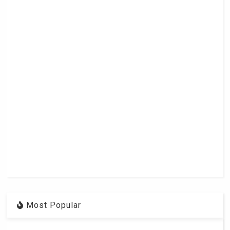
Most Popular