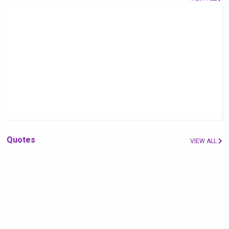
Quotes
VIEW ALL