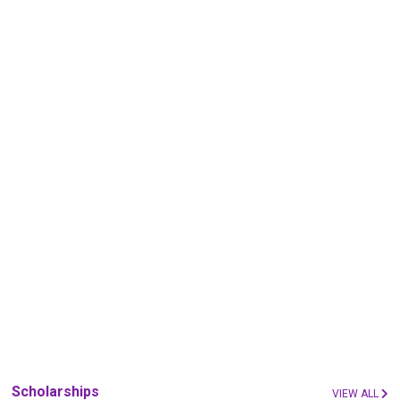
Scholarships
VIEW ALL