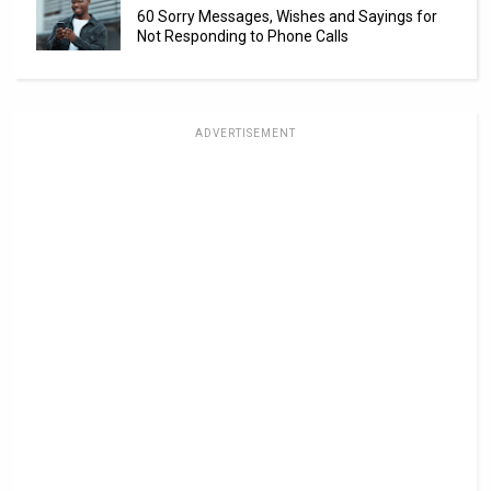
60 Sorry Messages, Wishes and Sayings for
Not Responding to Phone Calls
ADVERTISEMENT