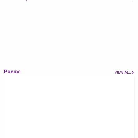
Poems
VIEW ALL