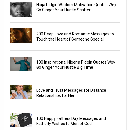
Naija Pidgin Wisdom Motivation Quotes Wey
Go Ginger Your Hustle Scatter
200 Deep Love and Romantic Messages to
Touch the Heart of Someone Special
100 Inspirational Nigeria Pidgin Quotes Wey
Go Ginger Your Hustle Big Time
Love and Trust Messages for Distance
Relationships for Her
100 Happy Fathers Day Messages and
Fatherly Wishes to Men of God