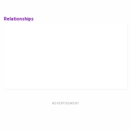
Relationships
ADVERTISEMENT