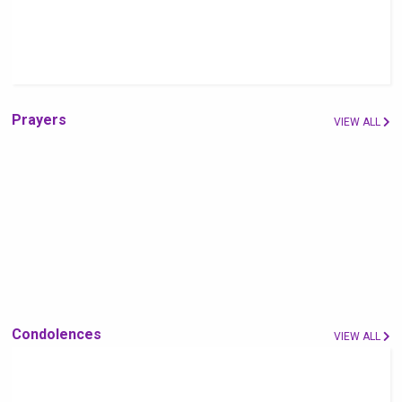
Prayers
VIEW ALL
Condolences
VIEW ALL