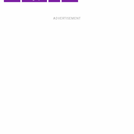
ADVERTISEMENT