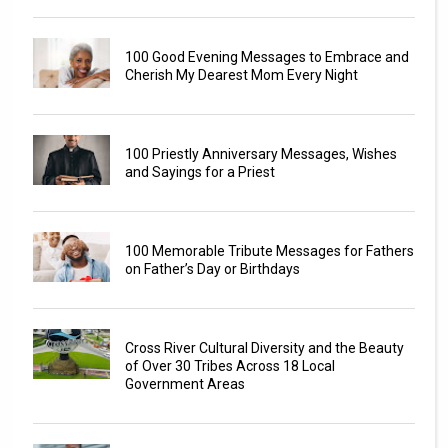
100 Good Evening Messages to Embrace and
Cherish My Dearest Mom Every Night
100 Priestly Anniversary Messages, Wishes
and Sayings for a Priest
100 Memorable Tribute Messages for Fathers
on Father’s Day or Birthdays
Cross River Cultural Diversity and the Beauty
of Over 30 Tribes Across 18 Local
Government Areas