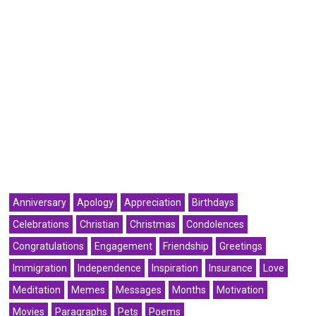
Anniversary
Apology
Appreciation
Birthdays
Celebrations
Christian
Christmas
Condolences
Congratulations
Engagement
Friendship
Greetings
Immigration
Independence
Inspiration
Insurance
Love
Meditation
Memes
Messages
Months
Motivation
Movies
Paragraphs
Pets
Poems