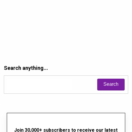
Search anything...
Join 30,000+ subscribers to receive our latest