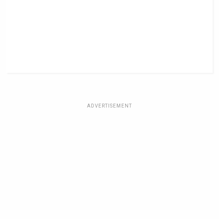
ADVERTISEMENT