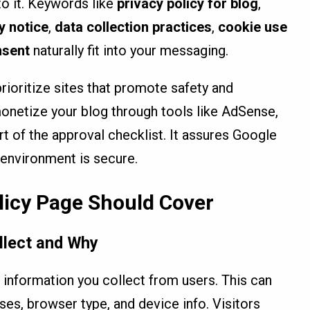
to it. Keywords like
privacy policy for blog
,
y notice
,
data collection practices
,
cookie use
nsent
naturally fit into your messaging.
rioritize sites that promote safety and
monetize your blog through tools like AdSense,
art of the approval checklist. It assures Google
 environment is secure.
licy Page Should Cover
llect and Why
of information you collect from users. This can
ses, browser type, and device info. Visitors