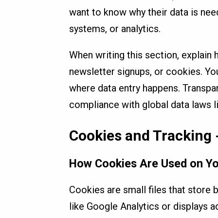
want to know why their data is ne
systems, or analytics.
When writing this section, explain
newsletter signups, or cookies. Yo
where data entry happens. Transpar
compliance with global data laws 
Cookies and Tracking 
How Cookies Are Used on Yo
Cookies are small files that store 
like Google Analytics or displays 