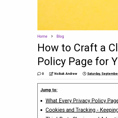
Home
Blog
How to Craft a C
Policy Page for 
0
Nsikak Andrew
Saturday, September
Jump to:
What Every Privacy Policy Pag
Cookies and Tracking - Keepin