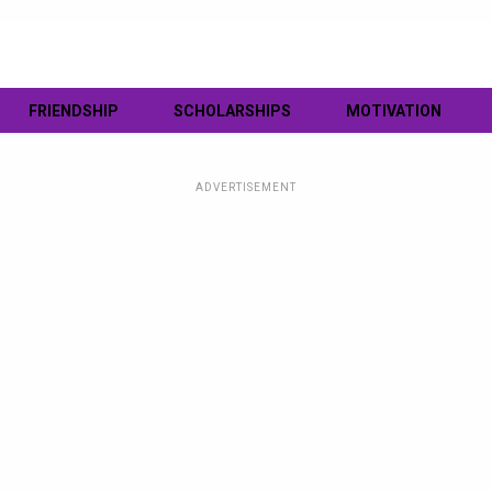
FRIENDSHIP
SCHOLARSHIPS
MOTIVATION
ADVERTISEMENT