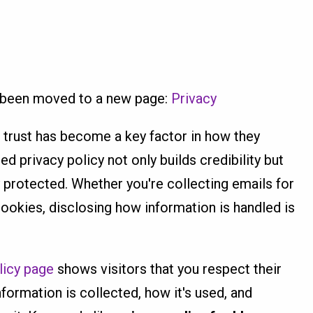
s been moved to a new page:
Privacy
 trust has become a key factor in how they
ed privacy policy not only builds credibility but
y protected. Whether you're collecting emails for
cookies, disclosing how information is handled is
licy page
shows visitors that you respect their
nformation is collected, how it's used, and