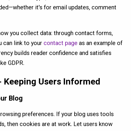
eded—whether it's for email updates, comment
 how you collect data: through contact forms,
u can link to your
contact page
as an example of
ency builds reader confidence and satisfies
like GDPR.
- Keeping Users Informed
ur Blog
browsing preferences. If your blog uses tools
ads, then cookies are at work. Let users know