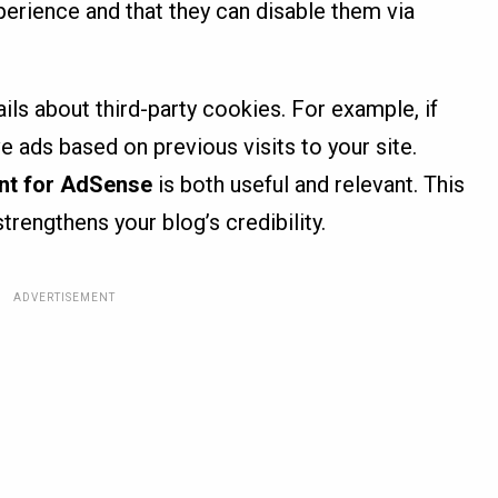
perience and that they can disable them via
ails about third-party cookies. For example, if
ads based on previous visits to your site.
nt for AdSense
is both useful and relevant. This
trengthens your blog’s credibility.
ADVERTISEMENT