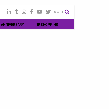
SEARCH
ANNIVERSARY
SHOPPING