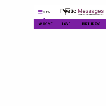
MENU
HOME
LOVE
BIRTHDAYS