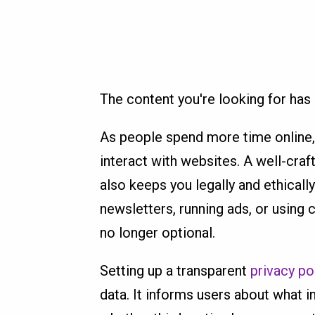
The content you're looking for ha
As people spend more time online,
interact with websites. A well-craft
also keeps you legally and ethicall
newsletters, running ads, or using 
no longer optional.
Setting up a transparent
privacy po
data. It informs users about what i