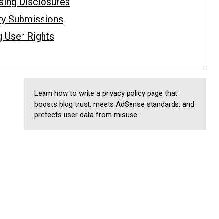
ising Disclosures
ry Submissions
g User Rights
Learn how to write a privacy policy page that
boosts blog trust, meets AdSense standards, and
protects user data from misuse.