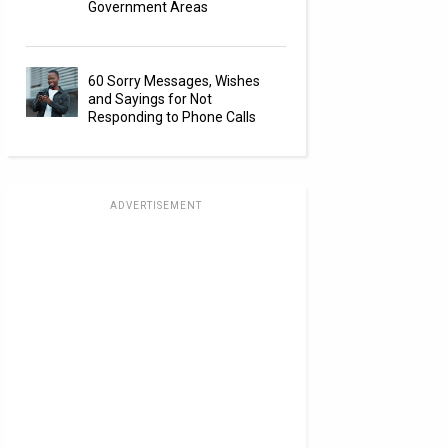
Government Areas
60 Sorry Messages, Wishes
and Sayings for Not
Responding to Phone Calls
ADVERTISEMENT