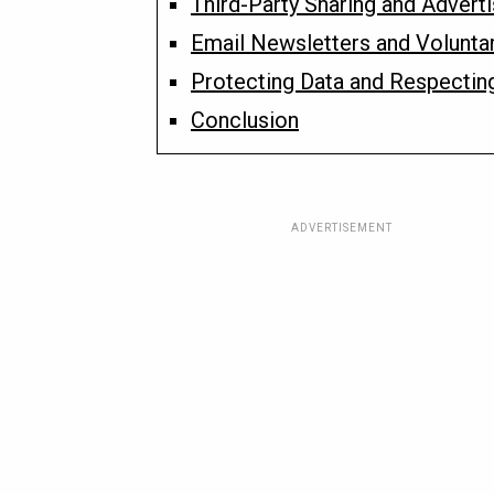
Third-Party Sharing and Advert
Email Newsletters and Volunta
Protecting Data and Respectin
Conclusion
ADVERTISEMENT