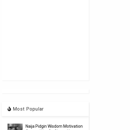
Most Popular
Naija Pidgin Wisdom Motivation