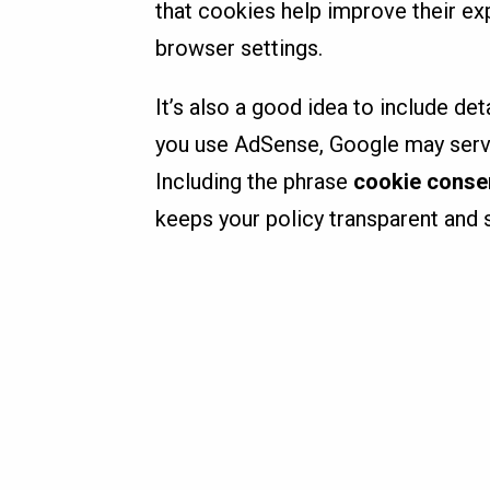
that cookies help improve their ex
browser settings.
It’s also a good idea to include det
you use AdSense, Google may serve 
Including the phrase
cookie conse
keeps your policy transparent and s