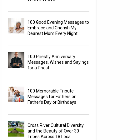
100 Good Evening Messages to
Embrace and Cherish My
Dearest Mom Every Night
100 Priestly Anniversary
Messages, Wishes and Sayings
for a Priest
100 Memorable Tribute
Messages for Fathers on
Father’s Day or Birthdays
Cross River Cultural Diversity
and the Beauty of Over 30
Tribes Across 18 Local