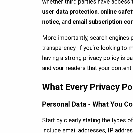
whether third parties have access 
user data protection
,
online safet
notice
, and
email subscription co
More importantly, search engines p
transparency. If you’re looking to 
having a strong privacy policy is p
and your readers that your content
What Every Privacy Po
Personal Data - What You Co
Start by clearly stating the types 
include email addresses, IP addres