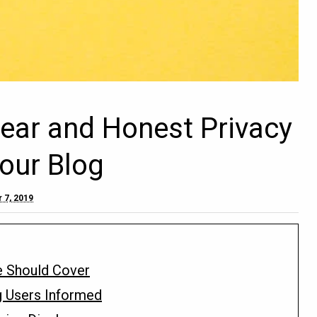
lear and Honest Privacy
Your Blog
 7, 2019
e Should Cover
g Users Informed