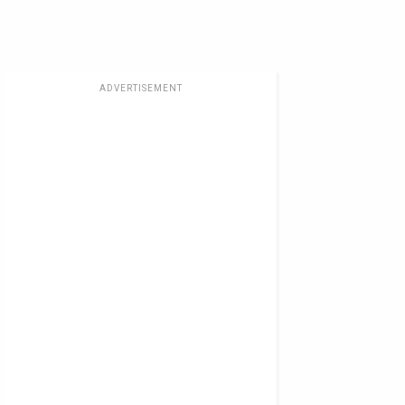
ADVERTISEMENT