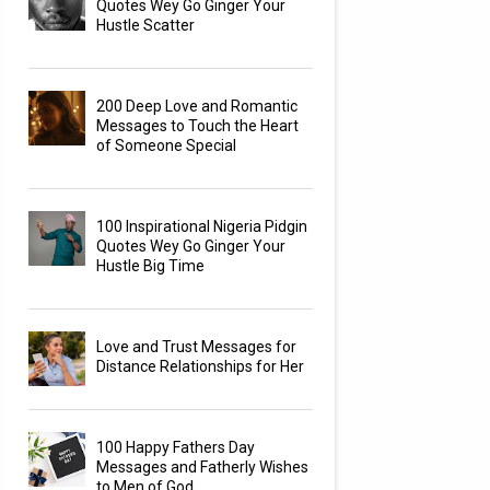
Quotes Wey Go Ginger Your
Hustle Scatter
200 Deep Love and Romantic
Messages to Touch the Heart
of Someone Special
100 Inspirational Nigeria Pidgin
Quotes Wey Go Ginger Your
Hustle Big Time
Love and Trust Messages for
Distance Relationships for Her
100 Happy Fathers Day
Messages and Fatherly Wishes
to Men of God