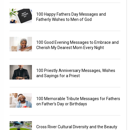
100 Happy Fathers Day Messages and
Fatherly Wishes to Men of God
100 Good Evening Messages to Embrace and
Cherish My Dearest Mom Every Night
100 Priestly Anniversary Messages, Wishes
and Sayings for a Priest
100 Memorable Tribute Messages for Fathers
on Father’s Day or Birthdays
Cross River Cultural Diversity and the Beauty