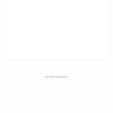
ADVERTISEMENT