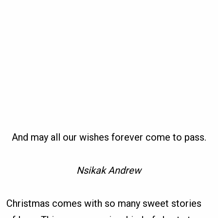
And may all our wishes forever come to pass.
Nsikak Andrew
Christmas comes with so many sweet stories