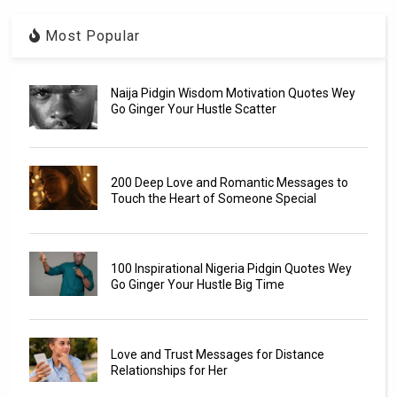
Most Popular
Naija Pidgin Wisdom Motivation Quotes Wey
Go Ginger Your Hustle Scatter
200 Deep Love and Romantic Messages to
Touch the Heart of Someone Special
100 Inspirational Nigeria Pidgin Quotes Wey
Go Ginger Your Hustle Big Time
Love and Trust Messages for Distance
Relationships for Her