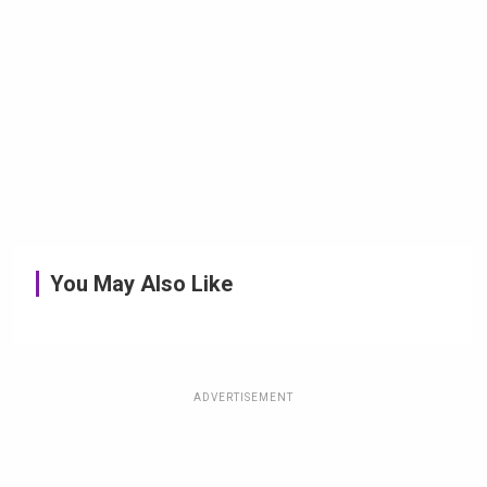
You May Also Like
ADVERTISEMENT