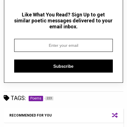
Like What You Read? Sign Up to get
similar poetic messages delivered to your
email inbox.
Subscribe
TAGS:
Poems
223
RECOMMENDED FOR YOU