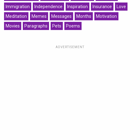
Immigration
Independence
Inspiration
Insurance
Love
Meditation
Memes
Messages
Months
Motivation
Movies
Paragraphs
Pets
Poems
ADVERTISEMENT