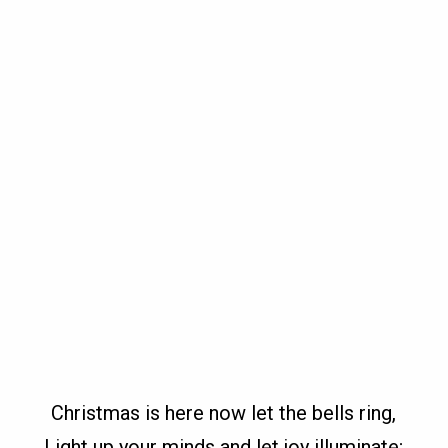
Christmas is here now let the bells ring,
Light up your minds and let joy illuminate;