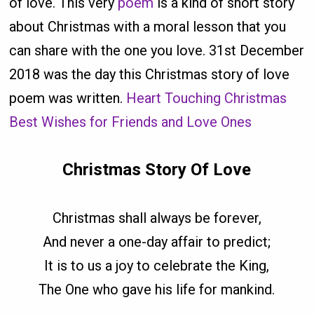
of love. This very
poem
is a kind of short story
about Christmas with a moral lesson that you
can share with the one you love. 31st December
2018 was the day this Christmas story of love
poem was written.
Heart Touching Christmas
Best Wishes for Friends and Love Ones
Christmas Story Of Love
Christmas shall always be forever,
And never a one-day affair to predict;
It is to us a joy to celebrate the King,
The One who gave his life for mankind.