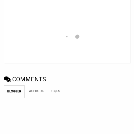
COMMENTS
FACEBOOK
DISQUS
BLOGGER