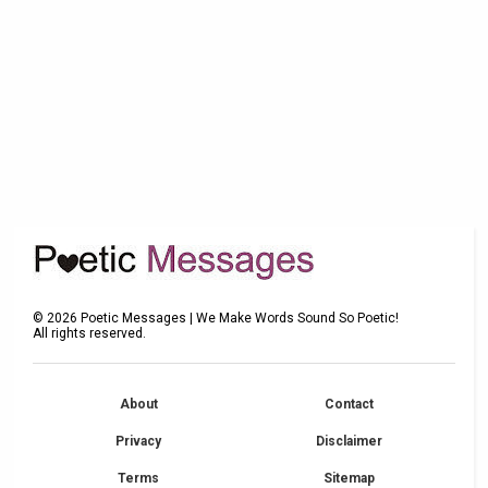
©
2026
Poetic Messages | We Make Words Sound So Poetic!
All rights reserved.
About
Contact
Privacy
Disclaimer
Terms
Sitemap