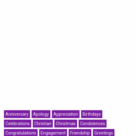
Anniversary
Apology
Appreciation
Birthdays
Celebrations
Christian
Christmas
Condolences
Congratulations
Engagement
Friendship
Greetings