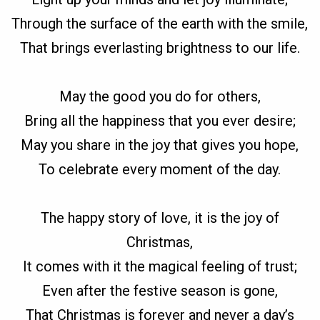
Through the surface of the earth with the smile,
That brings everlasting brightness to our life.
May the good you do for others,
Bring all the happiness that you ever desire;
May you share in the joy that gives you hope,
To celebrate every moment of the day.
The happy story of love, it is the joy of
Christmas,
It comes with it the magical feeling of trust;
Even after the festive season is gone,
That Christmas is forever and never a day’s