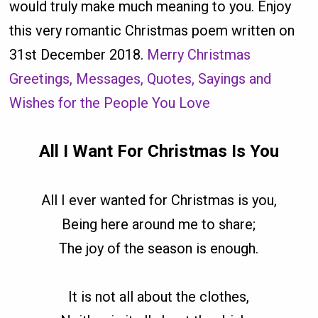
would truly make much meaning to you. Enjoy
this very romantic Christmas poem written on
31st December 2018.
Merry Christmas
Greetings, Messages, Quotes, Sayings and
Wishes for the People You Love
All I Want For Christmas Is You
All I ever wanted for Christmas is you,
Being here around me to share;
The joy of the season is enough.
It is not all about the clothes,