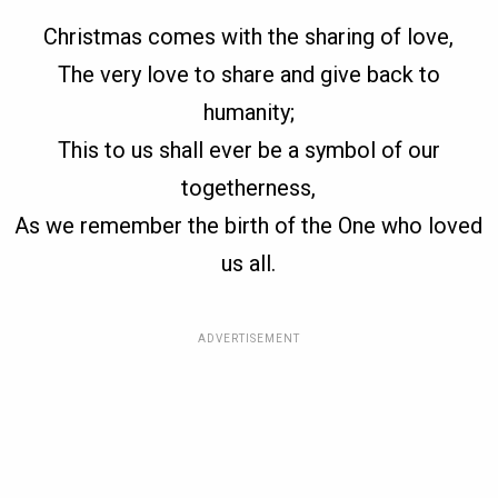
Christmas comes with the sharing of love,
The very love to share and give back to
humanity;
This to us shall ever be a symbol of our
togetherness,
As we remember the birth of the One who loved
us all.
ADVERTISEMENT