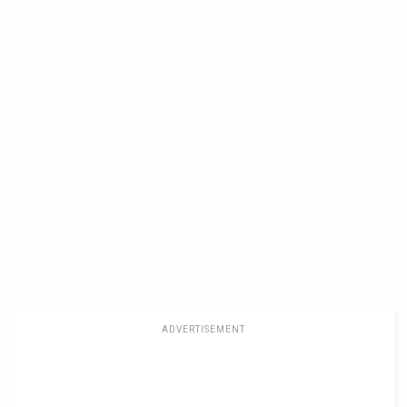
ADVERTISEMENT