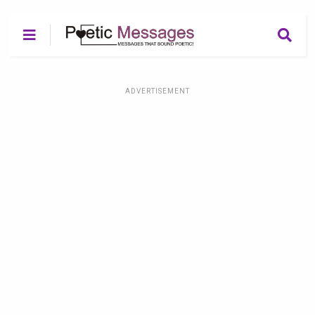
ADVERTISEMENT