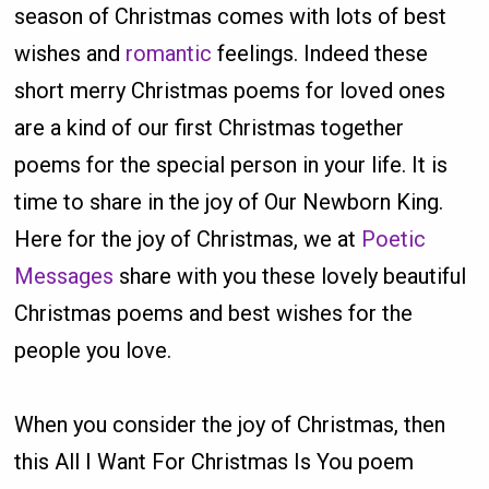
season of Christmas comes with lots of best
wishes and
romantic
feelings. Indeed these
short merry Christmas poems for loved ones
are a kind of our first Christmas together
poems for the special person in your life. It is
time to share in the joy of Our Newborn King.
Here for the joy of Christmas, we at
Poetic
Messages
share with you these lovely beautiful
Christmas poems and best wishes for the
people you love.
When you consider the joy of Christmas, then
this All I Want For Christmas Is You poem