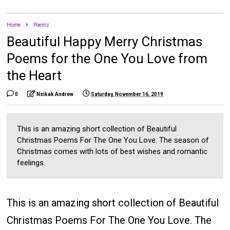
Home
Poems
Beautiful Happy Merry Christmas
Poems for the One You Love from
the Heart
0
Nsikak Andrew
Saturday, November 16, 2019
This is an amazing short collection of Beautiful
Christmas Poems For The One You Love. The season of
Christmas comes with lots of best wishes and romantic
feelings.
This is an amazing short collection of Beautiful
Christmas Poems For The One You Love. The