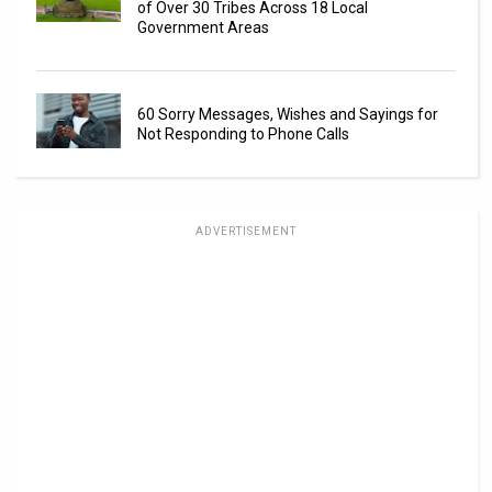
of Over 30 Tribes Across 18 Local
Government Areas
60 Sorry Messages, Wishes and Sayings for
Not Responding to Phone Calls
ADVERTISEMENT