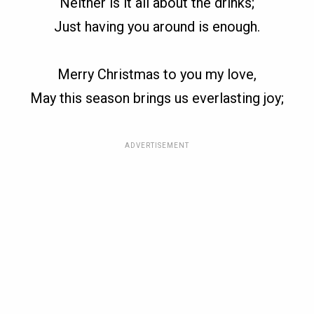
Neither is it all about the drinks;
Just having you around is enough.
Merry Christmas to you my love,
May this season brings us everlasting joy;
ADVERTISEMENT