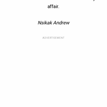
affair.
Nsikak Andrew
ADVERTISEMENT