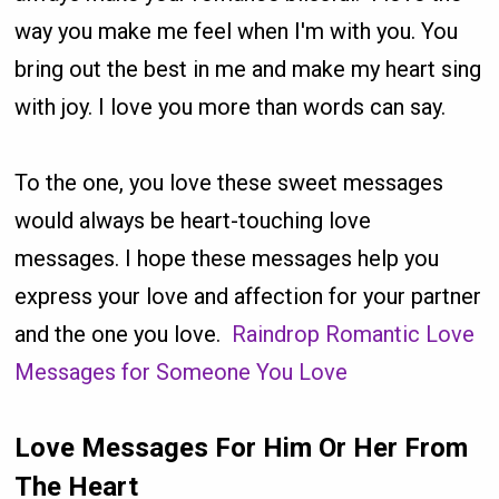
way you make me feel when I'm with you. You
bring out the best in me and make my heart sing
with joy. I love you more than words can say.
To the one, you love these sweet messages
would always be heart-touching love
messages. I hope these messages help you
express your love and affection for your partner
and the one you love.
Raindrop Romantic Love
Messages for Someone You Love
Love Messages For Him Or Her From
The Heart