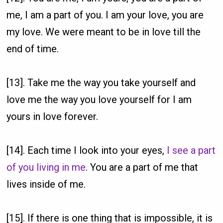
me, I am a part of you. I am your love, you are
my love. We were meant to be in love till the
end of time.
[13]. Take me the way you take yourself and
love me the way you love yourself for I am
yours in love forever.
[14]. Each time I look into your eyes,
I see a part
of you living in me
. You are a part of me that
lives inside of me.
[15]. If there is one thing that is impossible, it is