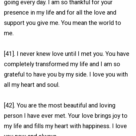
going every day. I am so thankful for your
presence in my life and for all the love and
support you give me. You mean the world to
me.
[41]. I never knew love until I met you. You have
completely transformed my life and I am so
grateful to have you by my side. I love you with
all my heart and soul.
[42]. You are the most beautiful and loving
person I have ever met. Your love brings joy to
my life and fills my heart with happiness. I love