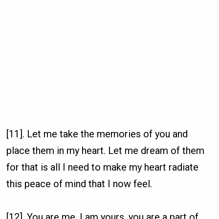
[11]. Let me take the memories of you and
place them in my heart. Let me dream of them
for that is all I need to make my heart radiate
this peace of mind that I now feel.
[12]. You are me, I am yours, you are a part of