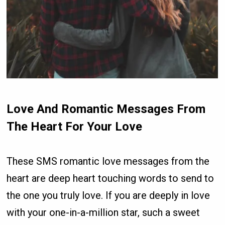
Love And Romantic Messages From
The Heart For Your Love
These SMS romantic love messages from the
heart are deep heart touching words to send to
the one you truly love. If you are deeply in love
with your one-in-a-million star, such a sweet