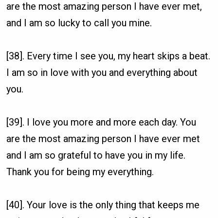
are the most amazing person I have ever met,
and I am so lucky to call you mine.
[38]. Every time I see you, my heart skips a beat.
I am so in love with you and everything about
you.
[39]. I love you more and more each day. You
are the most amazing person I have ever met
and I am so grateful to have you in my life.
Thank you for being my everything.
[40]. Your love is the only thing that keeps me