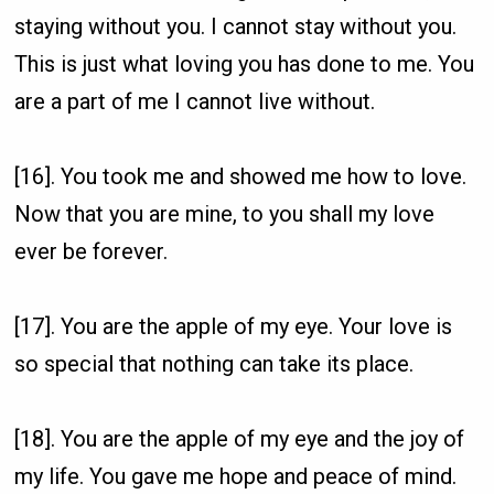
staying without you. I cannot stay without you.
This is just what loving you has done to me. You
are a part of me I cannot live without.
[16]. You took me and showed me how to love.
Now that you are mine, to you shall my love
ever be forever.
[17]. You are the apple of my eye. Your love is
so special that nothing can take its place.
[18]. You are the apple of my eye and the joy of
my life. You gave me hope and peace of mind.