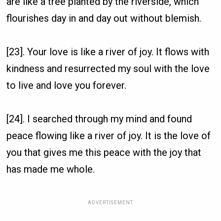
are like a tree planted by the riverside, which
flourishes day in and day out without blemish.
[23]. Your love is like a river of joy. It flows with
kindness and resurrected my soul with the love
to live and love you forever.
[24]. I searched through my mind and found
peace flowing like a river of joy. It is the love of
you that gives me this peace with the joy that
has made me whole.
ADVERTISEMENT