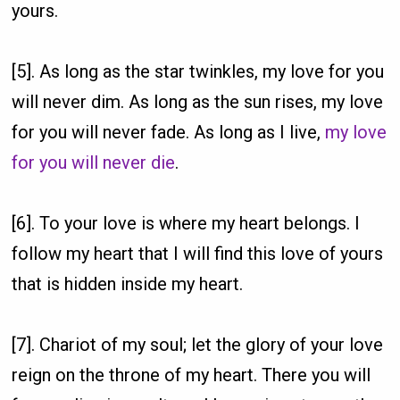
yours.
[5]. As long as the star twinkles, my love for you
will never dim. As long as the sun rises, my love
for you will never fade. As long as I live,
my love
for you will never die
.
[6]. To your love is where my heart belongs. I
follow my heart that I will find this love of yours
that is hidden inside my heart.
[7]. Chariot of my soul; let the glory of your love
reign on the throne of my heart. There you will