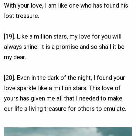
With your love, I am like one who has found his
lost treasure.
[19]. Like a million stars, my love for you will
always shine. It is a promise and so shall it be
my dear.
[20]. Even in the dark of the night, I found your
love sparkle like a million stars. This love of
yours has given me all that I needed to make
our life a living treasure for others to emulate.