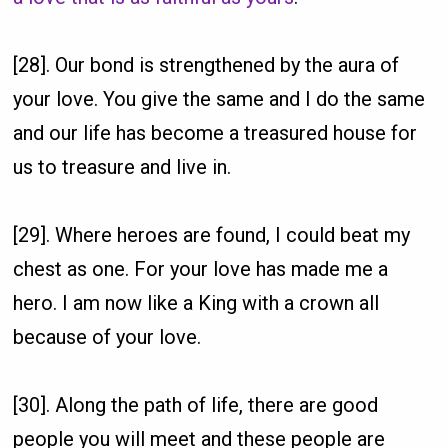
[28]. Our bond is strengthened by the aura of
your love. You give the same and I do the same
and our life has become a treasured house for
us to treasure and live in.
[29]. Where heroes are found, I could beat my
chest as one. For your love has made me a
hero. I am now like a King with a crown all
because of your love.
[30]. Along the path of life, there are good
people you will meet and these people are