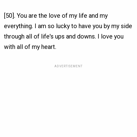
[50]. You are the love of my life and my
everything. I am so lucky to have you by my side
through all of life's ups and downs. I love you
with all of my heart.
ADVERTISEMENT