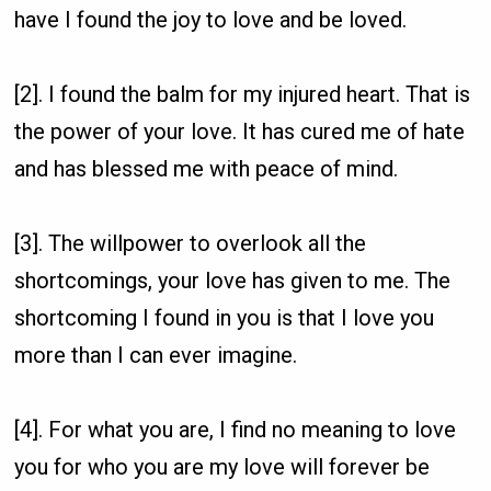
have I found the joy to love and be loved.
[2]. I found the balm for my injured heart. That is
the power of your love. It has cured me of hate
and has blessed me with peace of mind.
[3]. The willpower to overlook all the
shortcomings, your love has given to me. The
shortcoming I found in you is that I love you
more than I can ever imagine.
[4]. For what you are, I find no meaning to love
you for who you are my love will forever be