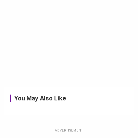
You May Also Like
ADVERTISEMENT