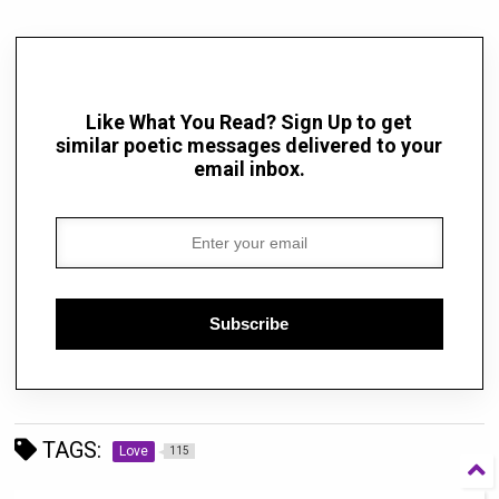
Like What You Read? Sign Up to get
similar poetic messages delivered to your
email inbox.
Subscribe
TAGS:
Love
115