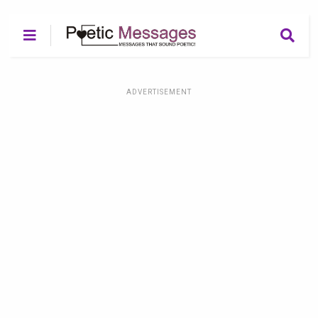
ADVERTISEMENT