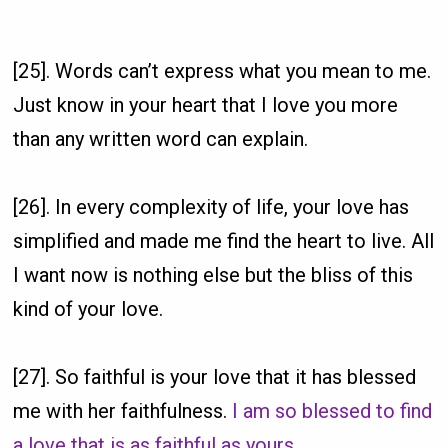
[25]. Words can’t express what you mean to me.
Just know in your heart that I love you more
than any written word can explain.
[26]. In every complexity of life, your love has
simplified and made me find the heart to live. All
I want now is nothing else but the bliss of this
kind of your love.
[27]. So faithful is your love that it has blessed
me with her faithfulness.
I am so blessed to find
a love that is as faithful as yours
.