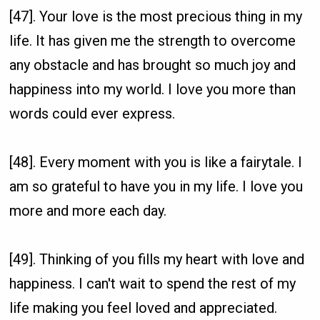
[47]. Your love is the most precious thing in my
life. It has given me the strength to overcome
any obstacle and has brought so much joy and
happiness into my world. I love you more than
words could ever express.
[48]. Every moment with you is like a fairytale. I
am so grateful to have you in my life. I love you
more and more each day.
[49]. Thinking of you fills my heart with love and
happiness. I can't wait to spend the rest of my
life making you feel loved and appreciated.