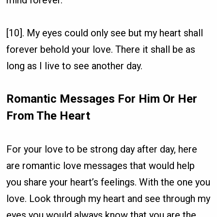
[10]. My eyes could only see but my heart shall
forever behold your love. There it shall be as
long as I live to see another day.
Romantic Messages For Him Or Her
From The Heart
For your love to be strong day after day, here
are romantic love messages that would help
you share your heart’s feelings. With the one you
love. Look through my heart and see through my
eyes you would always know that you are the