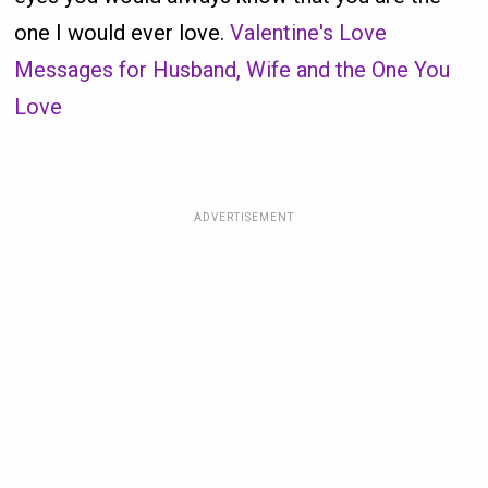
one I would ever love.
Valentine's Love
Messages for Husband, Wife and the One You
Love
ADVERTISEMENT