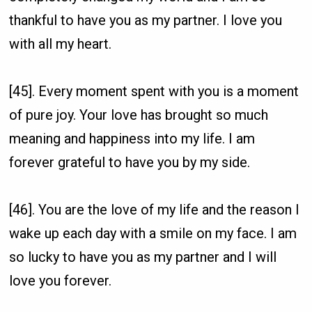
thankful to have you as my partner. I love you
with all my heart.
[45]. Every moment spent with you is a moment
of pure joy. Your love has brought so much
meaning and happiness into my life. I am
forever grateful to have you by my side.
[46]. You are the love of my life and the reason I
wake up each day with a smile on my face. I am
so lucky to have you as my partner and I will
love you forever.