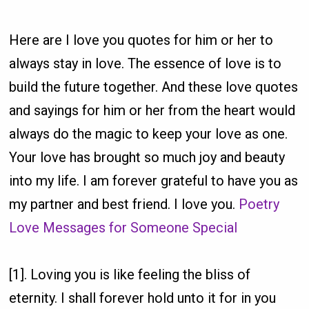
Here are I love you quotes for him or her to
always stay in love. The essence of love is to
build the future together. And these love quotes
and sayings for him or her from the heart would
always do the magic to keep your love as one.
Your love has brought so much joy and beauty
into my life. I am forever grateful to have you as
my partner and best friend. I love you.
Poetry
Love Messages for Someone Special
[1]. Loving you is like feeling the bliss of
eternity. I shall forever hold unto it for in you