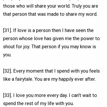
those who will share your world. Truly you are
that person that was made to share my word.
[31]. If love is a person then I have seen the
person whose love has given me the power to
shout for joy. That person if you may know is
you.
[32]. Every moment that I spend with you feels
like a fairytale. You are my happily ever after.
[33]. I love you more every day. I can't wait to
spend the rest of my life with you.