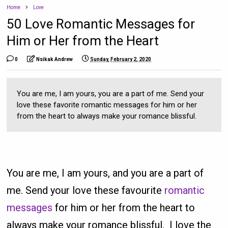
Home
Love
50 Love Romantic Messages for
Him or Her from the Heart
0
Nsikak Andrew
Sunday, February 2, 2020
You are me, I am yours, you are a part of me. Send your
love these favorite romantic messages for him or her
from the heart to always make your romance blissful.
You are me, I am yours, and you are a part of
me. Send your love these favourite
romantic
messages
for him or her from the heart to
always make your romance blissful. I love the