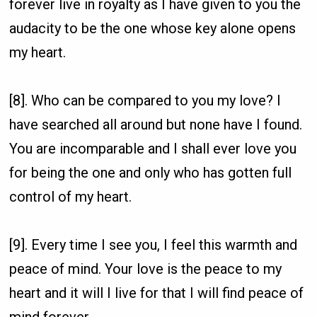
forever live in royalty as I have given to you the
audacity to be the one whose key alone opens
my heart.
[8]. Who can be compared to you my love? I
have searched all around but none have I found.
You are incomparable and I shall ever love you
for being the one and only who has gotten full
control of my heart.
[9]. Every time I see you, I feel this warmth and
peace of mind. Your love is the peace to my
heart and it will I live for that I will find peace of
mind forever.