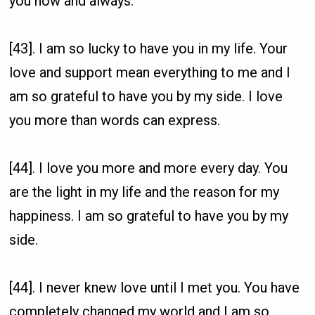
you now and always.
[43]. I am so lucky to have you in my life. Your
love and support mean everything to me and I
am so grateful to have you by my side. I love
you more than words can express.
[44]. I love you more and more every day. You
are the light in my life and the reason for my
happiness. I am so grateful to have you by my
side.
[44]. I never knew love until I met you. You have
completely changed my world and I am so