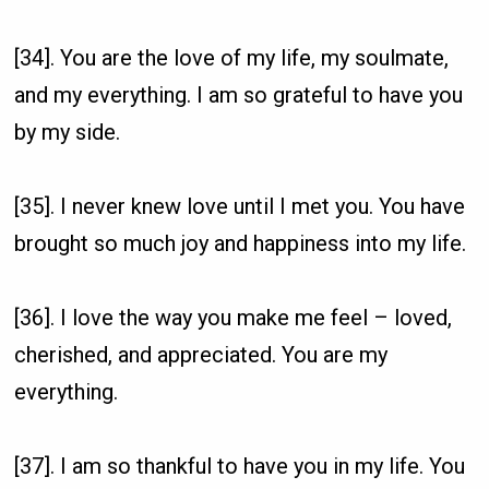
[34]. You are the love of my life, my soulmate,
and my everything. I am so grateful to have you
by my side.
[35]. I never knew love until I met you. You have
brought so much joy and happiness into my life.
[36]. I love the way you make me feel – loved,
cherished, and appreciated. You are my
everything.
[37]. I am so thankful to have you in my life. You