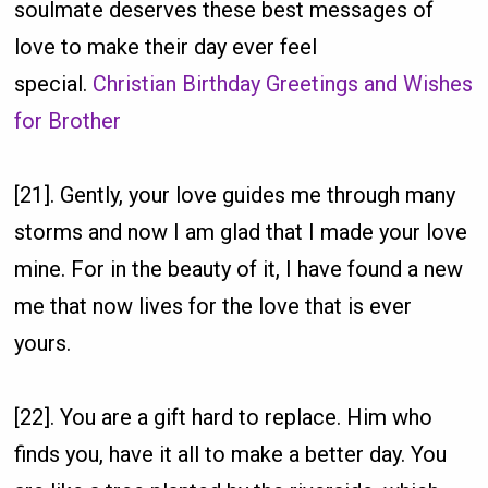
soulmate deserves these best messages of
love to make their day ever feel
special.
Christian Birthday Greetings and Wishes
for Brother
[21]. Gently, your love guides me through many
storms and now I am glad that I made your love
mine. For in the beauty of it, I have found a new
me that now lives for the love that is ever
yours.
[22]. You are a gift hard to replace. Him who
finds you, have it all to make a better day. You