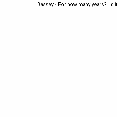
Bassey
-
For how many years? Is it