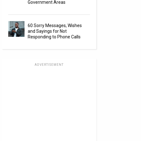
Government Areas
60 Sorry Messages, Wishes
and Sayings for Not
Responding to Phone Calls
ADVERTISEMENT