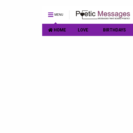
MENU
HOME
LOVE
BIRTHDAYS