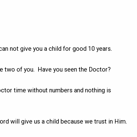
can not give you a child for good 10 years.
the two of you. Have you seen the Doctor?
octor time without numbers and nothing is
ord will give us a child because we trust in Him.