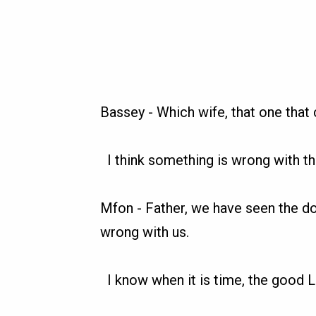
Bassey
-
Which wife, that one that 
I think something is wrong with 
Mfon
-
Father, we have seen the d
wrong with us.
I know when it is time, the good L