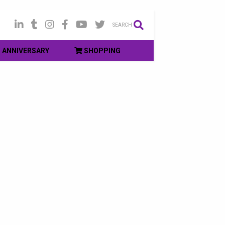
SEARCH
ANNIVERSARY
SHOPPING