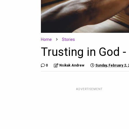
Home
Stories
Trusting in God -
0
Nsikak Andrew
Sunday, February 2,
ADVERTISEMENT