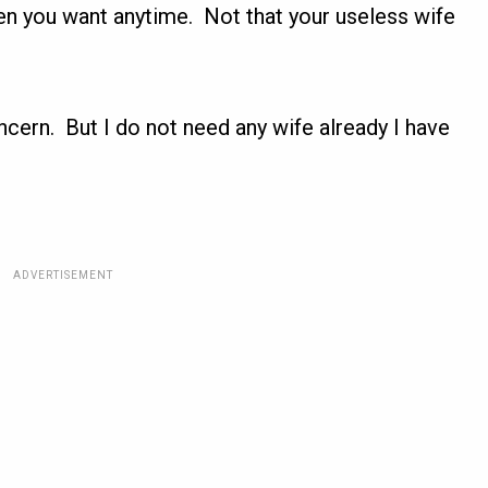
en you want anytime. Not that your useless wife
cern. But I do not need any wife already I have
ADVERTISEMENT