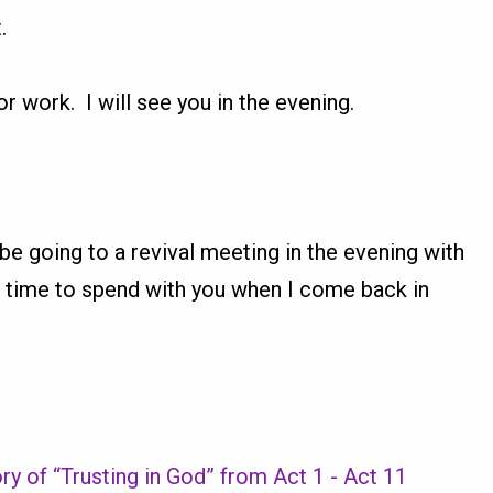
.
or work. I will see you in the evening.
l be going to a revival meeting in the evening with
 time to spend with you when I come back in
ry of “Trusting in God” from Act 1 - Act 11