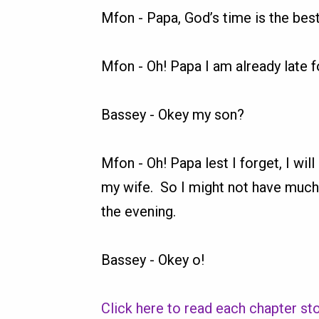
Mfon
-
Papa, God’s time is the best
Mfon
-
Oh! Papa I am already late f
Bassey
-
Okey my son?
Mfon
-
Oh! Papa lest I forget, I wil
my wife. So I might not have much
the evening.
Bassey
-
Okey o!
Click here to read each chapter sto