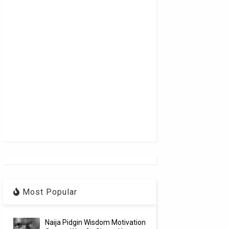
Most Popular
Naija Pidgin Wisdom Motivation