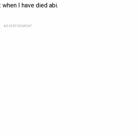
 when I have died abi.
ADVERTISEMENT