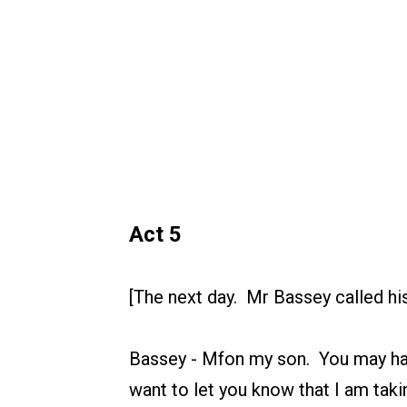
Act 5
[The next day. Mr Bassey called his
Bassey
-
Mfon my son. You may hav
want to let you know that I am taki