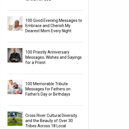
100 Good Evening Messages to
Embrace and Cherish My
Dearest Mom Every Night
100 Priestly Anniversary
Messages, Wishes and Sayings
for a Priest
100 Memorable Tribute
Messages for Fathers on
Father’s Day or Birthdays
Cross River Cultural Diversity
and the Beauty of Over 30
Tribes Across 18 Local