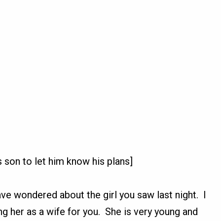
 son to let him know his plans]
e wondered about the girl you saw last night. I
ng her as a wife for you. She is very young and