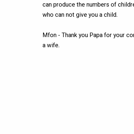
can produce the numbers of childr
who can not give you a child.
Mfon
-
Thank you Papa for your con
a wife.