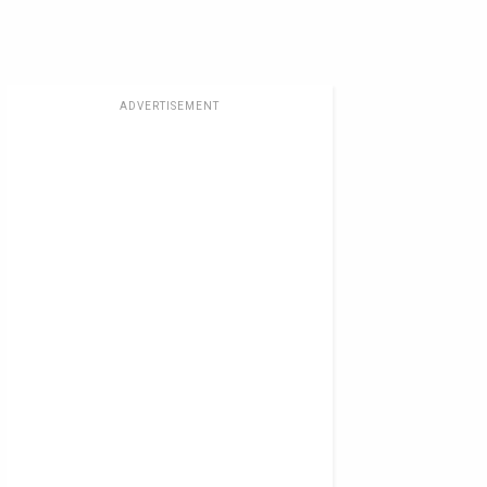
ADVERTISEMENT