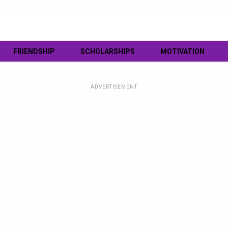
FRIENDSHIP
SCHOLARSHIPS
MOTIVATION
ADVERTISEMENT