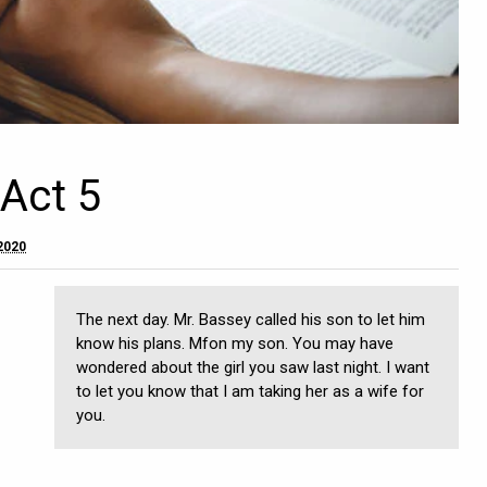
 Act 5
 2020
The next day. Mr. Bassey called his son to let him
know his plans. Mfon my son. You may have
wondered about the girl you saw last night. I want
to let you know that I am taking her as a wife for
you.