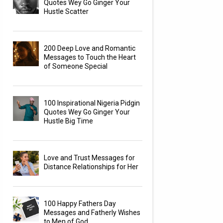
Quotes Wey Go Ginger Your
Hustle Scatter
200 Deep Love and Romantic
Messages to Touch the Heart
of Someone Special
100 Inspirational Nigeria Pidgin
Quotes Wey Go Ginger Your
Hustle Big Time
Love and Trust Messages for
Distance Relationships for Her
100 Happy Fathers Day
Messages and Fatherly Wishes
to Men of God