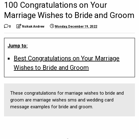
100 Congratulations on Your
Marriage Wishes to Bride and Groom
0
Nsikak Andrew
Monday, December 19, 2022
Jump to:
Best Congratulations on Your Marriage
Wishes to Bride and Groom
These congratulations for marriage wishes to bride and
groom are marriage wishes sms and wedding card
message examples for bride and groom.