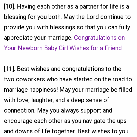
[10]. Having each other as a partner for life is a
blessing for you both. May the Lord continue to
provide you with blessings so that you can fully
appreciate your marriage.
Congratulations on
Your Newborn Baby Girl Wishes for a Friend
[11]. Best wishes and congratulations to the
two coworkers who have started on the road to
marriage happiness! May your marriage be filled
with love, laughter, and a deep sense of
connection. May you always support and
encourage each other as you navigate the ups
and downs of life together. Best wishes to you