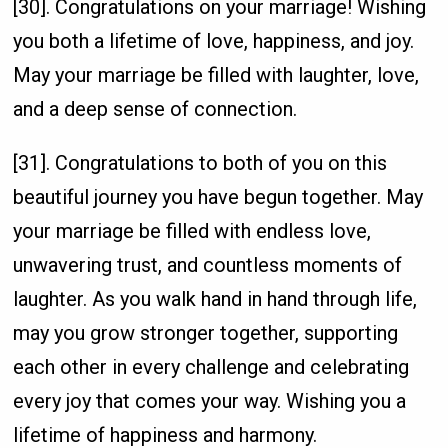
[30]. Congratulations on your marriage! Wishing
you both a lifetime of love, happiness, and joy.
May your marriage be filled with laughter, love,
and a deep sense of connection.
[31]. Congratulations to both of you on this
beautiful journey you have begun together. May
your marriage be filled with endless love,
unwavering trust, and countless moments of
laughter. As you walk hand in hand through life,
may you grow stronger together, supporting
each other in every challenge and celebrating
every joy that comes your way. Wishing you a
lifetime of happiness and harmony.