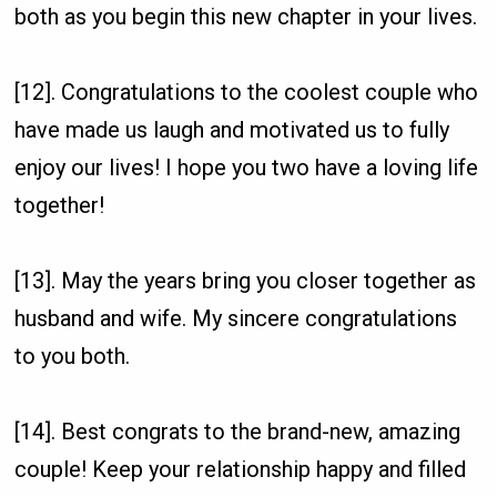
both as you begin this new chapter in your lives.
[12]. Congratulations to the coolest couple who
have made us laugh and motivated us to fully
enjoy our lives! I hope you two have a loving life
together!
[13]. May the years bring you closer together as
husband and wife. My sincere congratulations
to you both.
[14]. Best congrats to the brand-new, amazing
couple! Keep your relationship happy and filled