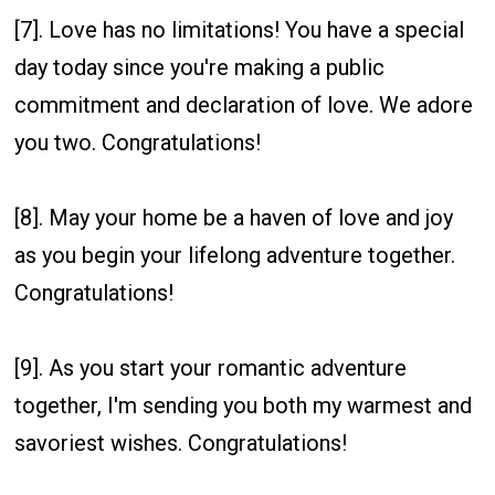
[7]. Love has no limitations! You have a special
day today since you're making a public
commitment and declaration of love. We adore
you two. Congratulations!
[8]. May your home be a haven of love and joy
as you begin your lifelong adventure together.
Congratulations!
[9]. As you start your romantic adventure
together, I'm sending you both my warmest and
savoriest wishes. Congratulations!