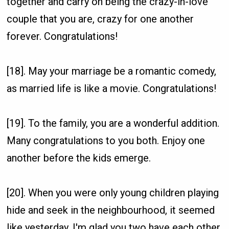
together and carry on being the crazy-in-love
couple that you are, crazy for one another
forever. Congratulations!
[18]. May your marriage be a romantic comedy,
as married life is like a movie. Congratulations!
[19]. To the family, you are a wonderful addition.
Many congratulations to you both. Enjoy one
another before the kids emerge.
[20]. When you were only young children playing
hide and seek in the neighbourhood, it seemed
like yesterday. I'm glad you two have each other