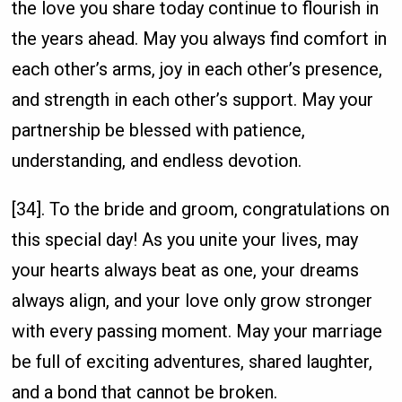
the love you share today continue to flourish in
the years ahead. May you always find comfort in
each other’s arms, joy in each other’s presence,
and strength in each other’s support. May your
partnership be blessed with patience,
understanding, and endless devotion.
[34]. To the bride and groom, congratulations on
this special day! As you unite your lives, may
your hearts always beat as one, your dreams
always align, and your love only grow stronger
with every passing moment. May your marriage
be full of exciting adventures, shared laughter,
and a bond that cannot be broken.