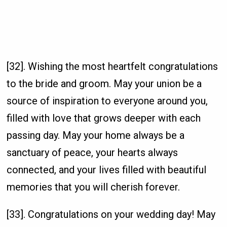
[32]. Wishing the most heartfelt congratulations
to the bride and groom. May your union be a
source of inspiration to everyone around you,
filled with love that grows deeper with each
passing day. May your home always be a
sanctuary of peace, your hearts always
connected, and your lives filled with beautiful
memories that you will cherish forever.
[33]. Congratulations on your wedding day! May