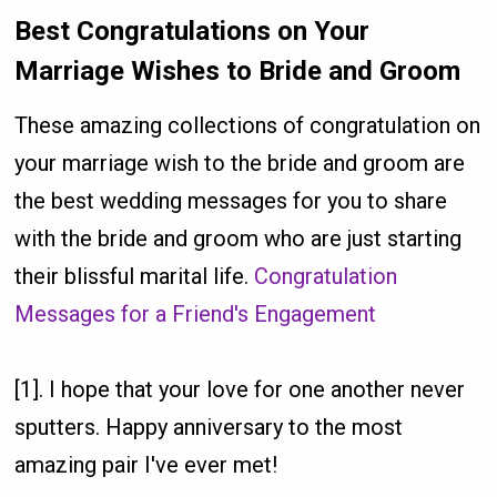
Best Congratulations on Your
Marriage Wishes to Bride and Groom
These amazing collections of congratulation on
your marriage wish to the bride and groom are
the best wedding messages for you to share
with the bride and groom who are just starting
their blissful marital life.
Congratulation
Messages for a Friend's Engagement
[1]. I hope that your love for one another never
sputters. Happy anniversary to the most
amazing pair I've ever met!