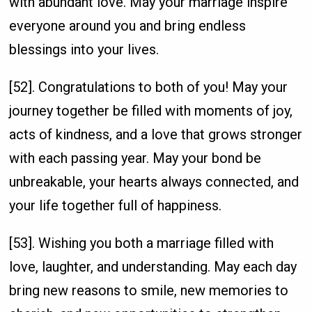
with abundant love. May your marriage inspire
everyone around you and bring endless
blessings into your lives.
[52]. Congratulations to both of you! May your
journey together be filled with moments of joy,
acts of kindness, and a love that grows stronger
with each passing year. May your bond be
unbreakable, your hearts always connected, and
your life together full of happiness.
[53]. Wishing you both a marriage filled with
love, laughter, and understanding. May each day
bring new reasons to smile, new memories to