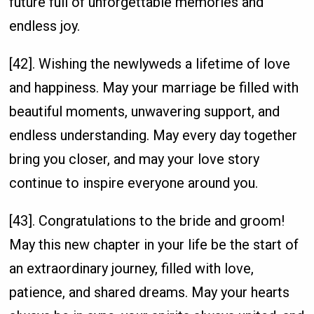
future full of unforgettable memories and
endless joy.
[42]. Wishing the newlyweds a lifetime of love
and happiness. May your marriage be filled with
beautiful moments, unwavering support, and
endless understanding. May every day together
bring you closer, and may your love story
continue to inspire everyone around you.
[43]. Congratulations to the bride and groom!
May this new chapter in your life be the start of
an extraordinary journey, filled with love,
patience, and shared dreams. May your hearts