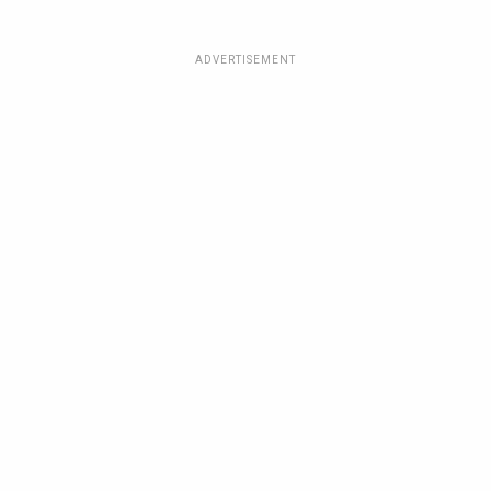
ADVERTISEMENT