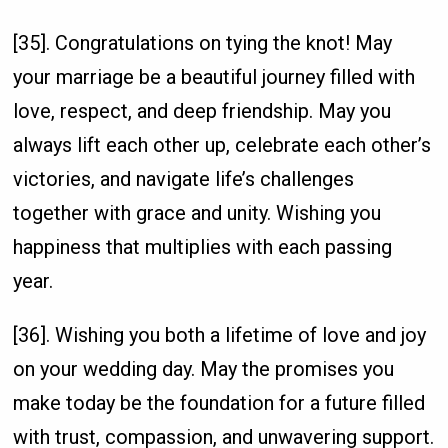
[35]. Congratulations on tying the knot! May
your marriage be a beautiful journey filled with
love, respect, and deep friendship. May you
always lift each other up, celebrate each other’s
victories, and navigate life’s challenges
together with grace and unity. Wishing you
happiness that multiplies with each passing
year.
[36]. Wishing you both a lifetime of love and joy
on your wedding day. May the promises you
make today be the foundation for a future filled
with trust, compassion, and unwavering support.