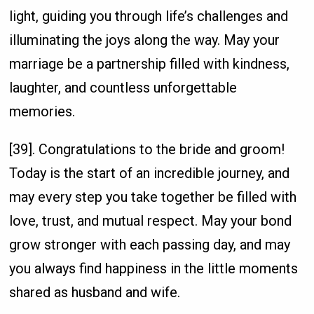
light, guiding you through life’s challenges and
illuminating the joys along the way. May your
marriage be a partnership filled with kindness,
laughter, and countless unforgettable
memories.
[39]. Congratulations to the bride and groom!
Today is the start of an incredible journey, and
may every step you take together be filled with
love, trust, and mutual respect. May your bond
grow stronger with each passing day, and may
you always find happiness in the little moments
shared as husband and wife.