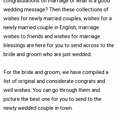
congratulations on marriage or what is a good
wedding message? Then these collections of
wishes for newly married couples, wishes for a
newly married couple in English, marriage
wishes to friends and wishes for marriage
blessings are here for you to send across to the
bride and groom who are just wedded.
For the bride and groom, we have compiled a
list of original and considerate congrats and
well wishes. You can go through them and
picture the best one for you to send to the
newly wedded couple in town.