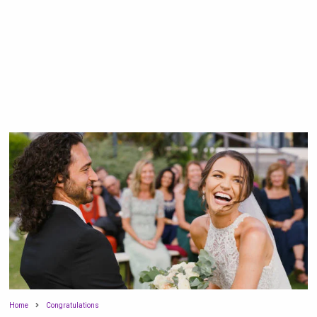
Home
Congratulations