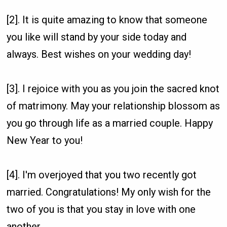
[2]. It is quite amazing to know that someone
you like will stand by your side today and
always. Best wishes on your wedding day!
[3]. I rejoice with you as you join the sacred knot
of matrimony. May your relationship blossom as
you go through life as a married couple. Happy
New Year to you!
[4]. I'm overjoyed that you two recently got
married. Congratulations! My only wish for the
two of you is that you stay in love with one
another.