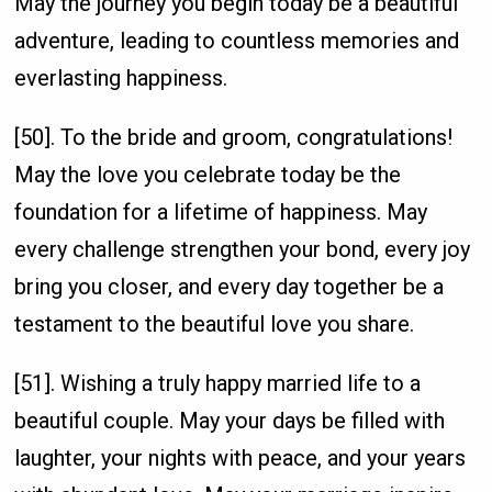
May the journey you begin today be a beautiful
adventure, leading to countless memories and
everlasting happiness.
[50]. To the bride and groom, congratulations!
May the love you celebrate today be the
foundation for a lifetime of happiness. May
every challenge strengthen your bond, every joy
bring you closer, and every day together be a
testament to the beautiful love you share.
[51]. Wishing a truly happy married life to a
beautiful couple. May your days be filled with
laughter, your nights with peace, and your years