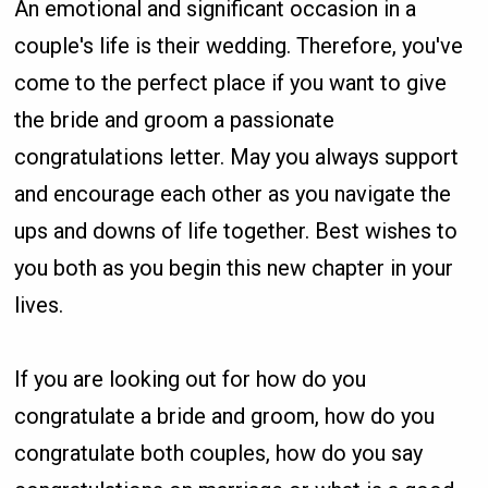
An emotional and significant occasion in a
couple's life is their wedding. Therefore, you've
come to the perfect place if you want to give
the bride and groom a passionate
congratulations letter. May you always support
and encourage each other as you navigate the
ups and downs of life together. Best wishes to
you both as you begin this new chapter in your
lives.
If you are looking out for how do you
congratulate a bride and groom, how do you
congratulate both couples, how do you say