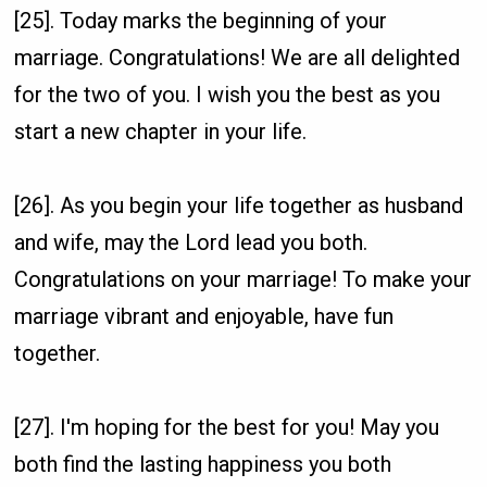
[25]. Today marks the beginning of your
marriage. Congratulations! We are all delighted
for the two of you. I wish you the best as you
start a new chapter in your life.
[26]. As you begin your life together as husband
and wife, may the Lord lead you both.
Congratulations on your marriage! To make your
marriage vibrant and enjoyable, have fun
together.
[27]. I'm hoping for the best for you! May you
both find the lasting happiness you both