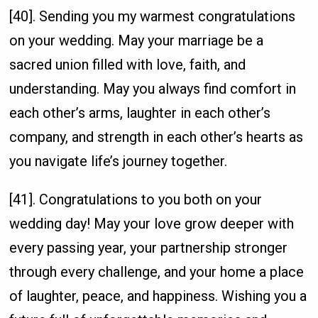
[40]. Sending you my warmest congratulations
on your wedding. May your marriage be a
sacred union filled with love, faith, and
understanding. May you always find comfort in
each other’s arms, laughter in each other’s
company, and strength in each other’s hearts as
you navigate life’s journey together.
[41]. Congratulations to you both on your
wedding day! May your love grow deeper with
every passing year, your partnership stronger
through every challenge, and your home a place
of laughter, peace, and happiness. Wishing you a