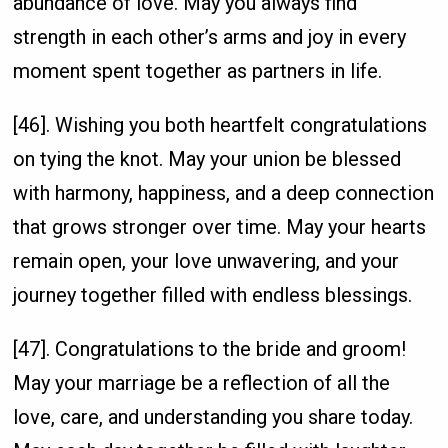
abundance of love. May you always find
strength in each other’s arms and joy in every
moment spent together as partners in life.
[46]. Wishing you both heartfelt congratulations
on tying the knot. May your union be blessed
with harmony, happiness, and a deep connection
that grows stronger over time. May your hearts
remain open, your love unwavering, and your
journey together filled with endless blessings.
[47]. Congratulations to the bride and groom!
May your marriage be a reflection of all the
love, care, and understanding you share today.