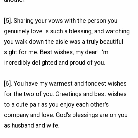
[5]. Sharing your vows with the person you
genuinely love is such a blessing, and watching
you walk down the aisle was a truly beautiful
sight for me. Best wishes, my dear! I'm
incredibly delighted and proud of you.
[6]. You have my warmest and fondest wishes
for the two of you. Greetings and best wishes
to a cute pair as you enjoy each other's
company and love. God's blessings are on you
as husband and wife.