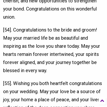
cherish, and new opportunities to strengthen
your bond. Congratulations on this wonderful
union.
[54]. Congratulations to the bride and groom!
May your married life be as beautiful and
inspiring as the love you share today. May your
hearts remain forever intertwined, your spirits
forever aligned, and your journey together be
blessed in every way.
[55]. Wishing you both heartfelt congratulations
on your wedding. May your love be a source of
joy, your home a place of peace, and your lives a