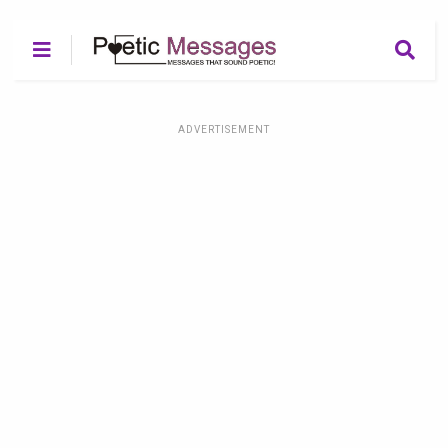
ADVERTISEMENT