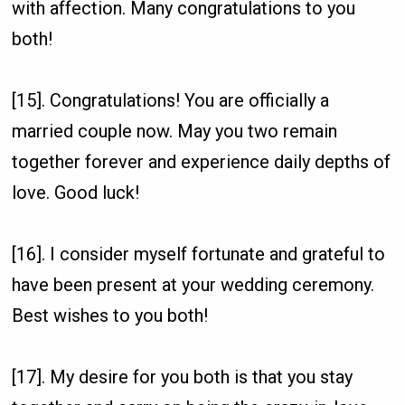
with affection. Many congratulations to you
both!
[15]. Congratulations! You are officially a
married couple now. May you two remain
together forever and experience daily depths of
love. Good luck!
[16]. I consider myself fortunate and grateful to
have been present at your wedding ceremony.
Best wishes to you both!
[17]. My desire for you both is that you stay