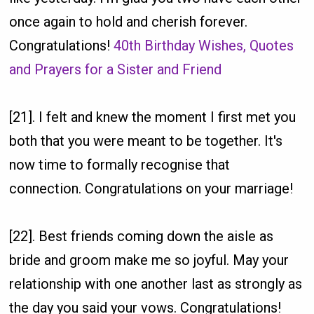
once again to hold and cherish forever.
Congratulations!
40th Birthday Wishes, Quotes
and Prayers for a Sister and Friend
[21]. I felt and knew the moment I first met you
both that you were meant to be together. It's
now time to formally recognise that
connection. Congratulations on your marriage!
[22]. Best friends coming down the aisle as
bride and groom make me so joyful. May your
relationship with one another last as strongly as
the day you said your vows. Congratulations!