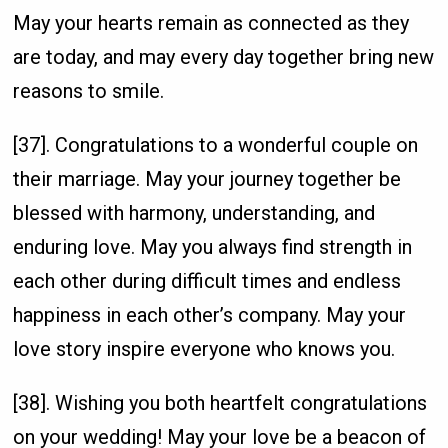
May your hearts remain as connected as they
are today, and may every day together bring new
reasons to smile.
[37]. Congratulations to a wonderful couple on
their marriage. May your journey together be
blessed with harmony, understanding, and
enduring love. May you always find strength in
each other during difficult times and endless
happiness in each other’s company. May your
love story inspire everyone who knows you.
[38]. Wishing you both heartfelt congratulations
on your wedding! May your love be a beacon of