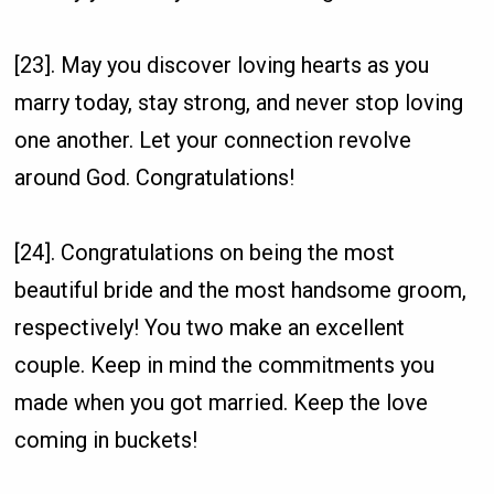
[23]. May you discover loving hearts as you
marry today, stay strong, and never stop loving
one another. Let your connection revolve
around God. Congratulations!
[24]. Congratulations on being the most
beautiful bride and the most handsome groom,
respectively! You two make an excellent
couple. Keep in mind the commitments you
made when you got married. Keep the love
coming in buckets!