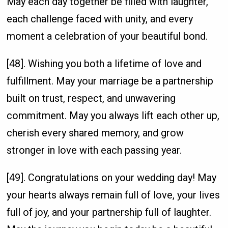
May each day together be filled with laughter,
each challenge faced with unity, and every
moment a celebration of your beautiful bond.
[48]. Wishing you both a lifetime of love and
fulfillment. May your marriage be a partnership
built on trust, respect, and unwavering
commitment. May you always lift each other up,
cherish every shared memory, and grow
stronger in love with each passing year.
[49]. Congratulations on your wedding day! May
your hearts always remain full of love, your lives
full of joy, and your partnership full of laughter.