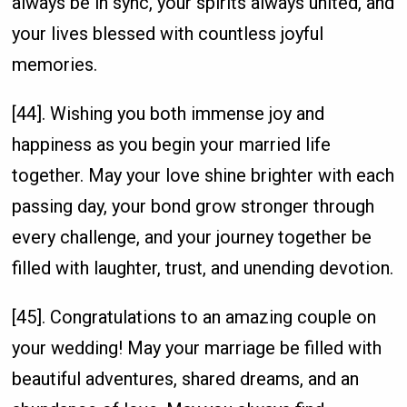
always be in sync, your spirits always united, and
your lives blessed with countless joyful
memories.
[44]. Wishing you both immense joy and
happiness as you begin your married life
together. May your love shine brighter with each
passing day, your bond grow stronger through
every challenge, and your journey together be
filled with laughter, trust, and unending devotion.
[45]. Congratulations to an amazing couple on
your wedding! May your marriage be filled with
beautiful adventures, shared dreams, and an