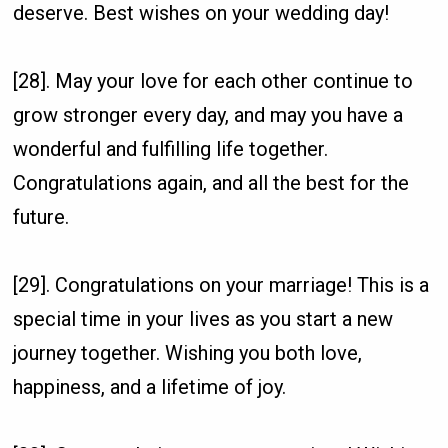
deserve. Best wishes on your wedding day!
[28]. May your love for each other continue to
grow stronger every day, and may you have a
wonderful and fulfilling life together.
Congratulations again, and all the best for the
future.
[29]. Congratulations on your marriage! This is a
special time in your lives as you start a new
journey together. Wishing you both love,
happiness, and a lifetime of joy.