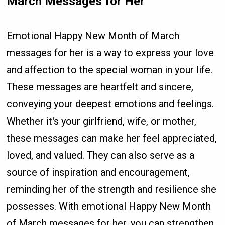
March Messages for Her
Emotional Happy New Month of March
messages for her is a way to express your love
and affection to the special woman in your life.
These messages are heartfelt and sincere,
conveying your deepest emotions and feelings.
Whether it's your girlfriend, wife, or mother,
these messages can make her feel appreciated,
loved, and valued. They can also serve as a
source of inspiration and encouragement,
reminding her of the strength and resilience she
possesses. With emotional Happy New Month
of March messages for her, you can strengthen