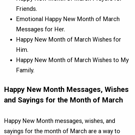
Friends.
Emotional Happy New Month of March
Messages for Her.
Happy New Month of March Wishes for
Him.
Happy New Month of March Wishes to My
Family.
Happy New Month Messages, Wishes
and Sayings for the Month of March
Happy New Month messages, wishes, and
sayings for the month of March are a way to