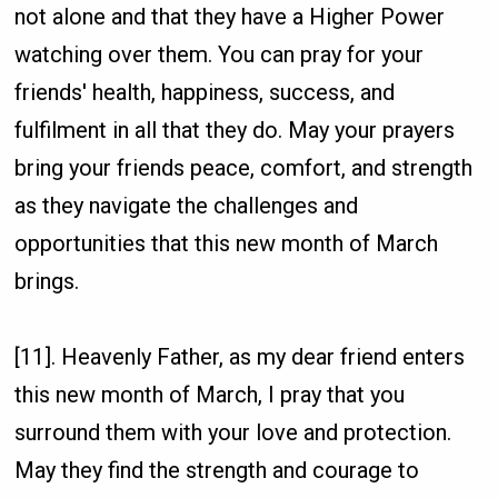
not alone and that they have a Higher Power
watching over them. You can pray for your
friends' health, happiness, success, and
fulfilment in all that they do. May your prayers
bring your friends peace, comfort, and strength
as they navigate the challenges and
opportunities that this new month of March
brings.
[11]. Heavenly Father, as my dear friend enters
this new month of March, I pray that you
surround them with your love and protection.
May they find the strength and courage to