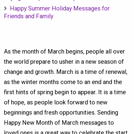
Happy Summer Holiday Messages for
Friends and Family
As the month of March begins, people all over
the world prepare to usher in a new season of
change and growth. March is a time of renewal,
as the winter months come to an end and the
first hints of spring begin to appear. It is a time
of hope, as people look forward to new
beginnings and fresh opportunities. Sending
Happy New Month of March messages to
loved ones is a great way to celebrate the start