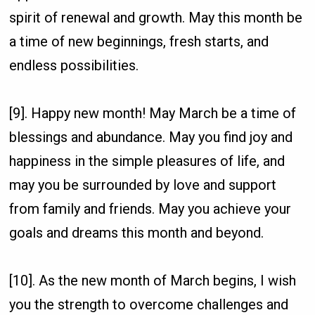
spirit of renewal and growth. May this month be
a time of new beginnings, fresh starts, and
endless possibilities.
[9]. Happy new month! May March be a time of
blessings and abundance. May you find joy and
happiness in the simple pleasures of life, and
may you be surrounded by love and support
from family and friends. May you achieve your
goals and dreams this month and beyond.
[10]. As the new month of March begins, I wish
you the strength to overcome challenges and