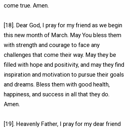
come true. Amen.
[18]. Dear God, I pray for my friend as we begin
this new month of March. May You bless them
with strength and courage to face any
challenges that come their way. May they be
filled with hope and positivity, and may they find
inspiration and motivation to pursue their goals
and dreams. Bless them with good health,
happiness, and success in all that they do.
Amen.
[19]. Heavenly Father, I pray for my dear friend