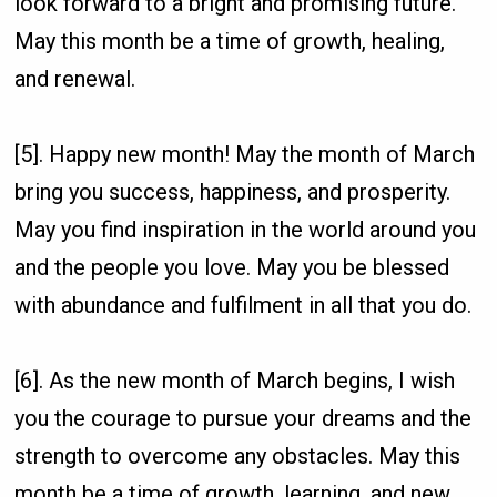
look forward to a bright and promising future.
May this month be a time of growth, healing,
and renewal.
[5]. Happy new month! May the month of March
bring you success, happiness, and prosperity.
May you find inspiration in the world around you
and the people you love. May you be blessed
with abundance and fulfilment in all that you do.
[6]. As the new month of March begins, I wish
you the courage to pursue your dreams and the
strength to overcome any obstacles. May this
month be a time of growth, learning, and new