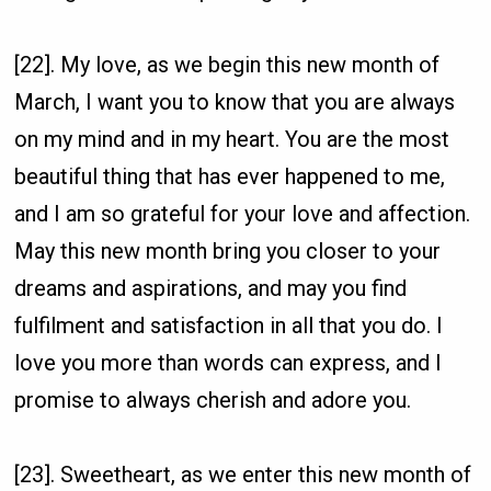
[22]. My love, as we begin this new month of
March, I want you to know that you are always
on my mind and in my heart. You are the most
beautiful thing that has ever happened to me,
and I am so grateful for your love and affection.
May this new month bring you closer to your
dreams and aspirations, and may you find
fulfilment and satisfaction in all that you do. I
love you more than words can express, and I
promise to always cherish and adore you.
[23]. Sweetheart, as we enter this new month of