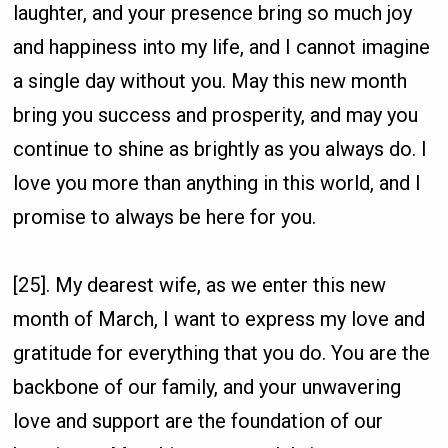
laughter, and your presence bring so much joy
and happiness into my life, and I cannot imagine
a single day without you. May this new month
bring you success and prosperity, and may you
continue to shine as brightly as you always do. I
love you more than anything in this world, and I
promise to always be here for you.
[25]. My dearest wife, as we enter this new
month of March, I want to express my love and
gratitude for everything that you do. You are the
backbone of our family, and your unwavering
love and support are the foundation of our