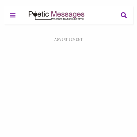
ADVERTISEMENT