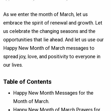
As we enter the month of March, let us
embrace the spirit of renewal and growth. Let
us celebrate the changing seasons and the
opportunities that lie ahead. And let us use our
Happy New Month of March messages to
spread joy, love, and positivity to everyone in
our lives.
Table of Contents
Happy New Month Messages for the
Month of March.
Happy New Month of March Prayers for