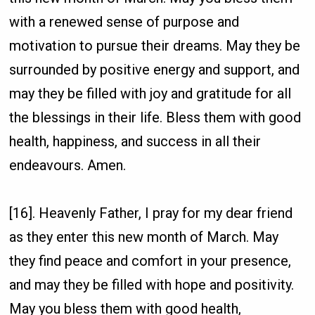
with a renewed sense of purpose and
motivation to pursue their dreams. May they be
surrounded by positive energy and support, and
may they be filled with joy and gratitude for all
the blessings in their life. Bless them with good
health, happiness, and success in all their
endeavours. Amen.
[16]. Heavenly Father, I pray for my dear friend
as they enter this new month of March. May
they find peace and comfort in your presence,
and may they be filled with hope and positivity.
May you bless them with good health,