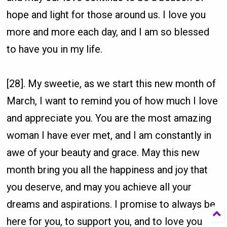
hope and light for those around us. I love you
more and more each day, and I am so blessed
to have you in my life.
[28]. My sweetie, as we start this new month of
March, I want to remind you of how much I love
and appreciate you. You are the most amazing
woman I have ever met, and I am constantly in
awe of your beauty and grace. May this new
month bring you all the happiness and joy that
you deserve, and may you achieve all your
dreams and aspirations. I promise to always be
here for you, to support you, and to love you