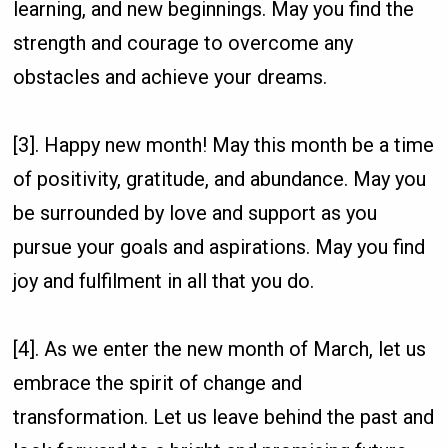
learning, and new beginnings. May you find the
strength and courage to overcome any
obstacles and achieve your dreams.
[3]. Happy new month! May this month be a time
of positivity, gratitude, and abundance. May you
be surrounded by love and support as you
pursue your goals and aspirations. May you find
joy and fulfilment in all that you do.
[4]. As we enter the new month of March, let us
embrace the spirit of change and
transformation. Let us leave behind the past and