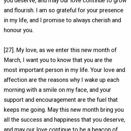
you deserve, and may our love continue to grow
and flourish. I am so grateful for your presence
in my life, and I promise to always cherish and
honour you.
[27]. My love, as we enter this new month of
March, I want you to know that you are the
most important person in my life. Your love and
affection are the reasons why I wake up each
morning with a smile on my face, and your
support and encouragement are the fuel that
keeps me going. May this new month bring you
all the success and happiness that you deserve,
and may our love continue to be a beacon of