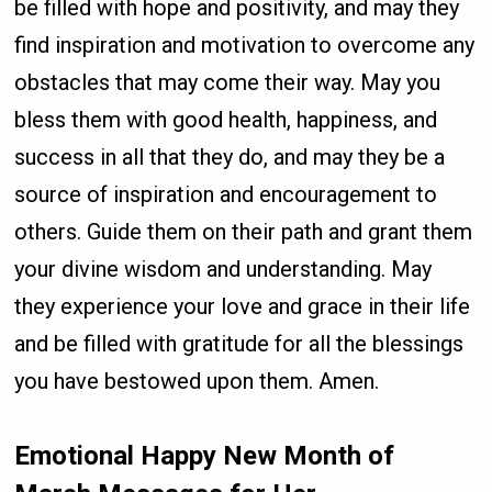
be filled with hope and positivity, and may they
find inspiration and motivation to overcome any
obstacles that may come their way. May you
bless them with good health, happiness, and
success in all that they do, and may they be a
source of inspiration and encouragement to
others. Guide them on their path and grant them
your divine wisdom and understanding. May
they experience your love and grace in their life
and be filled with gratitude for all the blessings
you have bestowed upon them. Amen.
Emotional Happy New Month of