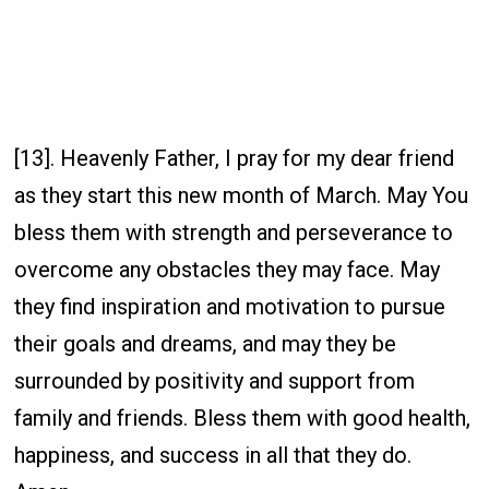
[13]. Heavenly Father, I pray for my dear friend
as they start this new month of March. May You
bless them with strength and perseverance to
overcome any obstacles they may face. May
they find inspiration and motivation to pursue
their goals and dreams, and may they be
surrounded by positivity and support from
family and friends. Bless them with good health,
happiness, and success in all that they do.