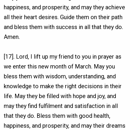
happiness, and prosperity, and may they achieve
all their heart desires. Guide them on their path
and bless them with success in all that they do.
Amen.
[17]. Lord, I lift up my friend to you in prayer as
we enter this new month of March. May you
bless them with wisdom, understanding, and
knowledge to make the right decisions in their
life. May they be filled with hope and joy, and
may they find fulfilment and satisfaction in all
that they do. Bless them with good health,
happiness, and prosperity, and may their dreams