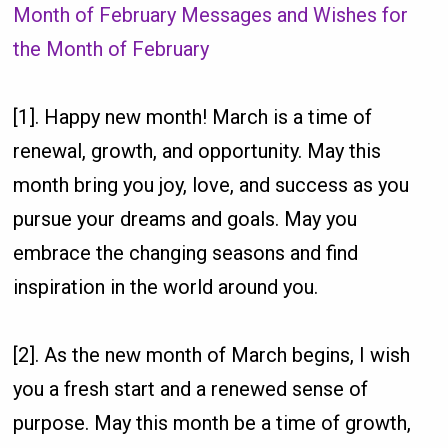
Month of February Messages and Wishes for
the Month of February
[1]. Happy new month! March is a time of
renewal, growth, and opportunity. May this
month bring you joy, love, and success as you
pursue your dreams and goals. May you
embrace the changing seasons and find
inspiration in the world around you.
[2]. As the new month of March begins, I wish
you a fresh start and a renewed sense of
purpose. May this month be a time of growth,