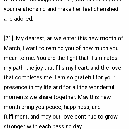
your relationship and make her feel cherished
and adored.
[21]. My dearest, as we enter this new month of
March, I want to remind you of how much you
mean to me. You are the light that illuminates
my path, the joy that fills my heart, and the love
that completes me. I am so grateful for your
presence in my life and for all the wonderful
moments we share together. May this new
month bring you peace, happiness, and
fulfilment, and may our love continue to grow
stronger with each passing day.