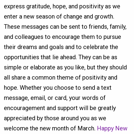
express gratitude, hope, and positivity as we
enter a new season of change and growth.
These messages can be sent to friends, family,
and colleagues to encourage them to pursue
their dreams and goals and to celebrate the
opportunities that lie ahead. They can be as
simple or elaborate as you like, but they should
all share a common theme of positivity and
hope. Whether you choose to send a text
message, email, or card, your words of
encouragement and support will be greatly
appreciated by those around you as we
welcome the new month of March.
Happy New