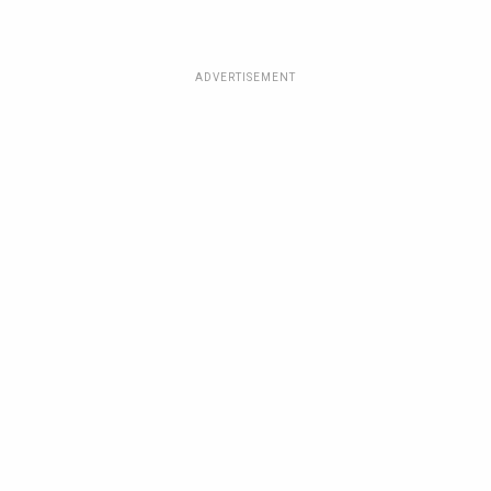
ADVERTISEMENT