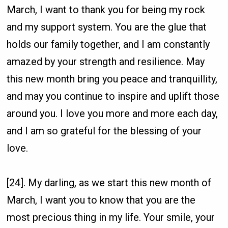
March, I want to thank you for being my rock
and my support system. You are the glue that
holds our family together, and I am constantly
amazed by your strength and resilience. May
this new month bring you peace and tranquillity,
and may you continue to inspire and uplift those
around you. I love you more and more each day,
and I am so grateful for the blessing of your
love.
[24]. My darling, as we start this new month of
March, I want you to know that you are the
most precious thing in my life. Your smile, your