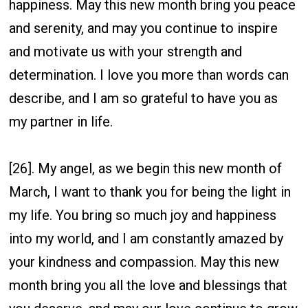
happiness. May this new month bring you peace
and serenity, and may you continue to inspire
and motivate us with your strength and
determination. I love you more than words can
describe, and I am so grateful to have you as
my partner in life.
[26]. My angel, as we begin this new month of
March, I want to thank you for being the light in
my life. You bring so much joy and happiness
into my world, and I am constantly amazed by
your kindness and compassion. May this new
month bring you all the love and blessings that