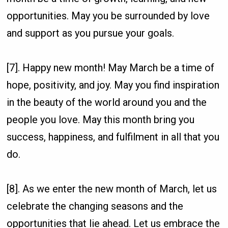
opportunities. May you be surrounded by love
and support as you pursue your goals.
[7]. Happy new month! May March be a time of
hope, positivity, and joy. May you find inspiration
in the beauty of the world around you and the
people you love. May this month bring you
success, happiness, and fulfilment in all that you
do.
[8]. As we enter the new month of March, let us
celebrate the changing seasons and the
opportunities that lie ahead. Let us embrace the