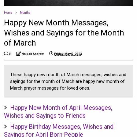
Home
Months
Happy New Month Messages,
Wishes and Sayings for the Month
of March
0
Nsikak Andrew
Friday, May 5, 2023
These happy new month of March messages, wishes and
sayings for the month of March are happy new month of
March prayer messages for loved ones.
Happy New Month of April Messages,
Wishes and Sayings to Friends
Happy Birthday Messages, Wishes and
Sayings for April Born People