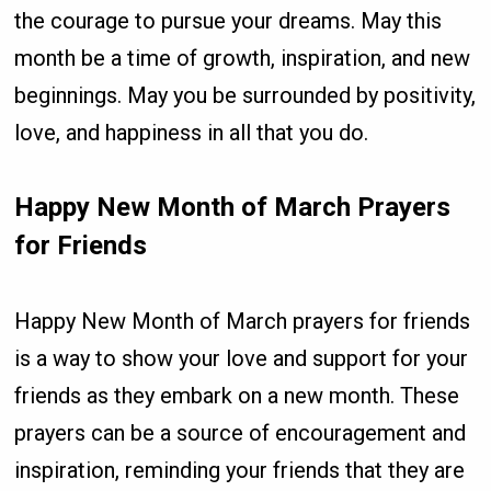
the courage to pursue your dreams. May this
month be a time of growth, inspiration, and new
beginnings. May you be surrounded by positivity,
love, and happiness in all that you do.
Happy New Month of March Prayers
for Friends
Happy New Month of March prayers for friends
is a way to show your love and support for your
friends as they embark on a new month. These
prayers can be a source of encouragement and
inspiration, reminding your friends that they are