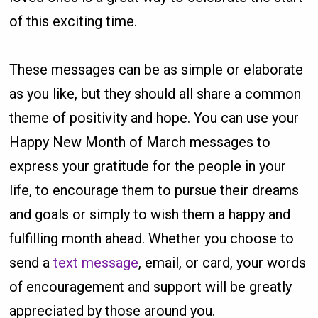
of this exciting time.
These messages can be as simple or elaborate
as you like, but they should all share a common
theme of positivity and hope. You can use your
Happy New Month of March messages to
express your gratitude for the people in your
life, to encourage them to pursue their dreams
and goals or simply to wish them a happy and
fulfilling month ahead. Whether you choose to
send a
text message
, email, or card, your words
of encouragement and support will be greatly
appreciated by those around you.