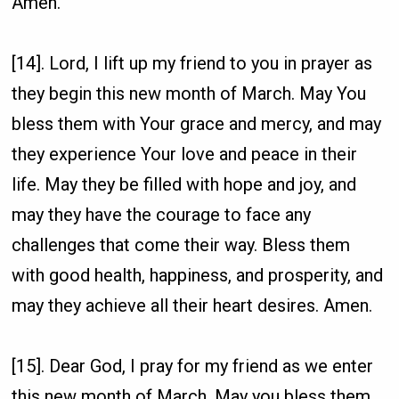
Amen.
[14]. Lord, I lift up my friend to you in prayer as
they begin this new month of March. May You
bless them with Your grace and mercy, and may
they experience Your love and peace in their
life. May they be filled with hope and joy, and
may they have the courage to face any
challenges that come their way. Bless them
with good health, happiness, and prosperity, and
may they achieve all their heart desires. Amen.
[15]. Dear God, I pray for my friend as we enter
this new month of March. May you bless them