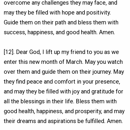
overcome any challenges they may face, and
may they be filled with hope and positivity.
Guide them on their path and bless them with
success, happiness, and good health. Amen.
[12]. Dear God, I lift up my friend to you as we
enter this new month of March. May you watch
over them and guide them on their journey. May
they find peace and comfort in your presence,
and may they be filled with joy and gratitude for
all the blessings in their life. Bless them with
good health, happiness, and prosperity, and may
their dreams and aspirations be fulfilled. Amen.