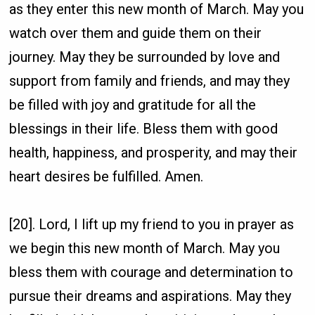
as they enter this new month of March. May you
watch over them and guide them on their
journey. May they be surrounded by love and
support from family and friends, and may they
be filled with joy and gratitude for all the
blessings in their life. Bless them with good
health, happiness, and prosperity, and may their
heart desires be fulfilled. Amen.
[20]. Lord, I lift up my friend to you in prayer as
we begin this new month of March. May you
bless them with courage and determination to
pursue their dreams and aspirations. May they