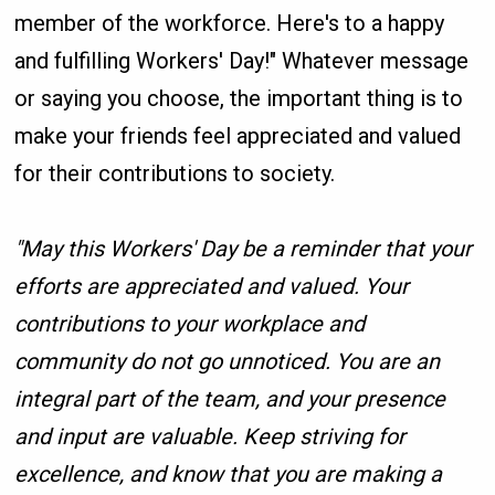
member of the workforce. Here's to a happy
and fulfilling Workers' Day!" Whatever message
or saying you choose, the important thing is to
make your friends feel appreciated and valued
for their contributions to society.
"May this Workers' Day be a reminder that your
efforts are appreciated and valued. Your
contributions to your workplace and
community do not go unnoticed. You are an
integral part of the team, and your presence
and input are valuable. Keep striving for
excellence, and know that you are making a