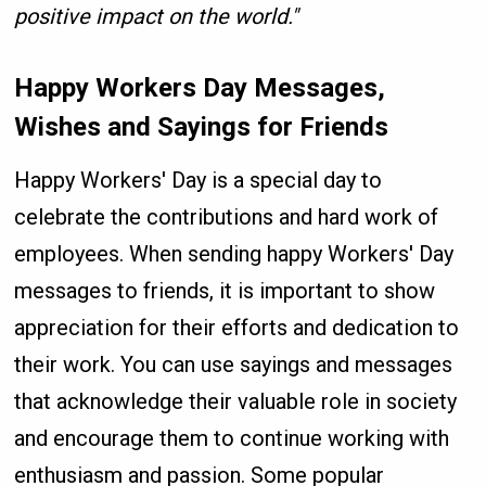
positive impact on the world."
Happy Workers Day Messages,
Wishes and Sayings for Friends
Happy Workers' Day is a special day to
celebrate the contributions and hard work of
employees. When sending happy Workers' Day
messages to friends, it is important to show
appreciation for their efforts and dedication to
their work. You can use sayings and messages
that acknowledge their valuable role in society
and encourage them to continue working with
enthusiasm and passion. Some popular