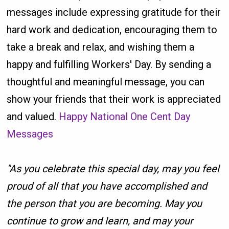
messages include expressing gratitude for their
hard work and dedication, encouraging them to
take a break and relax, and wishing them a
happy and fulfilling Workers' Day. By sending a
thoughtful and meaningful message, you can
show your friends that their work is appreciated
and valued.
Happy National One Cent Day
Messages
"As you celebrate this special day, may you feel
proud of all that you have accomplished and
the person that you are becoming. May you
continue to grow and learn, and may your