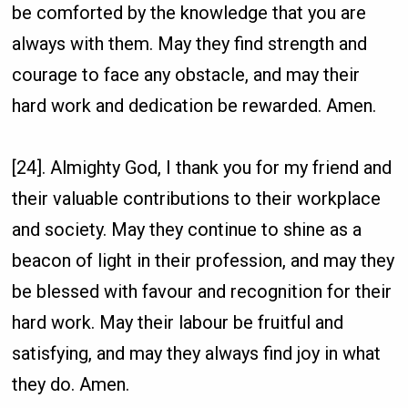
be comforted by the knowledge that you are
always with them. May they find strength and
courage to face any obstacle, and may their
hard work and dedication be rewarded. Amen.
[24]. Almighty God, I thank you for my friend and
their valuable contributions to their workplace
and society. May they continue to shine as a
beacon of light in their profession, and may they
be blessed with favour and recognition for their
hard work. May their labour be fruitful and
satisfying, and may they always find joy in what
they do. Amen.