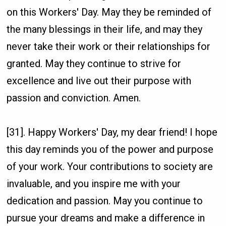
on this Workers' Day. May they be reminded of
the many blessings in their life, and may they
never take their work or their relationships for
granted. May they continue to strive for
excellence and live out their purpose with
passion and conviction. Amen.
[31]. Happy Workers' Day, my dear friend! I hope
this day reminds you of the power and purpose
of your work. Your contributions to society are
invaluable, and you inspire me with your
dedication and passion. May you continue to
pursue your dreams and make a difference in