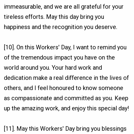
immeasurable, and we are all grateful for your
tireless efforts. May this day bring you
happiness and the recognition you deserve.
[10]. On this Workers' Day, I want to remind you
of the tremendous impact you have on the
world around you. Your hard work and
dedication make a real difference in the lives of
others, and I feel honoured to know someone
as compassionate and committed as you. Keep
up the amazing work, and enjoy this special day!
[11]. May this Workers' Day bring you blessings