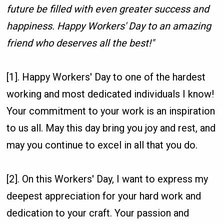
future be filled with even greater success and
happiness. Happy Workers' Day to an amazing
friend who deserves all the best!"
[1]. Happy Workers' Day to one of the hardest
working and most dedicated individuals I know!
Your commitment to your work is an inspiration
to us all. May this day bring you joy and rest, and
may you continue to excel in all that you do.
[2]. On this Workers' Day, I want to express my
deepest appreciation for your hard work and
dedication to your craft. Your passion and