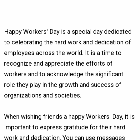
Happy Workers' Day is a special day dedicated
to celebrating the hard work and dedication of
employees across the world. It is a time to
recognize and appreciate the efforts of
workers and to acknowledge the significant
role they play in the growth and success of
organizations and societies.
When wishing friends a happy Workers' Day, it is
important to express gratitude for their hard
work and dedication. You can use messages