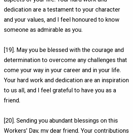
dedication are a testament to your character
and your values, and I feel honoured to know
someone as admirable as you.
[19]. May you be blessed with the courage and
determination to overcome any challenges that
come your way in your career and in your life.
Your hard work and dedication are an inspiration
to us all, and I feel grateful to have you as a
friend.
[20]. Sending you abundant blessings on this
Workers' Day, my dear friend. Your contributions