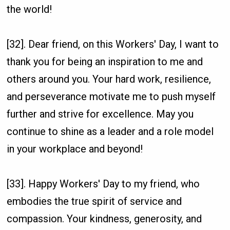
the world!
[32]. Dear friend, on this Workers' Day, I want to
thank you for being an inspiration to me and
others around you. Your hard work, resilience,
and perseverance motivate me to push myself
further and strive for excellence. May you
continue to shine as a leader and a role model
in your workplace and beyond!
[33]. Happy Workers' Day to my friend, who
embodies the true spirit of service and
compassion. Your kindness, generosity, and