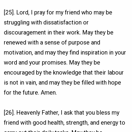
[25]. Lord, I pray for my friend who may be
struggling with dissatisfaction or
discouragement in their work. May they be
renewed with a sense of purpose and
motivation, and may they find inspiration in your
word and your promises. May they be
encouraged by the knowledge that their labour
is not in vain, and may they be filled with hope
for the future. Amen.
[26]. Heavenly Father, I ask that you bless my
friend with good health, strength, and energy to