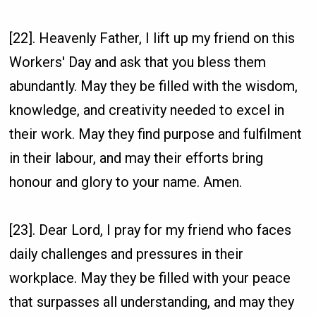
[22]. Heavenly Father, I lift up my friend on this
Workers' Day and ask that you bless them
abundantly. May they be filled with the wisdom,
knowledge, and creativity needed to excel in
their work. May they find purpose and fulfilment
in their labour, and may their efforts bring
honour and glory to your name. Amen.
[23]. Dear Lord, I pray for my friend who faces
daily challenges and pressures in their
workplace. May they be filled with your peace
that surpasses all understanding, and may they