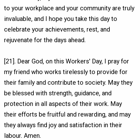
to your workplace and your community are truly
invaluable, and I hope you take this day to
celebrate your achievements, rest, and
rejuvenate for the days ahead.
[21]. Dear God, on this Workers' Day, I pray for
my friend who works tirelessly to provide for
their family and contribute to society. May they
be blessed with strength, guidance, and
protection in all aspects of their work. May
their efforts be fruitful and rewarding, and may
they always find joy and satisfaction in their
labour. Amen.