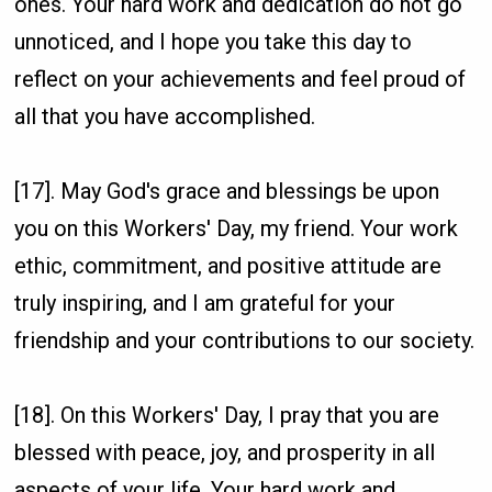
ones. Your hard work and dedication do not go
unnoticed, and I hope you take this day to
reflect on your achievements and feel proud of
all that you have accomplished.
[17]. May God's grace and blessings be upon
you on this Workers' Day, my friend. Your work
ethic, commitment, and positive attitude are
truly inspiring, and I am grateful for your
friendship and your contributions to our society.
[18]. On this Workers' Day, I pray that you are
blessed with peace, joy, and prosperity in all
aspects of your life. Your hard work and