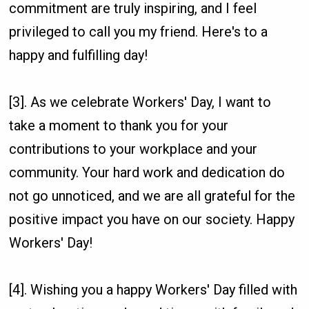
commitment are truly inspiring, and I feel
privileged to call you my friend. Here's to a
happy and fulfilling day!
[3]. As we celebrate Workers' Day, I want to
take a moment to thank you for your
contributions to your workplace and your
community. Your hard work and dedication do
not go unnoticed, and we are all grateful for the
positive impact you have on our society. Happy
Workers' Day!
[4]. Wishing you a happy Workers' Day filled with