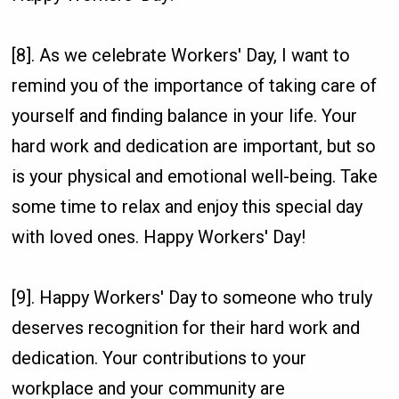
[8]. As we celebrate Workers' Day, I want to
remind you of the importance of taking care of
yourself and finding balance in your life. Your
hard work and dedication are important, but so
is your physical and emotional well-being. Take
some time to relax and enjoy this special day
with loved ones. Happy Workers' Day!
[9]. Happy Workers' Day to someone who truly
deserves recognition for their hard work and
dedication. Your contributions to your
workplace and your community are