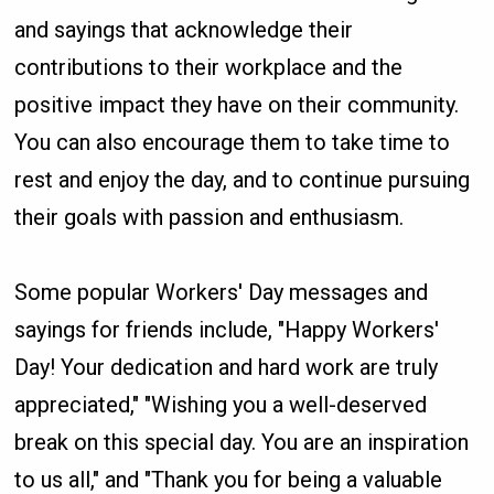
and sayings that acknowledge their
contributions to their workplace and the
positive impact they have on their community.
You can also encourage them to take time to
rest and enjoy the day, and to continue pursuing
their goals with passion and enthusiasm.
Some popular Workers' Day messages and
sayings for friends include, "Happy Workers'
Day! Your dedication and hard work are truly
appreciated," "Wishing you a well-deserved
break on this special day. You are an inspiration
to us all," and "Thank you for being a valuable