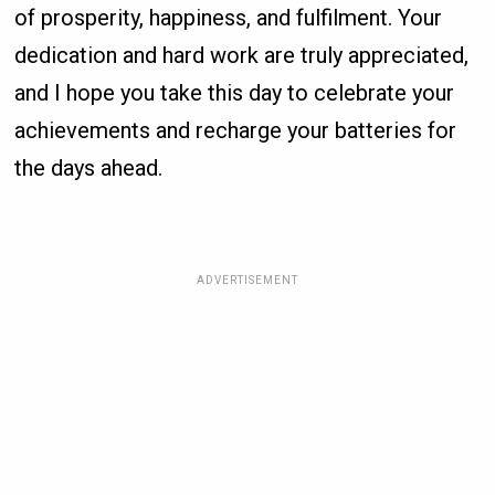
of prosperity, happiness, and fulfilment. Your
dedication and hard work are truly appreciated,
and I hope you take this day to celebrate your
achievements and recharge your batteries for
the days ahead.
ADVERTISEMENT