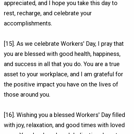
appreciated, and I hope you take this day to
rest, recharge, and celebrate your
accomplishments.
[15]. As we celebrate Workers' Day, I pray that
you are blessed with good health, happiness,
and success in all that you do. You are a true
asset to your workplace, and I am grateful for
the positive impact you have on the lives of
those around you.
[16]. Wishing you a blessed Workers' Day filled
with joy, relaxation, and good times with loved