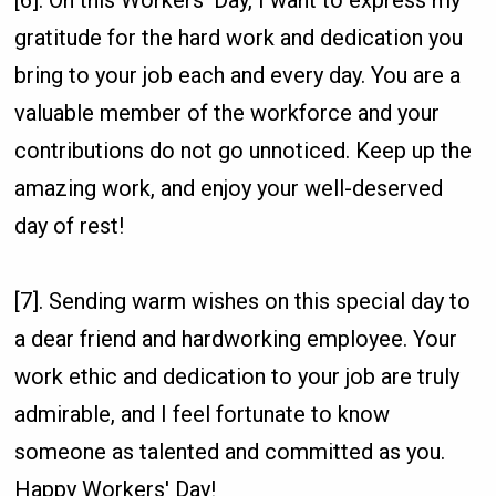
gratitude for the hard work and dedication you
bring to your job each and every day. You are a
valuable member of the workforce and your
contributions do not go unnoticed. Keep up the
amazing work, and enjoy your well-deserved
day of rest!
[7]. Sending warm wishes on this special day to
a dear friend and hardworking employee. Your
work ethic and dedication to your job are truly
admirable, and I feel fortunate to know
someone as talented and committed as you.
Happy Workers' Day!