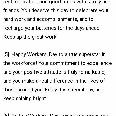
rest, relaxation, and good times with family and
friends. You deserve this day to celebrate your
hard work and accomplishments, and to
recharge your batteries for the days ahead.
Keep up the great work!
[5]. Happy Workers' Day to a true superstar in
the workforce! Your commitment to excellence
and your positive attitude is truly remarkable,
and you make a real difference in the lives of
those around you. Enjoy this special day, and
keep shining bright!
[6]. On this Workers' Day, I want to express my