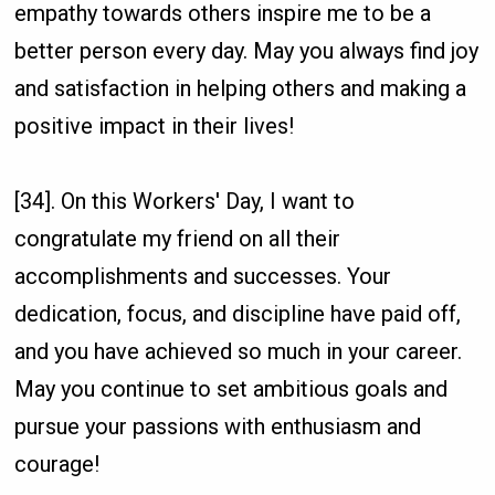
empathy towards others inspire me to be a
better person every day. May you always find joy
and satisfaction in helping others and making a
positive impact in their lives!
[34]. On this Workers' Day, I want to
congratulate my friend on all their
accomplishments and successes. Your
dedication, focus, and discipline have paid off,
and you have achieved so much in your career.
May you continue to set ambitious goals and
pursue your passions with enthusiasm and
courage!