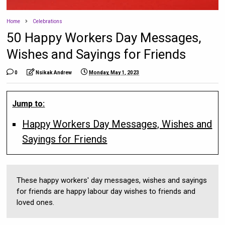
Home
Celebrations
50 Happy Workers Day Messages,
Wishes and Sayings for Friends
0
Nsikak Andrew
Monday, May 1, 2023
Jump to:
Happy Workers Day Messages, Wishes and
Sayings for Friends
These happy workers' day messages, wishes and sayings
for friends are happy labour day wishes to friends and
loved ones.