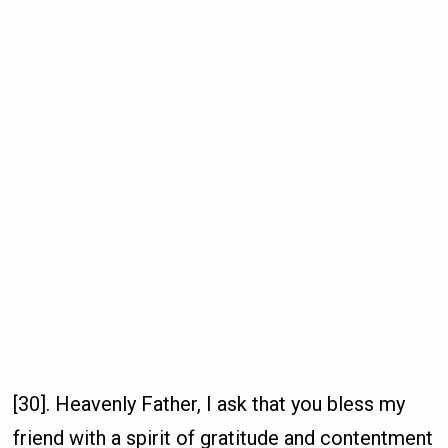
[30]. Heavenly Father, I ask that you bless my
friend with a spirit of gratitude and contentment