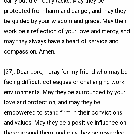
carry out their daily tasks. May they be
protected from harm and danger, and may they
be guided by your wisdom and grace. May their
work be a reflection of your love and mercy, and
may they always have a heart of service and
compassion. Amen.
[27]. Dear Lord, I pray for my friend who may be
facing difficult colleagues or challenging work
environments. May they be surrounded by your
love and protection, and may they be
empowered to stand firm in their convictions
and values. May they be a positive influence on
those around them, and may they be rewarded