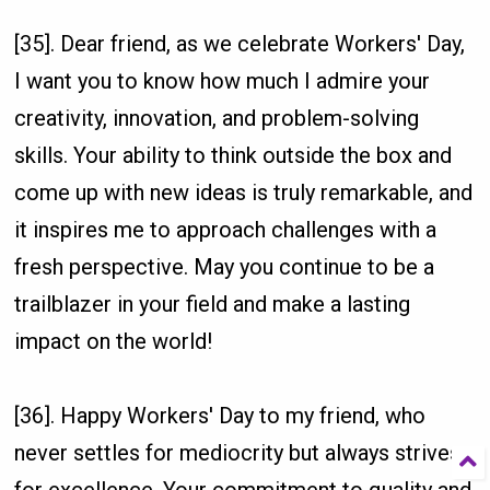
[35]. Dear friend, as we celebrate Workers' Day,
I want you to know how much I admire your
creativity, innovation, and problem-solving
skills. Your ability to think outside the box and
come up with new ideas is truly remarkable, and
it inspires me to approach challenges with a
fresh perspective. May you continue to be a
trailblazer in your field and make a lasting
impact on the world!
[36]. Happy Workers' Day to my friend, who
never settles for mediocrity but always strives
for excellence. Your commitment to quality and