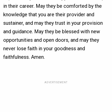
in their career. May they be comforted by the
knowledge that you are their provider and
sustainer, and may they trust in your provision
and guidance. May they be blessed with new
opportunities and open doors, and may they
never lose faith in your goodness and
faithfulness. Amen.
ADVERTISEMENT