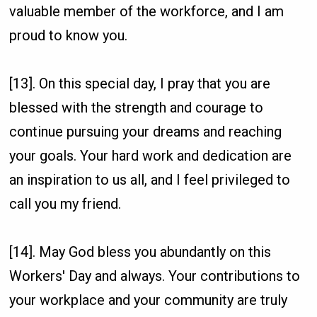
valuable member of the workforce, and I am
proud to know you.
[13]. On this special day, I pray that you are
blessed with the strength and courage to
continue pursuing your dreams and reaching
your goals. Your hard work and dedication are
an inspiration to us all, and I feel privileged to
call you my friend.
[14]. May God bless you abundantly on this
Workers' Day and always. Your contributions to
your workplace and your community are truly