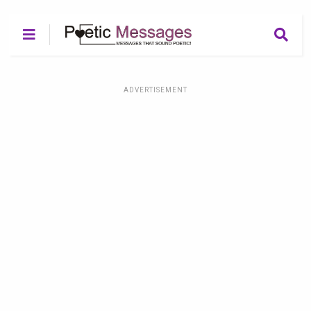
ADVERTISEMENT