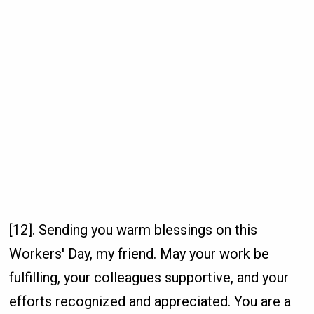
[12]. Sending you warm blessings on this
Workers' Day, my friend. May your work be
fulfilling, your colleagues supportive, and your
efforts recognized and appreciated. You are a