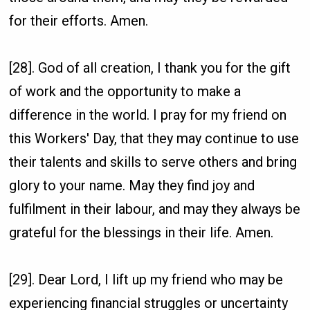
for their efforts. Amen.
[28]. God of all creation, I thank you for the gift
of work and the opportunity to make a
difference in the world. I pray for my friend on
this Workers' Day, that they may continue to use
their talents and skills to serve others and bring
glory to your name. May they find joy and
fulfilment in their labour, and may they always be
grateful for the blessings in their life. Amen.
[29]. Dear Lord, I lift up my friend who may be
experiencing financial struggles or uncertainty