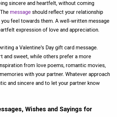
eing sincere and heartfelt, without coming
. The
message
should reflect your relationship
s you feel towards them. A well-written message
eartfelt expression of love and appreciation.
iting a Valentine's Day gift card message.
t and sweet, while others prefer a more
nspiration from love poems, romantic movies,
 memories with your partner. Whatever approach
tic and sincere and to let your partner know
Messages, Wishes and Sayings for