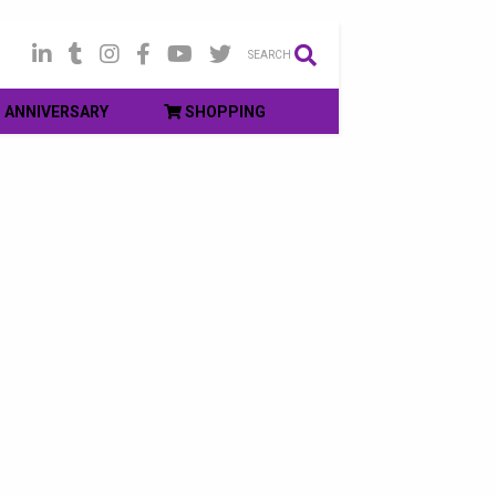
SEARCH
ANNIVERSARY
SHOPPING