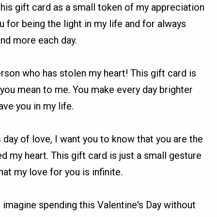
this gift card as a small token of my appreciation
u for being the light in my life and for always
and more each day.
erson who has stolen my heart! This gift card is
 you mean to me. You make every day brighter
ave you in my life.
s day of love, I want you to know that you are the
 my heart. This gift card is just a small gesture
at my love for you is infinite.
n't imagine spending this Valentine's Day without