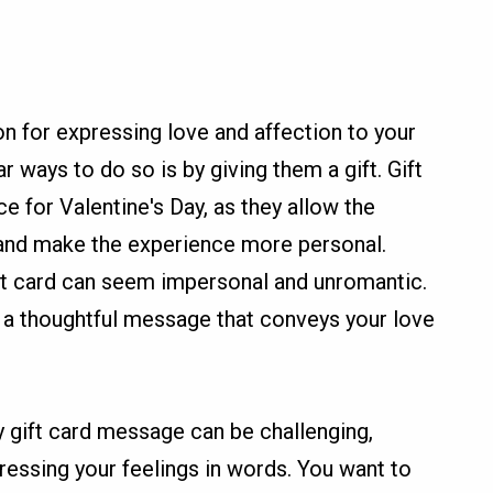
on for expressing love and affection to your
r ways to do so is by giving them a gift. Gift
 for Valentine's Day, as they allow the
 and make the experience more personal.
ft card can seem impersonal and unromantic.
de a thoughtful message that conveys your love
y gift card message can be challenging,
pressing your feelings in words. You want to