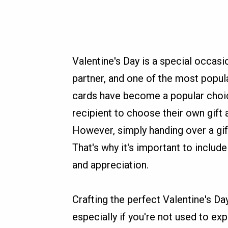
Valentine's Day is a special occasi
partner, and one of the most popula
cards have become a popular choice
recipient to choose their own gift
However, simply handing over a gi
That's why it's important to inclu
and appreciation.
Crafting the perfect Valentine's Da
especially if you're not used to ex