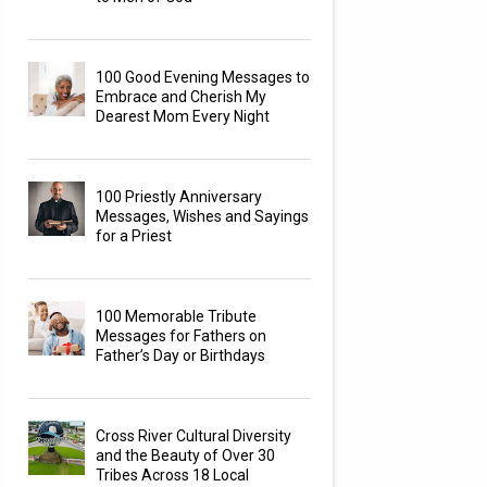
100 Good Evening Messages to
Embrace and Cherish My
Dearest Mom Every Night
100 Priestly Anniversary
Messages, Wishes and Sayings
for a Priest
100 Memorable Tribute
Messages for Fathers on
Father’s Day or Birthdays
Cross River Cultural Diversity
and the Beauty of Over 30
Tribes Across 18 Local