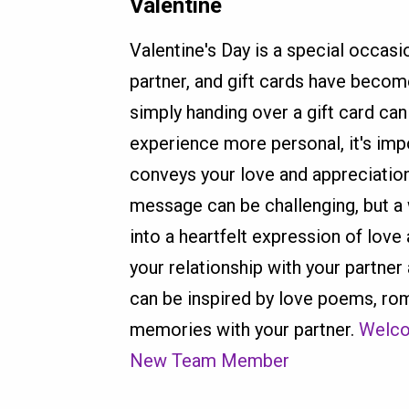
Valentine
Valentine's Day is a special occasi
partner, and gift cards have becom
simply handing over a gift card c
experience more personal, it's imp
conveys your love and appreciation.
message can be challenging, but a 
into a heartfelt expression of lov
your relationship with your partner
can be inspired by love poems, ro
memories with your partner.
Welco
New Team Member