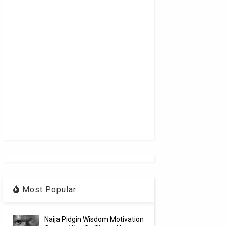
Most Popular
Naija Pidgin Wisdom Motivation