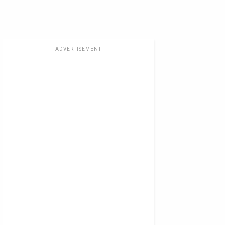
ADVERTISEMENT