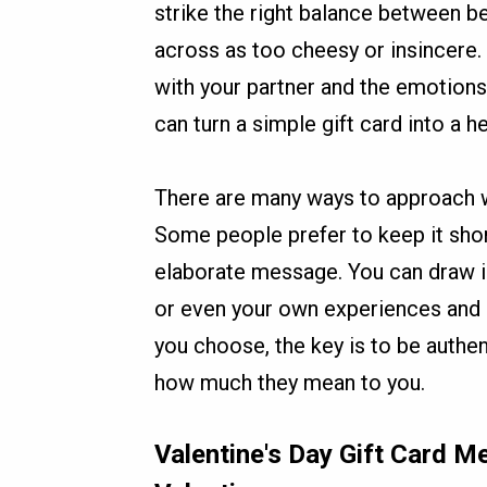
strike the right balance between b
across as too cheesy or insincere
with your partner and the emotion
can turn a simple gift card into a h
There are many ways to approach wr
Some people prefer to keep it shor
elaborate message. You can draw i
or even your own experiences and
you choose, the key is to be authen
how much they mean to you.
Valentine's Day Gift Card 