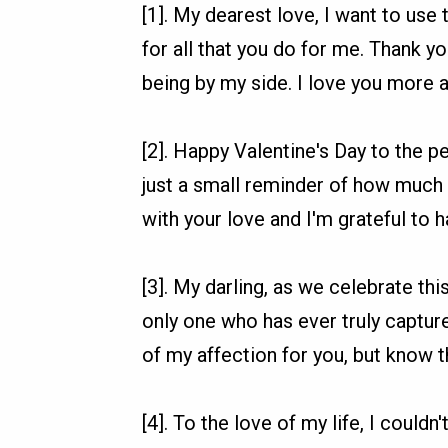
[1]. My dearest love, I want to use 
for all that you do for me. Thank yo
being by my side. I love you more 
[2]. Happy Valentine's Day to the p
just a small reminder of how much
with your love and I'm grateful to h
[3]. My darling, as we celebrate thi
only one who has ever truly captured
of my affection for you, but know th
[4]. To the love of my life, I could