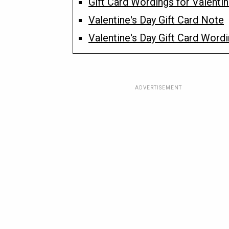
Gift Card Wordings for Valentin
Valentine's Day Gift Card Note
Valentine's Day Gift Card Word
ADVERTISEMENT