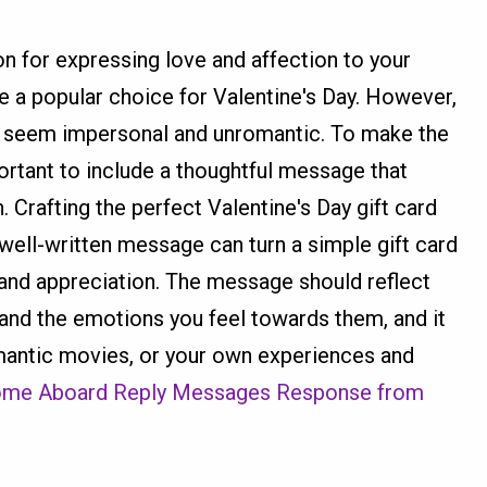
on for expressing love and affection to your
e a popular choice for Valentine's Day. However,
an seem impersonal and unromantic. To make the
ortant to include a thoughtful message that
 Crafting the perfect Valentine's Day gift card
well-written message can turn a simple gift card
e and appreciation. The message should reflect
 and the emotions you feel towards them, and it
mantic movies, or your own experiences and
me Aboard Reply Messages Response from