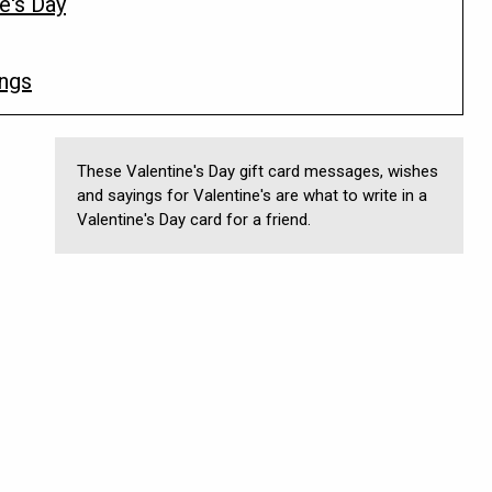
e's Day
ings
These Valentine's Day gift card messages, wishes
and sayings for Valentine's are what to write in a
Valentine's Day card for a friend.