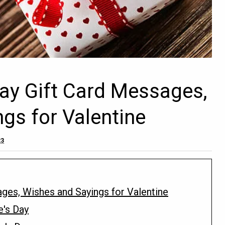
Day Gift Card Messages,
gs for Valentine
23
ages, Wishes and Sayings for Valentine
e's Day