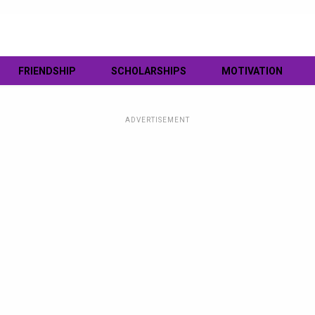
FRIENDSHIP
SCHOLARSHIPS
MOTIVATION
ADVERTISEMENT