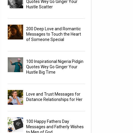
Quotes Wey Go Ginger Your
Hustle Scatter
200 Deep Love and Romantic
Messages to Touch the Heart
of Someone Special
100 Inspirational Nigeria Pidgin
Quotes Wey Go Ginger Your
Hustle Big Time
Love and Trust Messages for
Distance Relationships for Her
100 Happy Fathers Day
Messages and Fatherly Wishes
to Men of God