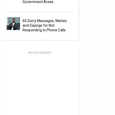
Government Areas
60 Sorry Messages, Wishes
and Sayings for Not
Responding to Phone Calls
ADVERTISEMENT