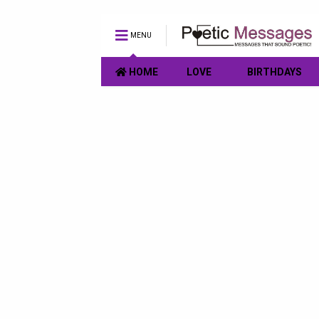
MENU
HOME
LOVE
BIRTHDAYS