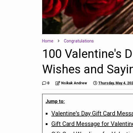
Home
Congratulations
100 Valentine's 
Wishes and Sayin
0
Nsikak Andrew
Thursday, May 4, 20
Jump to:
Valentine's Day Gift Card Mess
Gift Card Message for Valentin