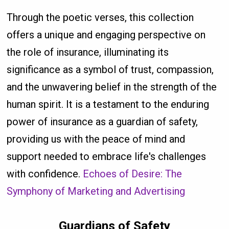
Through the poetic verses, this collection
offers a unique and engaging perspective on
the role of insurance, illuminating its
significance as a symbol of trust, compassion,
and the unwavering belief in the strength of the
human spirit. It is a testament to the enduring
power of insurance as a guardian of safety,
providing us with the peace of mind and
support needed to embrace life's challenges
with confidence.
Echoes of Desire: The
Symphony of Marketing and Advertising
Guardians of Safety