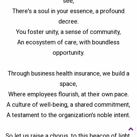
see,
There's a soul in your essence, a profound
decree.
You foster unity, a sense of community,
An ecosystem of care, with boundless
opportunity.
Through business health insurance, we build a
space,
Where employees flourish, at their own pace.
A culture of well-being, a shared commitment,
A testament to the organization's noble intent.
So let us raise a chorus, to this beacon of light,