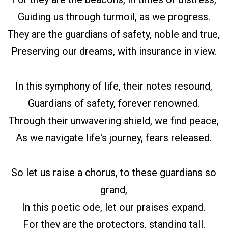
Guiding us through turmoil, as we progress.
They are the guardians of safety, noble and true,
Preserving our dreams, with insurance in view.
In this symphony of life, their notes resound,
Guardians of safety, forever renowned.
Through their unwavering shield, we find peace,
As we navigate life's journey, fears released.
So let us raise a chorus, to these guardians so
grand,
In this poetic ode, let our praises expand.
For they are the protectors, standing tall,