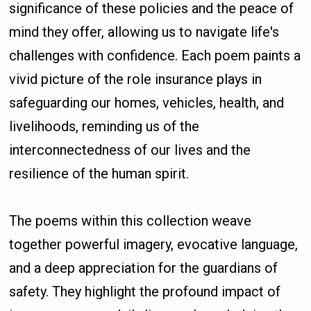
significance of these policies and the peace of
mind they offer, allowing us to navigate life's
challenges with confidence. Each poem paints a
vivid picture of the role insurance plays in
safeguarding our homes, vehicles, health, and
livelihoods, reminding us of the
interconnectedness of our lives and the
resilience of the human spirit.
The poems within this collection weave
together powerful imagery, evocative language,
and a deep appreciation for the guardians of
safety. They highlight the profound impact of