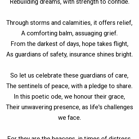
Rebuilding dreams, with strength to confide.
Through storms and calamities, it offers relief,
A comforting balm, assuaging grief.
From the darkest of days, hope takes flight,
As guardians of safety, insurance shines bright.
So let us celebrate these guardians of care,
The sentinels of peace, with a pledge to share.
In this poetic ode, we honour their grace,
Their unwavering presence, as life's challenges
we face.
For they are the beacons, in times of distress,