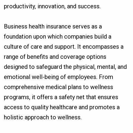
productivity, innovation, and success.
Business health insurance serves as a
foundation upon which companies build a
culture of care and support. It encompasses a
range of benefits and coverage options
designed to safeguard the physical, mental, and
emotional well-being of employees. From
comprehensive medical plans to wellness
programs, it offers a safety net that ensures
access to quality healthcare and promotes a
holistic approach to wellness.