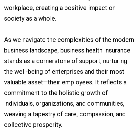
workplace, creating a positive impact on
society as a whole.
As we navigate the complexities of the modern
business landscape, business health insurance
stands as a cornerstone of support, nurturing
the well-being of enterprises and their most
valuable asset—their employees. It reflects a
commitment to the holistic growth of
individuals, organizations, and communities,
weaving a tapestry of care, compassion, and
collective prosperity.