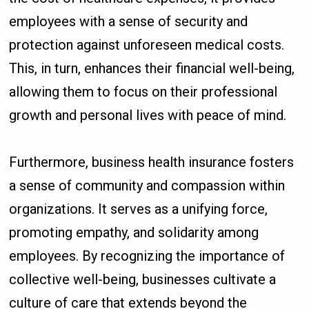
employees with a sense of security and
protection against unforeseen medical costs.
This, in turn, enhances their financial well-being,
allowing them to focus on their professional
growth and personal lives with peace of mind.
Furthermore, business health insurance fosters
a sense of community and compassion within
organizations. It serves as a unifying force,
promoting empathy, and solidarity among
employees. By recognizing the importance of
collective well-being, businesses cultivate a
culture of care that extends beyond the