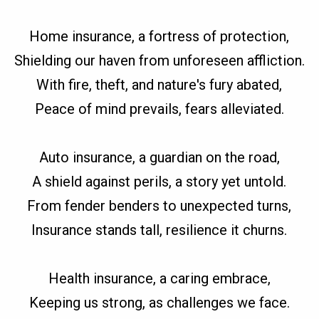
Home insurance, a fortress of protection,
Shielding our haven from unforeseen affliction.
With fire, theft, and nature's fury abated,
Peace of mind prevails, fears alleviated.
Auto insurance, a guardian on the road,
A shield against perils, a story yet untold.
From fender benders to unexpected turns,
Insurance stands tall, resilience it churns.
Health insurance, a caring embrace,
Keeping us strong, as challenges we face.