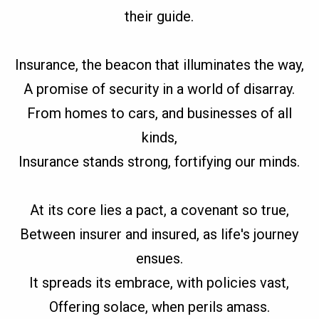
their guide.
Insurance, the beacon that illuminates the way,
A promise of security in a world of disarray.
From homes to cars, and businesses of all
kinds,
Insurance stands strong, fortifying our minds.
At its core lies a pact, a covenant so true,
Between insurer and insured, as life's journey
ensues.
It spreads its embrace, with policies vast,
Offering solace, when perils amass.