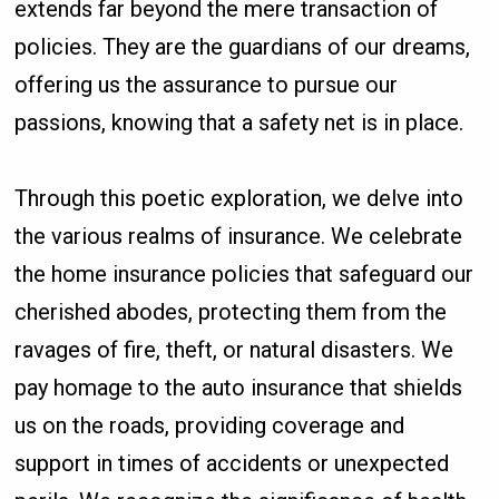
extends far beyond the mere transaction of
policies. They are the guardians of our dreams,
offering us the assurance to pursue our
passions, knowing that a safety net is in place.
Through this poetic exploration, we delve into
the various realms of insurance. We celebrate
the home insurance policies that safeguard our
cherished abodes, protecting them from the
ravages of fire, theft, or natural disasters. We
pay homage to the auto insurance that shields
us on the roads, providing coverage and
support in times of accidents or unexpected