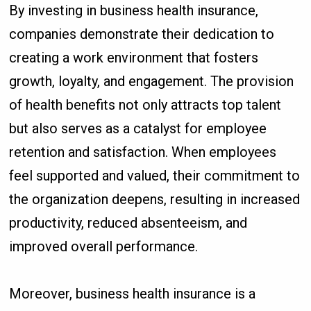
By investing in business health insurance,
companies demonstrate their dedication to
creating a work environment that fosters
growth, loyalty, and engagement. The provision
of health benefits not only attracts top talent
but also serves as a catalyst for employee
retention and satisfaction. When employees
feel supported and valued, their commitment to
the organization deepens, resulting in increased
productivity, reduced absenteeism, and
improved overall performance.
Moreover, business health insurance is a