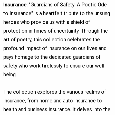
Insurance:
"Guardians of Safety: A Poetic Ode
to Insurance" is a heartfelt tribute to the unsung
heroes who provide us with a shield of
protection in times of uncertainty. Through the
art of poetry, this collection celebrates the
profound impact of insurance on our lives and
pays homage to the dedicated guardians of
safety who work tirelessly to ensure our well-
being.
The collection explores the various realms of
insurance, from home and auto insurance to
health and business insurance. It delves into the