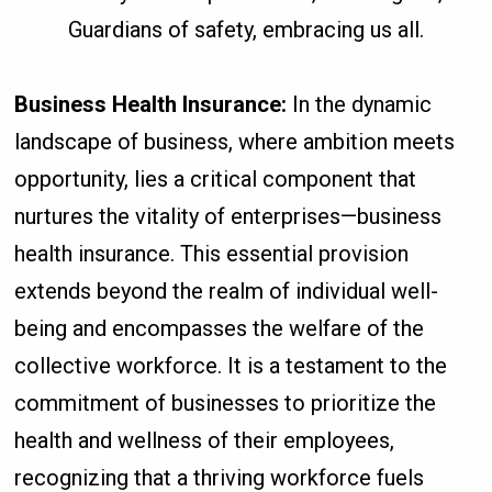
Guardians of safety, embracing us all.
Business Health Insurance:
In the dynamic
landscape of business, where ambition meets
opportunity, lies a critical component that
nurtures the vitality of enterprises—business
health insurance. This essential provision
extends beyond the realm of individual well-
being and encompasses the welfare of the
collective workforce. It is a testament to the
commitment of businesses to prioritize the
health and wellness of their employees,
recognizing that a thriving workforce fuels