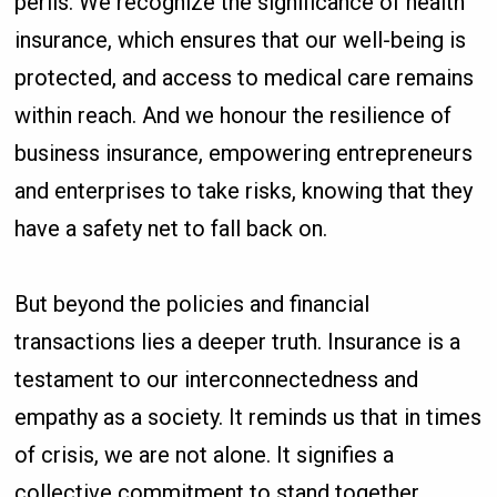
perils. We recognize the significance of health
insurance, which ensures that our well-being is
protected, and access to medical care remains
within reach. And we honour the resilience of
business insurance, empowering entrepreneurs
and enterprises to take risks, knowing that they
have a safety net to fall back on.
But beyond the policies and financial
transactions lies a deeper truth. Insurance is a
testament to our interconnectedness and
empathy as a society. It reminds us that in times
of crisis, we are not alone. It signifies a
collective commitment to stand together,