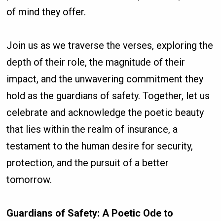
of mind they offer.
Join us as we traverse the verses, exploring the
depth of their role, the magnitude of their
impact, and the unwavering commitment they
hold as the guardians of safety. Together, let us
celebrate and acknowledge the poetic beauty
that lies within the realm of insurance, a
testament to the human desire for security,
protection, and the pursuit of a better
tomorrow.
Guardians of Safety: A Poetic Ode to