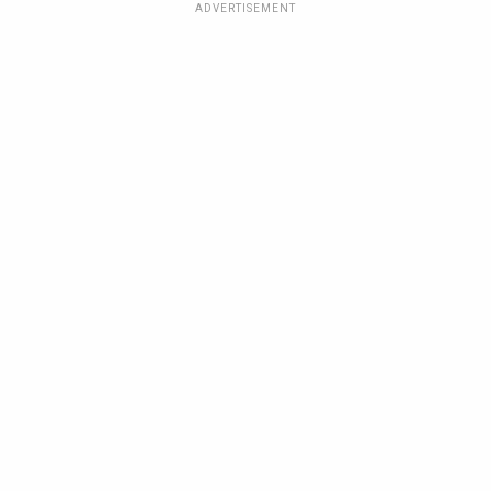
ADVERTISEMENT