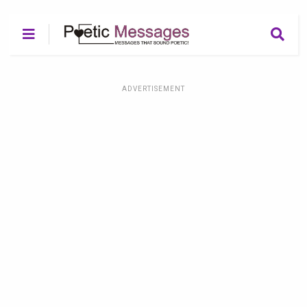
ADVERTISEMENT