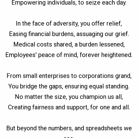
Empowering individuals, to seize each day.
In the face of adversity, you offer relief,
Easing financial burdens, assuaging our grief.
Medical costs shared, a burden lessened,
Employees' peace of mind, forever heightened.
From small enterprises to corporations grand,
You bridge the gaps, ensuring equal standing.
No matter the size, you champion us all,
Creating fairness and support, for one and all.
But beyond the numbers, and spreadsheets we