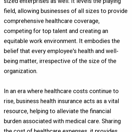
sized enterprises as well. It levels the playing
field, allowing businesses of all sizes to provide
comprehensive healthcare coverage,
competing for top talent and creating an
equitable work environment. It embodies the
belief that every employee's health and well-
being matter, irrespective of the size of the
organization.
In an era where healthcare costs continue to
rise, business health insurance acts as a vital
resource, helping to alleviate the financial
burden associated with medical care. Sharing
the cost of healthcare expenses, it provides