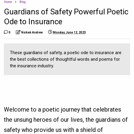
Home
Blog
Guardians of Safety Powerful Poetic
Ode to Insurance
0
Nsikak Andrew
Monday, June 12, 2023
These guardians of safety, a poetic ode to insurance are
the best collections of thoughtful words and poems for
the insurance industry.
Welcome to a poetic journey that celebrates
the unsung heroes of our lives, the guardians of
safety who provide us with a shield of