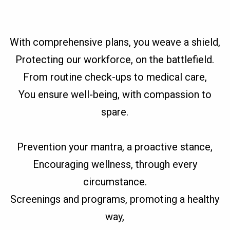
With comprehensive plans, you weave a shield,
Protecting our workforce, on the battlefield.
From routine check-ups to medical care,
You ensure well-being, with compassion to
spare.
Prevention your mantra, a proactive stance,
Encouraging wellness, through every
circumstance.
Screenings and programs, promoting a healthy
way,