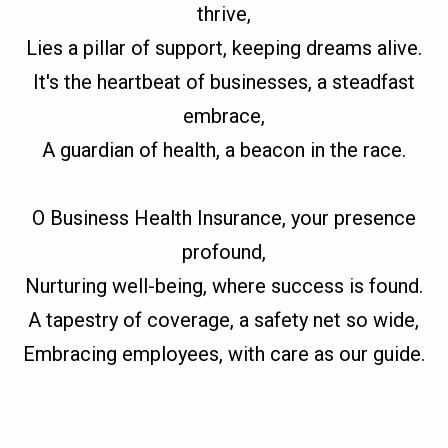
thrive,
Lies a pillar of support, keeping dreams alive.
It's the heartbeat of businesses, a steadfast
embrace,
A guardian of health, a beacon in the race.
O Business Health Insurance, your presence
profound,
Nurturing well-being, where success is found.
A tapestry of coverage, a safety net so wide,
Embracing employees, with care as our guide.