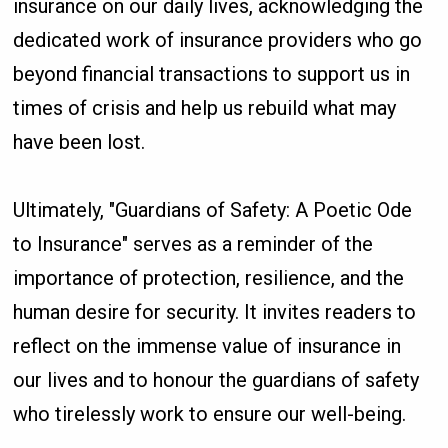
insurance on our daily lives, acknowledging the
dedicated work of insurance providers who go
beyond financial transactions to support us in
times of crisis and help us rebuild what may
have been lost.
Ultimately, "Guardians of Safety: A Poetic Ode
to Insurance" serves as a reminder of the
importance of protection, resilience, and the
human desire for security. It invites readers to
reflect on the immense value of insurance in
our lives and to honour the guardians of safety
who tirelessly work to ensure our well-being.