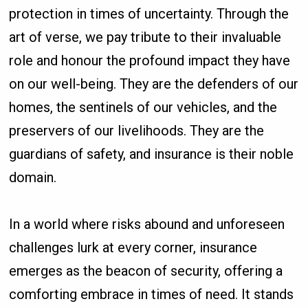
protection in times of uncertainty. Through the
art of verse, we pay tribute to their invaluable
role and honour the profound impact they have
on our well-being. They are the defenders of our
homes, the sentinels of our vehicles, and the
preservers of our livelihoods. They are the
guardians of safety, and insurance is their noble
domain.
In a world where risks abound and unforeseen
challenges lurk at every corner, insurance
emerges as the beacon of security, offering a
comforting embrace in times of need. It stands