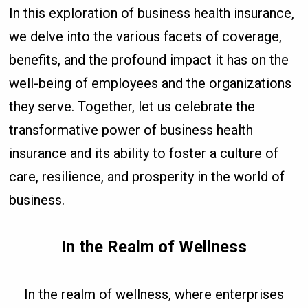
In this exploration of business health insurance,
we delve into the various facets of coverage,
benefits, and the profound impact it has on the
well-being of employees and the organizations
they serve. Together, let us celebrate the
transformative power of business health
insurance and its ability to foster a culture of
care, resilience, and prosperity in the world of
business.
In the Realm of Wellness
In the realm of wellness, where enterprises