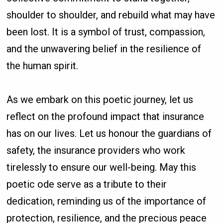
shoulder to shoulder, and rebuild what may have
been lost. It is a symbol of trust, compassion,
and the unwavering belief in the resilience of
the human spirit.
As we embark on this poetic journey, let us
reflect on the profound impact that insurance
has on our lives. Let us honour the guardians of
safety, the insurance providers who work
tirelessly to ensure our well-being. May this
poetic ode serve as a tribute to their
dedication, reminding us of the importance of
protection, resilience, and the precious peace