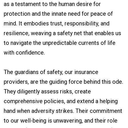
as a testament to the human desire for
protection and the innate need for peace of
mind. It embodies trust, responsibility, and
resilience, weaving a safety net that enables us
to navigate the unpredictable currents of life
with confidence.
The guardians of safety, our insurance
providers, are the guiding force behind this ode.
They diligently assess risks, create
comprehensive policies, and extend a helping
hand when adversity strikes. Their commitment
to our well-being is unwavering, and their role