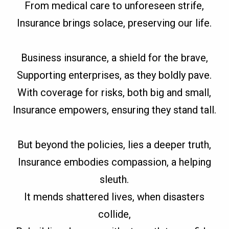
From medical care to unforeseen strife,
Insurance brings solace, preserving our life.
Business insurance, a shield for the brave,
Supporting enterprises, as they boldly pave.
With coverage for risks, both big and small,
Insurance empowers, ensuring they stand tall.
But beyond the policies, lies a deeper truth,
Insurance embodies compassion, a helping
sleuth.
It mends shattered lives, when disasters
collide,