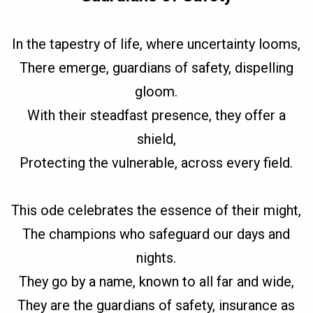
In the tapestry of life, where uncertainty looms,
There emerge, guardians of safety, dispelling
gloom.
With their steadfast presence, they offer a
shield,
Protecting the vulnerable, across every field.
This ode celebrates the essence of their might,
The champions who safeguard our days and
nights.
They go by a name, known to all far and wide,
They are the guardians of safety, insurance as