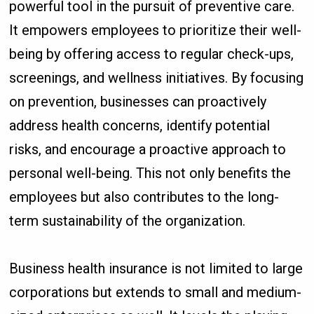
powerful tool in the pursuit of preventive care.
It empowers employees to prioritize their well-
being by offering access to regular check-ups,
screenings, and wellness initiatives. By focusing
on prevention, businesses can proactively
address health concerns, identify potential
risks, and encourage a proactive approach to
personal well-being. This not only benefits the
employees but also contributes to the long-
term sustainability of the organization.
Business health insurance is not limited to large
corporations but extends to small and medium-