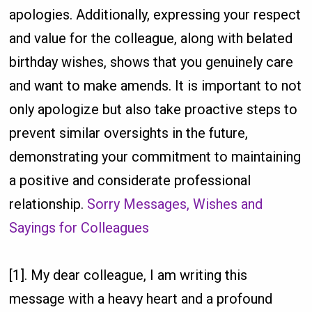
apologies. Additionally, expressing your respect
and value for the colleague, along with belated
birthday wishes, shows that you genuinely care
and want to make amends. It is important to not
only apologize but also take proactive steps to
prevent similar oversights in the future,
demonstrating your commitment to maintaining
a positive and considerate professional
relationship.
Sorry Messages, Wishes and
Sayings for Colleagues
[1]. My dear colleague, I am writing this
message with a heavy heart and a profound