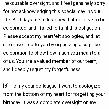
inexcusable oversight, and I feel genuinely sorry
for not acknowledging this special day in your
life. Birthdays are milestones that deserve to be
celebrated, and I failed to fulfil this obligation.
Please accept my heartfelt apologies, and let
me make it up to you by organizing a surprise
celebration to show how much you mean to all
of us. You are a valued member of our team,
and I deeply regret my forgetfulness.
[8]. To my dear colleague, I want to apologize
from the bottom of my heart for forgetting your
birthday. It was a complete oversight on my