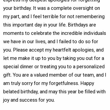
your birthday. It was a complete oversight on
my part, and I feel terrible for not remembering
this important day in your life. Birthdays are
moments to celebrate the incredible individuals
we have in our lives, and I failed to do so for
you. Please accept my heartfelt apologies, and
let me make it up to you by taking you out for a
special dinner or treating you to a personalized
gift. You are a valued member of our team, and I
am truly sorry for my forgetfulness. Happy
belated birthday, and may this year be filled with
joy and success for you.