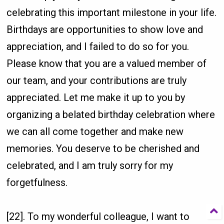
celebrating this important milestone in your life.
Birthdays are opportunities to show love and
appreciation, and I failed to do so for you.
Please know that you are a valued member of
our team, and your contributions are truly
appreciated. Let me make it up to you by
organizing a belated birthday celebration where
we can all come together and make new
memories. You deserve to be cherished and
celebrated, and I am truly sorry for my
forgetfulness.
[22]. To my wonderful colleague, I want to