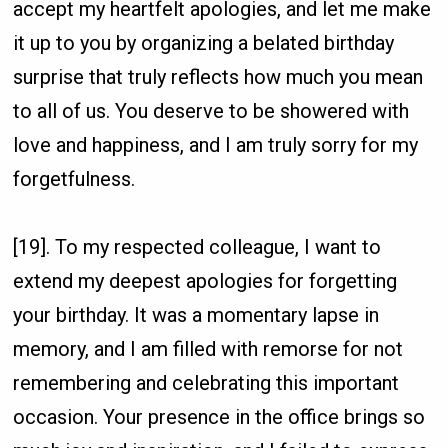
accept my heartfelt apologies, and let me make
it up to you by organizing a belated birthday
surprise that truly reflects how much you mean
to all of us. You deserve to be showered with
love and happiness, and I am truly sorry for my
forgetfulness.
[19]. To my respected colleague, I want to
extend my deepest apologies for forgetting
your birthday. It was a momentary lapse in
memory, and I am filled with remorse for not
remembering and celebrating this important
occasion. Your presence in the office brings so