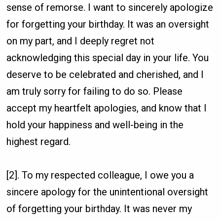
sense of remorse. I want to sincerely apologize
for forgetting your birthday. It was an oversight
on my part, and I deeply regret not
acknowledging this special day in your life. You
deserve to be celebrated and cherished, and I
am truly sorry for failing to do so. Please
accept my heartfelt apologies, and know that I
hold your happiness and well-being in the
highest regard.
[2]. To my respected colleague, I owe you a
sincere apology for the unintentional oversight
of forgetting your birthday. It was never my