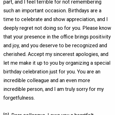
part, and I feel terrible for not remembering
such an important occasion. Birthdays are a
time to celebrate and show appreciation, and I
deeply regret not doing so for you. Please know
that your presence in the office brings positivity
and joy, and you deserve to be recognized and
cherished. Accept my sincerest apologies, and
let me make it up to you by organizing a special
birthday celebration just for you. You are an
incredible colleague and an even more
incredible person, and I am truly sorry for my
forgetfulness.