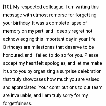
[10]. My respected colleague, I am writing this
message with utmost remorse for forgetting
your birthday. It was a complete lapse of
memory on my part, and I deeply regret not
acknowledging this important day in your life.
Birthdays are milestones that deserve to be
honoured, and I failed to do so for you. Please
accept my heartfelt apologies, and let me make
it up to you by organizing a surprise celebration
that truly showcases how much you are valued
and appreciated. Your contributions to our team
are invaluable, and I am truly sorry for my
forgetfulness.