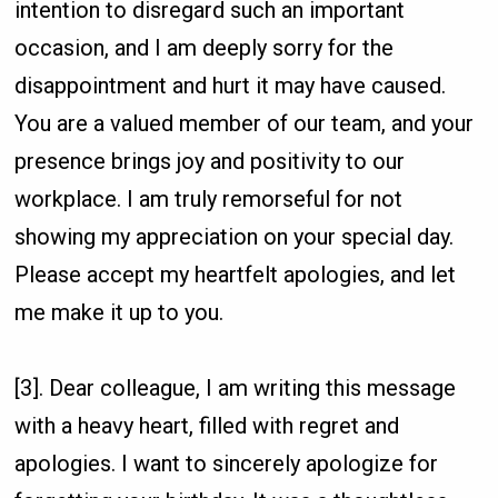
intention to disregard such an important
occasion, and I am deeply sorry for the
disappointment and hurt it may have caused.
You are a valued member of our team, and your
presence brings joy and positivity to our
workplace. I am truly remorseful for not
showing my appreciation on your special day.
Please accept my heartfelt apologies, and let
me make it up to you.
[3]. Dear colleague, I am writing this message
with a heavy heart, filled with regret and
apologies. I want to sincerely apologize for