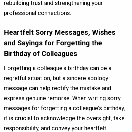
rebuilding trust and strengthening your
professional connections.
Heartfelt Sorry Messages, Wishes
and Sayings for Forgetting the
Birthday of Colleagues
Forgetting a colleague's birthday can be a
regretful situation, but a sincere apology
message can help rectify the mistake and
express genuine remorse. When writing sorry
messages for forgetting a colleague's birthday,
it is crucial to acknowledge the oversight, take
responsibility, and convey your heartfelt