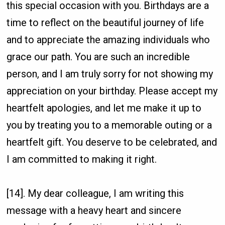
this special occasion with you. Birthdays are a
time to reflect on the beautiful journey of life
and to appreciate the amazing individuals who
grace our path. You are such an incredible
person, and I am truly sorry for not showing my
appreciation on your birthday. Please accept my
heartfelt apologies, and let me make it up to
you by treating you to a memorable outing or a
heartfelt gift. You deserve to be celebrated, and
I am committed to making it right.
[14]. My dear colleague, I am writing this
message with a heavy heart and sincere