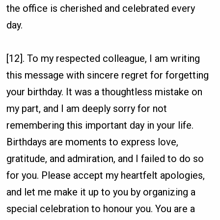
the office is cherished and celebrated every
day.
[12]. To my respected colleague, I am writing
this message with sincere regret for forgetting
your birthday. It was a thoughtless mistake on
my part, and I am deeply sorry for not
remembering this important day in your life.
Birthdays are moments to express love,
gratitude, and admiration, and I failed to do so
for you. Please accept my heartfelt apologies,
and let me make it up to you by organizing a
special celebration to honour you. You are a