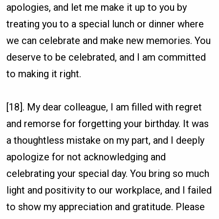
apologies, and let me make it up to you by
treating you to a special lunch or dinner where
we can celebrate and make new memories. You
deserve to be celebrated, and I am committed
to making it right.
[18]. My dear colleague, I am filled with regret
and remorse for forgetting your birthday. It was
a thoughtless mistake on my part, and I deeply
apologize for not acknowledging and
celebrating your special day. You bring so much
light and positivity to our workplace, and I failed
to show my appreciation and gratitude. Please