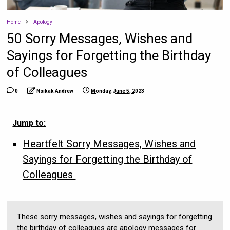
Home
Apology
50 Sorry Messages, Wishes and
Sayings for Forgetting the Birthday
of Colleagues
0
Nsikak Andrew
Monday, June 5, 2023
Jump to:
Heartfelt Sorry Messages, Wishes and
Sayings for Forgetting the Birthday of
Colleagues
These sorry messages, wishes and sayings for forgetting
the birthday of colleagues are apology messages for