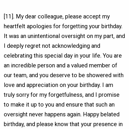
[11]. My dear colleague, please accept my
heartfelt apologies for forgetting your birthday.
It was an unintentional oversight on my part, and
I deeply regret not acknowledging and
celebrating this special day in your life. You are
an incredible person and a valued member of
our team, and you deserve to be showered with
love and appreciation on your birthday. I am
truly sorry for my forgetfulness, and I promise
to make it up to you and ensure that such an
oversight never happens again. Happy belated
birthday, and please know that your presence in