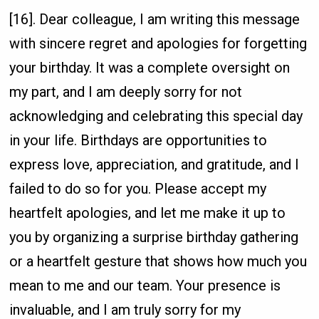
[16]. Dear colleague, I am writing this message
with sincere regret and apologies for forgetting
your birthday. It was a complete oversight on
my part, and I am deeply sorry for not
acknowledging and celebrating this special day
in your life. Birthdays are opportunities to
express love, appreciation, and gratitude, and I
failed to do so for you. Please accept my
heartfelt apologies, and let me make it up to
you by organizing a surprise birthday gathering
or a heartfelt gesture that shows how much you
mean to me and our team. Your presence is
invaluable, and I am truly sorry for my