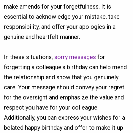
make amends for your forgetfulness. It is
essential to acknowledge your mistake, take
responsibility, and offer your apologies in a
genuine and heartfelt manner.
In these situations,
sorry messages
for
forgetting a colleague's birthday can help mend
the relationship and show that you genuinely
care. Your message should convey your regret
for the oversight and emphasize the value and
respect you have for your colleague.
Additionally, you can express your wishes for a
belated happy birthday and offer to make it up