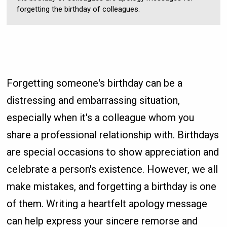
forgetting the birthday of colleagues.
Forgetting someone's birthday can be a
distressing and embarrassing situation,
especially when it's a colleague whom you
share a professional relationship with. Birthdays
are special occasions to show appreciation and
celebrate a person's existence. However, we all
make mistakes, and forgetting a birthday is one
of them. Writing a heartfelt apology message
can help express your sincere remorse and