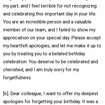
my part, and I feel terrible for not recognizing
and celebrating this important day in your life.
You are an incredible person and a valuable
member of our team, and I failed to show my
appreciation on your special day. Please accept
my heartfelt apologies, and let me make it up to
you by treating you to a belated birthday
celebration. You deserve to be celebrated and
cherished, and I am truly sorry for my
forgetfulness.
[6]. Dear colleague, I want to offer my deepest
apologies for forgetting your birthday. It was a