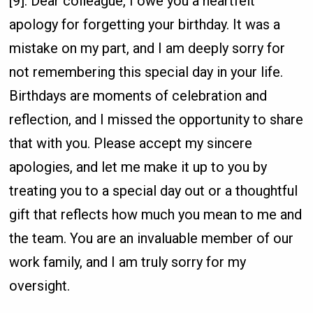
[9]. Dear colleague, I owe you a heartfelt
apology for forgetting your birthday. It was a
mistake on my part, and I am deeply sorry for
not remembering this special day in your life.
Birthdays are moments of celebration and
reflection, and I missed the opportunity to share
that with you. Please accept my sincere
apologies, and let me make it up to you by
treating you to a special day out or a thoughtful
gift that reflects how much you mean to me and
the team. You are an invaluable member of our
work family, and I am truly sorry for my
oversight.