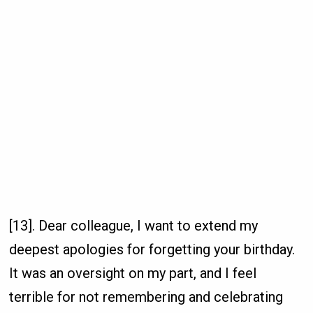
[13]. Dear colleague, I want to extend my
deepest apologies for forgetting your birthday.
It was an oversight on my part, and I feel
terrible for not remembering and celebrating