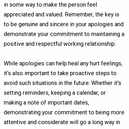
in some way to make the person feel
appreciated and valued. Remember, the key is
to be genuine and sincere in your apologies and
demonstrate your commitment to maintaining a
positive and respectful working relationship.
While apologies can help heal any hurt feelings,
it's also important to take proactive steps to
avoid such situations in the future. Whether it's
setting reminders, keeping a calendar, or
making a note of important dates,
demonstrating your commitment to being more
attentive and considerate will go a long way in