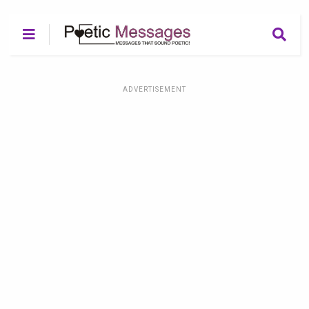
ADVERTISEMENT