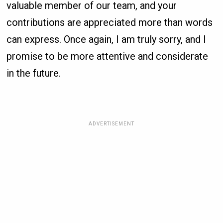
valuable member of our team, and your
contributions are appreciated more than words
can express. Once again, I am truly sorry, and I
promise to be more attentive and considerate
in the future.
ADVERTISEMENT