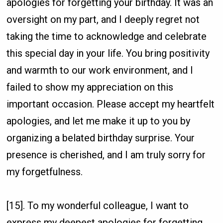
apologies for forgetting your birthday. It was an
oversight on my part, and I deeply regret not
taking the time to acknowledge and celebrate
this special day in your life. You bring positivity
and warmth to our work environment, and I
failed to show my appreciation on this
important occasion. Please accept my heartfelt
apologies, and let me make it up to you by
organizing a belated birthday surprise. Your
presence is cherished, and I am truly sorry for
my forgetfulness.
[15]. To my wonderful colleague, I want to
express my deepest apologies for forgetting