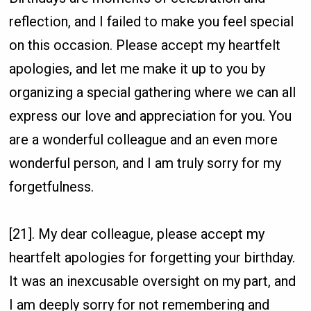
reflection, and I failed to make you feel special
on this occasion. Please accept my heartfelt
apologies, and let me make it up to you by
organizing a special gathering where we can all
express our love and appreciation for you. You
are a wonderful colleague and an even more
wonderful person, and I am truly sorry for my
forgetfulness.
[21]. My dear colleague, please accept my
heartfelt apologies for forgetting your birthday.
It was an inexcusable oversight on my part, and
I am deeply sorry for not remembering and