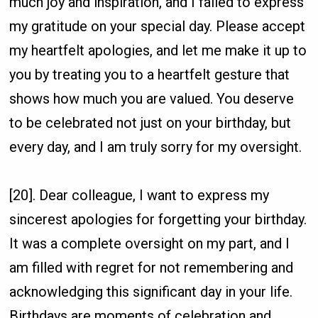
much joy and inspiration, and I failed to express
my gratitude on your special day. Please accept
my heartfelt apologies, and let me make it up to
you by treating you to a heartfelt gesture that
shows how much you are valued. You deserve
to be celebrated not just on your birthday, but
every day, and I am truly sorry for my oversight.
[20]. Dear colleague, I want to express my
sincerest apologies for forgetting your birthday.
It was a complete oversight on my part, and I
am filled with regret for not remembering and
acknowledging this significant day in your life.
Birthdays are moments of celebration and