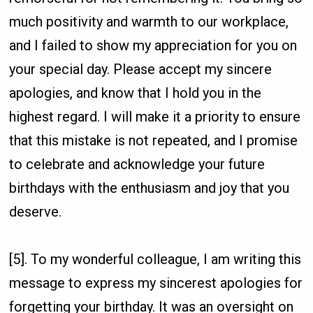
much positivity and warmth to our workplace,
and I failed to show my appreciation for you on
your special day. Please accept my sincere
apologies, and know that I hold you in the
highest regard. I will make it a priority to ensure
that this mistake is not repeated, and I promise
to celebrate and acknowledge your future
birthdays with the enthusiasm and joy that you
deserve.
[5]. To my wonderful colleague, I am writing this
message to express my sincerest apologies for
forgetting your birthday. It was an oversight on