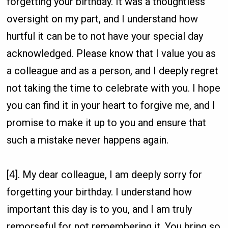
forgetting your birthday. It was a thoughtless
oversight on my part, and I understand how
hurtful it can be to not have your special day
acknowledged. Please know that I value you as
a colleague and as a person, and I deeply regret
not taking the time to celebrate with you. I hope
you can find it in your heart to forgive me, and I
promise to make it up to you and ensure that
such a mistake never happens again.
[4]. My dear colleague, I am deeply sorry for
forgetting your birthday. I understand how
important this day is to you, and I am truly
remorseful for not remembering it. You bring so