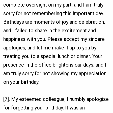
complete oversight on my part, and I am truly
sorry for not remembering this important day.
Birthdays are moments of joy and celebration,
and I failed to share in the excitement and
happiness with you. Please accept my sincere
apologies, and let me make it up to you by
treating you to a special lunch or dinner. Your
presence in the office brightens our days, and I
am truly sorry for not showing my appreciation
on your birthday.
[7]. My esteemed colleague, I humbly apologize
for forgetting your birthday. It was an