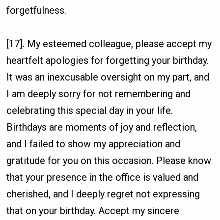
forgetfulness.
[17]. My esteemed colleague, please accept my
heartfelt apologies for forgetting your birthday.
It was an inexcusable oversight on my part, and
I am deeply sorry for not remembering and
celebrating this special day in your life.
Birthdays are moments of joy and reflection,
and I failed to show my appreciation and
gratitude for you on this occasion. Please know
that your presence in the office is valued and
cherished, and I deeply regret not expressing
that on your birthday. Accept my sincere