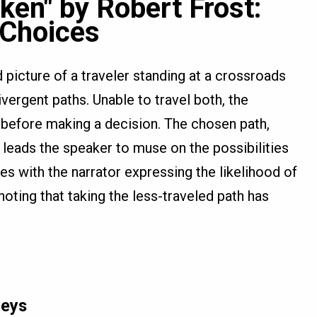
ken" by Robert Frost:
 Choices
 picture of a traveler standing at a crossroads
vergent paths. Unable to travel both, the
before making a decision. The chosen path,
 leads the speaker to muse on the possibilities
s with the narrator expressing the likelihood of
noting that taking the less-traveled path has
neys