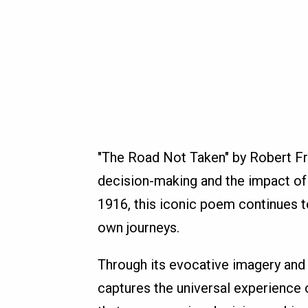
"The Road Not Taken" by Robert Fro
decision-making and the impact of 
1916, this iconic poem continues to
own journeys.
Through its evocative imagery and
captures the universal experience o