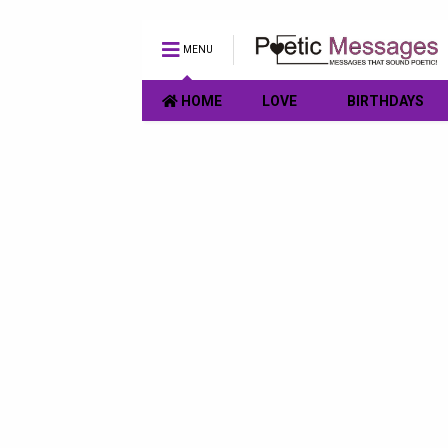
MENU
HOME
LOVE
BIRTHDAYS