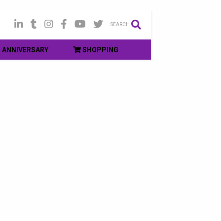
SEARCH
ANNIVERSARY
SHOPPING