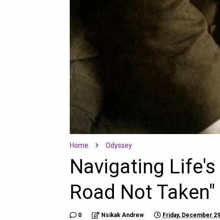
Home
Odyssey
Navigating Life'
Road Not Taken" 
0
Nsikak Andrew
Friday, December 29