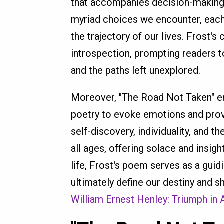
that accompanies decision-making.
myriad choices we encounter, each 
the trajectory of our lives. Frost'
introspection, prompting readers 
and the paths left unexplored.
Moreover, "The Road Not Taken" en
poetry to evoke emotions and prov
self-discovery, individuality, and 
all ages, offering solace and insigh
life, Frost's poem serves as a guid
ultimately define our destiny and s
William Ernest Henley: Triumph in 