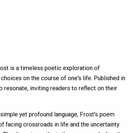
st is a timeless poetic exploration of
choices on the course of one's life. Published in
 resonate, inviting readers to reflect on their
 simple yet profound language, Frost's poem
f facing crossroads in life and the uncertainty