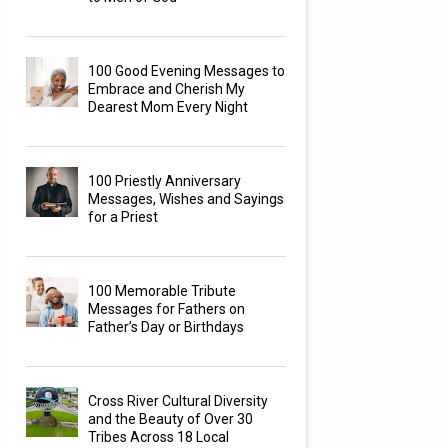
100 Good Evening Messages to
Embrace and Cherish My
Dearest Mom Every Night
100 Priestly Anniversary
Messages, Wishes and Sayings
for a Priest
100 Memorable Tribute
Messages for Fathers on
Father’s Day or Birthdays
Cross River Cultural Diversity
and the Beauty of Over 30
Tribes Across 18 Local