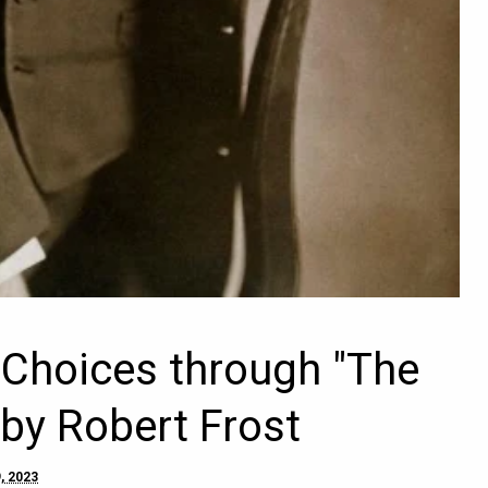
s Choices through "The
by Robert Frost
, 2023