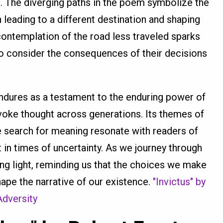
 The diverging paths in the poem symbolize the
leading to a different destination and shaping
s contemplation of the road less traveled sparks
to consider the consequences of their decisions
dures as a testament to the enduring power of
oke thought across generations. Its themes of
the search for meaning resonate with readers of
t in times of uncertainty. As we journey through
ing light, reminding us that the choices we make
hape the narrative of our existence.
"Invictus" by
Adversity