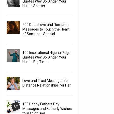
Quotes Wey Go Ginger Your
Hustle Scatter
200 Deep Love and Romantic
Messages to Touch the Heart
of Someone Special
100 Inspirational Nigeria Pidgin
Quotes Wey Go Ginger Your
Hustle Big Time
Love and Trust Messages for
Distance Relationships for Her
100 Happy Fathers Day
Messages and Fatherly Wishes
to Men of God