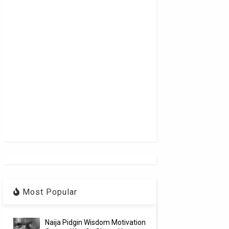
Most Popular
Naija Pidgin Wisdom Motivation