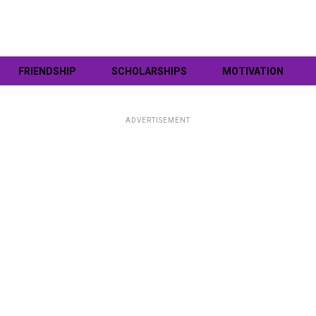
FRIENDSHIP
SCHOLARSHIPS
MOTIVATION
ADVERTISEMENT