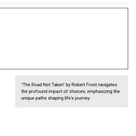
"The Road Not Taken" by Robert Frost navigates
the profound impact of choices, emphasizing the
unique paths shaping life's journey.