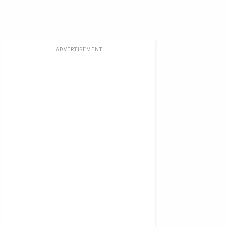
ADVERTISEMENT