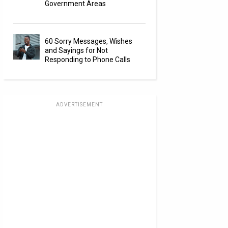
Government Areas
60 Sorry Messages, Wishes
and Sayings for Not
Responding to Phone Calls
ADVERTISEMENT