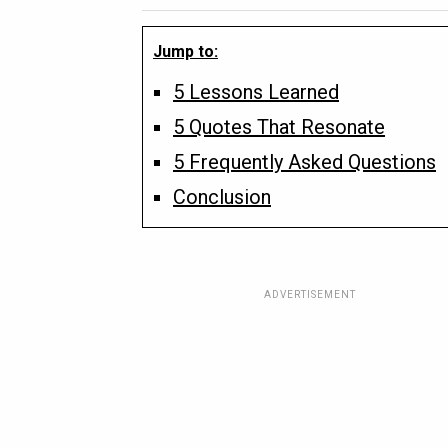
Jump to:
5 Lessons Learned
5 Quotes That Resonate
5 Frequently Asked Questions
Conclusion
ADVERTISEMENT