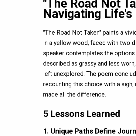
"The Road Not Ta
Navigating Life's
"The Road Not Taken" paints a vivid
in a yellow wood, faced with two di
speaker contemplates the options 
described as grassy and less worn,
left unexplored. The poem conclude
recounting this choice with a sigh, 
made all the difference.
5 Lessons Learned
1.
Unique Paths Define Jour