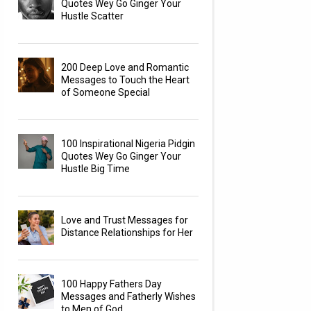
Quotes Wey Go Ginger Your
Hustle Scatter
200 Deep Love and Romantic
Messages to Touch the Heart
of Someone Special
100 Inspirational Nigeria Pidgin
Quotes Wey Go Ginger Your
Hustle Big Time
Love and Trust Messages for
Distance Relationships for Her
100 Happy Fathers Day
Messages and Fatherly Wishes
to Men of God