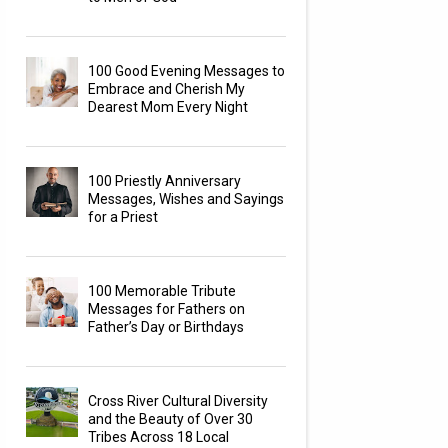
100 Good Evening Messages to
Embrace and Cherish My
Dearest Mom Every Night
100 Priestly Anniversary
Messages, Wishes and Sayings
for a Priest
100 Memorable Tribute
Messages for Fathers on
Father’s Day or Birthdays
Cross River Cultural Diversity
and the Beauty of Over 30
Tribes Across 18 Local