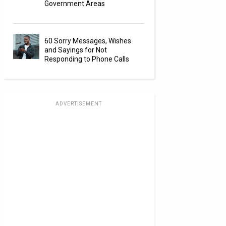
Government Areas
60 Sorry Messages, Wishes
and Sayings for Not
Responding to Phone Calls
ADVERTISEMENT