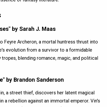
s
ses" by Sarah J. Maas
o Feyre Archeron, a mortal huntress thrust into
e's evolution from a survivor to a formidable
y tropes, blending romance, magic, and political
re" by Brandon Sanderson
n, a street thief, discovers her latent magical
in a rebellion against an immortal emperor. Vin's