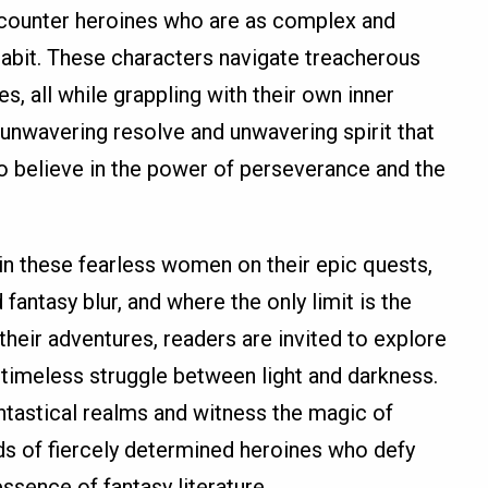
encounter heroines who are as complex and
habit. These characters navigate treacherous
, all while grappling with their own inner
r unwavering resolve and unwavering spirit that
 to believe in the power of perseverance and the
in these fearless women on their epic quests,
fantasy blur, and where the only limit is the
heir adventures, readers are invited to explore
 timeless struggle between light and darkness.
antastical realms and witness the magic of
nds of fiercely determined heroines who defy
ssence of fantasy literature.