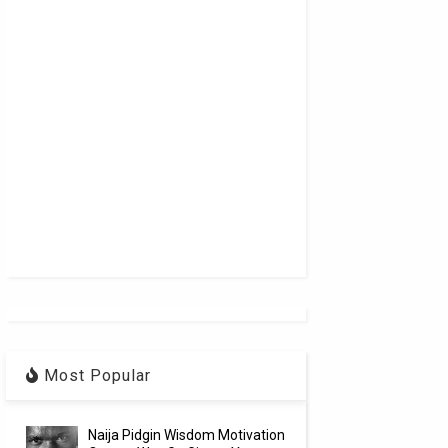
Most Popular
Naija Pidgin Wisdom Motivation