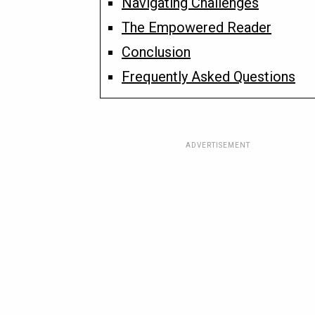
Navigating Challenges
The Empowered Reader
Conclusion
Frequently Asked Questions
ADVERTISEMENT