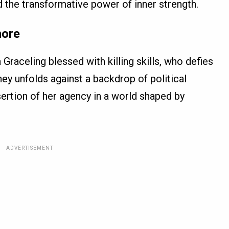
 the transformative power of inner strength.
hore
 Graceling blessed with killing skills, who defies
ney unfolds against a backdrop of political
ssertion of her agency in a world shaped by
ADVERTISEMENT