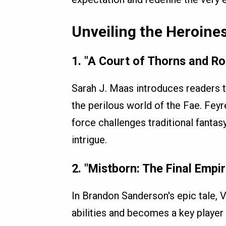
Unveiling the Heroine
1.
"A Court of Thorns and Ro
Sarah J. Maas introduces readers t
the perilous world of the Fae. Feyr
force challenges traditional fantas
intrigue.
2.
"Mistborn: The Final Empi
In Brandon Sanderson's epic tale, Vi
abilities and becomes a key player 