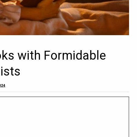
oks with Formidable
ists
2024