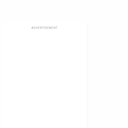
ADVERTISEMENT