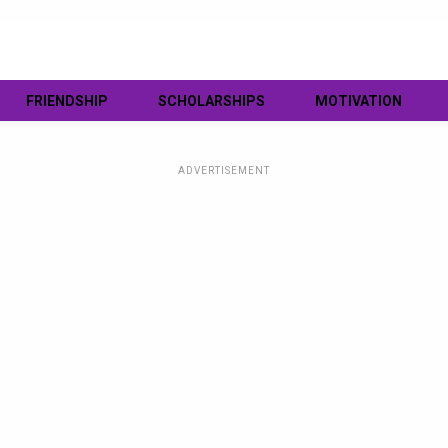
FRIENDSHIP
SCHOLARSHIPS
MOTIVATION
ADVERTISEMENT