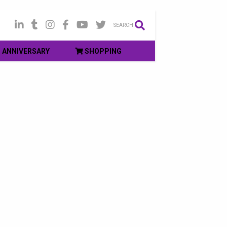
SEARCH
ANNIVERSARY
SHOPPING