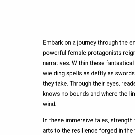
Embark on a journey through the en
powerful female protagonists reig
narratives. Within these fantastica
wielding spells as deftly as swords
they take. Through their eyes, rea
knows no bounds and where the limi
wind.
In these immersive tales, strength
arts to the resilience forged in the