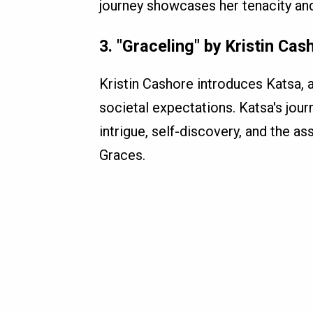
journey showcases her tenacity and
3.
"Graceling" by Kristin Cas
Kristin Cashore introduces Katsa, a
societal expectations. Katsa's jour
intrigue, self-discovery, and the a
Graces.