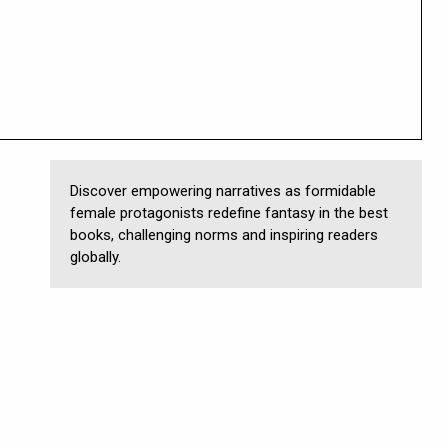
Discover empowering narratives as formidable
female protagonists redefine fantasy in the best
books, challenging norms and inspiring readers
globally.