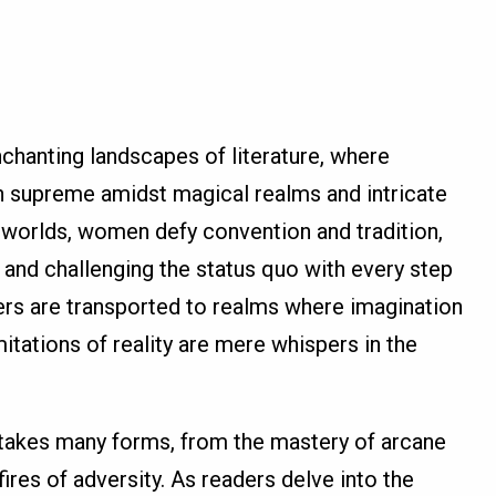
chanting landscapes of literature, where
n supreme amidst magical realms and intricate
l worlds, women defy convention and tradition,
 and challenging the status quo with every step
ders are transported to realms where imagination
tations of reality are mere whispers in the
 takes many forms, from the mastery of arcane
 fires of adversity. As readers delve into the