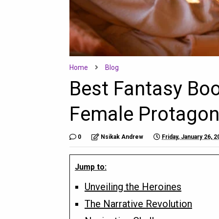
Home
Blog
Best Fantasy Bo
Female Protagon
0
Nsikak Andrew
Friday, January 26, 
Jump to:
Unveiling the Heroines
The Narrative Revolution