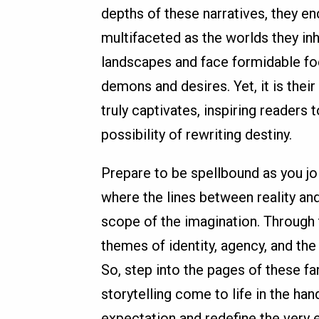
depths of these narratives, they 
multifaceted as the worlds they in
landscapes and face formidable foes
demons and desires. Yet, it is thei
truly captivates, inspiring readers
possibility of rewriting destiny.
Prepare to be spellbound as you jo
where the lines between reality and 
scope of the imagination. Through t
themes of identity, agency, and the
So, step into the pages of these f
storytelling come to life in the ha
expectation and redefine the very e