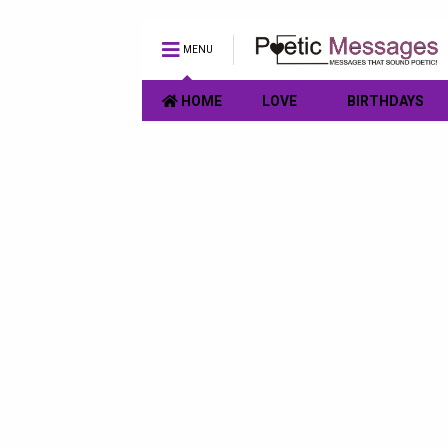
MENU
HOME
LOVE
BIRTHDAYS