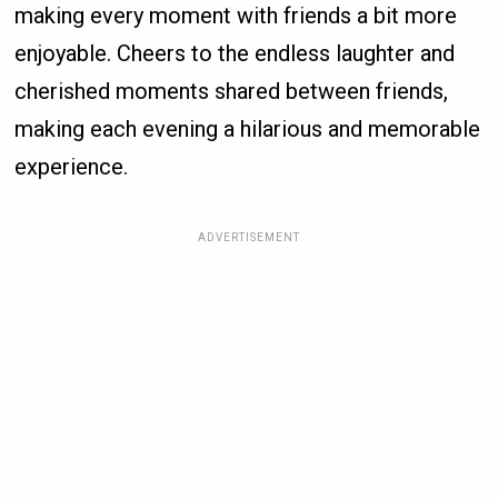
making every moment with friends a bit more
enjoyable. Cheers to the endless laughter and
cherished moments shared between friends,
making each evening a hilarious and memorable
experience.
ADVERTISEMENT