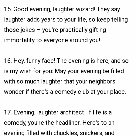
15. Good evening, laughter wizard! They say
laughter adds years to your life, so keep telling
those jokes – you're practically gifting
immortality to everyone around you!
16. Hey, funny face! The evening is here, and so
is my wish for you: May your evening be filled
with so much laughter that your neighbors
wonder if there's a comedy club at your place.
17. Evening, laughter architect! If life is a
comedy, you're the headliner. Here's to an
evening filled with chuckles, snickers, and