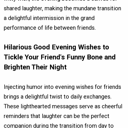
shared laughter, making the mundane transition
a delightful intermission in the grand
performance of life between friends.
Hilarious Good Evening Wishes to
Tickle Your Friend's Funny Bone and
Brighten Their Night
Injecting humor into evening wishes for friends
brings a delightful twist to daily exchanges.
These lighthearted messages serve as cheerful
reminders that laughter can be the perfect
companion during the transition from day to