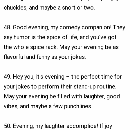
chuckles, and maybe a snort or two.
48. Good evening, my comedy companion! They
say humor is the spice of life, and you've got
the whole spice rack. May your evening be as
flavorful and funny as your jokes.
49. Hey you, it's evening – the perfect time for
your jokes to perform their stand-up routine.
May your evening be filled with laughter, good
vibes, and maybe a few punchlines!
50. Evening, my laughter accomplice! If joy