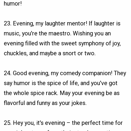
humor!
23. Evening, my laughter mentor! If laughter is
music, you're the maestro. Wishing you an
evening filled with the sweet symphony of joy,
chuckles, and maybe a snort or two.
24. Good evening, my comedy companion! They
say humor is the spice of life, and you've got
the whole spice rack. May your evening be as
flavorful and funny as your jokes.
25. Hey you, it's evening – the perfect time for