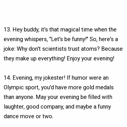
13. Hey buddy, it's that magical time when the
evening whispers, "Let's be funny!" So, here's a
joke: Why don't scientists trust atoms? Because
they make up everything! Enjoy your evening!
14. Evening, my jokester! If humor were an
Olympic sport, you'd have more gold medals
than anyone. May your evening be filled with
laughter, good company, and maybe a funny
dance move or two.