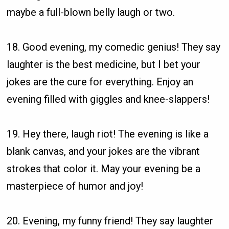
maybe a full-blown belly laugh or two.
18. Good evening, my comedic genius! They say
laughter is the best medicine, but I bet your
jokes are the cure for everything. Enjoy an
evening filled with giggles and knee-slappers!
19. Hey there, laugh riot! The evening is like a
blank canvas, and your jokes are the vibrant
strokes that color it. May your evening be a
masterpiece of humor and joy!
20. Evening, my funny friend! They say laughter