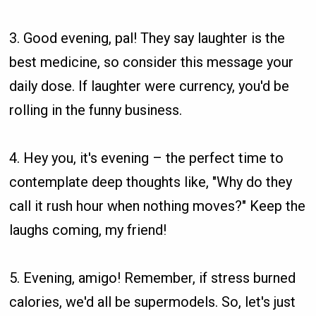
3. Good evening, pal! They say laughter is the
best medicine, so consider this message your
daily dose. If laughter were currency, you'd be
rolling in the funny business.
4. Hey you, it's evening – the perfect time to
contemplate deep thoughts like, "Why do they
call it rush hour when nothing moves?" Keep the
laughs coming, my friend!
5. Evening, amigo! Remember, if stress burned
calories, we'd all be supermodels. So, let's just