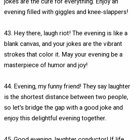
jokes are the cure for everything. Enjoy an
evening filled with giggles and knee-slappers!
43. Hey there, laugh riot! The evening is like a
blank canvas, and your jokes are the vibrant
strokes that color it. May your evening be a
masterpiece of humor and joy!
44. Evening, my funny friend! They say laughter
is the shortest distance between two people,
so let's bridge the gap with a good joke and
enjoy this delightful evening together.
45. Good evening, laughter conductor! If life