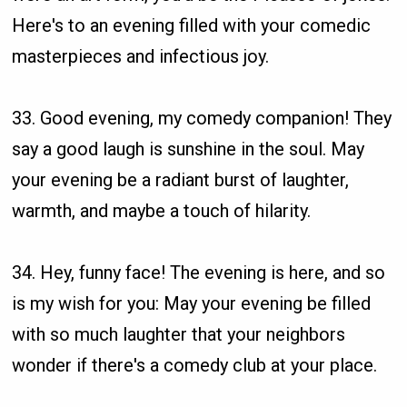
Here's to an evening filled with your comedic
masterpieces and infectious joy.
33. Good evening, my comedy companion! They
say a good laugh is sunshine in the soul. May
your evening be a radiant burst of laughter,
warmth, and maybe a touch of hilarity.
34. Hey, funny face! The evening is here, and so
is my wish for you: May your evening be filled
with so much laughter that your neighbors
wonder if there's a comedy club at your place.