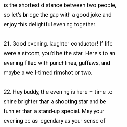
is the shortest distance between two people,
so let's bridge the gap with a good joke and
enjoy this delightful evening together.
21. Good evening, laughter conductor! If life
were a sitcom, you'd be the star. Here's to an
evening filled with punchlines, guffaws, and
maybe a well-timed rimshot or two.
22. Hey buddy, the evening is here – time to
shine brighter than a shooting star and be
funnier than a stand-up special. May your
evening be as legendary as your sense of