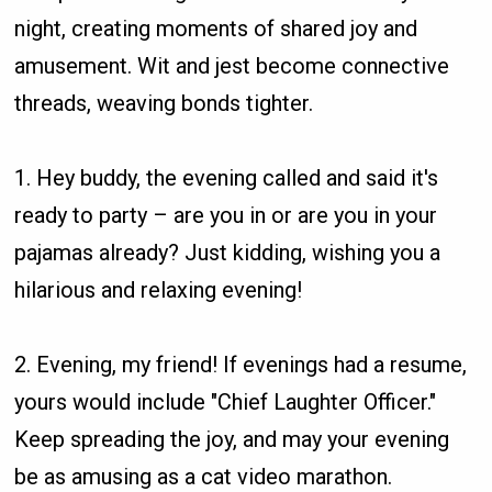
night, creating moments of shared joy and
amusement. Wit and jest become connective
threads, weaving bonds tighter.
1. Hey buddy, the evening called and said it's
ready to party – are you in or are you in your
pajamas already? Just kidding, wishing you a
hilarious and relaxing evening!
2. Evening, my friend! If evenings had a resume,
yours would include "Chief Laughter Officer."
Keep spreading the joy, and may your evening
be as amusing as a cat video marathon.