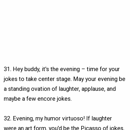
31. Hey buddy, it's the evening – time for your
jokes to take center stage. May your evening be
a standing ovation of laughter, applause, and
maybe a few encore jokes.
32. Evening, my humor virtuoso! If laughter
were an art form, you'd be the Picasso of jokes.