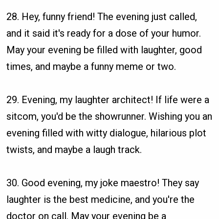
28. Hey, funny friend! The evening just called,
and it said it's ready for a dose of your humor.
May your evening be filled with laughter, good
times, and maybe a funny meme or two.
29. Evening, my laughter architect! If life were a
sitcom, you'd be the showrunner. Wishing you an
evening filled with witty dialogue, hilarious plot
twists, and maybe a laugh track.
30. Good evening, my joke maestro! They say
laughter is the best medicine, and you're the
doctor on call. May your evening be a