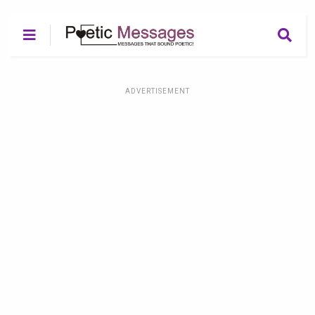
ADVERTISEMENT