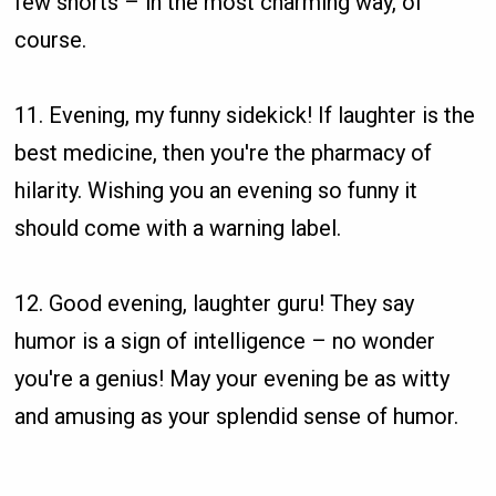
few snorts – in the most charming way, of
course.
11. Evening, my funny sidekick! If laughter is the
best medicine, then you're the pharmacy of
hilarity. Wishing you an evening so funny it
should come with a warning label.
12. Good evening, laughter guru! They say
humor is a sign of intelligence – no wonder
you're a genius! May your evening be as witty
and amusing as your splendid sense of humor.