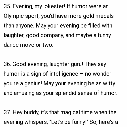
35. Evening, my jokester! If humor were an
Olympic sport, you'd have more gold medals
than anyone. May your evening be filled with
laughter, good company, and maybe a funny
dance move or two.
36. Good evening, laughter guru! They say
humor is a sign of intelligence – no wonder
you're a genius! May your evening be as witty
and amusing as your splendid sense of humor.
37. Hey buddy, it's that magical time when the
evening whispers, "Let's be funny!" So, here's a