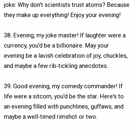
joke: Why don't scientists trust atoms? Because
they make up everything! Enjoy your evening!
38. Evening, my joke master! If laughter were a
currency, you'd be a billionaire. May your
evening be a lavish celebration of joy, chuckles,
and maybe a few rib-tickling anecdotes.
39. Good evening, my comedy commander! If
life were a sitcom, you'd be the star. Here's to
an evening filled with punchlines, guffaws, and
maybe a well-timed rimshot or two.