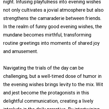
night. Infusing playfulness into evening wishes
not only cultivates a jovial atmosphere but also
strengthens the camaraderie between friends.
In the realm of funny good evening wishes, the
mundane becomes mirthful, transforming
routine greetings into moments of shared joy
and amusement.
Navigating the trials of the day can be
challenging, but a well-timed dose of humor in
the evening wishes brings levity to the mix. Wit
and jest become the protagonists in this
delightful communication, creating a lively