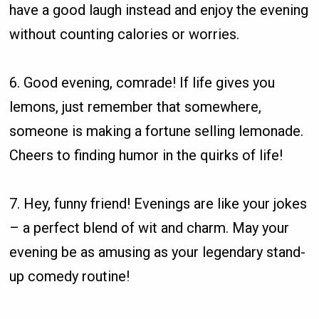
have a good laugh instead and enjoy the evening
without counting calories or worries.
6. Good evening, comrade! If life gives you
lemons, just remember that somewhere,
someone is making a fortune selling lemonade.
Cheers to finding humor in the quirks of life!
7. Hey, funny friend! Evenings are like your jokes
– a perfect blend of wit and charm. May your
evening be as amusing as your legendary stand-
up comedy routine!