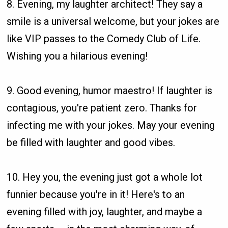
8. Evening, my laughter architect! They say a
smile is a universal welcome, but your jokes are
like VIP passes to the Comedy Club of Life.
Wishing you a hilarious evening!
9. Good evening, humor maestro! If laughter is
contagious, you're patient zero. Thanks for
infecting me with your jokes. May your evening
be filled with laughter and good vibes.
10. Hey you, the evening just got a whole lot
funnier because you're in it! Here's to an
evening filled with joy, laughter, and maybe a