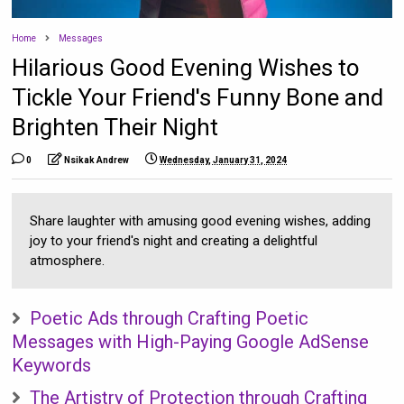
Home
Messages
Hilarious Good Evening Wishes to
Tickle Your Friend's Funny Bone and
Brighten Their Night
0
Nsikak Andrew
Wednesday, January 31, 2024
Share laughter with amusing good evening wishes, adding
joy to your friend's night and creating a delightful
atmosphere.
Poetic Ads through Crafting Poetic
Messages with High-Paying Google AdSense
Keywords
The Artistry of Protection through Crafting