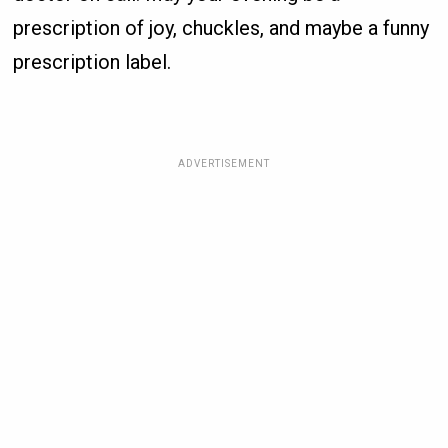
prescription of joy, chuckles, and maybe a funny
prescription label.
ADVERTISEMENT