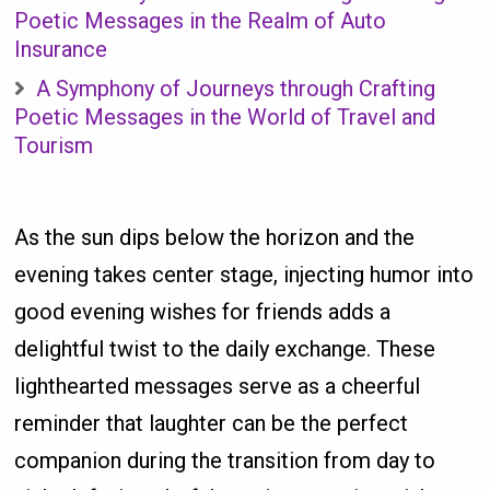
Poetic Messages in the Realm of Auto
Insurance
A Symphony of Journeys through Crafting
Poetic Messages in the World of Travel and
Tourism
As the sun dips below the horizon and the
evening takes center stage, injecting humor into
good evening wishes for friends adds a
delightful twist to the daily exchange. These
lighthearted messages serve as a cheerful
reminder that laughter can be the perfect
companion during the transition from day to