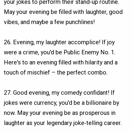
your jokes to perform their stand-up routine.
May your evening be filled with laughter, good
vibes, and maybe a few punchlines!
26. Evening, my laughter accomplice! If joy
were a crime, you'd be Public Enemy No. 1.
Here's to an evening filled with hilarity and a
touch of mischief – the perfect combo.
27. Good evening, my comedy confidant! If
jokes were currency, you'd be a billionaire by
now. May your evening be as prosperous in
laughter as your legendary joke-telling career.