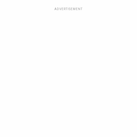
ADVERTISEMENT