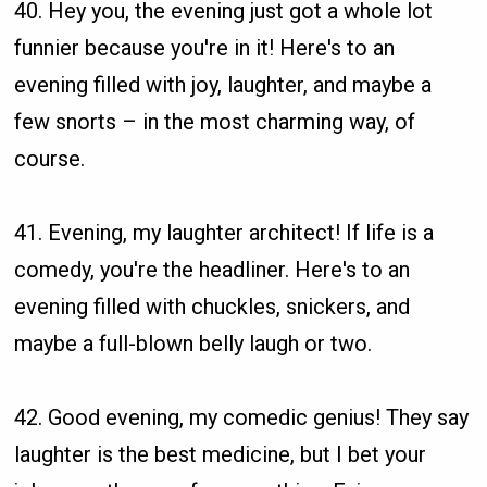
40. Hey you, the evening just got a whole lot
funnier because you're in it! Here's to an
evening filled with joy, laughter, and maybe a
few snorts – in the most charming way, of
course.
41. Evening, my laughter architect! If life is a
comedy, you're the headliner. Here's to an
evening filled with chuckles, snickers, and
maybe a full-blown belly laugh or two.
42. Good evening, my comedic genius! They say
laughter is the best medicine, but I bet your