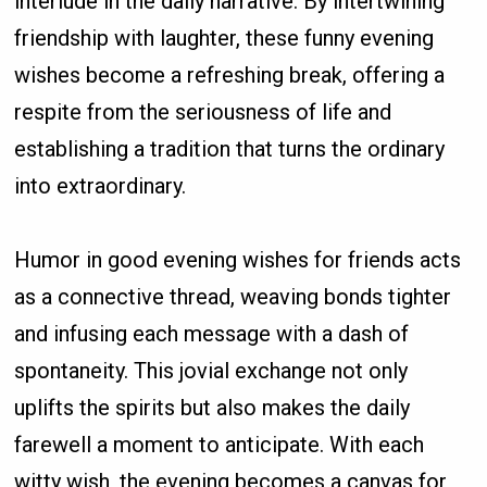
interlude in the daily narrative. By intertwining
friendship with laughter, these funny evening
wishes become a refreshing break, offering a
respite from the seriousness of life and
establishing a tradition that turns the ordinary
into extraordinary.
Humor in good evening wishes for friends acts
as a connective thread, weaving bonds tighter
and infusing each message with a dash of
spontaneity. This jovial exchange not only
uplifts the spirits but also makes the daily
farewell a moment to anticipate. With each
witty wish, the evening becomes a canvas for