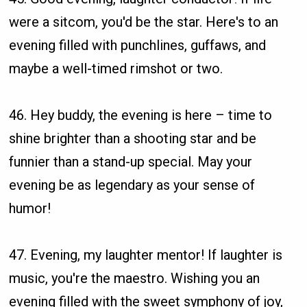
were a sitcom, you'd be the star. Here's to an
evening filled with punchlines, guffaws, and
maybe a well-timed rimshot or two.
46. Hey buddy, the evening is here – time to
shine brighter than a shooting star and be
funnier than a stand-up special. May your
evening be as legendary as your sense of
humor!
47. Evening, my laughter mentor! If laughter is
music, you're the maestro. Wishing you an
evening filled with the sweet symphony of joy,