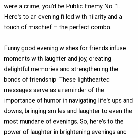
were a crime, you'd be Public Enemy No. 1.
Here's to an evening filled with hilarity and a
touch of mischief – the perfect combo.
Funny good evening wishes for friends infuse
moments with laughter and joy, creating
delightful memories and strengthening the
bonds of friendship. These lighthearted
messages serve as a reminder of the
importance of humor in navigating life's ups and
downs, bringing smiles and laughter to even the
most mundane of evenings. So, here's to the
power of laughter in brightening evenings and