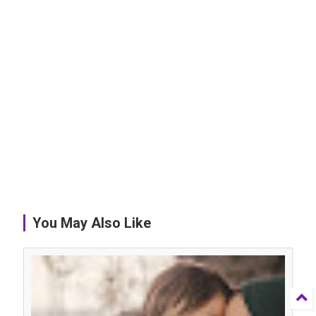
You May Also Like