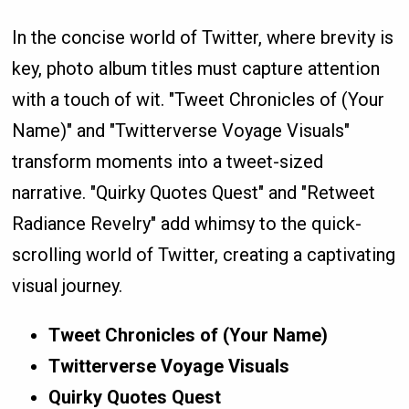
In the concise world of Twitter, where brevity is
key, photo album titles must capture attention
with a touch of wit. "Tweet Chronicles of (Your
Name)" and "Twitterverse Voyage Visuals"
transform moments into a tweet-sized
narrative. "Quirky Quotes Quest" and "Retweet
Radiance Revelry" add whimsy to the quick-
scrolling world of Twitter, creating a captivating
visual journey.
Tweet Chronicles of (Your Name)
Twitterverse Voyage Visuals
Quirky Quotes Quest