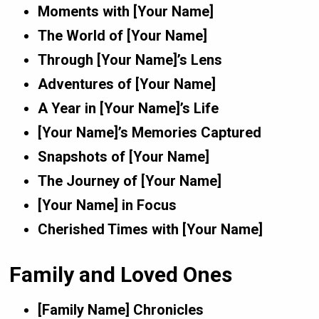
Moments with [Your Name]
The World of [Your Name]
Through [Your Name]’s Lens
Adventures of [Your Name]
A Year in [Your Name]’s Life
[Your Name]’s Memories Captured
Snapshots of [Your Name]
The Journey of [Your Name]
[Your Name] in Focus
Cherished Times with [Your Name]
Family and Loved Ones
[Family Name] Chronicles