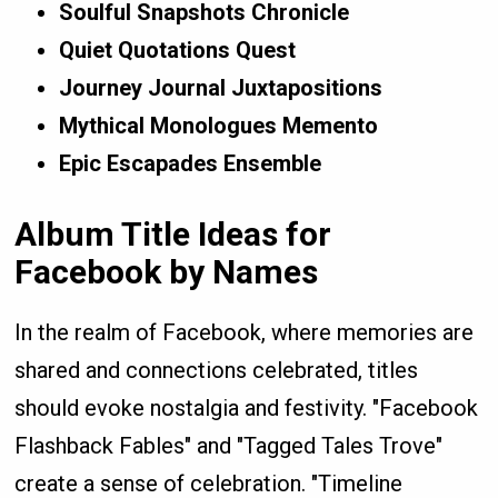
Soulful Snapshots Chronicle
Quiet Quotations Quest
Journey Journal Juxtapositions
Mythical Monologues Memento
Epic Escapades Ensemble
Album Title Ideas for
Facebook by Names
In the realm of Facebook, where memories are
shared and connections celebrated, titles
should evoke nostalgia and festivity. "Facebook
Flashback Fables" and "Tagged Tales Trove"
create a sense of celebration. "Timeline