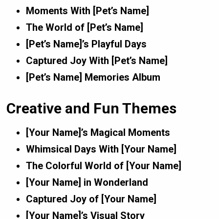
Moments With [Pet’s Name]
The World of [Pet’s Name]
[Pet’s Name]’s Playful Days
Captured Joy With [Pet’s Name]
[Pet’s Name] Memories Album
Creative and Fun Themes
[Your Name]’s Magical Moments
Whimsical Days With [Your Name]
The Colorful World of [Your Name]
[Your Name] in Wonderland
Captured Joy of [Your Name]
[Your Name]’s Visual Story