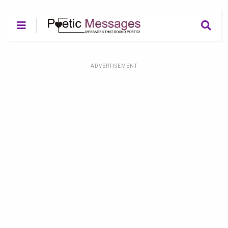
ADVERTISEMENT