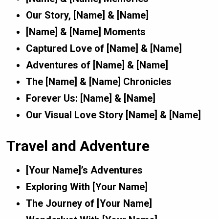
Our Story, [Name] & [Name]
[Name] & [Name] Moments
Captured Love of [Name] & [Name]
Adventures of [Name] & [Name]
The [Name] & [Name] Chronicles
Forever Us: [Name] & [Name]
Our Visual Love Story [Name] & [Name]
Travel and Adventure
[Your Name]’s Adventures
Exploring With [Your Name]
The Journey of [Your Name]