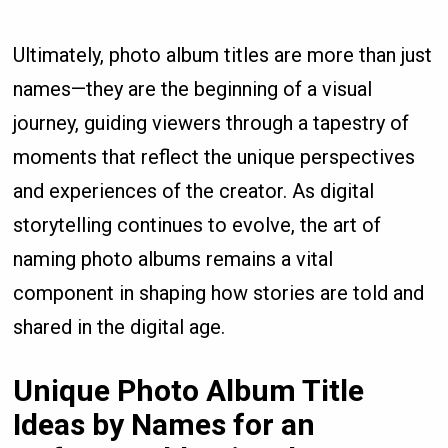
Ultimately, photo album titles are more than just
names—they are the beginning of a visual
journey, guiding viewers through a tapestry of
moments that reflect the unique perspectives
and experiences of the creator. As digital
storytelling continues to evolve, the art of
naming photo albums remains a vital
component in shaping how stories are told and
shared in the digital age.
Unique Photo Album Title
Ideas by Names for an