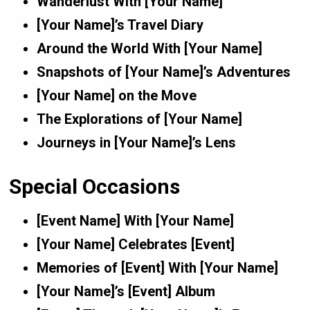
Wanderlust With [Your Name]
[Your Name]’s Travel Diary
Around the World With [Your Name]
Snapshots of [Your Name]’s Adventures
[Your Name] on the Move
The Explorations of [Your Name]
Journeys in [Your Name]’s Lens
Special Occasions
[Event Name] With [Your Name]
[Your Name] Celebrates [Event]
Memories of [Event] With [Your Name]
[Your Name]’s [Event] Album