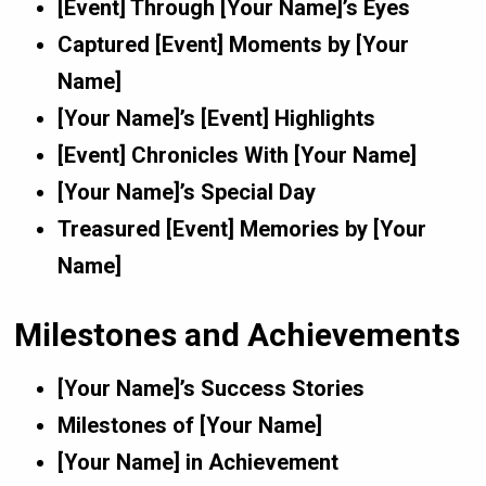
[Event] Through [Your Name]’s Eyes
Captured [Event] Moments by [Your
Name]
[Your Name]’s [Event] Highlights
[Event] Chronicles With [Your Name]
[Your Name]’s Special Day
Treasured [Event] Memories by [Your
Name]
Milestones and Achievements
[Your Name]’s Success Stories
Milestones of [Your Name]
[Your Name] in Achievement