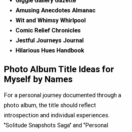
Giggle Gallery Gazette
Amusing Anecdotes Almanac
Wit and Whimsy Whirlpool
Comic Relief Chronicles
Jestful Journeys Journal
Hilarious Hues Handbook
Photo Album Title Ideas for
Myself by Names
For a personal journey documented through a
photo album, the title should reflect
introspection and individual experiences.
"Solitude Snapshots Saga" and "Personal