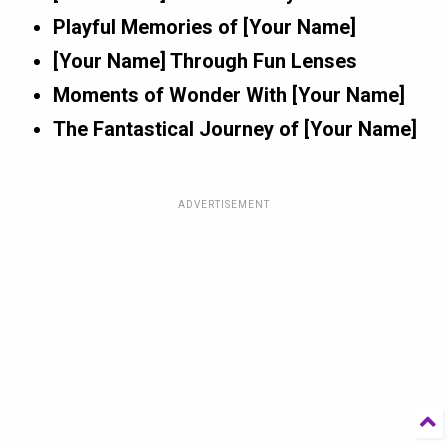
Playful Memories of [Your Name]
[Your Name] Through Fun Lenses
Moments of Wonder With [Your Name]
The Fantastical Journey of [Your Name]
ADVERTISEMENT