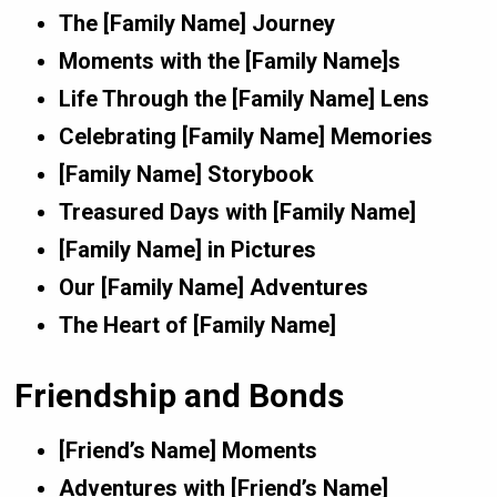
The [Family Name] Journey
Moments with the [Family Name]s
Life Through the [Family Name] Lens
Celebrating [Family Name] Memories
[Family Name] Storybook
Treasured Days with [Family Name]
[Family Name] in Pictures
Our [Family Name] Adventures
The Heart of [Family Name]
Friendship and Bonds
[Friend’s Name] Moments
Adventures with [Friend’s Name]