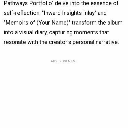
Pathways Portfolio" delve into the essence of
self-reflection. "Inward Insights Inlay" and
"Memoirs of (Your Name)" transform the album
into a visual diary, capturing moments that
resonate with the creator's personal narrative.
ADVERTISEMENT