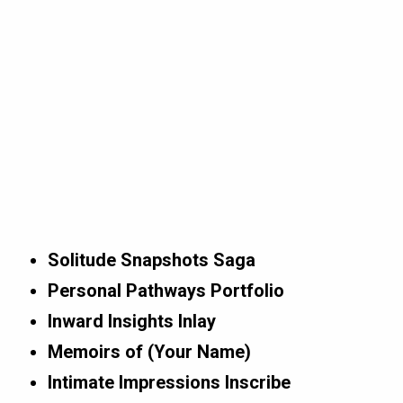
Solitude Snapshots Saga
Personal Pathways Portfolio
Inward Insights Inlay
Memoirs of (Your Name)
Intimate Impressions Inscribe