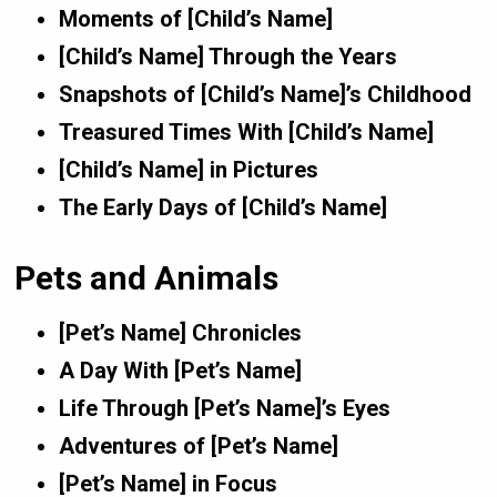
Moments of [Child’s Name]
[Child’s Name] Through the Years
Snapshots of [Child’s Name]’s Childhood
Treasured Times With [Child’s Name]
[Child’s Name] in Pictures
The Early Days of [Child’s Name]
Pets and Animals
[Pet’s Name] Chronicles
A Day With [Pet’s Name]
Life Through [Pet’s Name]’s Eyes
Adventures of [Pet’s Name]
[Pet’s Name] in Focus