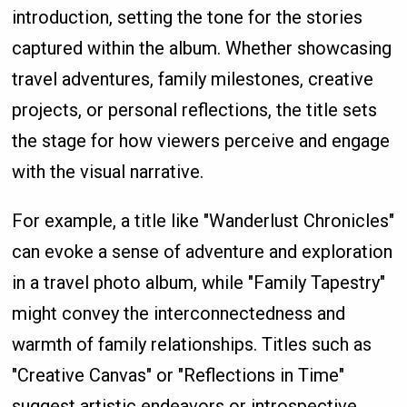
introduction, setting the tone for the stories
captured within the album. Whether showcasing
travel adventures, family milestones, creative
projects, or personal reflections, the title sets
the stage for how viewers perceive and engage
with the visual narrative.
For example, a title like "Wanderlust Chronicles"
can evoke a sense of adventure and exploration
in a travel photo album, while "Family Tapestry"
might convey the interconnectedness and
warmth of family relationships. Titles such as
"Creative Canvas" or "Reflections in Time"
suggest artistic endeavors or introspective