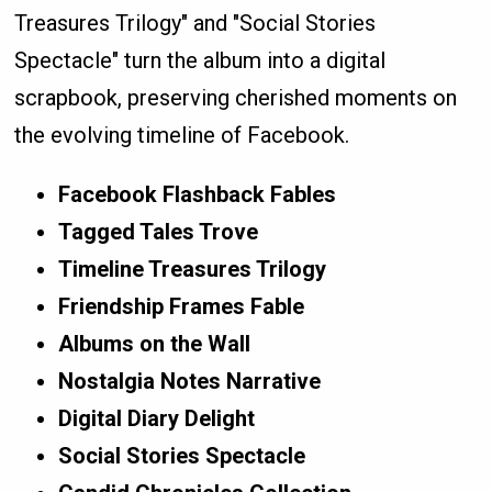
Treasures Trilogy" and "Social Stories
Spectacle" turn the album into a digital
scrapbook, preserving cherished moments on
the evolving timeline of Facebook.
Facebook Flashback Fables
Tagged Tales Trove
Timeline Treasures Trilogy
Friendship Frames Fable
Albums on the Wall
Nostalgia Notes Narrative
Digital Diary Delight
Social Stories Spectacle