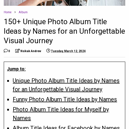
Home
Album
150+ Unique Photo Album Title
Ideas by Names for an Unforgettable
Visual Journey
0
Nsikak Andrew
Tuesday, March 12, 2024
Jump to:
Unique Photo Album Title Ideas by Names
for an Unforgettable Visual Journey
Funny Photo Album Title Ideas by Names
Photo Album Title Ideas for Myself by
Names
Album Title Ideas for Facebook by Names