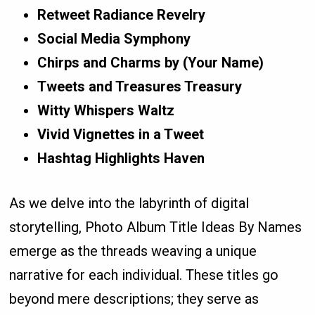
Retweet Radiance Revelry
Social Media Symphony
Chirps and Charms by (Your Name)
Tweets and Treasures Treasury
Witty Whispers Waltz
Vivid Vignettes in a Tweet
Hashtag Highlights Haven
As we delve into the labyrinth of digital
storytelling, Photo Album Title Ideas By Names
emerge as the threads weaving a unique
narrative for each individual. These titles go
beyond mere descriptions; they serve as