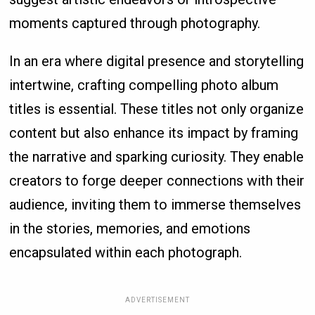
moments captured through photography.
In an era where digital presence and storytelling
intertwine, crafting compelling photo album
titles is essential. These titles not only organize
content but also enhance its impact by framing
the narrative and sparking curiosity. They enable
creators to forge deeper connections with their
audience, inviting them to immerse themselves
in the stories, memories, and emotions
encapsulated within each photograph.
ADVERTISEMENT