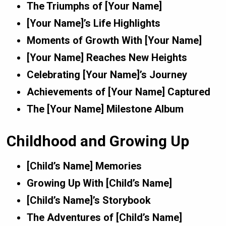
The Triumphs of [Your Name]
[Your Name]’s Life Highlights
Moments of Growth With [Your Name]
[Your Name] Reaches New Heights
Celebrating [Your Name]’s Journey
Achievements of [Your Name] Captured
The [Your Name] Milestone Album
Childhood and Growing Up
[Child’s Name] Memories
Growing Up With [Child’s Name]
[Child’s Name]’s Storybook
The Adventures of [Child’s Name]