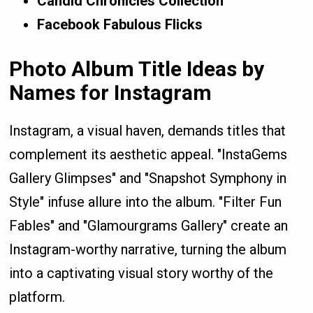
Candid Chronicles Collection
Facebook Fabulous Flicks
Photo Album Title Ideas by
Names for Instagram
Instagram, a visual haven, demands titles that
complement its aesthetic appeal. "InstaGems
Gallery Glimpses" and "Snapshot Symphony in
Style" infuse allure into the album. "Filter Fun
Fables" and "Glamourgrams Gallery" create an
Instagram-worthy narrative, turning the album
into a captivating visual story worthy of the
platform.