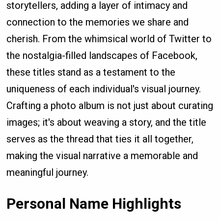
storytellers, adding a layer of intimacy and
connection to the memories we share and
cherish. From the whimsical world of Twitter to
the nostalgia-filled landscapes of Facebook,
these titles stand as a testament to the
uniqueness of each individual's visual journey.
Crafting a photo album is not just about curating
images; it's about weaving a story, and the title
serves as the thread that ties it all together,
making the visual narrative a memorable and
meaningful journey.
Personal Name Highlights