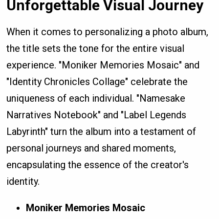
Unforgettable Visual Journey
When it comes to personalizing a photo album,
the title sets the tone for the entire visual
experience. "Moniker Memories Mosaic" and
"Identity Chronicles Collage" celebrate the
uniqueness of each individual. "Namesake
Narratives Notebook" and "Label Legends
Labyrinth" turn the album into a testament of
personal journeys and shared moments,
encapsulating the essence of the creator's
identity.
Moniker Memories Mosaic