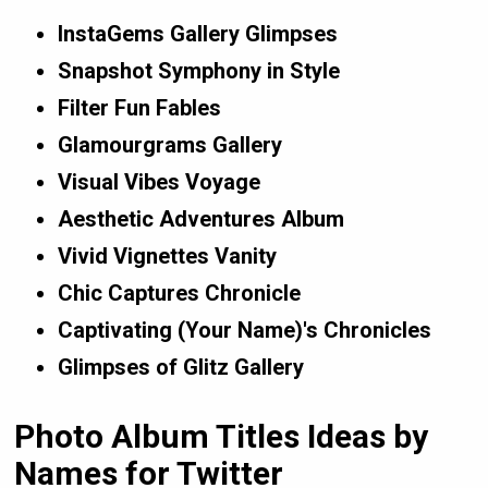
InstaGems Gallery Glimpses
Snapshot Symphony in Style
Filter Fun Fables
Glamourgrams Gallery
Visual Vibes Voyage
Aesthetic Adventures Album
Vivid Vignettes Vanity
Chic Captures Chronicle
Captivating (Your Name)'s Chronicles
Glimpses of Glitz Gallery
Photo Album Titles Ideas by
Names for Twitter