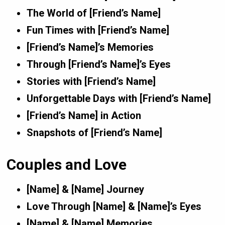
The World of [Friend’s Name]
Fun Times with [Friend’s Name]
[Friend’s Name]’s Memories
Through [Friend’s Name]’s Eyes
Stories with [Friend’s Name]
Unforgettable Days with [Friend’s Name]
[Friend’s Name] in Action
Snapshots of [Friend’s Name]
Couples and Love
[Name] & [Name] Journey
Love Through [Name] & [Name]’s Eyes
[Name] & [Name] Memories