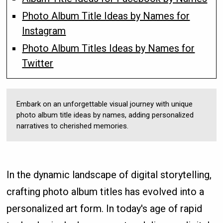
Photo Album Title Ideas by Names for
Instagram
Photo Album Titles Ideas by Names for
Twitter
Embark on an unforgettable visual journey with unique
photo album title ideas by names, adding personalized
narratives to cherished memories.
In the dynamic landscape of digital storytelling,
crafting photo album titles has evolved into a
personalized art form. In today's age of rapid