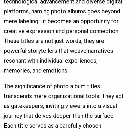
technological advancement and diverse digital
platforms, naming photo albums goes beyond
mere labeling—it becomes an opportunity for
creative expression and personal connection.
These titles are not just words; they are
powerful storytellers that weave narratives
resonant with individual experiences,
memories, and emotions.
The significance of photo album titles
transcends mere organizational tools. They act
as gatekeepers, inviting viewers into a visual
journey that delves deeper than the surface.
Each title serves as a carefully chosen