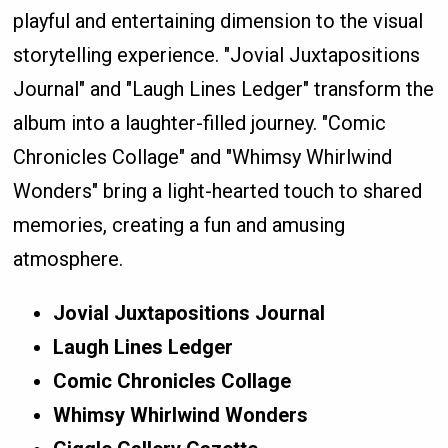
playful and entertaining dimension to the visual
storytelling experience. "Jovial Juxtapositions
Journal" and "Laugh Lines Ledger" transform the
album into a laughter-filled journey. "Comic
Chronicles Collage" and "Whimsy Whirlwind
Wonders" bring a light-hearted touch to shared
memories, creating a fun and amusing
atmosphere.
Jovial Juxtapositions Journal
Laugh Lines Ledger
Comic Chronicles Collage
Whimsy Whirlwind Wonders