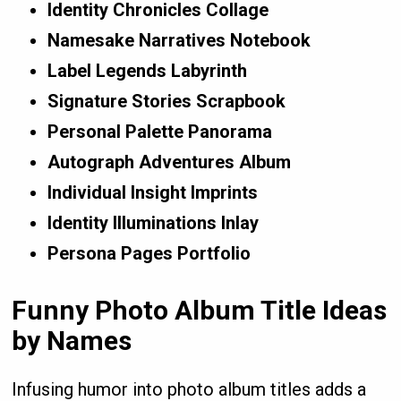
Identity Chronicles Collage
Namesake Narratives Notebook
Label Legends Labyrinth
Signature Stories Scrapbook
Personal Palette Panorama
Autograph Adventures Album
Individual Insight Imprints
Identity Illuminations Inlay
Persona Pages Portfolio
Funny Photo Album Title Ideas
by Names
Infusing humor into photo album titles adds a