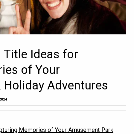
Title Ideas for
ies of Your
Holiday Adventures
2024
apturing Memories of Your Amusement Park