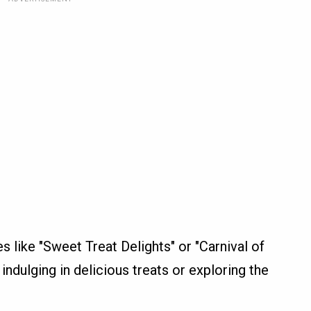
es like "Sweet Treat Delights" or "Carnival of
indulging in delicious treats or exploring the