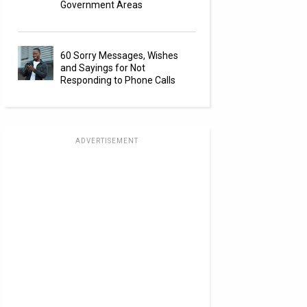
Government Areas
60 Sorry Messages, Wishes
and Sayings for Not
Responding to Phone Calls
ADVERTISEMENT