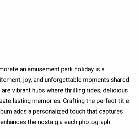
orate an amusement park holiday is a
itement, joy, and unforgettable moments shared
re vibrant hubs where thrilling rides, delicious
ate lasting memories. Crafting the perfect title
lbum adds a personalized touch that captures
 enhances the nostalgia each photograph