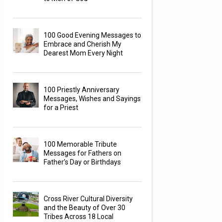
100 Good Evening Messages to
Embrace and Cherish My
Dearest Mom Every Night
100 Priestly Anniversary
Messages, Wishes and Sayings
for a Priest
100 Memorable Tribute
Messages for Fathers on
Father’s Day or Birthdays
Cross River Cultural Diversity
and the Beauty of Over 30
Tribes Across 18 Local