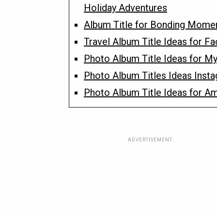
Holiday Adventures
Album Title for Bonding Mome
Travel Album Title Ideas for F
Photo Album Title Ideas for My
Photo Album Titles Ideas Inst
Photo Album Title Ideas for A
ADVERTISEMENT