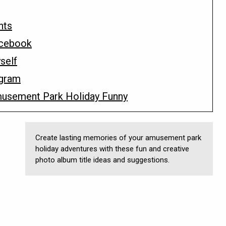
nts
acebook
self
agram
musement Park Holiday Funny
Create lasting memories of your amusement park
holiday adventures with these fun and creative
photo album title ideas and suggestions.