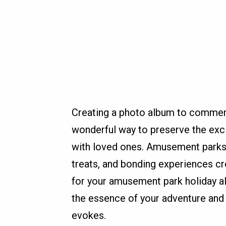
Creating a photo album to commem
wonderful way to preserve the exc
with loved ones. Amusement parks a
treats, and bonding experiences cre
for your amusement park holiday a
the essence of your adventure and
evokes.