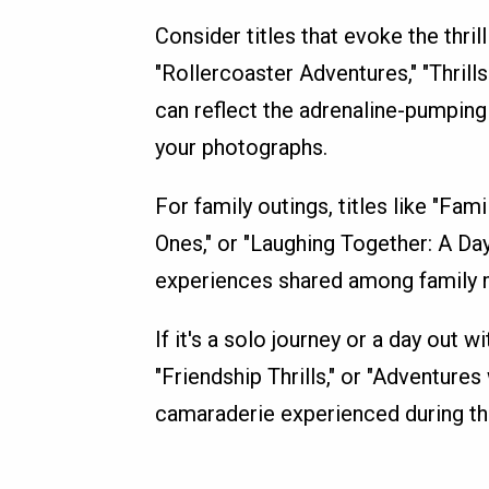
Consider titles that evoke the thril
"Rollercoaster Adventures," "Thrills
can reflect the adrenaline-pumping
your photographs.
For family outings, titles like "Fa
Ones," or "Laughing Together: A Da
experiences shared among family
If it's a solo journey or a day out w
"Friendship Thrills," or "Adventure
camaraderie experienced during the