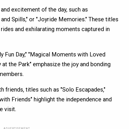
l and excitement of the day, such as
 and Spills," or "Joyride Memories." These titles
 rides and exhilarating moments captured in
mily Fun Day," "Magical Moments with Loved
y at the Park" emphasize the joy and bonding
 members.
ith friends, titles such as "Solo Escapades,"
s with Friends" highlight the independence and
 visit.
ADVERTISEMENT