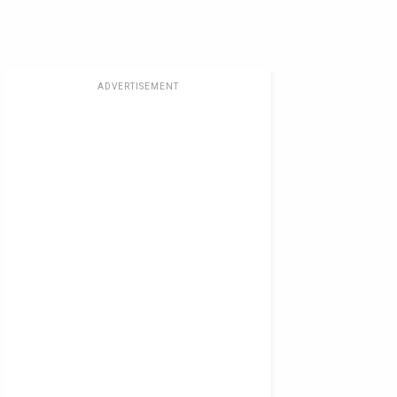
ADVERTISEMENT