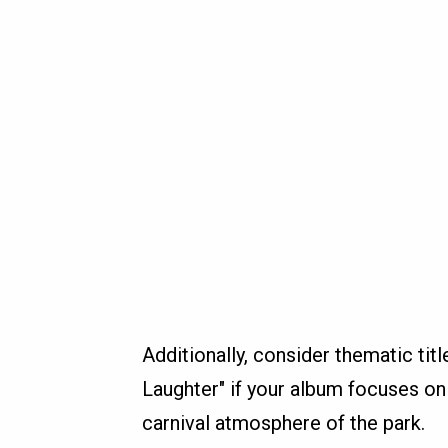
Additionally, consider thematic titl
Laughter" if your album focuses on 
carnival atmosphere of the park.