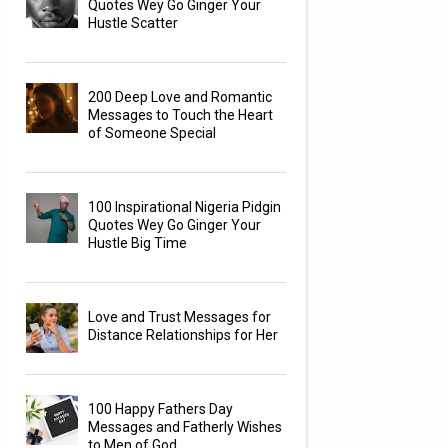
Quotes Wey Go Ginger Your
Hustle Scatter
200 Deep Love and Romantic
Messages to Touch the Heart
of Someone Special
100 Inspirational Nigeria Pidgin
Quotes Wey Go Ginger Your
Hustle Big Time
Love and Trust Messages for
Distance Relationships for Her
100 Happy Fathers Day
Messages and Fatherly Wishes
to Men of God