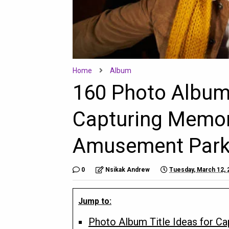
Home
Album
160 Photo Album 
Capturing Memor
Amusement Park 
0
Nsikak Andrew
Tuesday, March 12, 
Jump to:
Photo Album Title Ideas for C