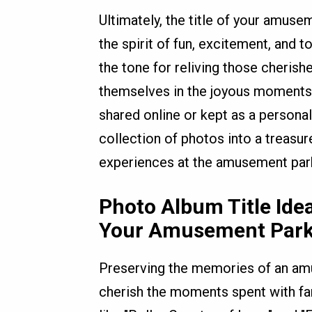
Ultimately, the title of your amus
the spirit of fun, excitement, and t
the tone for reliving those cheri
themselves in the joyous moments
shared online or kept as a persona
collection of photos into a treasur
experiences at the amusement par
Photo Album Title Ide
Your Amusement Park
Preserving the memories of an amus
cherish the moments spent with fami