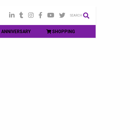
SEARCH
ANNIVERSARY
SHOPPING