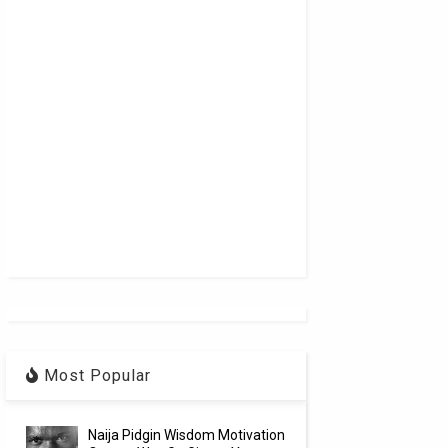
Most Popular
Naija Pidgin Wisdom Motivation