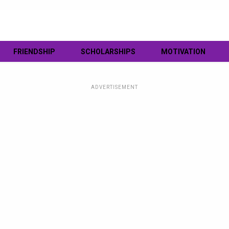
FRIENDSHIP
SCHOLARSHIPS
MOTIVATION
ADVERTISEMENT