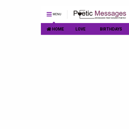
MENU
HOME
LOVE
BIRTHDAYS