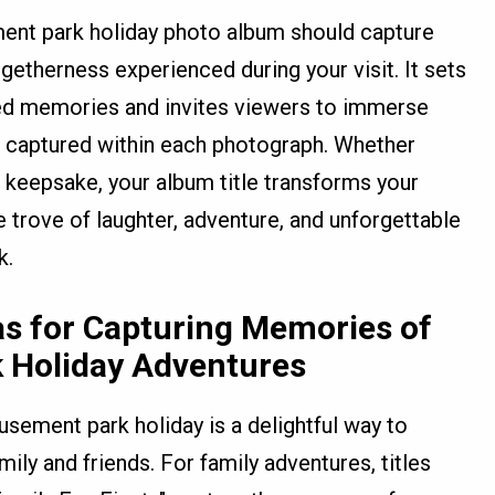
ement park holiday photo album should capture
ogetherness experienced during your visit. It sets
shed memories and invites viewers to immerse
 captured within each photograph. Whether
l keepsake, your album title transforms your
e trove of laughter, adventure, and unforgettable
k.
as for Capturing Memories of
 Holiday Adventures
ement park holiday is a delightful way to
ly and friends. For family adventures, titles