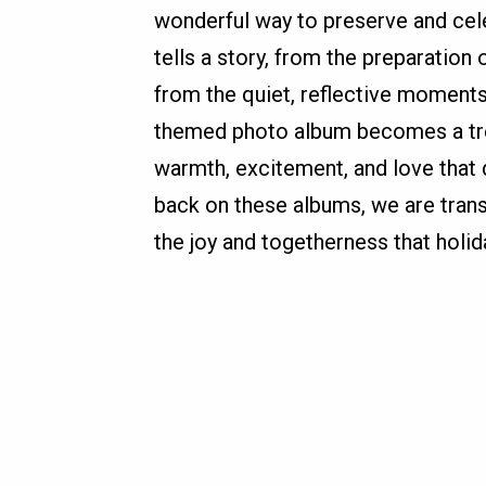
wonderful way to preserve and cele
tells a story, from the preparation 
from the quiet, reflective moments
themed photo album becomes a tre
warmth, excitement, and love that
back on these albums, we are tran
the joy and togetherness that holid