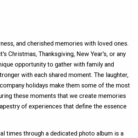
erness, and cherished memories with loved ones.
t's Christmas, Thanksgiving, New Year's, or any
unique opportunity to gather with family and
stronger with each shared moment. The laughter,
t accompany holidays make them some of the most
s during these moments that we create memories
h tapestry of experiences that define the essence
al times through a dedicated photo album is a