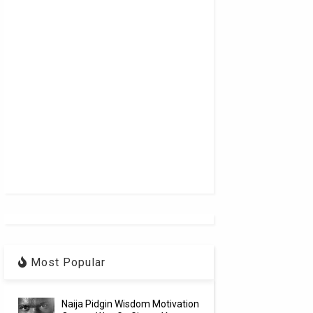
Most Popular
Naija Pidgin Wisdom Motivation