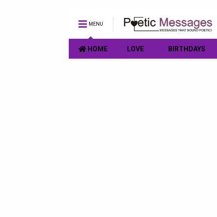
MENU
HOME
LOVE
BIRTHDAYS