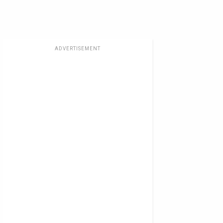
ADVERTISEMENT