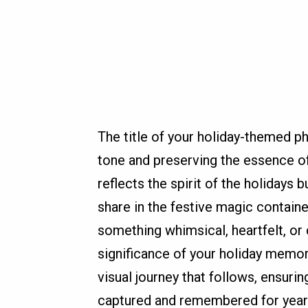
The title of your holiday-themed ph
tone and preserving the essence of
reflects the spirit of the holidays
share in the festive magic containe
something whimsical, heartfelt, or 
significance of your holiday memori
visual journey that follows, ensuri
captured and remembered for year