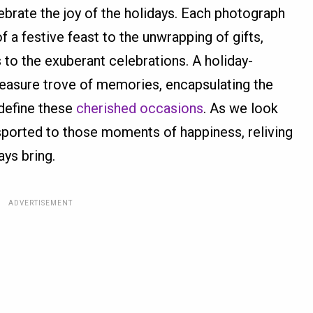
brate the joy of the holidays. Each photograph
of a festive feast to the unwrapping of gifts,
 to the exuberant celebrations. A holiday-
asure trove of memories, encapsulating the
 define these
cherished occasions
. As we look
sported to those moments of happiness, reliving
ays bring.
ADVERTISEMENT