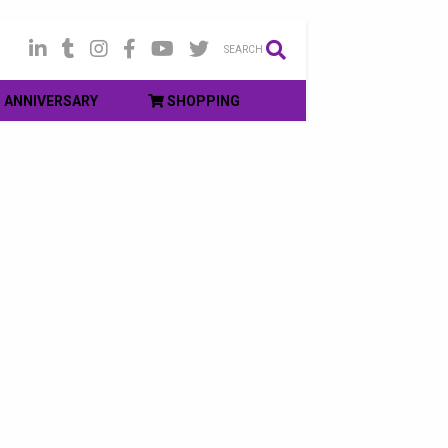
SEARCH
ANNIVERSARY
SHOPPING