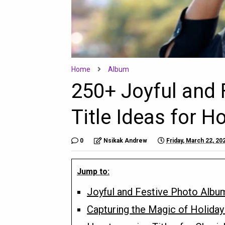
Home
Album
250+ Joyful and 
Title Ideas for H
0
Nsikak Andrew
Friday, March 22, 20
Jump to:
Joyful and Festive Photo Album
Capturing the Magic of Holiday