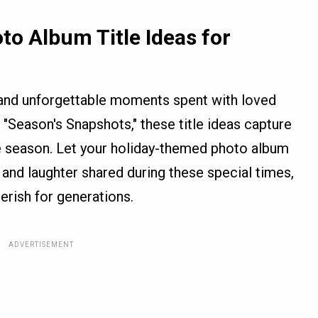
to Album Title Ideas for
y, and unforgettable moments spent with loved
"Season's Snapshots," these title ideas capture
he season. Let your holiday-themed photo album
ve, and laughter shared during these special times,
erish for generations.
ADVERTISEMENT