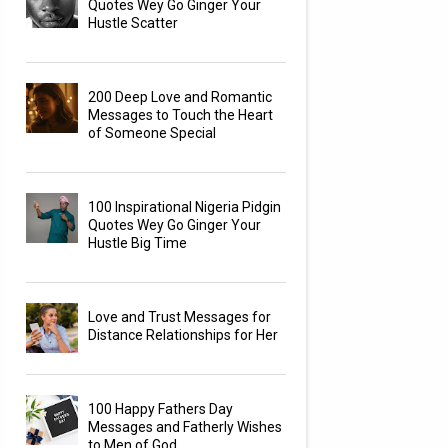
Quotes Wey Go Ginger Your
Hustle Scatter
200 Deep Love and Romantic
Messages to Touch the Heart
of Someone Special
100 Inspirational Nigeria Pidgin
Quotes Wey Go Ginger Your
Hustle Big Time
Love and Trust Messages for
Distance Relationships for Her
100 Happy Fathers Day
Messages and Fatherly Wishes
to Men of God