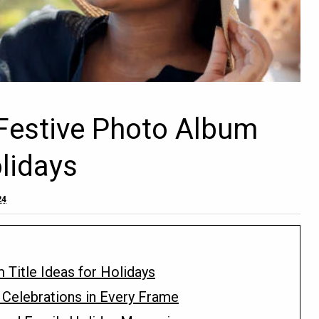
Festive Photo Album
olidays
24
 Title Ideas for Holidays
 Celebrations in Every Frame