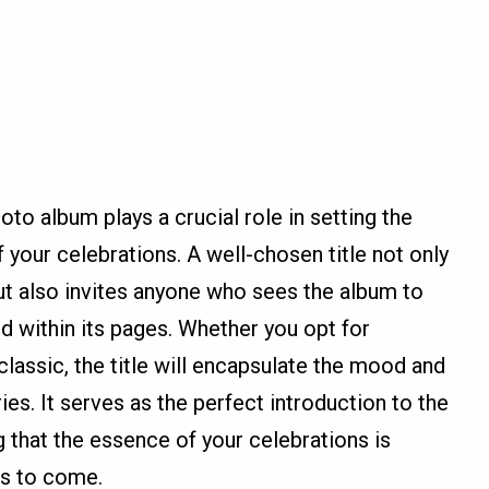
oto album plays a crucial role in setting the
 your celebrations. A well-chosen title not only
 but also invites anyone who sees the album to
d within its pages. Whether you opt for
classic, the title will encapsulate the mood and
es. It serves as the perfect introduction to the
ng that the essence of your celebrations is
s to come.