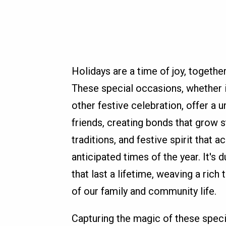
Holidays are a time of joy, togeth
These special occasions, whether i
other festive celebration, offer a 
friends, creating bonds that grow 
traditions, and festive spirit tha
anticipated times of the year. It'
that last a lifetime, weaving a ric
of our family and community life.
Capturing the magic of these speci