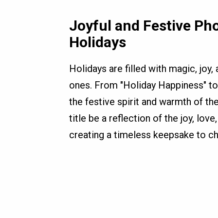
Joyful and Festive Pho
Holidays
Holidays are filled with magic, jo
ones. From "Holiday Happiness" to 
the festive spirit and warmth of t
title be a reflection of the joy, lo
creating a timeless keepsake to ch