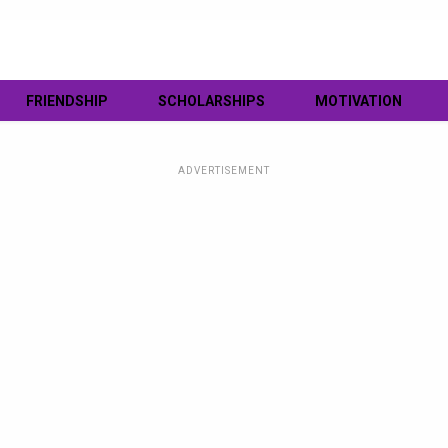
FRIENDSHIP
SCHOLARSHIPS
MOTIVATION
ADVERTISEMENT