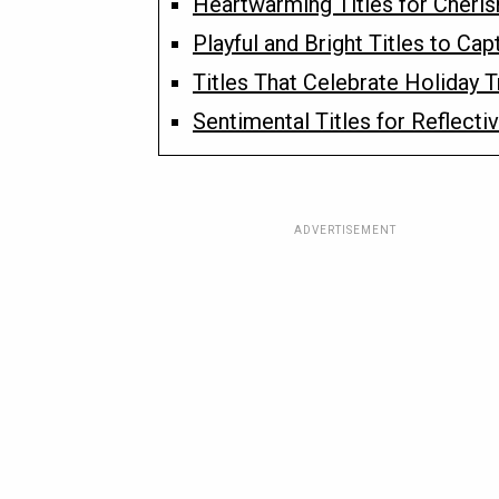
Heartwarming Titles for Cheri
Playful and Bright Titles to Cap
Titles That Celebrate Holiday 
Sentimental Titles for Reflect
ADVERTISEMENT