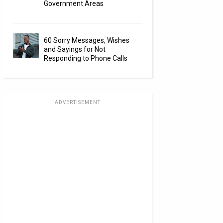
Government Areas
60 Sorry Messages, Wishes
and Sayings for Not
Responding to Phone Calls
ADVERTISEMENT