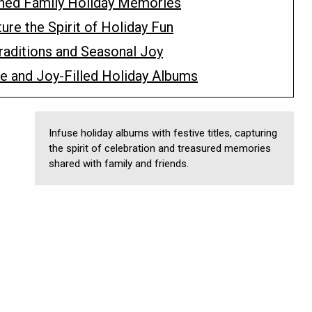
shed Family Holiday Memories
ture the Spirit of Holiday Fun
Traditions and Seasonal Joy
ive and Joy-Filled Holiday Albums
Infuse holiday albums with festive titles, capturing
the spirit of celebration and treasured memories
shared with family and friends.