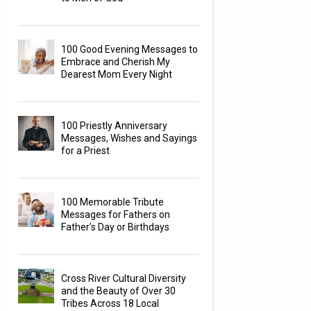
100 Good Evening Messages to
Embrace and Cherish My
Dearest Mom Every Night
100 Priestly Anniversary
Messages, Wishes and Sayings
for a Priest
100 Memorable Tribute
Messages for Fathers on
Father’s Day or Birthdays
Cross River Cultural Diversity
and the Beauty of Over 30
Tribes Across 18 Local