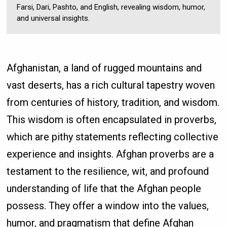
Farsi, Dari, Pashto, and English, revealing wisdom, humor,
and universal insights.
Afghanistan, a land of rugged mountains and
vast deserts, has a rich cultural tapestry woven
from centuries of history, tradition, and wisdom.
This wisdom is often encapsulated in proverbs,
which are pithy statements reflecting collective
experience and insights. Afghan proverbs are a
testament to the resilience, wit, and profound
understanding of life that the Afghan people
possess. They offer a window into the values,
humor, and pragmatism that define Afghan