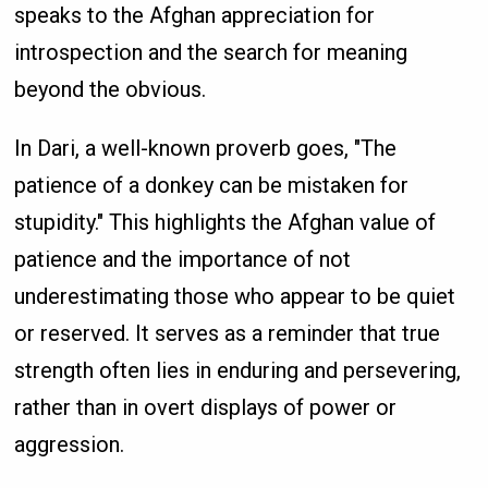
speaks to the Afghan appreciation for
introspection and the search for meaning
beyond the obvious.
In Dari, a well-known proverb goes, "The
patience of a donkey can be mistaken for
stupidity." This highlights the Afghan value of
patience and the importance of not
underestimating those who appear to be quiet
or reserved. It serves as a reminder that true
strength often lies in enduring and persevering,
rather than in overt displays of power or
aggression.