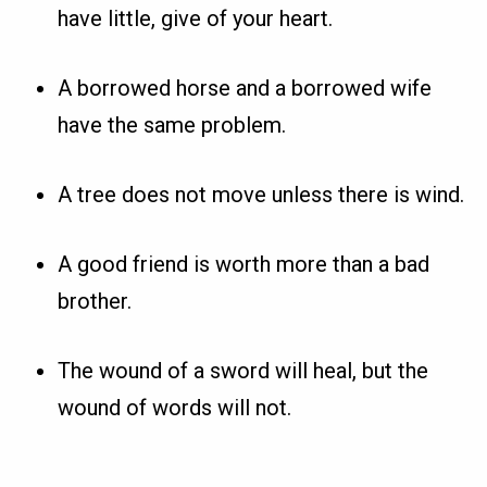
have little, give of your heart.
A borrowed horse and a borrowed wife
have the same problem.
A tree does not move unless there is wind.
A good friend is worth more than a bad
brother.
The wound of a sword will heal, but the
wound of words will not.