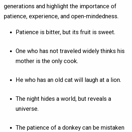
generations and highlight the importance of
patience, experience, and open-mindedness.
Patience is bitter, but its fruit is sweet.
One who has not traveled widely thinks his
mother is the only cook.
He who has an old cat will laugh at a lion.
The night hides a world, but reveals a
universe.
The patience of a donkey can be mistaken