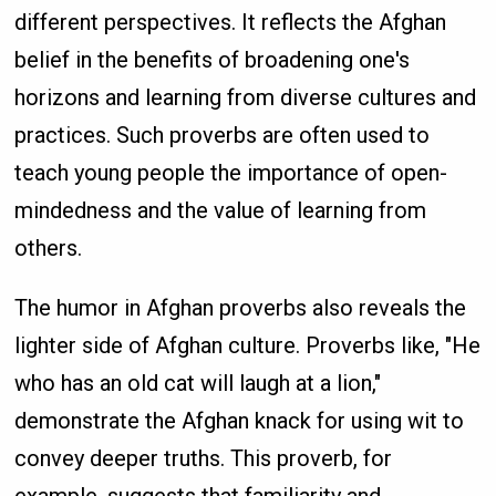
different perspectives. It reflects the Afghan
belief in the benefits of broadening one's
horizons and learning from diverse cultures and
practices. Such proverbs are often used to
teach young people the importance of open-
mindedness and the value of learning from
others.
The humor in Afghan proverbs also reveals the
lighter side of Afghan culture. Proverbs like, "He
who has an old cat will laugh at a lion,"
demonstrate the Afghan knack for using wit to
convey deeper truths. This proverb, for