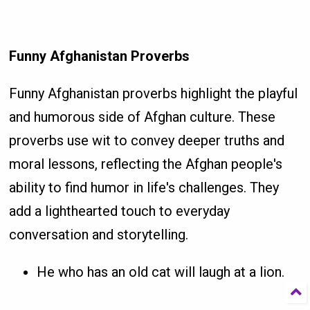
Funny Afghanistan Proverbs
Funny Afghanistan proverbs highlight the playful
and humorous side of Afghan culture. These
proverbs use wit to convey deeper truths and
moral lessons, reflecting the Afghan people's
ability to find humor in life's challenges. They
add a lighthearted touch to everyday
conversation and storytelling.
He who has an old cat will laugh at a lion.