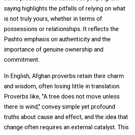
saying highlights the pitfalls of relying on what
is not truly yours, whether in terms of
possessions or relationships. It reflects the
Pashto emphasis on authenticity and the
importance of genuine ownership and
commitment.
In English, Afghan proverbs retain their charm
and wisdom, often losing little in translation.
Proverbs like, "A tree does not move unless
there is wind," convey simple yet profound
truths about cause and effect, and the idea that
change often requires an external catalyst. This