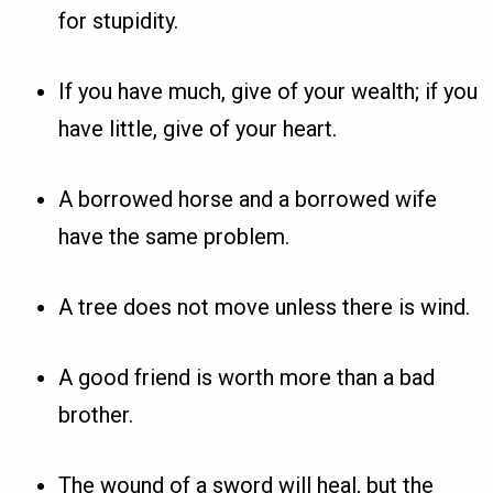
for stupidity.
If you have much, give of your wealth; if you
have little, give of your heart.
A borrowed horse and a borrowed wife
have the same problem.
A tree does not move unless there is wind.
A good friend is worth more than a bad
brother.
The wound of a sword will heal, but the