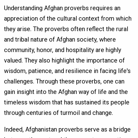
Understanding Afghan proverbs requires an
appreciation of the cultural context from which
they arise. The proverbs often reflect the rural
and tribal nature of Afghan society, where
community, honor, and hospitality are highly
valued. They also highlight the importance of
wisdom, patience, and resilience in facing life's
challenges. Through these proverbs, one can
gain insight into the Afghan way of life and the
timeless wisdom that has sustained its people
through centuries of turmoil and change.
Indeed, Afghanistan proverbs serve as a bridge