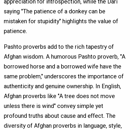
appreciation for introspection, while the Dari
saying "The patience of a donkey can be
mistaken for stupidity" highlights the value of
patience.
Pashto proverbs add to the rich tapestry of
Afghan wisdom. A humorous Pashto proverb, "A
borrowed horse and a borrowed wife have the
same problem," underscores the importance of
authenticity and genuine ownership. In English,
Afghan proverbs like "A tree does not move
unless there is wind" convey simple yet
profound truths about cause and effect. The
diversity of Afghan proverbs in language, style,