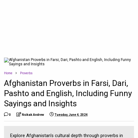
Home
Proverbs
Afghanistan Proverbs in Farsi, Dari,
Pashto and English, Including Funny
Sayings and Insights
0
Nsikak Andrew
Tuesday, June 4, 2024
Explore Afghanistan's cultural depth through proverbs in