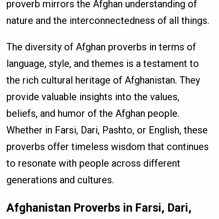
proverb mirrors the Afghan understanding of
nature and the interconnectedness of all things.
The diversity of Afghan proverbs in terms of
language, style, and themes is a testament to
the rich cultural heritage of Afghanistan. They
provide valuable insights into the values,
beliefs, and humor of the Afghan people.
Whether in Farsi, Dari, Pashto, or English, these
proverbs offer timeless wisdom that continues
to resonate with people across different
generations and cultures.
Afghanistan Proverbs in Farsi, Dari,