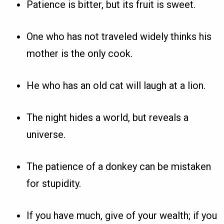
Patience is bitter, but its fruit is sweet.
One who has not traveled widely thinks his
mother is the only cook.
He who has an old cat will laugh at a lion.
The night hides a world, but reveals a
universe.
The patience of a donkey can be mistaken
for stupidity.
If you have much, give of your wealth; if you