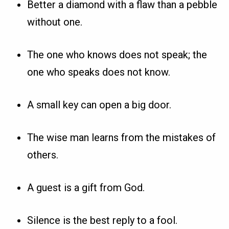
Better a diamond with a flaw than a pebble
without one.
The one who knows does not speak; the
one who speaks does not know.
A small key can open a big door.
The wise man learns from the mistakes of
others.
A guest is a gift from God.
Silence is the best reply to a fool.