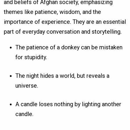
and beliefs of Afghan society, emphasizing
themes like patience, wisdom, and the
importance of experience. They are an essential
part of everyday conversation and storytelling.
The patience of a donkey can be mistaken
for stupidity.
The night hides a world, but reveals a
universe.
A candle loses nothing by lighting another
candle.