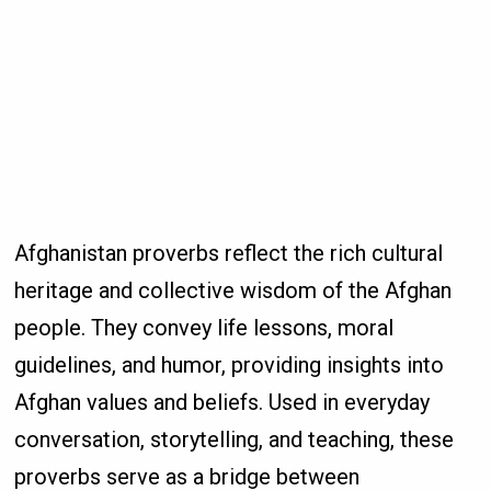
Afghanistan proverbs reflect the rich cultural
heritage and collective wisdom of the Afghan
people. They convey life lessons, moral
guidelines, and humor, providing insights into
Afghan values and beliefs. Used in everyday
conversation, storytelling, and teaching, these
proverbs serve as a bridge between