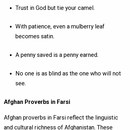
Trust in God but tie your camel.
With patience, even a mulberry leaf
becomes satin.
A penny saved is a penny earned.
No one is as blind as the one who will not
see.
Afghan Proverbs in Farsi
Afghan proverbs in Farsi reflect the linguistic
and cultural richness of Afghanistan. These