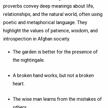
proverbs convey deep meanings about life,
relationships, and the natural world, often using
poetic and metaphorical language. They
highlight the values of patience, wisdom, and
introspection in Afghan society.
The garden is better for the presence of
the nightingale.
A broken hand works, but not a broken
heart.
The wise man learns from the mistakes of
others.