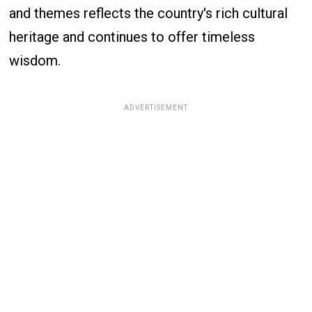
and themes reflects the country's rich cultural
heritage and continues to offer timeless
wisdom.
ADVERTISEMENT