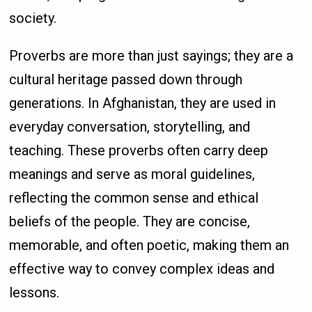
society.
Proverbs are more than just sayings; they are a
cultural heritage passed down through
generations. In Afghanistan, they are used in
everyday conversation, storytelling, and
teaching. These proverbs often carry deep
meanings and serve as moral guidelines,
reflecting the common sense and ethical
beliefs of the people. They are concise,
memorable, and often poetic, making them an
effective way to convey complex ideas and
lessons.