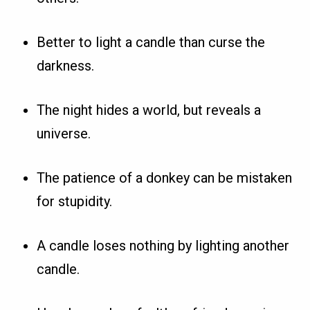
Better to light a candle than curse the
darkness.
The night hides a world, but reveals a
universe.
The patience of a donkey can be mistaken
for stupidity.
A candle loses nothing by lighting another
candle.