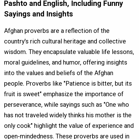
Pashto and English, Including Funny
Sayings and Insights
Afghan proverbs are a reflection of the
country's rich cultural heritage and collective
wisdom. They encapsulate valuable life lessons,
moral guidelines, and humor, offering insights
into the values and beliefs of the Afghan
people. Proverbs like "Patience is bitter, but its
fruit is sweet" emphasize the importance of
perseverance, while sayings such as "One who
has not traveled widely thinks his mother is the
only cook" highlight the value of experience and
open-mindedness. These proverbs are used in