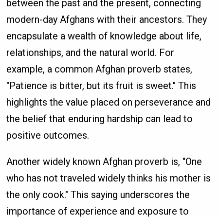
between the past and the present, connecting
modern-day Afghans with their ancestors. They
encapsulate a wealth of knowledge about life,
relationships, and the natural world. For
example, a common Afghan proverb states,
"Patience is bitter, but its fruit is sweet." This
highlights the value placed on perseverance and
the belief that enduring hardship can lead to
positive outcomes.
Another widely known Afghan proverb is, "One
who has not traveled widely thinks his mother is
the only cook." This saying underscores the
importance of experience and exposure to