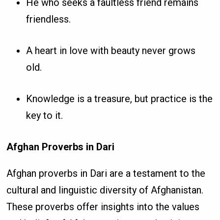
He who seeks a faultless friend remains
friendless.
A heart in love with beauty never grows
old.
Knowledge is a treasure, but practice is the
key to it.
Afghan Proverbs in Dari
Afghan proverbs in Dari are a testament to the
cultural and linguistic diversity of Afghanistan.
These proverbs offer insights into the values