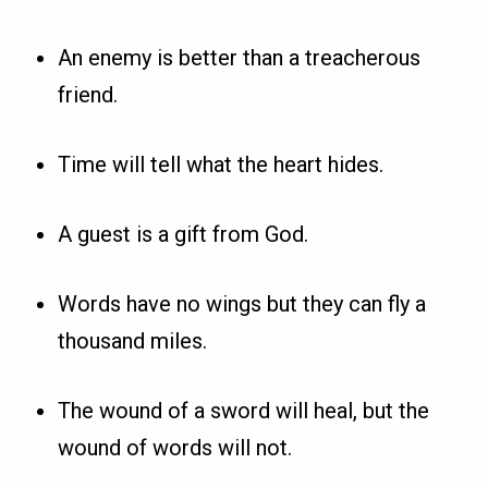
An enemy is better than a treacherous
friend.
Time will tell what the heart hides.
A guest is a gift from God.
Words have no wings but they can fly a
thousand miles.
The wound of a sword will heal, but the
wound of words will not.