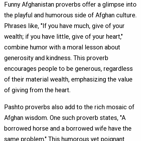
Funny Afghanistan proverbs offer a glimpse into
the playful and humorous side of Afghan culture.
Phrases like, "If you have much, give of your
wealth; if you have little, give of your heart,"
combine humor with a moral lesson about
generosity and kindness. This proverb
encourages people to be generous, regardless
of their material wealth, emphasizing the value
of giving from the heart.
Pashto proverbs also add to the rich mosaic of
Afghan wisdom. One such proverb states, "A
borrowed horse and a borrowed wife have the
same problem." This humorous yet poignant