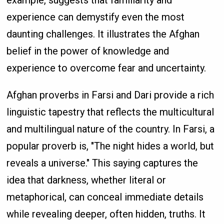
example, suggests that familiarity and
experience can demystify even the most
daunting challenges. It illustrates the Afghan
belief in the power of knowledge and
experience to overcome fear and uncertainty.
Afghan proverbs in Farsi and Dari provide a rich
linguistic tapestry that reflects the multicultural
and multilingual nature of the country. In Farsi, a
popular proverb is, "The night hides a world, but
reveals a universe." This saying captures the
idea that darkness, whether literal or
metaphorical, can conceal immediate details
while revealing deeper, often hidden, truths. It