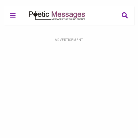
ADVERTISEMENT