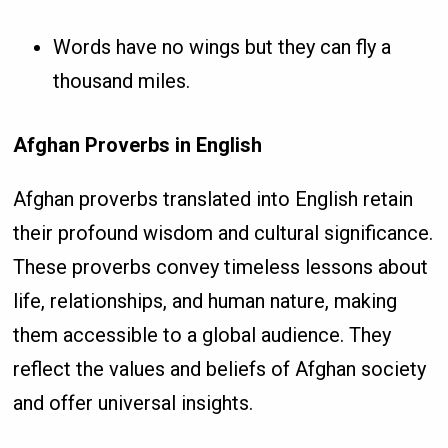
Words have no wings but they can fly a
thousand miles.
Afghan Proverbs in English
Afghan proverbs translated into English retain
their profound wisdom and cultural significance.
These proverbs convey timeless lessons about
life, relationships, and human nature, making
them accessible to a global audience. They
reflect the values and beliefs of Afghan society
and offer universal insights.