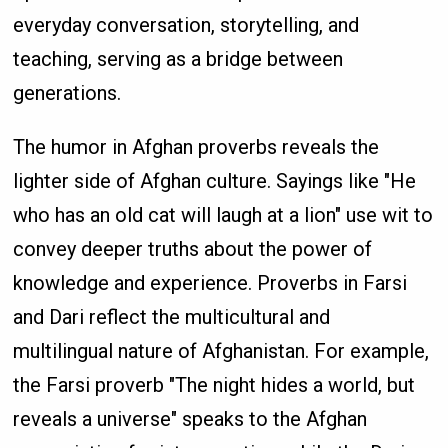
everyday conversation, storytelling, and
teaching, serving as a bridge between
generations.
The humor in Afghan proverbs reveals the
lighter side of Afghan culture. Sayings like "He
who has an old cat will laugh at a lion" use wit to
convey deeper truths about the power of
knowledge and experience. Proverbs in Farsi
and Dari reflect the multicultural and
multilingual nature of Afghanistan. For example,
the Farsi proverb "The night hides a world, but
reveals a universe" speaks to the Afghan