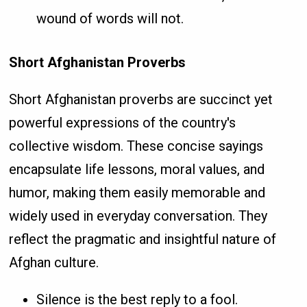
wound of words will not.
Short Afghanistan Proverbs
Short Afghanistan proverbs are succinct yet
powerful expressions of the country's
collective wisdom. These concise sayings
encapsulate life lessons, moral values, and
humor, making them easily memorable and
widely used in everyday conversation. They
reflect the pragmatic and insightful nature of
Afghan culture.
Silence is the best reply to a fool.