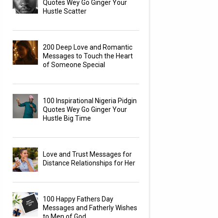
Quotes Wey Go Ginger Your
Hustle Scatter
200 Deep Love and Romantic
Messages to Touch the Heart
of Someone Special
100 Inspirational Nigeria Pidgin
Quotes Wey Go Ginger Your
Hustle Big Time
Love and Trust Messages for
Distance Relationships for Her
100 Happy Fathers Day
Messages and Fatherly Wishes
to Men of God