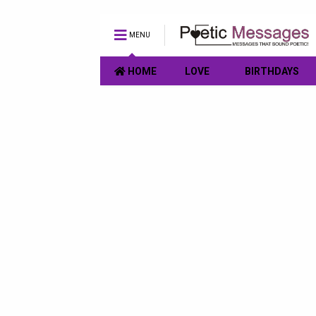
MENU
HOME
LOVE
BIRTHDAYS