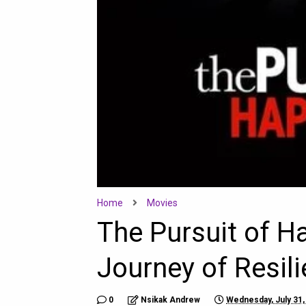
Home
Movies
The Pursuit of H
Journey of Resil
0
Nsikak Andrew
Wednesday, July 31,