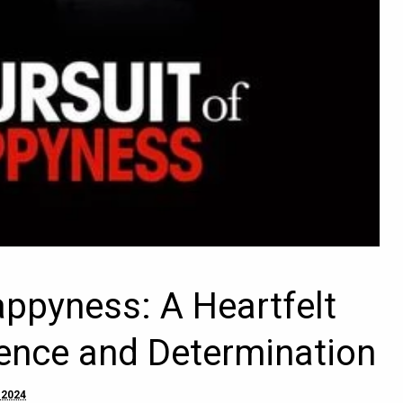
appyness: A Heartfelt
ience and Determination
 2024