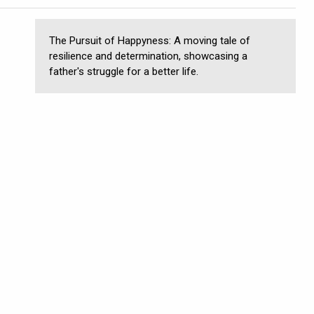
The Pursuit of Happyness: A moving tale of
resilience and determination, showcasing a
father's struggle for a better life.