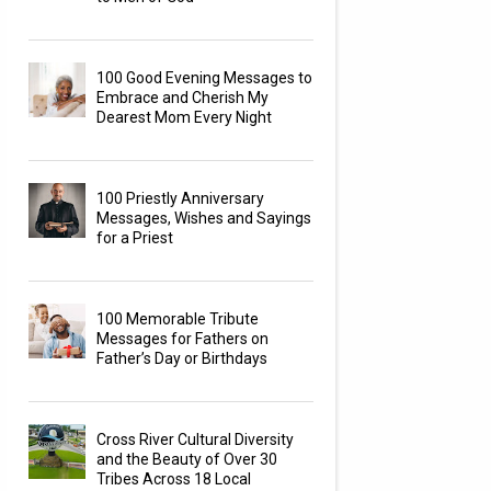
100 Good Evening Messages to
Embrace and Cherish My
Dearest Mom Every Night
100 Priestly Anniversary
Messages, Wishes and Sayings
for a Priest
100 Memorable Tribute
Messages for Fathers on
Father’s Day or Birthdays
Cross River Cultural Diversity
and the Beauty of Over 30
Tribes Across 18 Local