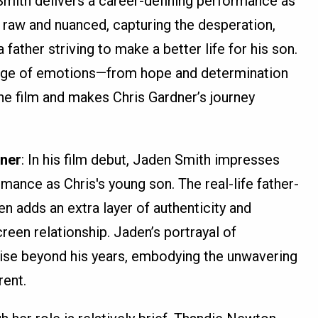
 Smith delivers a career-defining performance as
h raw and nuanced, capturing the desperation,
 father striving to make a better life for his son.
range of emotions—from hope and determination
the film and makes Chris Gardner’s journey
dner
: In his film debut, Jaden Smith impresses
rmance as Chris's young son. The real-life father-
 adds an extra layer of authenticity and
reen relationship. Jaden’s portrayal of
wise beyond his years, embodying the unwavering
rent.