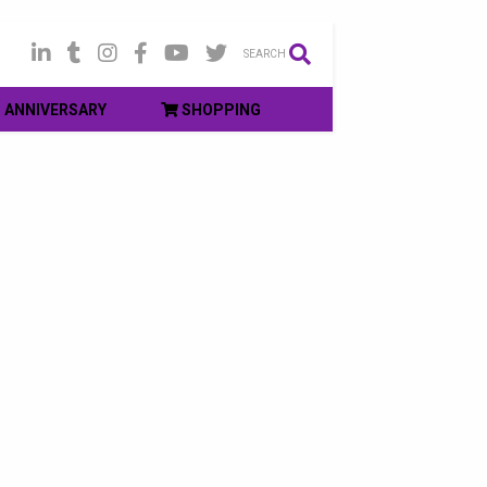
SEARCH
ANNIVERSARY
SHOPPING