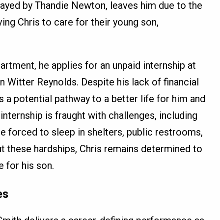
 played by Thandie Newton, leaves him due to the
ving Chris to care for their young son,
artment, he applies for an unpaid internship at
 Witter Reynolds. Despite his lack of financial
s a potential pathway to a better life for him and
 internship is fraught with challenges, including
e forced to sleep in shelters, public restrooms,
t these hardships, Chris remains determined to
 for his son.
es