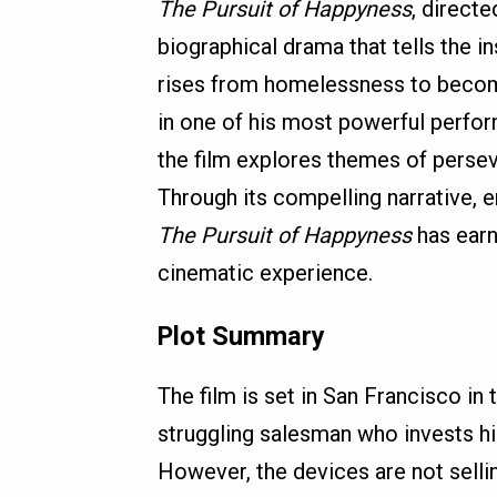
The Pursuit of Happyness
, direct
biographical drama that tells the i
rises from homelessness to become
in one of his most powerful perfor
the film explores themes of perse
Through its compelling narrative, 
The Pursuit of Happyness
has earn
cinematic experience.
Plot Summary
The film is set in San Francisco in
struggling salesman who invests his
However, the devices are not sellin