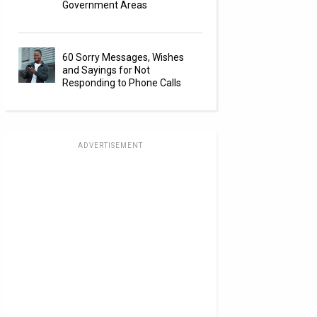
Government Areas
60 Sorry Messages, Wishes
and Sayings for Not
Responding to Phone Calls
ADVERTISEMENT