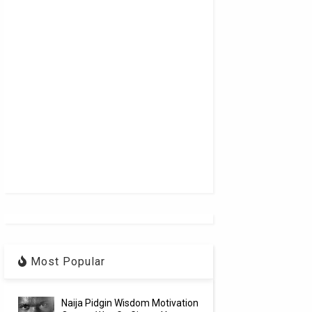
Most Popular
Naija Pidgin Wisdom Motivation