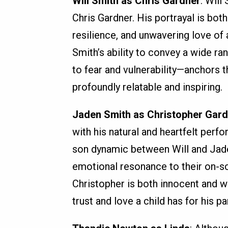
Will Smith as Chris Gardner
: Will
Chris Gardner. His portrayal is bot
resilience, and unwavering love of a
Smith’s ability to convey a wide 
to fear and vulnerability—anchors 
profoundly relatable and inspiring.
Jaden Smith as Christopher Gar
with his natural and heartfelt perfo
son dynamic between Will and Jaden
emotional resonance to their on-sc
Christopher is both innocent and 
trust and love a child has for his pa