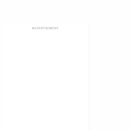
ADVERTISEMENT