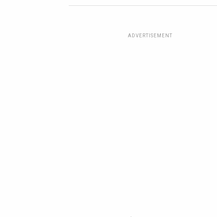
ADVERTISEMENT