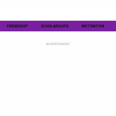
FRIENDSHIP
SCHOLARSHIPS
MOTIVATION
ADVERTISEMENT