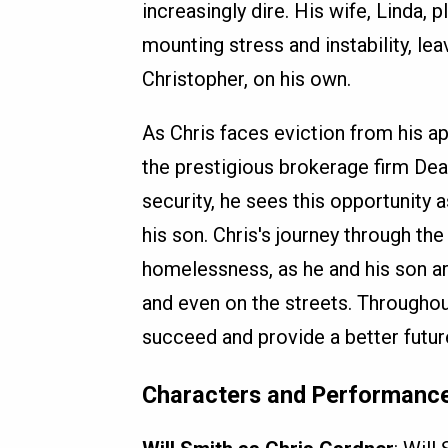
increasingly dire. His wife, Linda,
mounting stress and instability, lea
Christopher, on his own.
As Chris faces eviction from his ap
the prestigious brokerage firm Dean
security, he sees this opportunity a
his son. Chris's journey through the
homelessness, as he and his son ar
and even on the streets. Throughou
succeed and provide a better future
Characters and Performanc