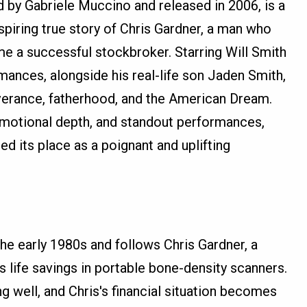
ed by Gabriele Muccino and released in 2006, is a
nspiring true story of Chris Gardner, a man who
 a successful stockbroker. Starring Will Smith
mances, alongside his real-life son Jaden Smith,
verance, fatherhood, and the American Dream.
emotional depth, and standout performances,
ed its place as a poignant and uplifting
 the early 1980s and follows Chris Gardner, a
 life savings in portable bone-density scanners.
g well, and Chris's financial situation becomes