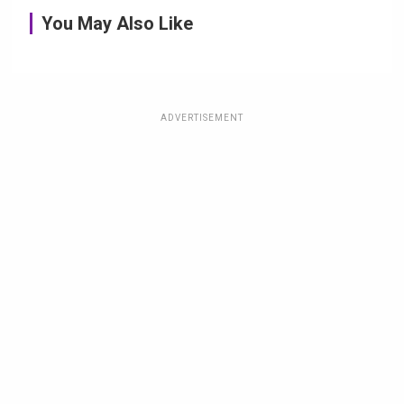
You May Also Like
ADVERTISEMENT