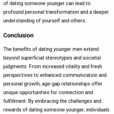
of dating someone younger can lead to
profound personal transformation and a deeper
understanding of yourself and others.
Conclusion
The benefits of dating younger men extend
beyond superficial stereotypes and societal
judgments. From increased vitality and fresh
perspectives to enhanced communication and
personal growth, age-gap relationships offer
unique opportunities for connection and
fulfillment. By embracing the challenges and
rewards of dating someone younger, individuals