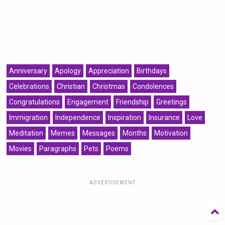
Anniversary
Apology
Appreciation
Birthdays
Celebrations
Christian
Christmas
Condolences
Congratulations
Engagement
Friendship
Greetings
Immigration
Independence
Inspiration
Insurance
Love
Meditation
Memes
Messages
Months
Motivation
Movies
Paragraphs
Pets
Poems
ADVERTISEMENT