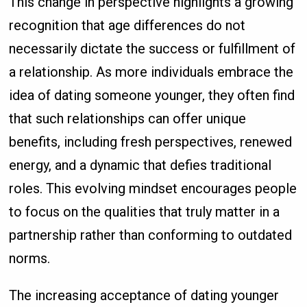
This change in perspective highlights a growing
recognition that age differences do not
necessarily dictate the success or fulfillment of
a relationship. As more individuals embrace the
idea of dating someone younger, they often find
that such relationships can offer unique
benefits, including fresh perspectives, renewed
energy, and a dynamic that defies traditional
roles. This evolving mindset encourages people
to focus on the qualities that truly matter in a
partnership rather than conforming to outdated
norms.
The increasing acceptance of dating younger