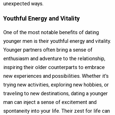
unexpected ways.
Youthful Energy and Vitality
One of the most notable benefits of dating
younger men is their youthful energy and vitality.
Younger partners often bring a sense of
enthusiasm and adventure to the relationship,
inspiring their older counterparts to embrace
new experiences and possibilities. Whether it's
trying new activities, exploring new hobbies, or
traveling to new destinations, dating a younger
man can inject a sense of excitement and
spontaneity into your life. Their zest for life can