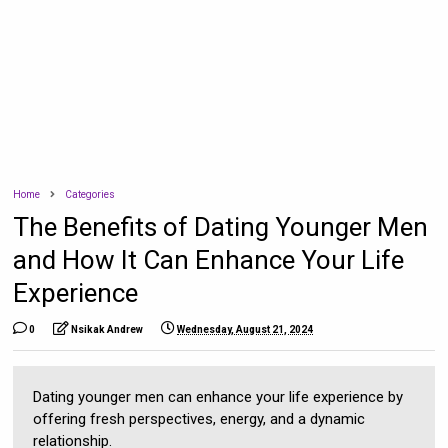
Home
Categories
The Benefits of Dating Younger Men
and How It Can Enhance Your Life
Experience
0
Nsikak Andrew
Wednesday, August 21, 2024
Dating younger men can enhance your life experience by
offering fresh perspectives, energy, and a dynamic
relationship.