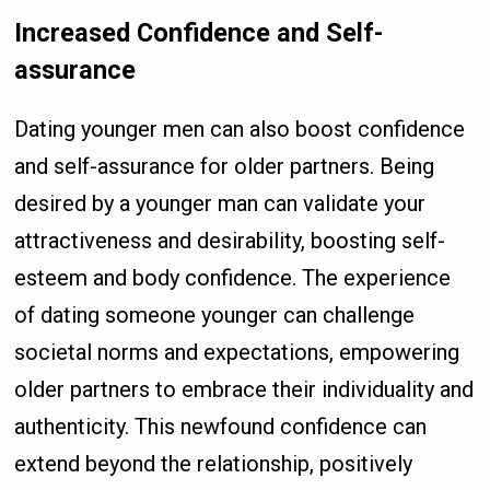
Increased Confidence and Self-
assurance
Dating younger men can also boost confidence
and self-assurance for older partners. Being
desired by a younger man can validate your
attractiveness and desirability, boosting self-
esteem and body confidence. The experience
of dating someone younger can challenge
societal norms and expectations, empowering
older partners to embrace their individuality and
authenticity. This newfound confidence can
extend beyond the relationship, positively