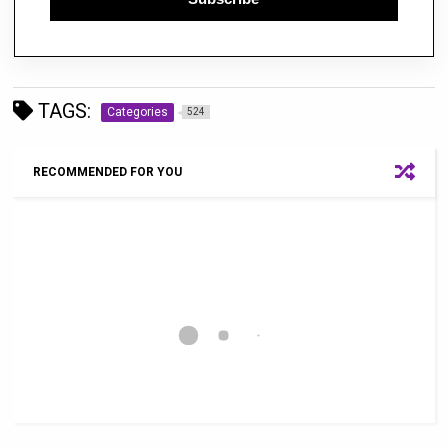
TAGS:
Categories
524
RECOMMENDED FOR YOU