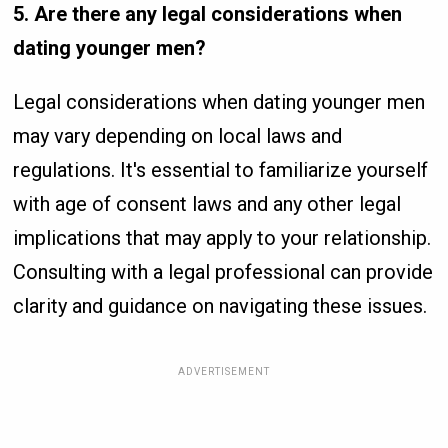
5. Are there any legal considerations when
dating younger men?
Legal considerations when dating younger men
may vary depending on local laws and
regulations. It's essential to familiarize yourself
with age of consent laws and any other legal
implications that may apply to your relationship.
Consulting with a legal professional can provide
clarity and guidance on navigating these issues.
ADVERTISEMENT