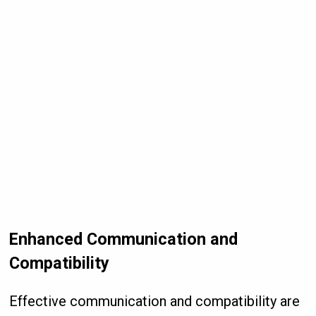
Enhanced Communication and
Compatibility
Effective communication and compatibility are