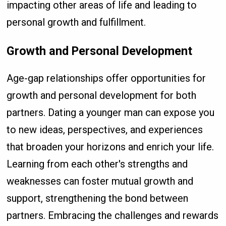
impacting other areas of life and leading to
personal growth and fulfillment.
Growth and Personal Development
Age-gap relationships offer opportunities for
growth and personal development for both
partners. Dating a younger man can expose you
to new ideas, perspectives, and experiences
that broaden your horizons and enrich your life.
Learning from each other's strengths and
weaknesses can foster mutual growth and
support, strengthening the bond between
partners. Embracing the challenges and rewards