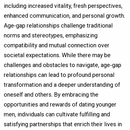
including increased vitality, fresh perspectives,
enhanced communication, and personal growth.
Age-gap relationships challenge traditional
norms and stereotypes, emphasizing
compatibility and mutual connection over
societal expectations. While there may be
challenges and obstacles to navigate, age-gap
relationships can lead to profound personal
transformation and a deeper understanding of
oneself and others. By embracing the
opportunities and rewards of dating younger
men, individuals can cultivate fulfilling and
satisfying partnerships that enrich their lives in