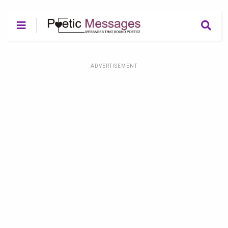
ADVERTISEMENT