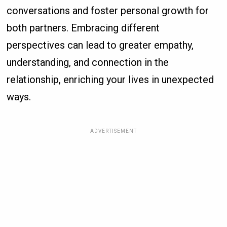
conversations and foster personal growth for
both partners. Embracing different
perspectives can lead to greater empathy,
understanding, and connection in the
relationship, enriching your lives in unexpected
ways.
ADVERTISEMENT