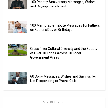
100 Priestly Anniversary Messages, Wishes
and Sayings for a Priest
100 Memorable Tribute Messages for Fathers
on Father’s Day or Birthdays
Cross River Cultural Diversity and the Beauty
of Over 30 Tribes Across 18 Local
Government Areas
60 Sorry Messages, Wishes and Sayings for
Not Responding to Phone Calls
ADVERTISEMENT