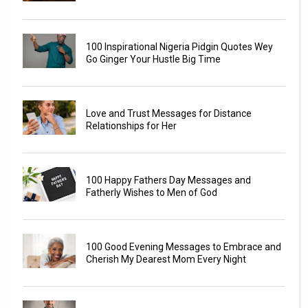
100 Inspirational Nigeria Pidgin Quotes Wey
Go Ginger Your Hustle Big Time
Love and Trust Messages for Distance
Relationships for Her
100 Happy Fathers Day Messages and
Fatherly Wishes to Men of God
100 Good Evening Messages to Embrace and
Cherish My Dearest Mom Every Night