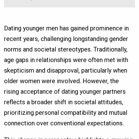
Dating younger men has gained prominence in
recent years, challenging longstanding gender
norms and societal stereotypes. Traditionally,
age gaps in relationships were often met with
skepticism and disapproval, particularly when
older women were involved. However, the
rising acceptance of dating younger partners
reflects a broader shift in societal attitudes,
prioritizing personal compatibility and mutual
connection over conventional expectations.