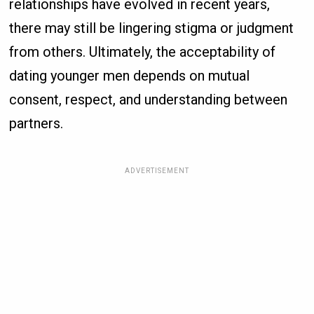
relationships have evolved in recent years,
there may still be lingering stigma or judgment
from others. Ultimately, the acceptability of
dating younger men depends on mutual
consent, respect, and understanding between
partners.
ADVERTISEMENT