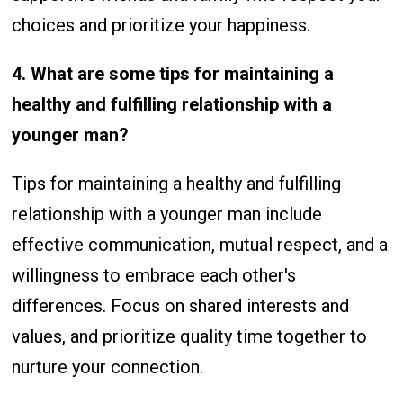
choices and prioritize your happiness.
4. What are some tips for maintaining a
healthy and fulfilling relationship with a
younger man?
Tips for maintaining a healthy and fulfilling
relationship with a younger man include
effective communication, mutual respect, and a
willingness to embrace each other's
differences. Focus on shared interests and
values, and prioritize quality time together to
nurture your connection.