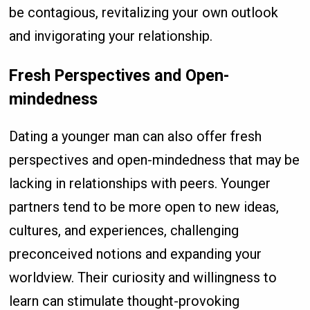
be contagious, revitalizing your own outlook
and invigorating your relationship.
Fresh Perspectives and Open-
mindedness
Dating a younger man can also offer fresh
perspectives and open-mindedness that may be
lacking in relationships with peers. Younger
partners tend to be more open to new ideas,
cultures, and experiences, challenging
preconceived notions and expanding your
worldview. Their curiosity and willingness to
learn can stimulate thought-provoking