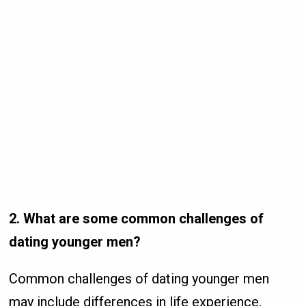
2. What are some common challenges of
dating younger men?
Common challenges of dating younger men
may include differences in life experience,