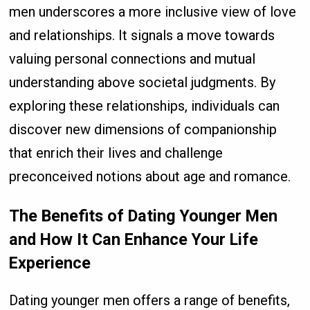
men underscores a more inclusive view of love
and relationships. It signals a move towards
valuing personal connections and mutual
understanding above societal judgments. By
exploring these relationships, individuals can
discover new dimensions of companionship
that enrich their lives and challenge
preconceived notions about age and romance.
The Benefits of Dating Younger Men
and How It Can Enhance Your Life
Experience
Dating younger men offers a range of benefits,