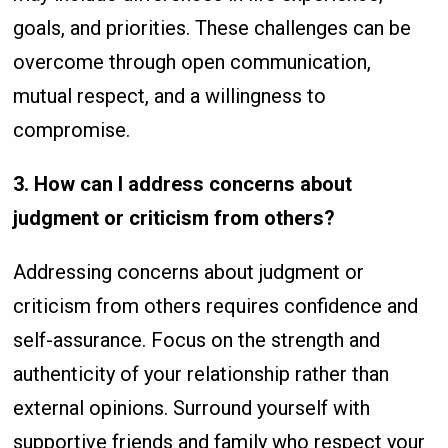
goals, and priorities. These challenges can be
overcome through open communication,
mutual respect, and a willingness to
compromise.
3. How can I address concerns about
judgment or criticism from others?
Addressing concerns about judgment or
criticism from others requires confidence and
self-assurance. Focus on the strength and
authenticity of your relationship rather than
external opinions. Surround yourself with
supportive friends and family who respect your