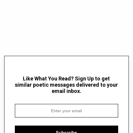
Like What You Read? Sign Up to get
similar poetic messages delivered to your
email inbox.
Subscribe