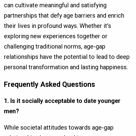
can cultivate meaningful and satisfying
partnerships that defy age barriers and enrich
their lives in profound ways. Whether it's
exploring new experiences together or
challenging traditional norms, age-gap
relationships have the potential to lead to deep
personal transformation and lasting happiness.
Frequently Asked Questions
1. Is it socially acceptable to date younger
men?
While societal attitudes towards age-gap