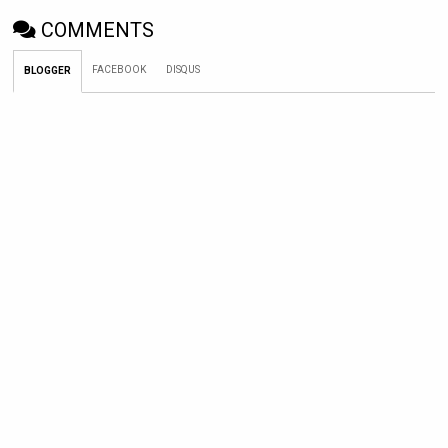
COMMENTS
FACEBOOK
DISQUS
BLOGGER