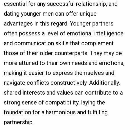
essential for any successful relationship, and
dating younger men can offer unique
advantages in this regard. Younger partners
often possess a level of emotional intelligence
and communication skills that complement
those of their older counterparts. They may be
more attuned to their own needs and emotions,
making it easier to express themselves and
navigate conflicts constructively. Additionally,
shared interests and values can contribute to a
strong sense of compatibility, laying the
foundation for a harmonious and fulfilling
partnership.