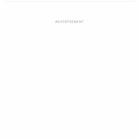
ADVERTISEMENT