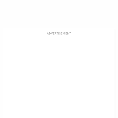
ADVERTISEMENT