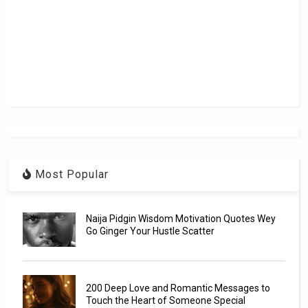
Most Popular
Naija Pidgin Wisdom Motivation Quotes Wey
Go Ginger Your Hustle Scatter
200 Deep Love and Romantic Messages to
Touch the Heart of Someone Special