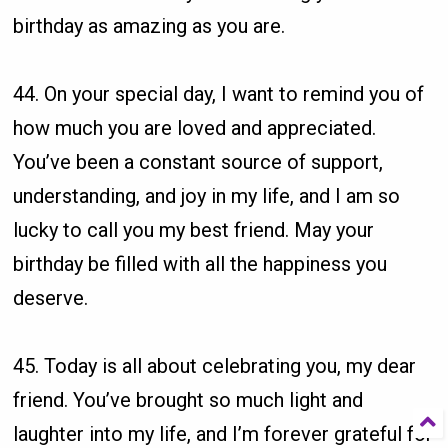
birthday as amazing as you are.
44. On your special day, I want to remind you of
how much you are loved and appreciated.
You’ve been a constant source of support,
understanding, and joy in my life, and I am so
lucky to call you my best friend. May your
birthday be filled with all the happiness you
deserve.
45. Today is all about celebrating you, my dear
friend. You’ve brought so much light and
laughter into my life, and I’m forever grateful for