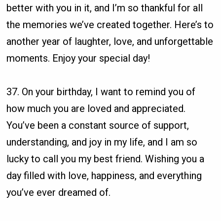
better with you in it, and I’m so thankful for all
the memories we’ve created together. Here’s to
another year of laughter, love, and unforgettable
moments. Enjoy your special day!
37. On your birthday, I want to remind you of
how much you are loved and appreciated.
You’ve been a constant source of support,
understanding, and joy in my life, and I am so
lucky to call you my best friend. Wishing you a
day filled with love, happiness, and everything
you’ve ever dreamed of.