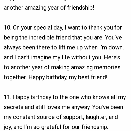
another amazing year of friendship!
10. On your special day, I want to thank you for
being the incredible friend that you are. You’ve
always been there to lift me up when I’m down,
and I can’t imagine my life without you. Here’s
to another year of making amazing memories
together. Happy birthday, my best friend!
11. Happy birthday to the one who knows all my
secrets and still loves me anyway. You’ve been
my constant source of support, laughter, and
joy, and I’m so grateful for our friendship.