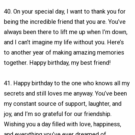
40. On your special day, I want to thank you for
being the incredible friend that you are. You’ve
always been there to lift me up when I’m down,
and I can’t imagine my life without you. Here’s
to another year of making amazing memories
together. Happy birthday, my best friend!
41. Happy birthday to the one who knows all my
secrets and still loves me anyway. You’ve been
my constant source of support, laughter, and
joy, and I’m so grateful for our friendship.
Wishing you a day filled with love, happiness,
and everything you’ve ever dreamed of.