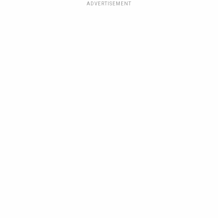
ADVERTISEMENT