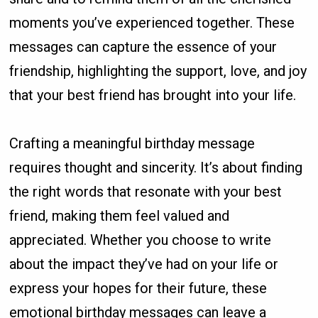
moments you’ve experienced together. These
messages can capture the essence of your
friendship, highlighting the support, love, and joy
that your best friend has brought into your life.
Crafting a meaningful birthday message
requires thought and sincerity. It’s about finding
the right words that resonate with your best
friend, making them feel valued and
appreciated. Whether you choose to write
about the impact they’ve had on your life or
express your hopes for their future, these
emotional birthday messages can leave a