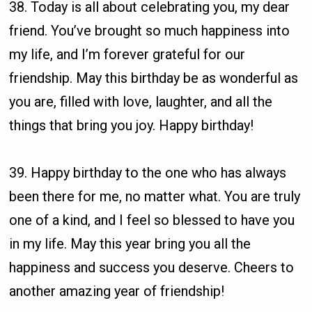
38. Today is all about celebrating you, my dear
friend. You’ve brought so much happiness into
my life, and I’m forever grateful for our
friendship. May this birthday be as wonderful as
you are, filled with love, laughter, and all the
things that bring you joy. Happy birthday!
39. Happy birthday to the one who has always
been there for me, no matter what. You are truly
one of a kind, and I feel so blessed to have you
in my life. May this year bring you all the
happiness and success you deserve. Cheers to
another amazing year of friendship!