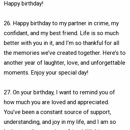
Happy birthday!
26. Happy birthday to my partner in crime, my
confidant, and my best friend. Life is so much
better with you in it, and I’m so thankful for all
the memories we’ve created together. Here’s to
another year of laughter, love, and unforgettable
moments. Enjoy your special day!
27. On your birthday, I want to remind you of
how much you are loved and appreciated.
You’ve been a constant source of support,
understanding, and joy in my life, and I am so