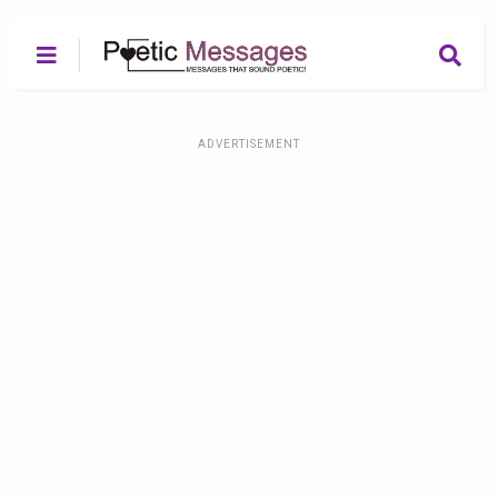
ADVERTISEMENT