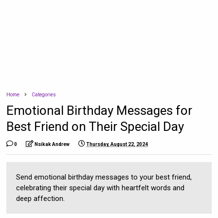
Home
Categories
Emotional Birthday Messages for
Best Friend on Their Special Day
0
Nsikak Andrew
Thursday, August 22, 2024
Send emotional birthday messages to your best friend,
celebrating their special day with heartfelt words and
deep affection.