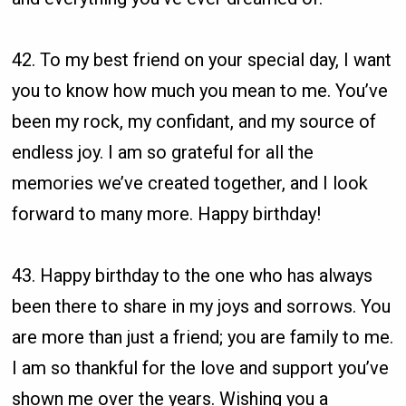
42. To my best friend on your special day, I want
you to know how much you mean to me. You’ve
been my rock, my confidant, and my source of
endless joy. I am so grateful for all the
memories we’ve created together, and I look
forward to many more. Happy birthday!
43. Happy birthday to the one who has always
been there to share in my joys and sorrows. You
are more than just a friend; you are family to me.
I am so thankful for the love and support you’ve
shown me over the years. Wishing you a