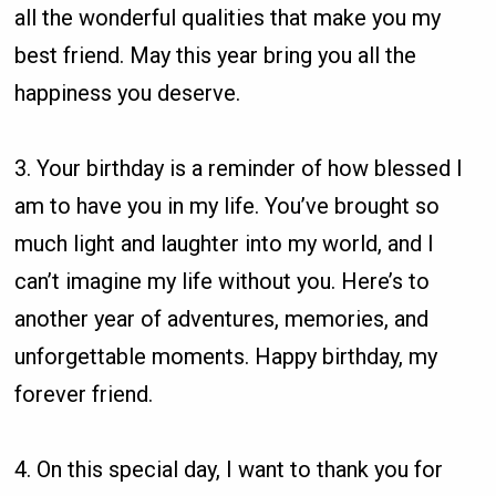
all the wonderful qualities that make you my
best friend. May this year bring you all the
happiness you deserve.
3. Your birthday is a reminder of how blessed I
am to have you in my life. You’ve brought so
much light and laughter into my world, and I
can’t imagine my life without you. Here’s to
another year of adventures, memories, and
unforgettable moments. Happy birthday, my
forever friend.
4. On this special day, I want to thank you for