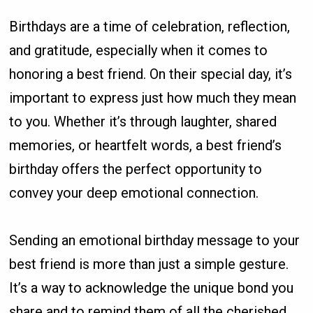
Birthdays are a time of celebration, reflection,
and gratitude, especially when it comes to
honoring a best friend. On their special day, it’s
important to express just how much they mean
to you. Whether it’s through laughter, shared
memories, or heartfelt words, a best friend’s
birthday offers the perfect opportunity to
convey your deep emotional connection.
Sending an emotional birthday message to your
best friend is more than just a simple gesture.
It’s a way to acknowledge the unique bond you
share and to remind them of all the cherished