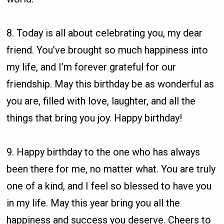
8. Today is all about celebrating you, my dear
friend. You’ve brought so much happiness into
my life, and I’m forever grateful for our
friendship. May this birthday be as wonderful as
you are, filled with love, laughter, and all the
things that bring you joy. Happy birthday!
9. Happy birthday to the one who has always
been there for me, no matter what. You are truly
one of a kind, and I feel so blessed to have you
in my life. May this year bring you all the
happiness and success you deserve. Cheers to