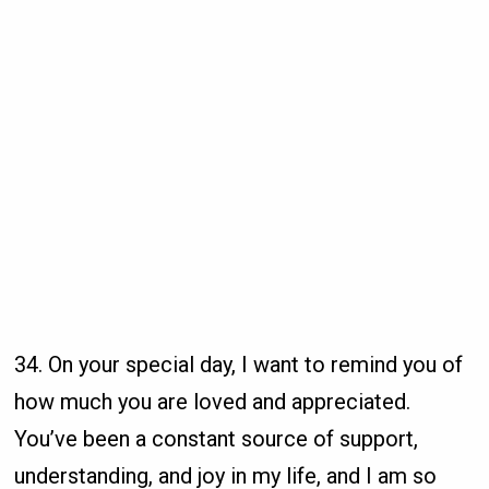
34. On your special day, I want to remind you of
how much you are loved and appreciated.
You’ve been a constant source of support,
understanding, and joy in my life, and I am so