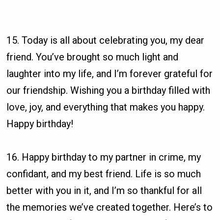
15. Today is all about celebrating you, my dear
friend. You’ve brought so much light and
laughter into my life, and I’m forever grateful for
our friendship. Wishing you a birthday filled with
love, joy, and everything that makes you happy.
Happy birthday!
16. Happy birthday to my partner in crime, my
confidant, and my best friend. Life is so much
better with you in it, and I’m so thankful for all
the memories we’ve created together. Here’s to