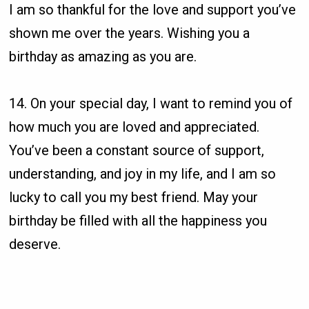
I am so thankful for the love and support you’ve
shown me over the years. Wishing you a
birthday as amazing as you are.
14. On your special day, I want to remind you of
how much you are loved and appreciated.
You’ve been a constant source of support,
understanding, and joy in my life, and I am so
lucky to call you my best friend. May your
birthday be filled with all the happiness you
deserve.