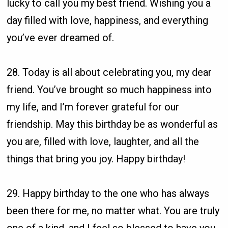
lucky to call you my best friend. Wishing you a
day filled with love, happiness, and everything
you’ve ever dreamed of.
28. Today is all about celebrating you, my dear
friend. You’ve brought so much happiness into
my life, and I’m forever grateful for our
friendship. May this birthday be as wonderful as
you are, filled with love, laughter, and all the
things that bring you joy. Happy birthday!
29. Happy birthday to the one who has always
been there for me, no matter what. You are truly