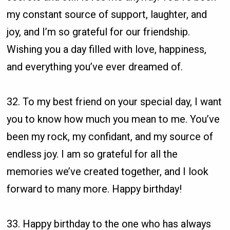
my constant source of support, laughter, and
joy, and I’m so grateful for our friendship.
Wishing you a day filled with love, happiness,
and everything you’ve ever dreamed of.
32. To my best friend on your special day, I want
you to know how much you mean to me. You’ve
been my rock, my confidant, and my source of
endless joy. I am so grateful for all the
memories we’ve created together, and I look
forward to many more. Happy birthday!
33. Happy birthday to the one who has always