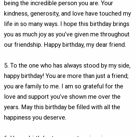
being the incredible person you are. Your
kindness, generosity, and love have touched my
life in so many ways. I hope this birthday brings
you as much joy as you’ve given me throughout
our friendship. Happy birthday, my dear friend.
5. To the one who has always stood by my side,
happy birthday! You are more than just a friend;
you are family to me. I am so grateful for the
love and support you’ve shown me over the
years. May this birthday be filled with all the
happiness you deserve.