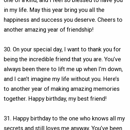
one of a kind, and I feel so blessed to have you
in my life. May this year bring you all the
happiness and success you deserve. Cheers to
another amazing year of friendship!
30. On your special day, I want to thank you for
being the incredible friend that you are. You’ve
always been there to lift me up when I’m down,
and I can’t imagine my life without you. Here’s
to another year of making amazing memories
together. Happy birthday, my best friend!
31. Happy birthday to the one who knows all my
secrets and still loves me anyway. You’ve been