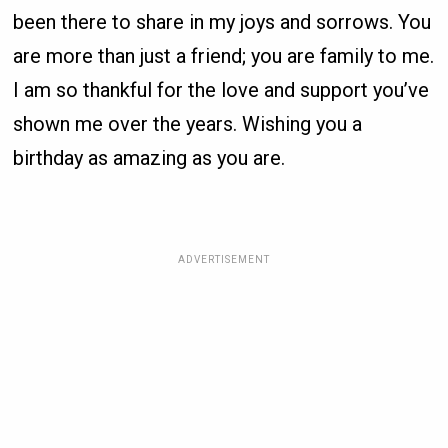
been there to share in my joys and sorrows. You
are more than just a friend; you are family to me.
I am so thankful for the love and support you’ve
shown me over the years. Wishing you a
birthday as amazing as you are.
ADVERTISEMENT