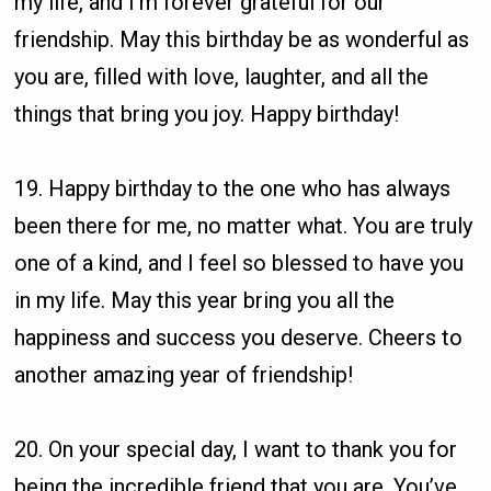
my life, and I’m forever grateful for our
friendship. May this birthday be as wonderful as
you are, filled with love, laughter, and all the
things that bring you joy. Happy birthday!
19. Happy birthday to the one who has always
been there for me, no matter what. You are truly
one of a kind, and I feel so blessed to have you
in my life. May this year bring you all the
happiness and success you deserve. Cheers to
another amazing year of friendship!
20. On your special day, I want to thank you for
being the incredible friend that you are. You’ve