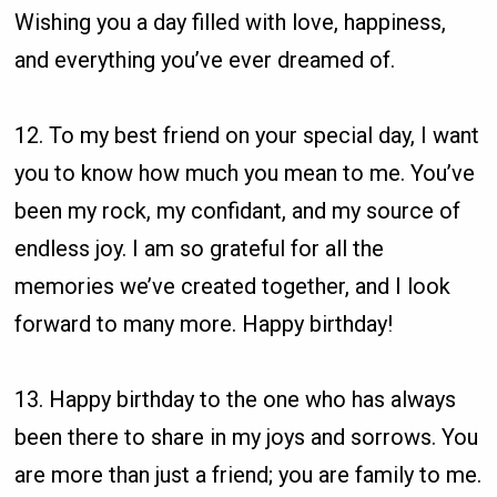
Wishing you a day filled with love, happiness,
and everything you’ve ever dreamed of.
12. To my best friend on your special day, I want
you to know how much you mean to me. You’ve
been my rock, my confidant, and my source of
endless joy. I am so grateful for all the
memories we’ve created together, and I look
forward to many more. Happy birthday!
13. Happy birthday to the one who has always
been there to share in my joys and sorrows. You
are more than just a friend; you are family to me.