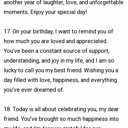
another year of laughter, love, and unforgettable
moments. Enjoy your special day!
17. On your birthday, I want to remind you of
how much you are loved and appreciated.
You’ve been a constant source of support,
understanding, and joy in my life, and I am so
lucky to call you my best friend. Wishing you a
day filled with love, happiness, and everything
you’ve ever dreamed of.
18. Today is all about celebrating you, my dear
friend. You’ve brought so much happiness into