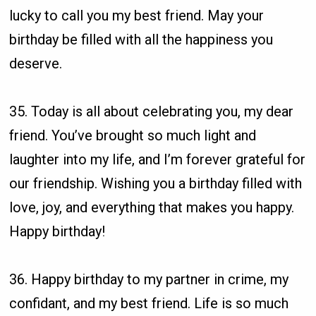
lucky to call you my best friend. May your
birthday be filled with all the happiness you
deserve.
35. Today is all about celebrating you, my dear
friend. You’ve brought so much light and
laughter into my life, and I’m forever grateful for
our friendship. Wishing you a birthday filled with
love, joy, and everything that makes you happy.
Happy birthday!
36. Happy birthday to my partner in crime, my
confidant, and my best friend. Life is so much