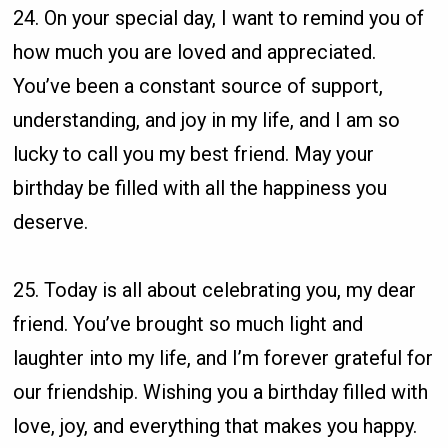
24. On your special day, I want to remind you of
how much you are loved and appreciated.
You’ve been a constant source of support,
understanding, and joy in my life, and I am so
lucky to call you my best friend. May your
birthday be filled with all the happiness you
deserve.
25. Today is all about celebrating you, my dear
friend. You’ve brought so much light and
laughter into my life, and I’m forever grateful for
our friendship. Wishing you a birthday filled with
love, joy, and everything that makes you happy.