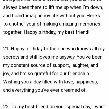
always been there to lift me up when I’m down,
and I can’t imagine my life without you. Here’s
to another year of making amazing memories
together. Happy birthday, my best friend!
21. Happy birthday to the one who knows all my
secrets and still loves me anyway. You’ve been
my constant source of support, laughter, and
joy, and I’m so grateful for our friendship.
Wishing you a day filled with love, happiness,
and everything you’ve ever dreamed of.
22. To my best friend on your special day, I want