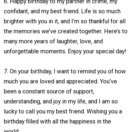
6. Happy birthday to my partner in crime, my
confidant, and my best friend. Life is so much
brighter with you in it, and I’m so thankful for all
the memories we’ve created together. Here’s to
many more years of laughter, love, and
unforgettable moments. Enjoy your special day!
7. On your birthday, I want to remind you of how
much you are loved and appreciated. You’ve
been a constant source of support,
understanding, and joy in my life, and I am so
lucky to call you my best friend. Wishing you a
birthday filled with all the happiness in the
world.