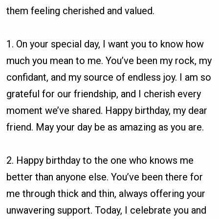
them feeling cherished and valued.
1. On your special day, I want you to know how
much you mean to me. You’ve been my rock, my
confidant, and my source of endless joy. I am so
grateful for our friendship, and I cherish every
moment we’ve shared. Happy birthday, my dear
friend. May your day be as amazing as you are.
2. Happy birthday to the one who knows me
better than anyone else. You’ve been there for
me through thick and thin, always offering your
unwavering support. Today, I celebrate you and