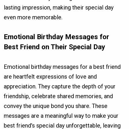
lasting impression, making their special day
even more memorable.
Emotional Birthday Messages for
Best Friend on Their Special Day
Emotional birthday messages for a best friend
are heartfelt expressions of love and
appreciation. They capture the depth of your
friendship, celebrate shared memories, and
convey the unique bond you share. These
messages are a meaningful way to make your
best friend's special day unforgettable, leaving