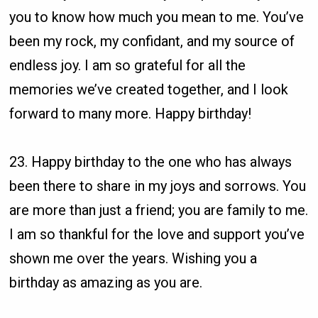
you to know how much you mean to me. You’ve
been my rock, my confidant, and my source of
endless joy. I am so grateful for all the
memories we’ve created together, and I look
forward to many more. Happy birthday!
23. Happy birthday to the one who has always
been there to share in my joys and sorrows. You
are more than just a friend; you are family to me.
I am so thankful for the love and support you’ve
shown me over the years. Wishing you a
birthday as amazing as you are.