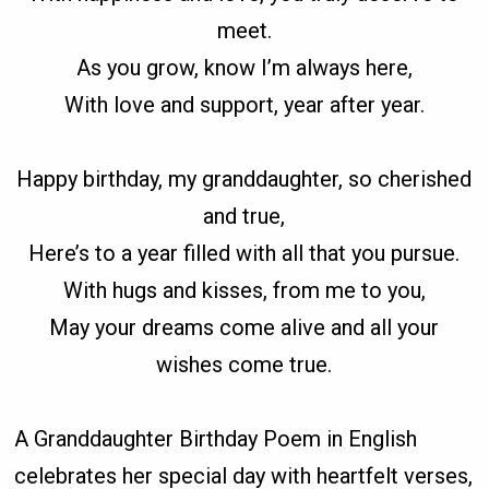
meet.
As you grow, know I’m always here,
With love and support, year after year.
Happy birthday, my granddaughter, so cherished
and true,
Here’s to a year filled with all that you pursue.
With hugs and kisses, from me to you,
May your dreams come alive and all your
wishes come true.
A Granddaughter Birthday Poem in English
celebrates her special day with heartfelt verses,