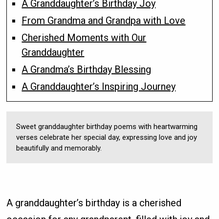
A Granddaughter’s Birthday Joy
From Grandma and Grandpa with Love
Cherished Moments with Our
Granddaughter
A Grandma’s Birthday Blessing
A Granddaughter’s Inspiring Journey
Sweet granddaughter birthday poems with heartwarming
verses celebrate her special day, expressing love and joy
beautifully and memorably.
A granddaughter’s birthday is a cherished