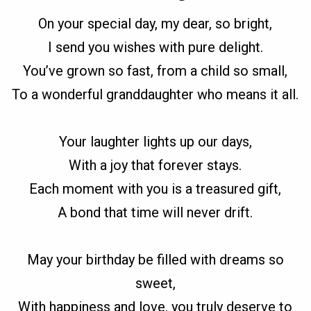
On your special day, my dear, so bright,
I send you wishes with pure delight.
You’ve grown so fast, from a child so small,
To a wonderful granddaughter who means it all.
Your laughter lights up our days,
With a joy that forever stays.
Each moment with you is a treasured gift,
A bond that time will never drift.
May your birthday be filled with dreams so
sweet,
With happiness and love, you truly deserve to