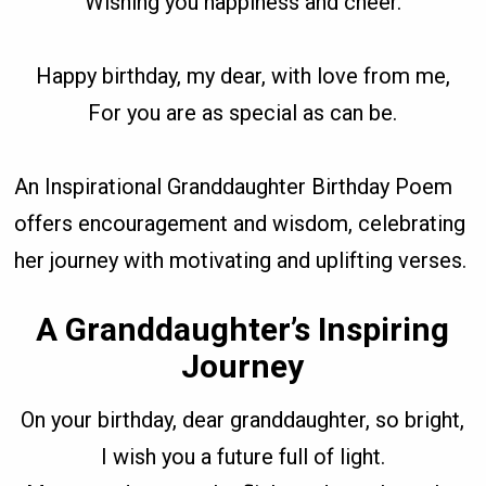
Wishing you happiness and cheer.
Happy birthday, my dear, with love from me,
For you are as special as can be.
An Inspirational Granddaughter Birthday Poem
offers encouragement and wisdom, celebrating
her journey with motivating and uplifting verses.
A Granddaughter’s Inspiring
Journey
On your birthday, dear granddaughter, so bright,
I wish you a future full of light.