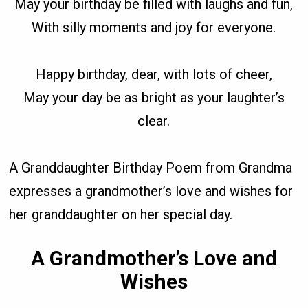
May your birthday be filled with laughs and fun,
With silly moments and joy for everyone.
Happy birthday, dear, with lots of cheer,
May your day be as bright as your laughter’s
clear.
A Granddaughter Birthday Poem from Grandma
expresses a grandmother’s love and wishes for
her granddaughter on her special day.
A Grandmother’s Love and
Wishes