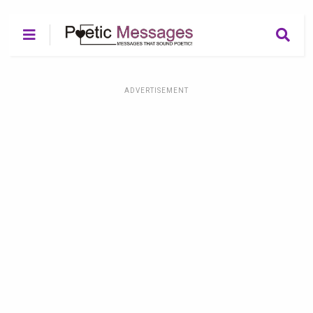
ADVERTISEMENT