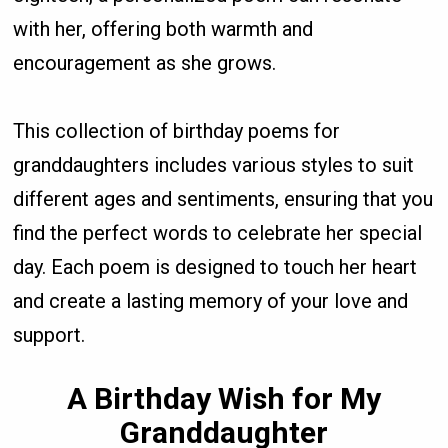
with her, offering both warmth and
encouragement as she grows.
This collection of birthday poems for
granddaughters includes various styles to suit
different ages and sentiments, ensuring that you
find the perfect words to celebrate her special
day. Each poem is designed to touch her heart
and create a lasting memory of your love and
support.
A Birthday Wish for My
Granddaughter