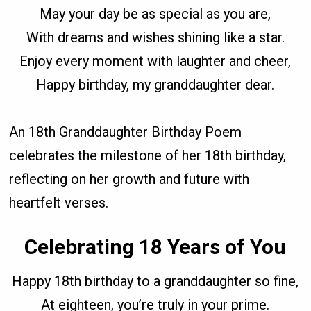
May your day be as special as you are,
With dreams and wishes shining like a star.
Enjoy every moment with laughter and cheer,
Happy birthday, my granddaughter dear.
An 18th Granddaughter Birthday Poem
celebrates the milestone of her 18th birthday,
reflecting on her growth and future with
heartfelt verses.
Celebrating 18 Years of You
Happy 18th birthday to a granddaughter so fine,
At eighteen, you’re truly in your prime.