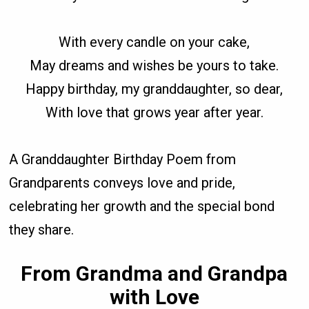
With every candle on your cake,
May dreams and wishes be yours to take.
Happy birthday, my granddaughter, so dear,
With love that grows year after year.
A Granddaughter Birthday Poem from
Grandparents conveys love and pride,
celebrating her growth and the special bond
they share.
From Grandma and Grandpa
with Love