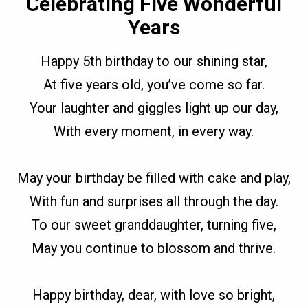
Celebrating Five Wonderful
Years
Happy 5th birthday to our shining star,
At five years old, you’ve come so far.
Your laughter and giggles light up our day,
With every moment, in every way.
May your birthday be filled with cake and play,
With fun and surprises all through the day.
To our sweet granddaughter, turning five,
May you continue to blossom and thrive.
Happy birthday, dear, with love so bright,