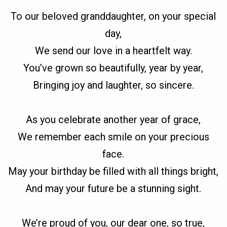
To our beloved granddaughter, on your special
day,
We send our love in a heartfelt way.
You’ve grown so beautifully, year by year,
Bringing joy and laughter, so sincere.
As you celebrate another year of grace,
We remember each smile on your precious
face.
May your birthday be filled with all things bright,
And may your future be a stunning sight.
We’re proud of you, our dear one, so true,