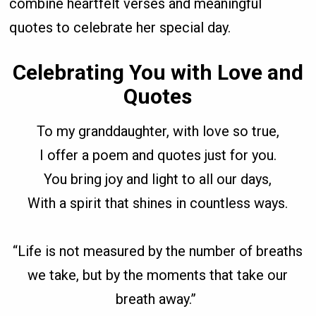
combine heartfelt verses and meaningful
quotes to celebrate her special day.
Celebrating You with Love and
Quotes
To my granddaughter, with love so true,
I offer a poem and quotes just for you.
You bring joy and light to all our days,
With a spirit that shines in countless ways.
“Life is not measured by the number of breaths
we take, but by the moments that take our
breath away.”