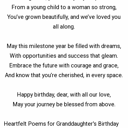
From a young child to a woman so strong,
You’ve grown beautifully, and we’ve loved you
all along.
May this milestone year be filled with dreams,
With opportunities and success that gleam.
Embrace the future with courage and grace,
And know that you’re cherished, in every space.
Happy birthday, dear, with all our love,
May your journey be blessed from above.
Heartfelt Poems for Granddaughter's Birthday