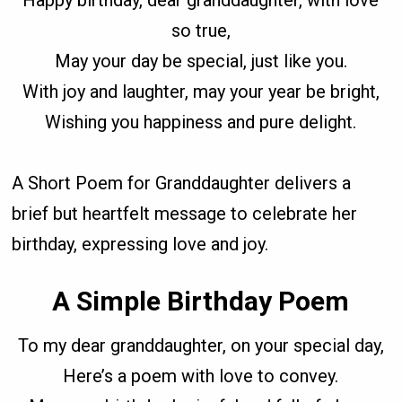
Happy birthday, dear granddaughter, with love
so true,
May your day be special, just like you.
With joy and laughter, may your year be bright,
Wishing you happiness and pure delight.
A Short Poem for Granddaughter delivers a
brief but heartfelt message to celebrate her
birthday, expressing love and joy.
A Simple Birthday Poem
To my dear granddaughter, on your special day,
Here’s a poem with love to convey.