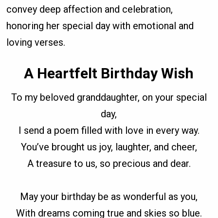
convey deep affection and celebration,
honoring her special day with emotional and
loving verses.
A Heartfelt Birthday Wish
To my beloved granddaughter, on your special
day,
I send a poem filled with love in every way.
You’ve brought us joy, laughter, and cheer,
A treasure to us, so precious and dear.
May your birthday be as wonderful as you,
With dreams coming true and skies so blue.