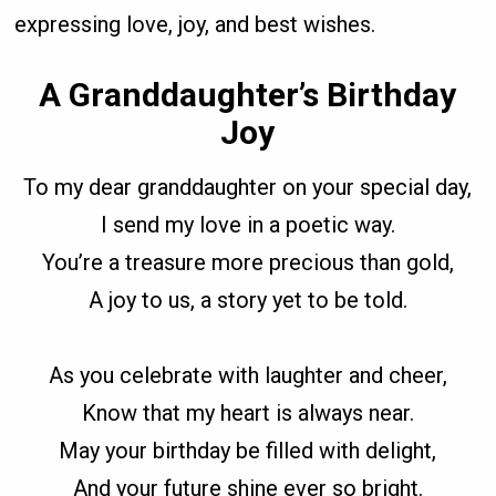
expressing love, joy, and best wishes.
A Granddaughter’s Birthday
Joy
To my dear granddaughter on your special day,
I send my love in a poetic way.
You’re a treasure more precious than gold,
A joy to us, a story yet to be told.
As you celebrate with laughter and cheer,
Know that my heart is always near.
May your birthday be filled with delight,
And your future shine ever so bright.