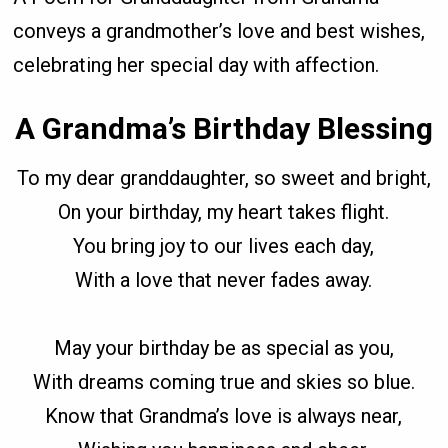
conveys a grandmother’s love and best wishes,
celebrating her special day with affection.
A Grandma’s Birthday Blessing
To my dear granddaughter, so sweet and bright,
On your birthday, my heart takes flight.
You bring joy to our lives each day,
With a love that never fades away.
May your birthday be as special as you,
With dreams coming true and skies so blue.
Know that Grandma’s love is always near,