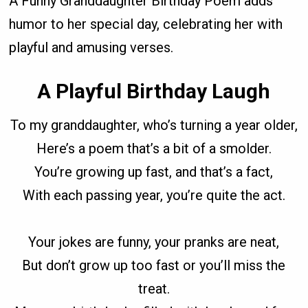
A Funny Granddaughter Birthday Poem adds
humor to her special day, celebrating her with
playful and amusing verses.
A Playful Birthday Laugh
To my granddaughter, who’s turning a year older,
Here’s a poem that’s a bit of a smolder.
You’re growing up fast, and that’s a fact,
With each passing year, you’re quite the act.
Your jokes are funny, your pranks are neat,
But don’t grow up too fast or you’ll miss the
treat.