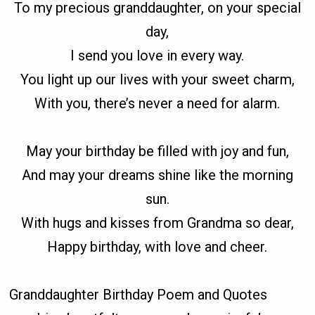
To my precious granddaughter, on your special
day,
I send you love in every way.
You light up our lives with your sweet charm,
With you, there’s never a need for alarm.
May your birthday be filled with joy and fun,
And may your dreams shine like the morning
sun.
With hugs and kisses from Grandma so dear,
Happy birthday, with love and cheer.
Granddaughter Birthday Poem and Quotes