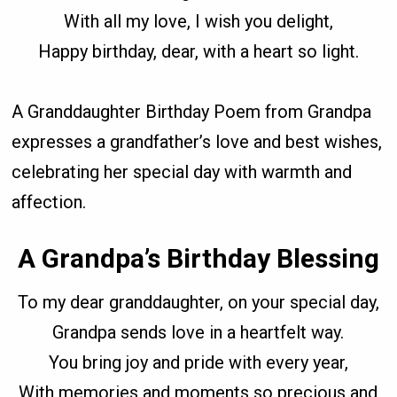
With all my love, I wish you delight,
Happy birthday, dear, with a heart so light.
A Granddaughter Birthday Poem from Grandpa
expresses a grandfather’s love and best wishes,
celebrating her special day with warmth and
affection.
A Grandpa’s Birthday Blessing
To my dear granddaughter, on your special day,
Grandpa sends love in a heartfelt way.
You bring joy and pride with every year,
With memories and moments so precious and