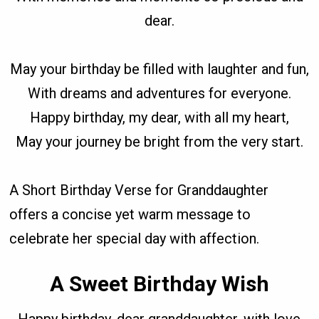
dear.
May your birthday be filled with laughter and fun,
With dreams and adventures for everyone.
Happy birthday, my dear, with all my heart,
May your journey be bright from the very start.
A Short Birthday Verse for Granddaughter
offers a concise yet warm message to
celebrate her special day with affection.
A Sweet Birthday Wish