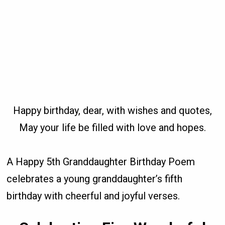
Happy birthday, dear, with wishes and quotes,
May your life be filled with love and hopes.
A Happy 5th Granddaughter Birthday Poem
celebrates a young granddaughter’s fifth
birthday with cheerful and joyful verses.