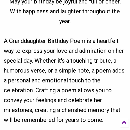
May your birthday be joyful and full of cheer,
With happiness and laughter throughout the
year.
A Granddaughter Birthday Poem is a heartfelt
way to express your love and admiration on her
special day. Whether it's a touching tribute, a
humorous verse, or a simple note, a poem adds
a personal and emotional touch to the
celebration. Crafting a poem allows you to
convey your feelings and celebrate her
milestones, creating a cherished memory that
will be remembered for years to come.