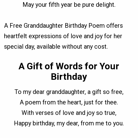
May your fifth year be pure delight.
A Free Granddaughter Birthday Poem offers
heartfelt expressions of love and joy for her
special day, available without any cost.
A Gift of Words for Your
Birthday
To my dear granddaughter, a gift so free,
A poem from the heart, just for thee.
With verses of love and joy so true,
Happy birthday, my dear, from me to you.