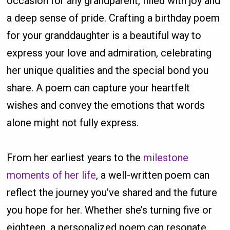
occasion for any grandparent, filled with joy and
a deep sense of pride. Crafting a birthday poem
for your granddaughter is a beautiful way to
express your love and admiration, celebrating
her unique qualities and the special bond you
share. A poem can capture your heartfelt
wishes and convey the emotions that words
alone might not fully express.
From her earliest years to the
milestone
moments of her life
, a well-written poem can
reflect the journey you’ve shared and the future
you hope for her. Whether she’s turning five or
eighteen, a personalized poem can resonate