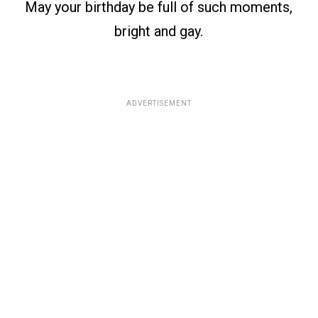
May your birthday be full of such moments,
bright and gay.
ADVERTISEMENT