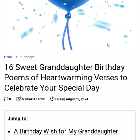
Home
Birthdays
16 Sweet Granddaughter Birthday
Poems of Heartwarming Verses to
Celebrate Your Special Day
0
Nsikak Andrew
Friday, August 2, 2024
Jump to:
A Birthday Wish for My Granddaughter