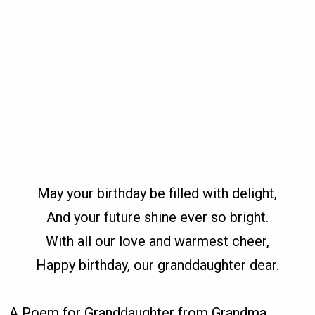
May your birthday be filled with delight,
And your future shine ever so bright.
With all our love and warmest cheer,
Happy birthday, our granddaughter dear.
A Poem for Granddaughter from Grandma