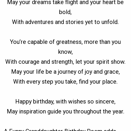
May your dreams take flight and your heart be
bold,
With adventures and stories yet to unfold.
You’re capable of greatness, more than you
know,
With courage and strength, let your spirit show.
May your life be a journey of joy and grace,
With every step you take, find your place.
Happy birthday, with wishes so sincere,
May inspiration guide you throughout the year.