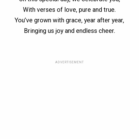
With verses of love, pure and true.
You’ve grown with grace, year after year,
Bringing us joy and endless cheer.
ADVERTISEMENT