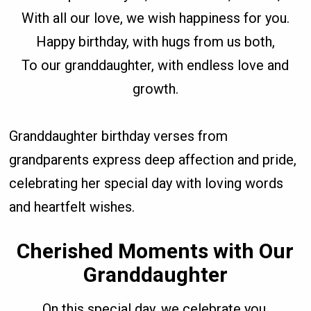
With all our love, we wish happiness for you.
Happy birthday, with hugs from us both,
To our granddaughter, with endless love and
growth.
Granddaughter birthday verses from
grandparents express deep affection and pride,
celebrating her special day with loving words
and heartfelt wishes.
Cherished Moments with Our
Granddaughter
On this special day, we celebrate you,