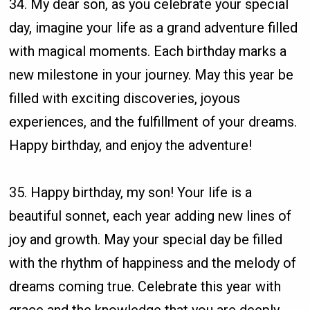
34. My dear son, as you celebrate your special
day, imagine your life as a grand adventure filled
with magical moments. Each birthday marks a
new milestone in your journey. May this year be
filled with exciting discoveries, joyous
experiences, and the fulfillment of your dreams.
Happy birthday, and enjoy the adventure!
35. Happy birthday, my son! Your life is a
beautiful sonnet, each year adding new lines of
joy and growth. May your special day be filled
with the rhythm of happiness and the melody of
dreams coming true. Celebrate this year with