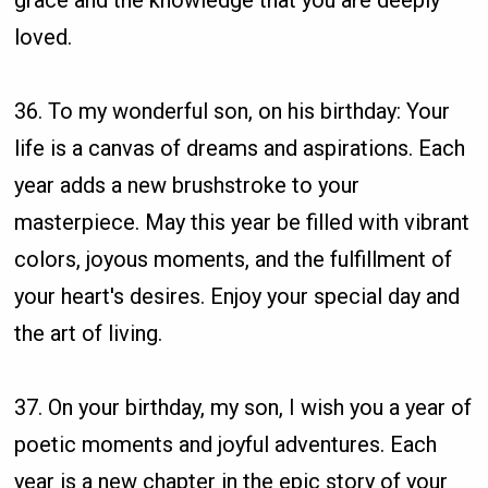
grace and the knowledge that you are deeply
loved.
36. To my wonderful son, on his birthday: Your
life is a canvas of dreams and aspirations. Each
year adds a new brushstroke to your
masterpiece. May this year be filled with vibrant
colors, joyous moments, and the fulfillment of
your heart's desires. Enjoy your special day and
the art of living.
37. On your birthday, my son, I wish you a year of
poetic moments and joyful adventures. Each
year is a new chapter in the epic story of your