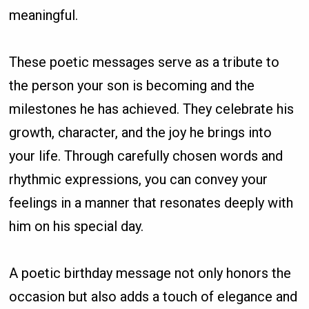
meaningful.
These poetic messages serve as a tribute to
the person your son is becoming and the
milestones he has achieved. They celebrate his
growth, character, and the joy he brings into
your life. Through carefully chosen words and
rhythmic expressions, you can convey your
feelings in a manner that resonates deeply with
him on his special day.
A poetic birthday message not only honors the
occasion but also adds a touch of elegance and