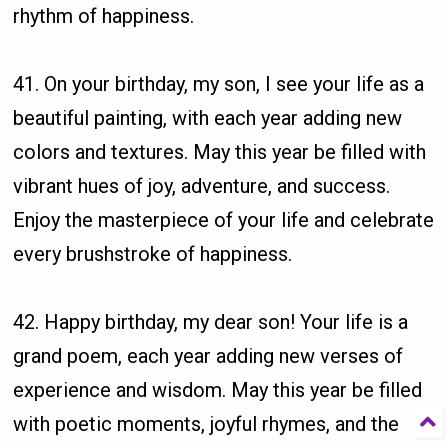
rhythm of happiness.
41. On your birthday, my son, I see your life as a
beautiful painting, with each year adding new
colors and textures. May this year be filled with
vibrant hues of joy, adventure, and success.
Enjoy the masterpiece of your life and celebrate
every brushstroke of happiness.
42. Happy birthday, my dear son! Your life is a
grand poem, each year adding new verses of
experience and wisdom. May this year be filled
with poetic moments, joyful rhymes, and the