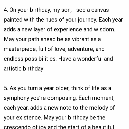
4. On your birthday, my son, I see a canvas
painted with the hues of your journey. Each year
adds a new layer of experience and wisdom.
May your path ahead be as vibrant as a
masterpiece, full of love, adventure, and
endless possibilities. Have a wonderful and
artistic birthday!
5. As you turn a year older, think of life as a
symphony you’re composing. Each moment,
each year, adds a new note to the melody of
your existence. May your birthday be the
crescendo of joy and the start of a beautiful