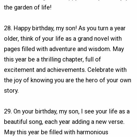
the garden of life!
28. Happy birthday, my son! As you turn a year
older, think of your life as a grand novel with
pages filled with adventure and wisdom. May
this year be a thrilling chapter, full of
excitement and achievements. Celebrate with
the joy of knowing you are the hero of your own
story.
29. On your birthday, my son, I see your life as a
beautiful song, each year adding a new verse.
May this year be filled with harmonious