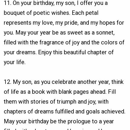
11. On your birthday, my son, I offer you a
bouquet of poetic wishes. Each petal
represents my love, my pride, and my hopes for
you. May your year be as sweet as a sonnet,
filled with the fragrance of joy and the colors of
your dreams. Enjoy this beautiful chapter of
your life.
12. My son, as you celebrate another year, think
of life as a book with blank pages ahead. Fill
them with stories of triumph and joy, with
chapters of dreams fulfilled and goals achieved.
May your birthday be the prologue to a year