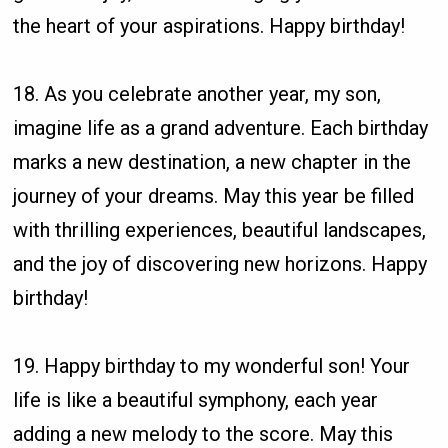
the heart of your aspirations. Happy birthday!
18. As you celebrate another year, my son,
imagine life as a grand adventure. Each birthday
marks a new destination, a new chapter in the
journey of your dreams. May this year be filled
with thrilling experiences, beautiful landscapes,
and the joy of discovering new horizons. Happy
birthday!
19. Happy birthday to my wonderful son! Your
life is like a beautiful symphony, each year
adding a new melody to the score. May this