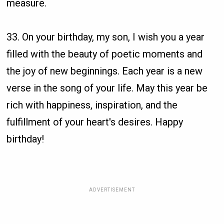
measure.
33. On your birthday, my son, I wish you a year
filled with the beauty of poetic moments and
the joy of new beginnings. Each year is a new
verse in the song of your life. May this year be
rich with happiness, inspiration, and the
fulfillment of your heart's desires. Happy
birthday!
ADVERTISEMENT