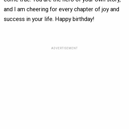
and I am cheering for every chapter of joy and
success in your life. Happy birthday!
ADVERTISEMENT