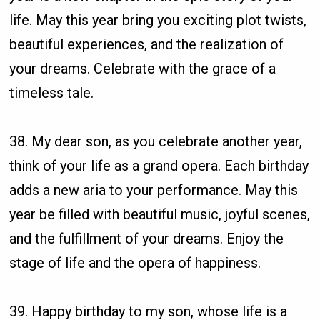
life. May this year bring you exciting plot twists,
beautiful experiences, and the realization of
your dreams. Celebrate with the grace of a
timeless tale.
38. My dear son, as you celebrate another year,
think of your life as a grand opera. Each birthday
adds a new aria to your performance. May this
year be filled with beautiful music, joyful scenes,
and the fulfillment of your dreams. Enjoy the
stage of life and the opera of happiness.
39. Happy birthday to my son, whose life is a