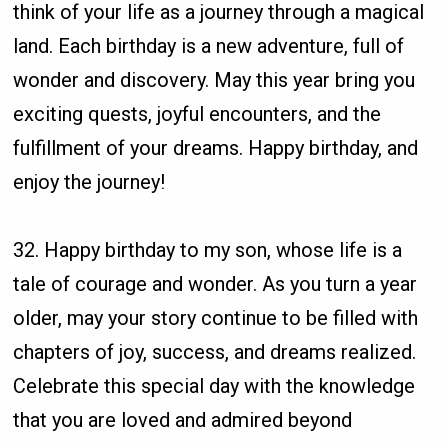
think of your life as a journey through a magical
land. Each birthday is a new adventure, full of
wonder and discovery. May this year bring you
exciting quests, joyful encounters, and the
fulfillment of your dreams. Happy birthday, and
enjoy the journey!
32. Happy birthday to my son, whose life is a
tale of courage and wonder. As you turn a year
older, may your story continue to be filled with
chapters of joy, success, and dreams realized.
Celebrate this special day with the knowledge
that you are loved and admired beyond