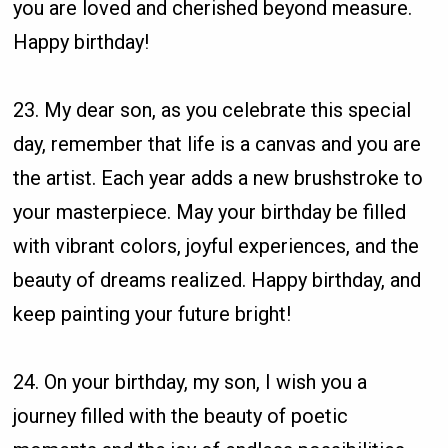
you are loved and cherished beyond measure.
Happy birthday!
23. My dear son, as you celebrate this special
day, remember that life is a canvas and you are
the artist. Each year adds a new brushstroke to
your masterpiece. May your birthday be filled
with vibrant colors, joyful experiences, and the
beauty of dreams realized. Happy birthday, and
keep painting your future bright!
24. On your birthday, my son, I wish you a
journey filled with the beauty of poetic