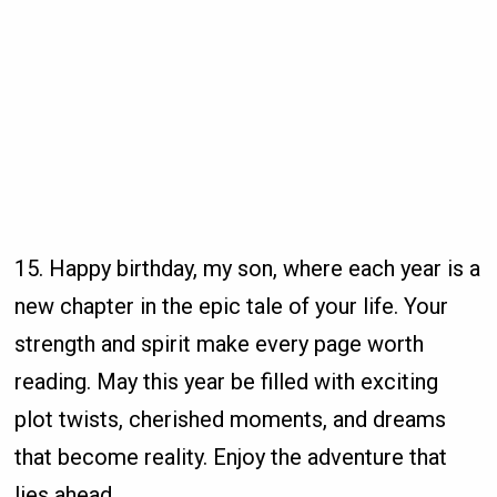
15. Happy birthday, my son, where each year is a
new chapter in the epic tale of your life. Your
strength and spirit make every page worth
reading. May this year be filled with exciting
plot twists, cherished moments, and dreams
that become reality. Enjoy the adventure that
lies ahead.