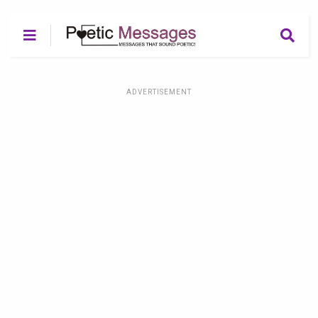
ADVERTISEMENT