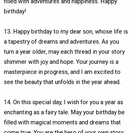
filled with adventures and happiness. Happy
birthday!
13. Happy birthday to my dear son, whose life is
a tapestry of dreams and adventures. As you
turn a year older, may each thread in your story
shimmer with joy and hope. Your journey is a
masterpiece in progress, and I am excited to
see the beauty that unfolds in the year ahead.
14. On this special day, I wish for you a year as
enchanting as a fairy tale. May your birthday be
filled with magical moments and dreams that
come true. You are the hero of your own story,