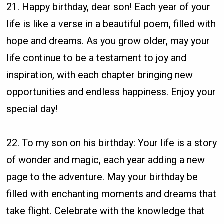
21. Happy birthday, dear son! Each year of your
life is like a verse in a beautiful poem, filled with
hope and dreams. As you grow older, may your
life continue to be a testament to joy and
inspiration, with each chapter bringing new
opportunities and endless happiness. Enjoy your
special day!
22. To my son on his birthday: Your life is a story
of wonder and magic, each year adding a new
page to the adventure. May your birthday be
filled with enchanting moments and dreams that
take flight. Celebrate with the knowledge that