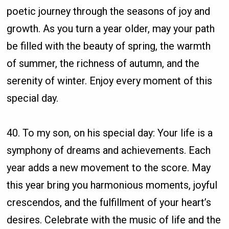
poetic journey through the seasons of joy and
growth. As you turn a year older, may your path
be filled with the beauty of spring, the warmth
of summer, the richness of autumn, and the
serenity of winter. Enjoy every moment of this
special day.
40. To my son, on his special day: Your life is a
symphony of dreams and achievements. Each
year adds a new movement to the score. May
this year bring you harmonious moments, joyful
crescendos, and the fulfillment of your heart’s
desires. Celebrate with the music of life and the