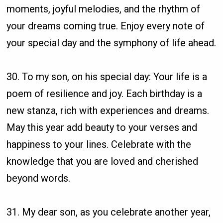
moments, joyful melodies, and the rhythm of
your dreams coming true. Enjoy every note of
your special day and the symphony of life ahead.
30. To my son, on his special day: Your life is a
poem of resilience and joy. Each birthday is a
new stanza, rich with experiences and dreams.
May this year add beauty to your verses and
happiness to your lines. Celebrate with the
knowledge that you are loved and cherished
beyond words.
31. My dear son, as you celebrate another year,