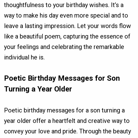
thoughtfulness to your birthday wishes. It’s a
way to make his day even more special and to
leave a lasting impression. Let your words flow
like a beautiful poem, capturing the essence of
your feelings and celebrating the remarkable
individual he is.
Poetic Birthday Messages for Son
Turning a Year Older
Poetic birthday messages for a son turning a
year older offer a heartfelt and creative way to
convey your love and pride. Through the beauty