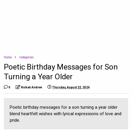
Home
Categories
Poetic Birthday Messages for Son
Turning a Year Older
0
Nsikak Andrew
Thursday, August 22, 2024
Poetic birthday messages for a son turning a year older
blend heartfelt wishes with lyrical expressions of love and
pride.