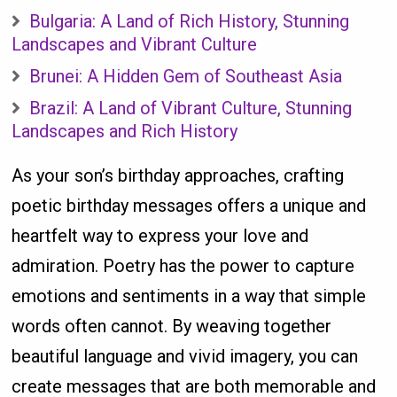
Bulgaria: A Land of Rich History, Stunning
Landscapes and Vibrant Culture
Brunei: A Hidden Gem of Southeast Asia
Brazil: A Land of Vibrant Culture, Stunning
Landscapes and Rich History
As your son’s birthday approaches, crafting
poetic birthday messages offers a unique and
heartfelt way to express your love and
admiration. Poetry has the power to capture
emotions and sentiments in a way that simple
words often cannot. By weaving together
beautiful language and vivid imagery, you can
create messages that are both memorable and