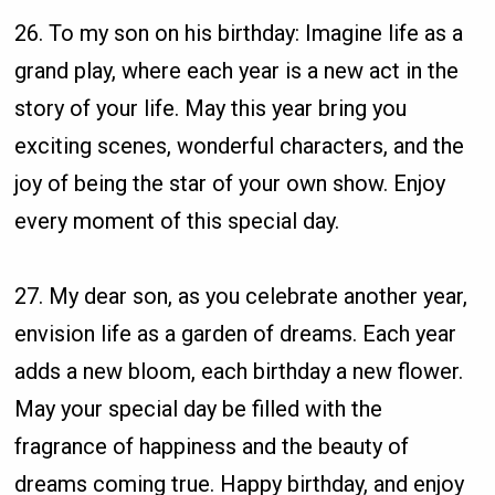
26. To my son on his birthday: Imagine life as a
grand play, where each year is a new act in the
story of your life. May this year bring you
exciting scenes, wonderful characters, and the
joy of being the star of your own show. Enjoy
every moment of this special day.
27. My dear son, as you celebrate another year,
envision life as a garden of dreams. Each year
adds a new bloom, each birthday a new flower.
May your special day be filled with the
fragrance of happiness and the beauty of
dreams coming true. Happy birthday, and enjoy