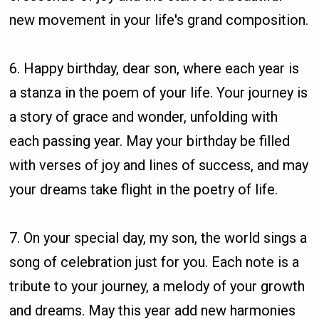
new movement in your life's grand composition.
6. Happy birthday, dear son, where each year is
a stanza in the poem of your life. Your journey is
a story of grace and wonder, unfolding with
each passing year. May your birthday be filled
with verses of joy and lines of success, and may
your dreams take flight in the poetry of life.
7. On your special day, my son, the world sings a
song of celebration just for you. Each note is a
tribute to your journey, a melody of your growth
and dreams. May this year add new harmonies