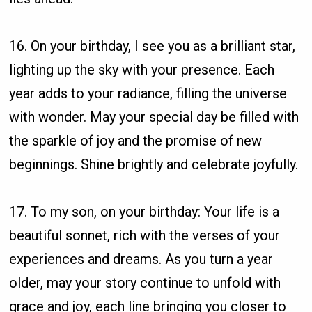
16. On your birthday, I see you as a brilliant star,
lighting up the sky with your presence. Each
year adds to your radiance, filling the universe
with wonder. May your special day be filled with
the sparkle of joy and the promise of new
beginnings. Shine brightly and celebrate joyfully.
17. To my son, on your birthday: Your life is a
beautiful sonnet, rich with the verses of your
experiences and dreams. As you turn a year
older, may your story continue to unfold with
grace and joy, each line bringing you closer to