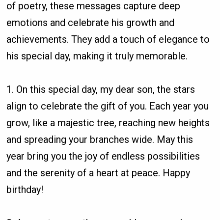
of poetry, these messages capture deep
emotions and celebrate his growth and
achievements. They add a touch of elegance to
his special day, making it truly memorable.
1. On this special day, my dear son, the stars
align to celebrate the gift of you. Each year you
grow, like a majestic tree, reaching new heights
and spreading your branches wide. May this
year bring you the joy of endless possibilities
and the serenity of a heart at peace. Happy
birthday!