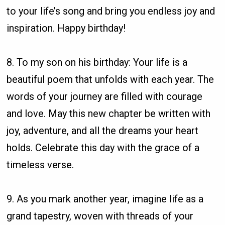
to your life’s song and bring you endless joy and
inspiration. Happy birthday!
8. To my son on his birthday: Your life is a
beautiful poem that unfolds with each year. The
words of your journey are filled with courage
and love. May this new chapter be written with
joy, adventure, and all the dreams your heart
holds. Celebrate this day with the grace of a
timeless verse.
9. As you mark another year, imagine life as a
grand tapestry, woven with threads of your