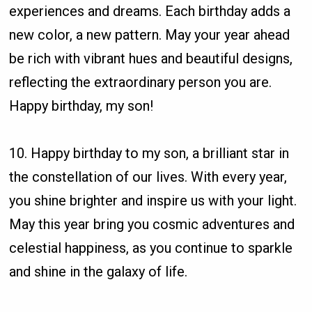
experiences and dreams. Each birthday adds a
new color, a new pattern. May your year ahead
be rich with vibrant hues and beautiful designs,
reflecting the extraordinary person you are.
Happy birthday, my son!
10. Happy birthday to my son, a brilliant star in
the constellation of our lives. With every year,
you shine brighter and inspire us with your light.
May this year bring you cosmic adventures and
celestial happiness, as you continue to sparkle
and shine in the galaxy of life.