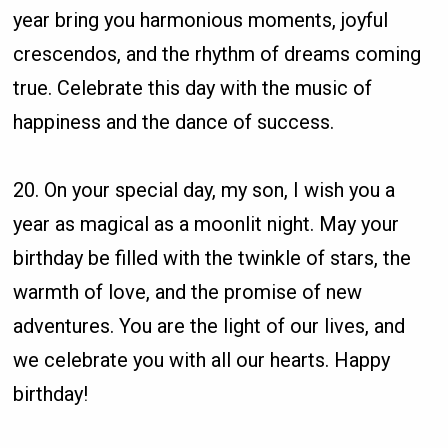
year bring you harmonious moments, joyful
crescendos, and the rhythm of dreams coming
true. Celebrate this day with the music of
happiness and the dance of success.
20. On your special day, my son, I wish you a
year as magical as a moonlit night. May your
birthday be filled with the twinkle of stars, the
warmth of love, and the promise of new
adventures. You are the light of our lives, and
we celebrate you with all our hearts. Happy
birthday!