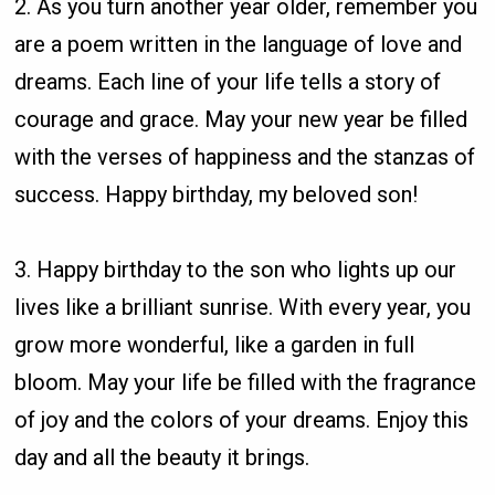
2. As you turn another year older, remember you
are a poem written in the language of love and
dreams. Each line of your life tells a story of
courage and grace. May your new year be filled
with the verses of happiness and the stanzas of
success. Happy birthday, my beloved son!
3. Happy birthday to the son who lights up our
lives like a brilliant sunrise. With every year, you
grow more wonderful, like a garden in full
bloom. May your life be filled with the fragrance
of joy and the colors of your dreams. Enjoy this
day and all the beauty it brings.