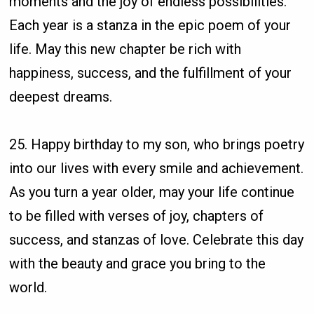
moments and the joy of endless possibilities.
Each year is a stanza in the epic poem of your
life. May this new chapter be rich with
happiness, success, and the fulfillment of your
deepest dreams.
25. Happy birthday to my son, who brings poetry
into our lives with every smile and achievement.
As you turn a year older, may your life continue
to be filled with verses of joy, chapters of
success, and stanzas of love. Celebrate this day
with the beauty and grace you bring to the
world.