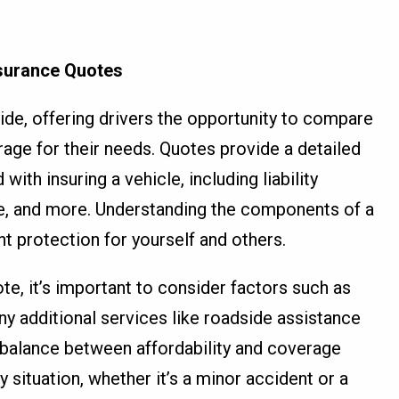
nsurance Quotes
ide, offering drivers the opportunity to compare
age for their needs. Quotes provide a detailed
th insuring a vehicle, including liability
e, and more. Understanding the components of a
ght protection for yourself and others.
te, it’s important to consider factors such as
ny additional services like roadside assistance
 balance between affordability and coverage
 situation, whether it’s a minor accident or a