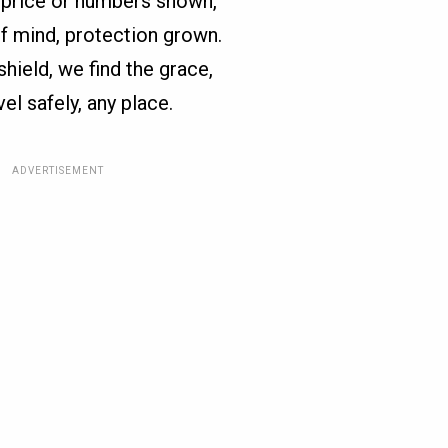
st price or numbers shown,
f mind, protection grown.
 shield, we find the grace,
vel safely, any place.
ADVERTISEMENT