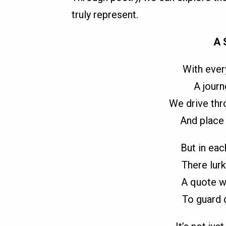
truly represent.
A 
With every
A journ
We drive thro
And place 
But in eac
There lurk
A quote we
To guard o