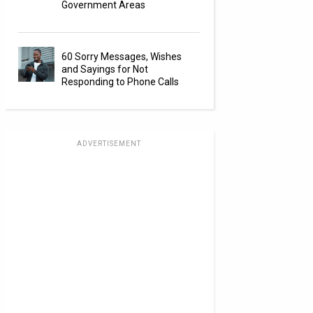
Government Areas
60 Sorry Messages, Wishes
and Sayings for Not
Responding to Phone Calls
ADVERTISEMENT