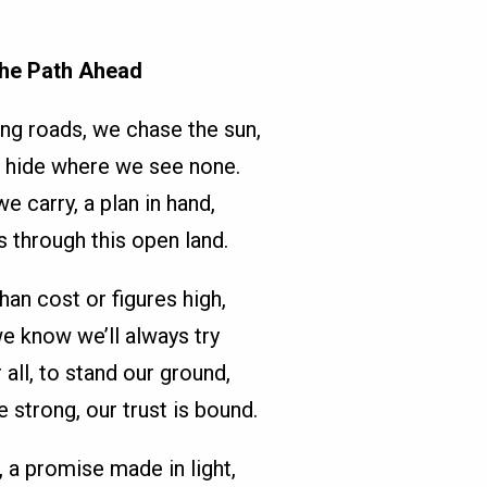
he Path Ahead
ng roads, we chase the sun,
 hide where we see none.
e carry, a plan in hand,
s through this open land.
han cost or figures high,
we know we’ll always try
 all, to stand our ground,
 strong, our trust is bound.
 a promise made in light,