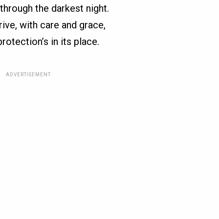
through the darkest night.
ive, with care and grace,
otection’s in its place.
ADVERTISEMENT