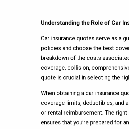
Understanding the Role of Car I
Car insurance quotes serve as a gu
policies and choose the best cover
breakdown of the costs associated wi
coverage, collision, comprehensiv
quote is crucial in selecting the ri
When obtaining a car insurance quo
coverage limits, deductibles, and a
or rental reimbursement. The right
ensures that you’re prepared for any