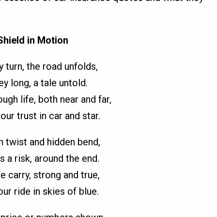
Shield in Motion
 turn, the road unfolds,
ey long, a tale untold.
ugh life, both near and far,
our trust in car and star.
h twist and hidden bend,
s a risk, around the end.
 carry, strong and true,
ur ride in skies of blue.