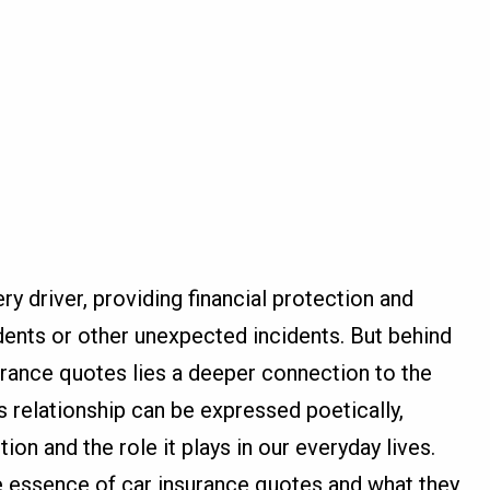
ry driver, providing financial protection and
dents or other unexpected incidents. But behind
urance quotes lies a deeper connection to the
s relationship can be expressed poetically,
on and the role it plays in our everyday lives.
e essence of car insurance quotes and what they