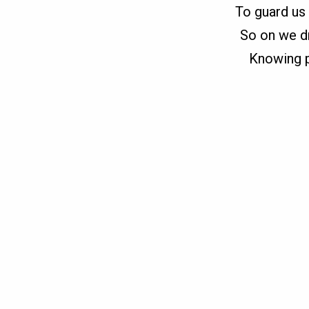
To guard us 
So on we dr
Knowing pr