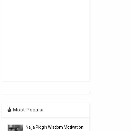
Most Popular
Naija Pidgin Wisdom Motivation