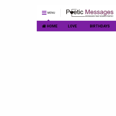
MENU
HOME
LOVE
BIRTHDAYS