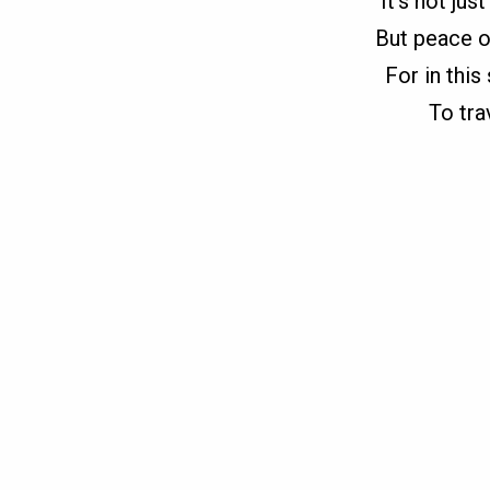
It’s not ju
But peace o
For in this
To tra