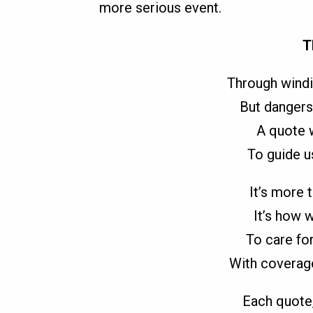
more serious event.
T
Through windi
But dangers
A quote w
To guide u
It’s more t
It’s how 
To care for
With coverage
Each quote,