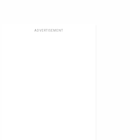
ADVERTISEMENT