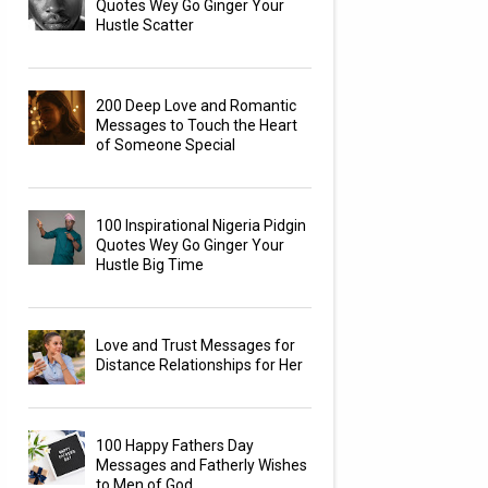
Quotes Wey Go Ginger Your
Hustle Scatter
200 Deep Love and Romantic
Messages to Touch the Heart
of Someone Special
100 Inspirational Nigeria Pidgin
Quotes Wey Go Ginger Your
Hustle Big Time
Love and Trust Messages for
Distance Relationships for Her
100 Happy Fathers Day
Messages and Fatherly Wishes
to Men of God