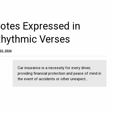
otes Expressed in
Rhythmic Verses
22, 2024
Car insurance is a necessity for every driver,
providing financial protection and peace of mind in
the event of accidents or other unexpect...