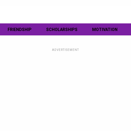
FRIENDSHIP
SCHOLARSHIPS
MOTIVATION
ADVERTISEMENT