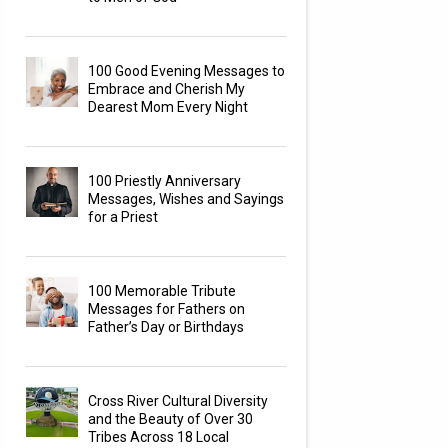
100 Good Evening Messages to
Embrace and Cherish My
Dearest Mom Every Night
100 Priestly Anniversary
Messages, Wishes and Sayings
for a Priest
100 Memorable Tribute
Messages for Fathers on
Father’s Day or Birthdays
Cross River Cultural Diversity
and the Beauty of Over 30
Tribes Across 18 Local