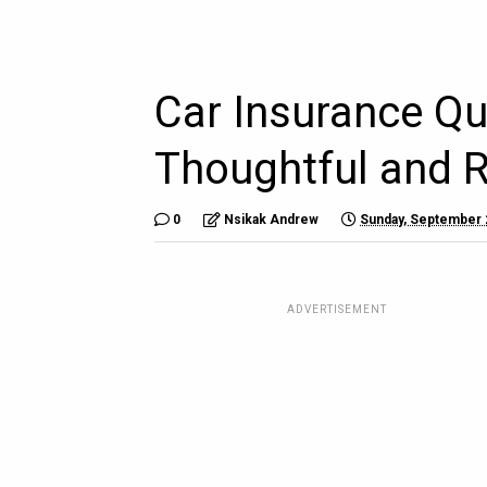
Car Insurance Qu
Thoughtful and 
0
Nsikak Andrew
Sunday, September 
ADVERTISEMENT