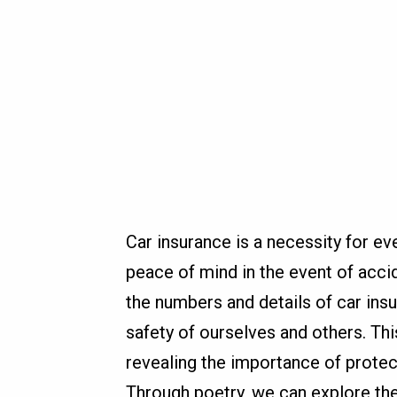
Car insurance is a necessity for eve
peace of mind in the event of acci
the numbers and details of car ins
safety of ourselves and others. Thi
revealing the importance of protecti
Through poetry, we can explore th