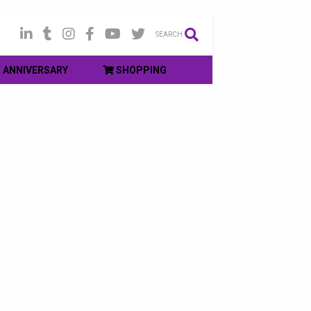
SEARCH
ANNIVERSARY
SHOPPING