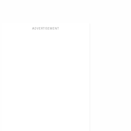
ADVERTISEMENT