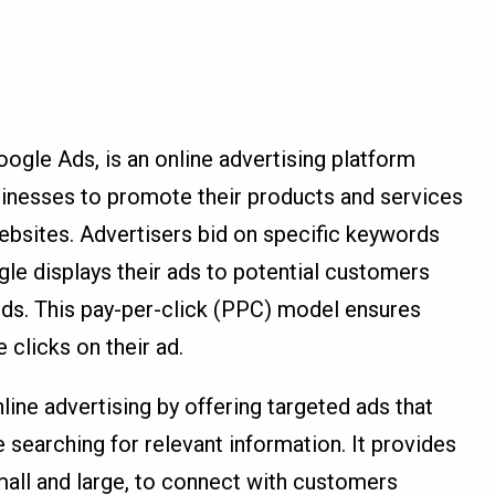
le Ads, is an online advertising platform
sinesses to promote their products and services
ebsites. Advertisers bid on specific keywords
gle displays their ads to potential customers
ds. This pay-per-click (PPC) model ensures
clicks on their ad.
ne advertising by offering targeted ads that
 searching for relevant information. It provides
mall and large, to connect with customers