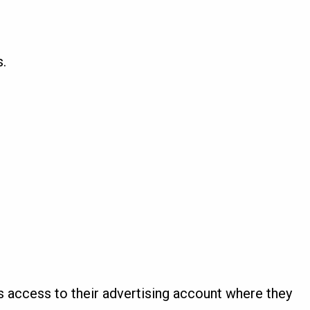
.
 access to their advertising account where they