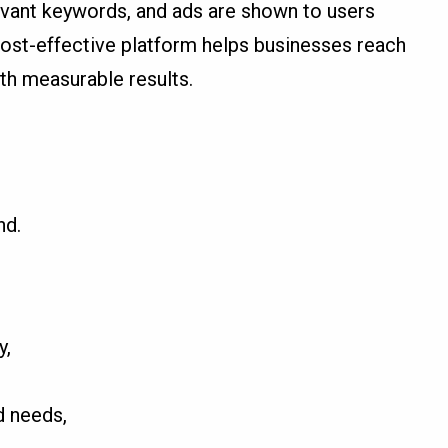
levant keywords, and ads are shown to users
 cost-effective platform helps businesses reach
ith measurable results.
nd.
y,
d needs,