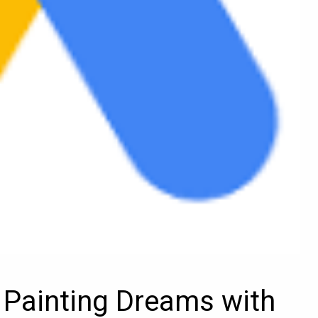
Painting Dreams with