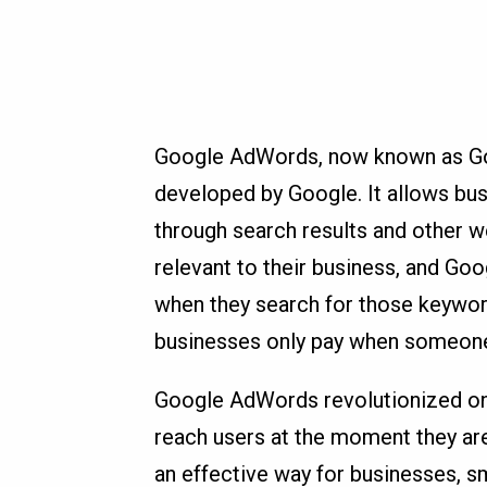
Google AdWords, now known as Goog
developed by Google. It allows bu
through search results and other w
relevant to their business, and Goo
when they search for those keywor
businesses only pay when someone 
Google AdWords revolutionized onli
reach users at the moment they are
an effective way for businesses, s