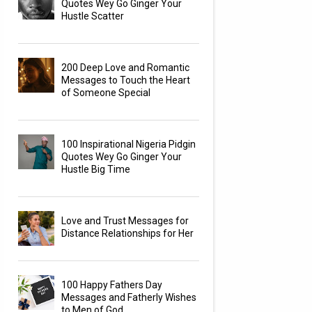
Quotes Wey Go Ginger Your
Hustle Scatter
200 Deep Love and Romantic
Messages to Touch the Heart
of Someone Special
100 Inspirational Nigeria Pidgin
Quotes Wey Go Ginger Your
Hustle Big Time
Love and Trust Messages for
Distance Relationships for Her
100 Happy Fathers Day
Messages and Fatherly Wishes
to Men of God