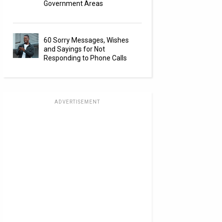
Government Areas
60 Sorry Messages, Wishes
and Sayings for Not
Responding to Phone Calls
ADVERTISEMENT