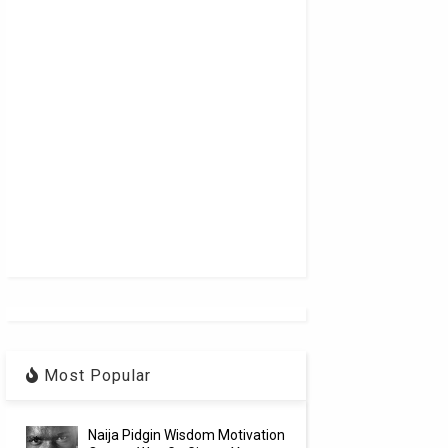
Most Popular
Naija Pidgin Wisdom Motivation