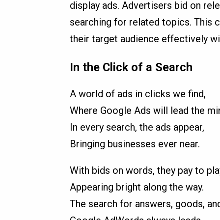
display ads. Advertisers bid on re
searching for related topics. This
their target audience effectively w
In the Click of a Search
A world of ads in clicks we find,
Where Google Ads will lead the mi
In every search, the ads appear,
Bringing businesses ever near.
With bids on words, they pay to pla
Appearing bright along the way.
The search for answers, goods, an