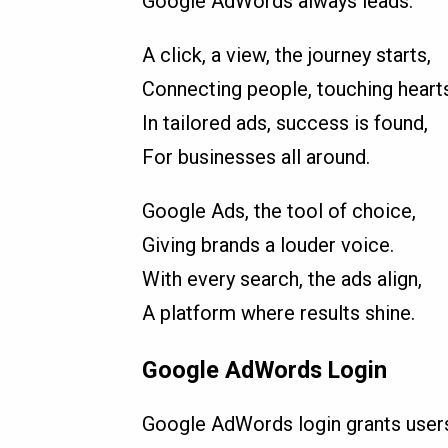
Google AdWords always leads.
A click, a view, the journey starts,
Connecting people, touching hearts
In tailored ads, success is found,
For businesses all around.
Google Ads, the tool of choice,
Giving brands a louder voice.
With every search, the ads align,
A platform where results shine.
Google AdWords Login
Google AdWords login grants users