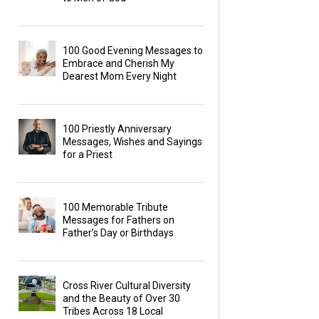
100 Good Evening Messages to
Embrace and Cherish My
Dearest Mom Every Night
100 Priestly Anniversary
Messages, Wishes and Sayings
for a Priest
100 Memorable Tribute
Messages for Fathers on
Father’s Day or Birthdays
Cross River Cultural Diversity
and the Beauty of Over 30
Tribes Across 18 Local