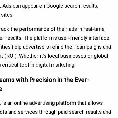
r. Ads can appear on Google search results,
sites.
ack the performance of their ads in real-time,
 results. The platform's user-friendly interface
ities help advertisers refine their campaigns and
 (ROI). Whether it’s local businesses or global
itical tool in digital marketing.
ams with Precision in the Ever-
e
s an online advertising platform that allows
ts and services through paid search results and