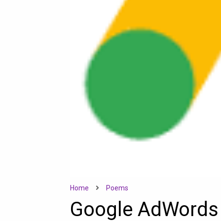
Home
Poems
Google AdWords 