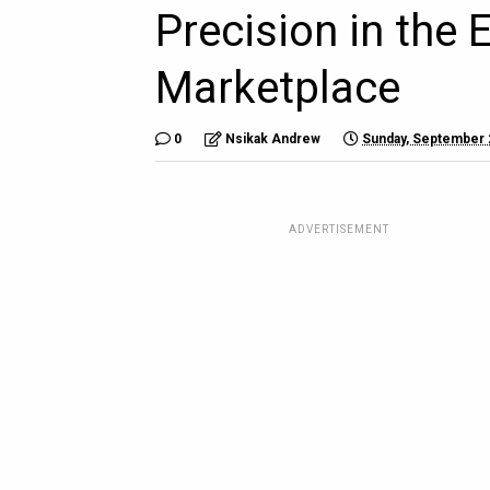
Precision in the 
Marketplace
0
Nsikak Andrew
Sunday, September 
ADVERTISEMENT