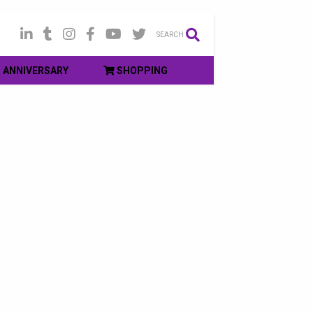
SEARCH
ANNIVERSARY
SHOPPING