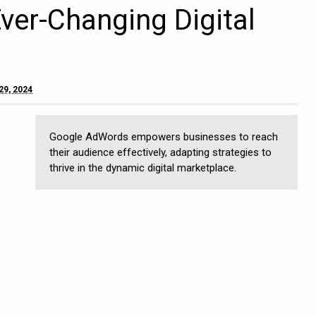
Ever-Changing Digital
29, 2024
Google AdWords empowers businesses to reach
their audience effectively, adapting strategies to
thrive in the dynamic digital marketplace.