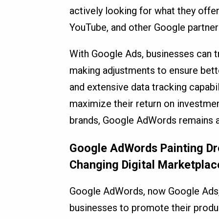
actively looking for what they offe
YouTube, and other Google partner 
With Google Ads, businesses can tr
making adjustments to ensure better
and extensive data tracking capabil
maximize their return on investment
brands, Google AdWords remains a cr
Google AdWords Painting Dre
Changing Digital Marketplac
Google AdWords, now Google Ads, i
businesses to promote their produc