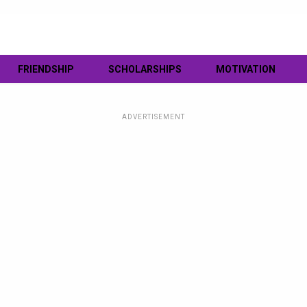
FRIENDSHIP
SCHOLARSHIPS
MOTIVATION
ADVERTISEMENT