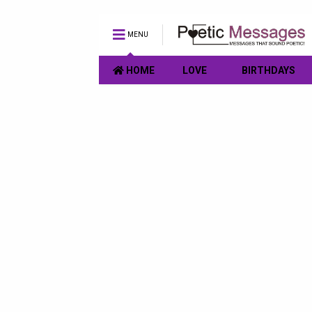
MENU
HOME
LOVE
BIRTHDAYS