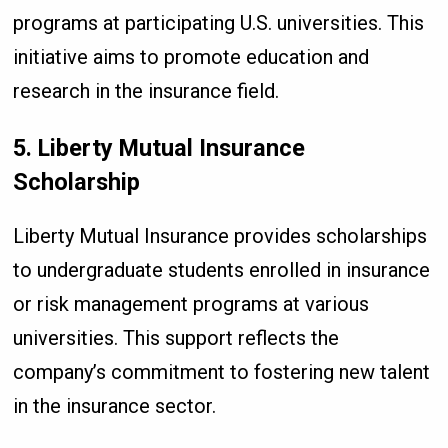
programs at participating U.S. universities. This
initiative aims to promote education and
research in the insurance field.
5. Liberty Mutual Insurance
Scholarship
Liberty Mutual Insurance provides scholarships
to undergraduate students enrolled in insurance
or risk management programs at various
universities. This support reflects the
company’s commitment to fostering new talent
in the insurance sector.