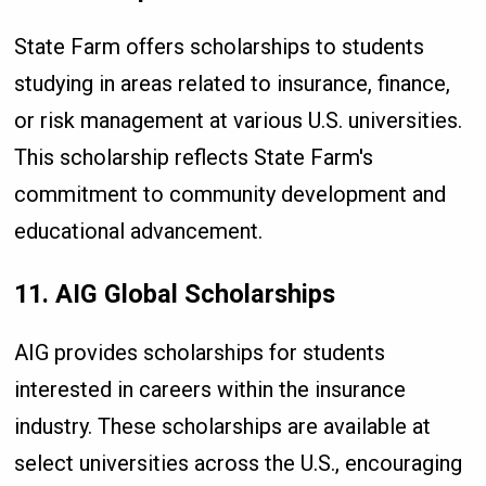
State Farm offers scholarships to students
studying in areas related to insurance, finance,
or risk management at various U.S. universities.
This scholarship reflects State Farm's
commitment to community development and
educational advancement.
11. AIG Global Scholarships
AIG provides scholarships for students
interested in careers within the insurance
industry. These scholarships are available at
select universities across the U.S., encouraging