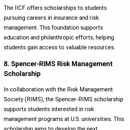
The IICF offers scholarships to students
pursuing careers in insurance and risk
management. This foundation supports
education and philanthropic efforts, helping
students gain access to valuable resources.
8. Spencer-RIMS Risk Management
Scholarship
In collaboration with the Risk Management
Society (RIMS), the Spencer-RIMS scholarship
supports students interested in risk
management programs at U.S. universities. This
scholarship aims to develop the next