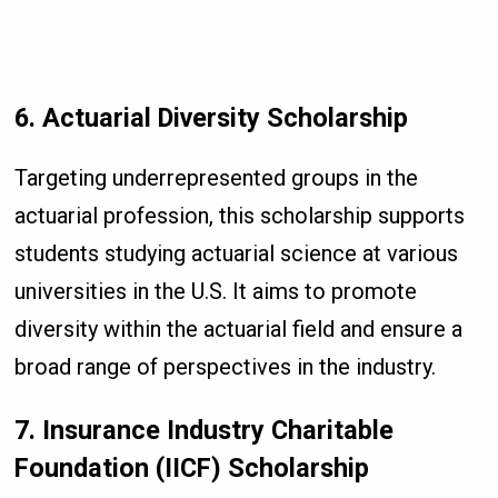
6. Actuarial Diversity Scholarship
Targeting underrepresented groups in the
actuarial profession, this scholarship supports
students studying actuarial science at various
universities in the U.S. It aims to promote
diversity within the actuarial field and ensure a
broad range of perspectives in the industry.
7. Insurance Industry Charitable
Foundation (IICF) Scholarship