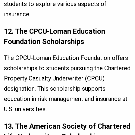
students to explore various aspects of
insurance.
12. The CPCU-Loman Education
Foundation Scholarships
The CPCU-Loman Education Foundation offers
scholarships to students pursuing the Chartered
Property Casualty Underwriter (CPCU)
designation. This scholarship supports
education in risk management and insurance at
U.S. universities.
13. The American Society of Chartered