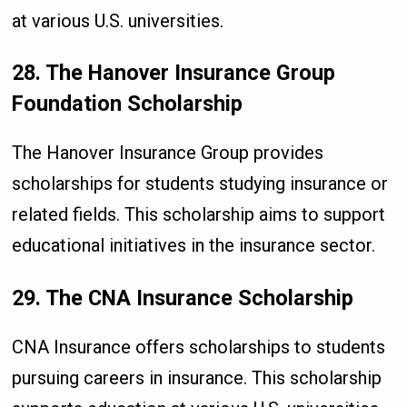
at various U.S. universities.
28. The Hanover Insurance Group
Foundation Scholarship
The Hanover Insurance Group provides
scholarships for students studying insurance or
related fields. This scholarship aims to support
educational initiatives in the insurance sector.
29. The CNA Insurance Scholarship
CNA Insurance offers scholarships to students
pursuing careers in insurance. This scholarship