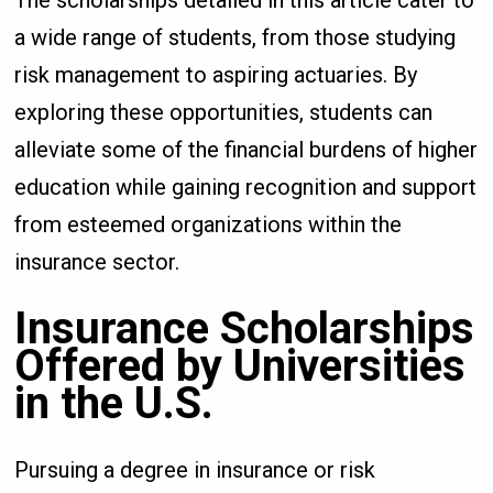
a wide range of students, from those studying
risk management to aspiring actuaries. By
exploring these opportunities, students can
alleviate some of the financial burdens of higher
education while gaining recognition and support
from esteemed organizations within the
insurance sector.
Insurance Scholarships
Offered by Universities
in the U.S.
Pursuing a degree in insurance or risk