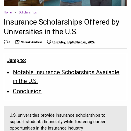
Home
Scholarships
Insurance Scholarships Offered by
Universities in the U.S.
0
Nsikak Andrew
Thursday, September 26, 2024
Jump to:
Notable Insurance Scholarships Available
in the U.S.
Conclusion
U.S. universities provide insurance scholarships to
support students financially while fostering career
opportunities in the insurance industry.