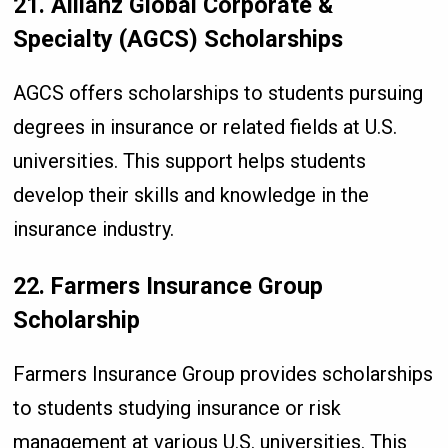
21. Allianz Global Corporate &
Specialty (AGCS) Scholarships
AGCS offers scholarships to students pursuing
degrees in insurance or related fields at U.S.
universities. This support helps students
develop their skills and knowledge in the
insurance industry.
22. Farmers Insurance Group
Scholarship
Farmers Insurance Group provides scholarships
to students studying insurance or risk
management at various U.S. universities. This