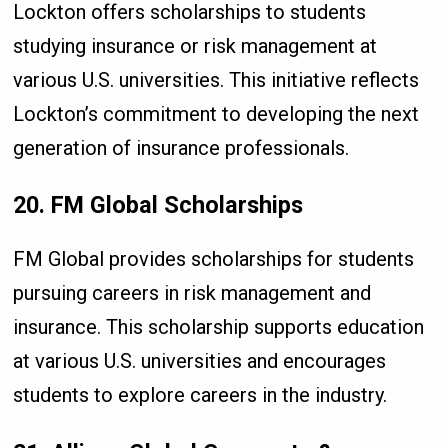
Lockton offers scholarships to students
studying insurance or risk management at
various U.S. universities. This initiative reflects
Lockton’s commitment to developing the next
generation of insurance professionals.
20. FM Global Scholarships
FM Global provides scholarships for students
pursuing careers in risk management and
insurance. This scholarship supports education
at various U.S. universities and encourages
students to explore careers in the industry.