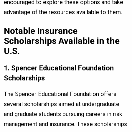
encouraged to explore these options and take
advantage of the resources available to them.
Notable Insurance
Scholarships Available in the
U.S.
1. Spencer Educational Foundation
Scholarships
The Spencer Educational Foundation offers
several scholarships aimed at undergraduate
and graduate students pursuing careers in risk
management and insurance. These scholarships