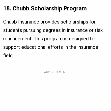
18. Chubb Scholarship Program
Chubb Insurance provides scholarships for
students pursuing degrees in insurance or risk
management. This program is designed to
support educational efforts in the insurance
field.
ADVERTISEMENT