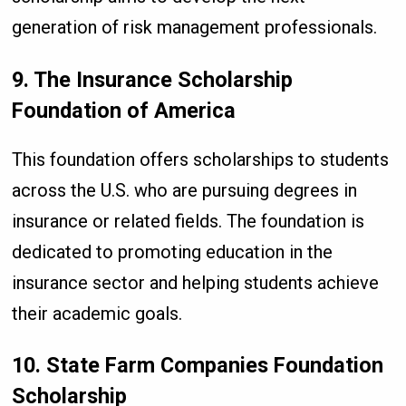
generation of risk management professionals.
9. The Insurance Scholarship
Foundation of America
This foundation offers scholarships to students
across the U.S. who are pursuing degrees in
insurance or related fields. The foundation is
dedicated to promoting education in the
insurance sector and helping students achieve
their academic goals.
10. State Farm Companies Foundation
Scholarship