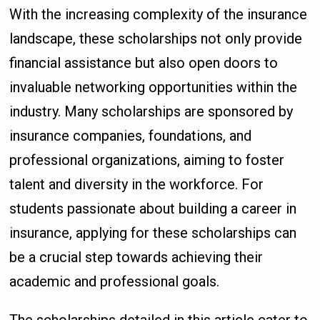
With the increasing complexity of the insurance
landscape, these scholarships not only provide
financial assistance but also open doors to
invaluable networking opportunities within the
industry. Many scholarships are sponsored by
insurance companies, foundations, and
professional organizations, aiming to foster
talent and diversity in the workforce. For
students passionate about building a career in
insurance, applying for these scholarships can
be a crucial step towards achieving their
academic and professional goals.
The scholarships detailed in this article cater to