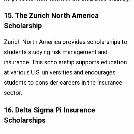
15. The Zurich North America
Scholarship
Zurich North America provides scholarships to
students studying risk management and
insurance. This scholarship supports education
at various U.S. universities and encourages
students to consider careers in the insurance
sector.
16. Delta Sigma Pi Insurance
Scholarships