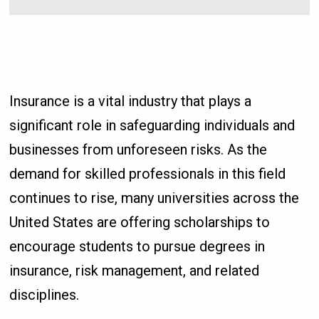
Insurance is a vital industry that plays a
significant role in safeguarding individuals and
businesses from unforeseen risks. As the
demand for skilled professionals in this field
continues to rise, many universities across the
United States are offering scholarships to
encourage students to pursue degrees in
insurance, risk management, and related
disciplines.