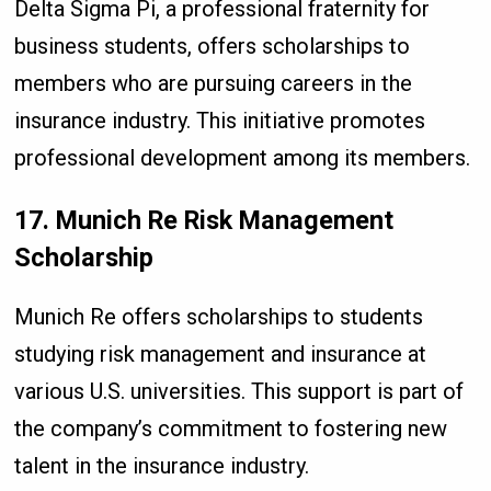
Delta Sigma Pi, a professional fraternity for
business students, offers scholarships to
members who are pursuing careers in the
insurance industry. This initiative promotes
professional development among its members.
17. Munich Re Risk Management
Scholarship
Munich Re offers scholarships to students
studying risk management and insurance at
various U.S. universities. This support is part of
the company’s commitment to fostering new
talent in the insurance industry.