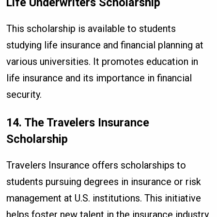
Life Underwriters Scholarship
This scholarship is available to students
studying life insurance and financial planning at
various universities. It promotes education in
life insurance and its importance in financial
security.
14. The Travelers Insurance
Scholarship
Travelers Insurance offers scholarships to
students pursuing degrees in insurance or risk
management at U.S. institutions. This initiative
helps foster new talent in the insurance industry.