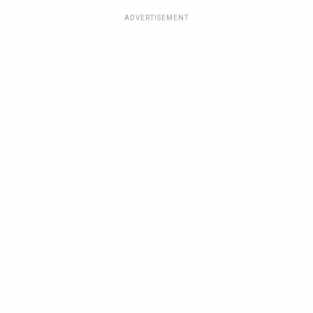
ADVERTISEMENT