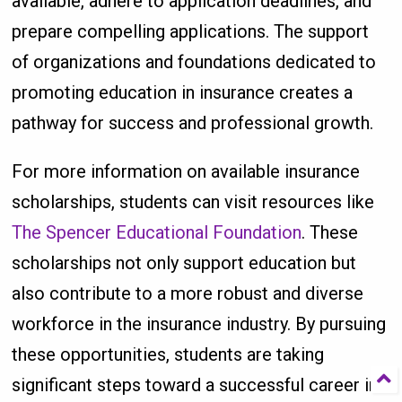
available, adhere to application deadlines, and
prepare compelling applications. The support
of organizations and foundations dedicated to
promoting education in insurance creates a
pathway for success and professional growth.
For more information on available insurance
scholarships, students can visit resources like
The Spencer Educational Foundation
. These
scholarships not only support education but
also contribute to a more robust and diverse
workforce in the insurance industry. By pursuing
these opportunities, students are taking
significant steps toward a successful career in