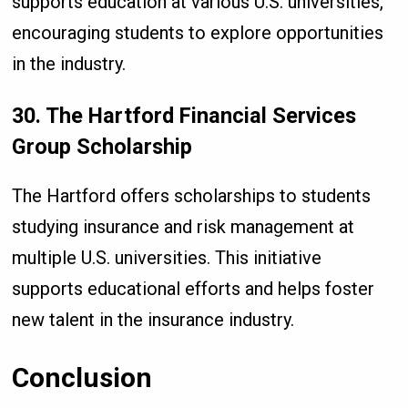
supports education at various U.S. universities,
encouraging students to explore opportunities
in the industry.
30. The Hartford Financial Services
Group Scholarship
The Hartford offers scholarships to students
studying insurance and risk management at
multiple U.S. universities. This initiative
supports educational efforts and helps foster
new talent in the insurance industry.
Conclusion