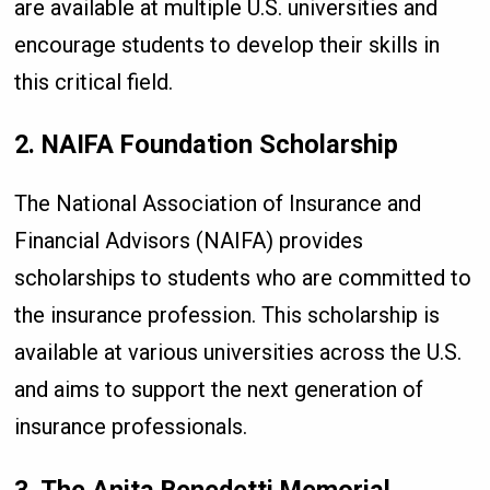
are available at multiple U.S. universities and
encourage students to develop their skills in
this critical field.
2. NAIFA Foundation Scholarship
The National Association of Insurance and
Financial Advisors (NAIFA) provides
scholarships to students who are committed to
the insurance profession. This scholarship is
available at various universities across the U.S.
and aims to support the next generation of
insurance professionals.
3. The Anita Benedetti Memorial