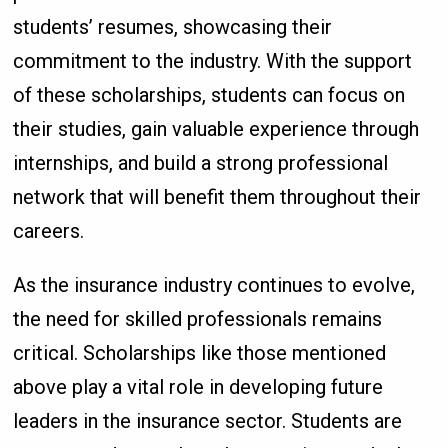
students’ resumes, showcasing their
commitment to the industry. With the support
of these scholarships, students can focus on
their studies, gain valuable experience through
internships, and build a strong professional
network that will benefit them throughout their
careers.
As the insurance industry continues to evolve,
the need for skilled professionals remains
critical. Scholarships like those mentioned
above play a vital role in developing future
leaders in the insurance sector. Students are