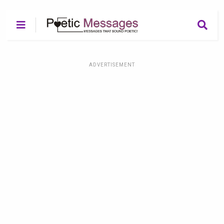
ADVERTISEMENT