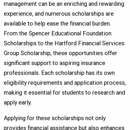
management can be an enriching and rewarding
experience, and numerous scholarships are
available to help ease the financial burden.
From the Spencer Educational Foundation
Scholarships to the Hartford Financial Services
Group Scholarship, these opportunities offer
significant support to aspiring insurance
professionals. Each scholarship has its own
eligibility requirements and application process,
making it essential for students to research and
apply early.
Applying for these scholarships not only
provides financial assistance but also enhances