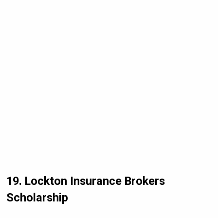
19. Lockton Insurance Brokers
Scholarship