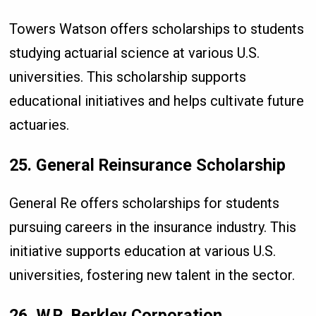
Towers Watson offers scholarships to students
studying actuarial science at various U.S.
universities. This scholarship supports
educational initiatives and helps cultivate future
actuaries.
25. General Reinsurance Scholarship
General Re offers scholarships for students
pursuing careers in the insurance industry. This
initiative supports education at various U.S.
universities, fostering new talent in the sector.
26. W.R. Berkley Corporation