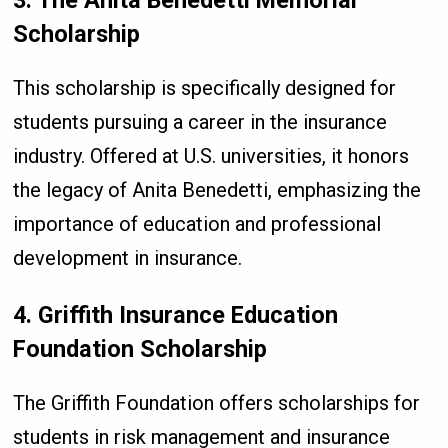
Scholarship
This scholarship is specifically designed for
students pursuing a career in the insurance
industry. Offered at U.S. universities, it honors
the legacy of Anita Benedetti, emphasizing the
importance of education and professional
development in insurance.
4. Griffith Insurance Education
Foundation Scholarship
The Griffith Foundation offers scholarships for
students in risk management and insurance