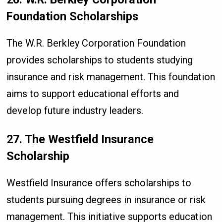
Foundation Scholarships
The W.R. Berkley Corporation Foundation
provides scholarships to students studying
insurance and risk management. This foundation
aims to support educational efforts and
develop future industry leaders.
27. The Westfield Insurance
Scholarship
Westfield Insurance offers scholarships to
students pursuing degrees in insurance or risk
management. This initiative supports education