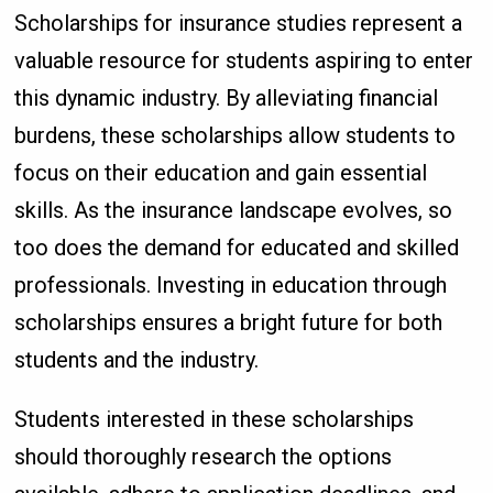
Scholarships for insurance studies represent a
valuable resource for students aspiring to enter
this dynamic industry. By alleviating financial
burdens, these scholarships allow students to
focus on their education and gain essential
skills. As the insurance landscape evolves, so
too does the demand for educated and skilled
professionals. Investing in education through
scholarships ensures a bright future for both
students and the industry.
Students interested in these scholarships
should thoroughly research the options