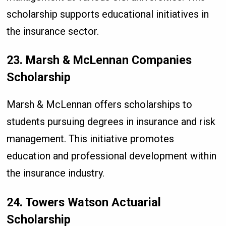
scholarship supports educational initiatives in
the insurance sector.
23. Marsh & McLennan Companies
Scholarship
Marsh & McLennan offers scholarships to
students pursuing degrees in insurance and risk
management. This initiative promotes
education and professional development within
the insurance industry.
24. Towers Watson Actuarial
Scholarship