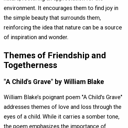
environment. It encourages them to find joy in
the simple beauty that surrounds them,
reinforcing the idea that nature can be a source
of inspiration and wonder.
Themes of Friendship and
Togetherness
"A Child's Grave" by William Blake
William Blake’s poignant poem "A Child's Grave"
addresses themes of love and loss through the
eyes of a child. While it carries a somber tone,
the poem emphasizes the importance of