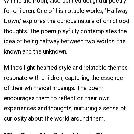
Winnie the Pooh, also penned delightful poetry
for children. One of his notable works, "Halfway
Down," explores the curious nature of childhood
thoughts. The poem playfully contemplates the
idea of being halfway between two worlds: the
known and the unknown.
Milne’s light-hearted style and relatable themes
resonate with children, capturing the essence
of their whimsical musings. The poem
encourages them to reflect on their own
experiences and thoughts, nurturing a sense of
curiosity about the world around them.