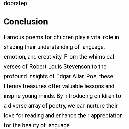
doorstep.
Conclusion
Famous poems for children play a vital role in
shaping their understanding of language,
emotion, and creativity. From the whimsical
verses of Robert Louis Stevenson to the
profound insights of Edgar Allan Poe, these
literary treasures offer valuable lessons and
inspire young minds. By introducing children to
a diverse array of poetry, we can nurture their
love for reading and enhance their appreciation
for the beauty of language.