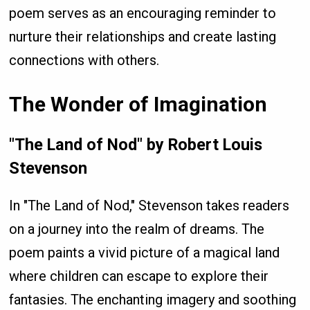
poem serves as an encouraging reminder to
nurture their relationships and create lasting
connections with others.
The Wonder of Imagination
"The Land of Nod" by Robert Louis
Stevenson
In "The Land of Nod," Stevenson takes readers
on a journey into the realm of dreams. The
poem paints a vivid picture of a magical land
where children can escape to explore their
fantasies. The enchanting imagery and soothing