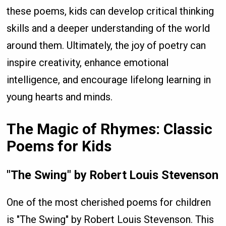
these poems, kids can develop critical thinking
skills and a deeper understanding of the world
around them. Ultimately, the joy of poetry can
inspire creativity, enhance emotional
intelligence, and encourage lifelong learning in
young hearts and minds.
The Magic of Rhymes: Classic
Poems for Kids
"The Swing" by Robert Louis Stevenson
One of the most cherished poems for children
is "The Swing" by Robert Louis Stevenson. This