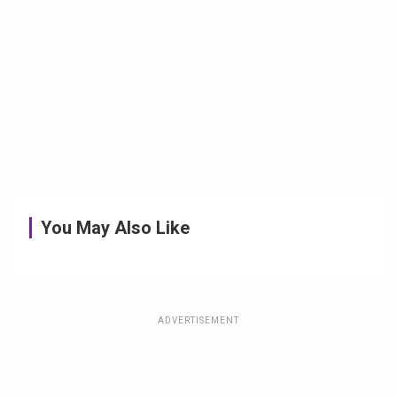
You May Also Like
ADVERTISEMENT