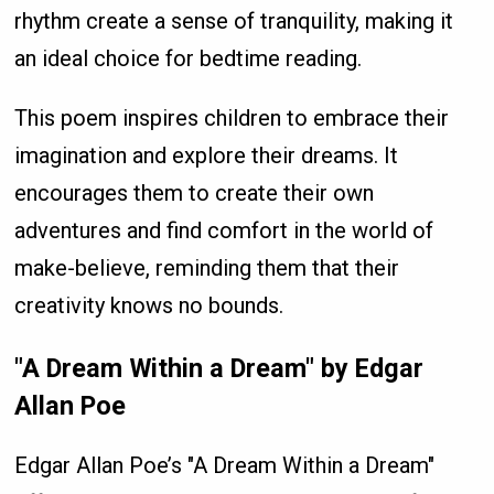
rhythm create a sense of tranquility, making it
an ideal choice for bedtime reading.
This poem inspires children to embrace their
imagination and explore their dreams. It
encourages them to create their own
adventures and find comfort in the world of
make-believe, reminding them that their
creativity knows no bounds.
"A Dream Within a Dream" by Edgar
Allan Poe
Edgar Allan Poe’s "A Dream Within a Dream"