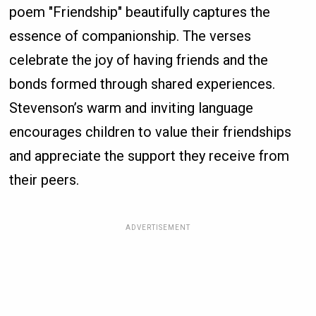
poem "Friendship" beautifully captures the
essence of companionship. The verses
celebrate the joy of having friends and the
bonds formed through shared experiences.
Stevenson’s warm and inviting language
encourages children to value their friendships
and appreciate the support they receive from
their peers.
ADVERTISEMENT