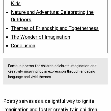
Kids
Nature and Adventure: Celebrating the
Outdoors
Themes of Friendship and Togetherness
The Wonder of Imagination
Conclusion
Famous poems for children celebrate imagination and
creativity, inspiring joy in expression through engaging
language and vivid themes.
Poetry serves as a delightful way to ignite
imagination and foster creativity in children.