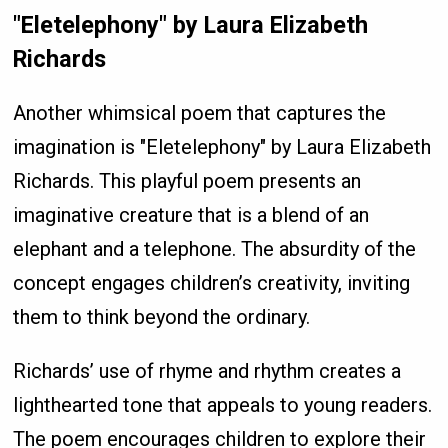
"Eletelephony" by Laura Elizabeth
Richards
Another whimsical poem that captures the
imagination is "Eletelephony" by Laura Elizabeth
Richards. This playful poem presents an
imaginative creature that is a blend of an
elephant and a telephone. The absurdity of the
concept engages children’s creativity, inviting
them to think beyond the ordinary.
Richards’ use of rhyme and rhythm creates a
lighthearted tone that appeals to young readers.
The poem encourages children to explore their