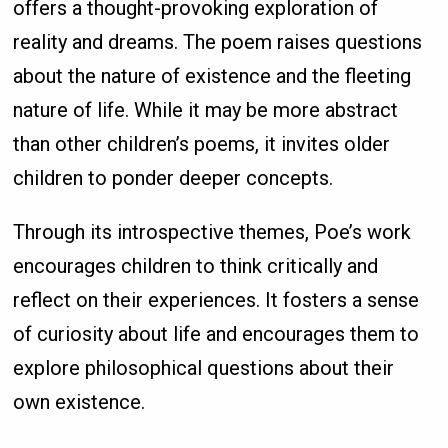
offers a thought-provoking exploration of
reality and dreams. The poem raises questions
about the nature of existence and the fleeting
nature of life. While it may be more abstract
than other children’s poems, it invites older
children to ponder deeper concepts.
Through its introspective themes, Poe’s work
encourages children to think critically and
reflect on their experiences. It fosters a sense
of curiosity about life and encourages them to
explore philosophical questions about their
own existence.