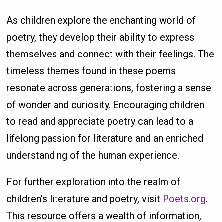
As children explore the enchanting world of
poetry, they develop their ability to express
themselves and connect with their feelings. The
timeless themes found in these poems
resonate across generations, fostering a sense
of wonder and curiosity. Encouraging children
to read and appreciate poetry can lead to a
lifelong passion for literature and an enriched
understanding of the human experience.
For further exploration into the realm of
children’s literature and poetry, visit
Poets.org
.
This resource offers a wealth of information,