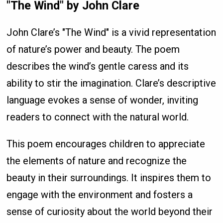
"The Wind" by John Clare
John Clare’s "The Wind" is a vivid representation
of nature’s power and beauty. The poem
describes the wind’s gentle caress and its
ability to stir the imagination. Clare’s descriptive
language evokes a sense of wonder, inviting
readers to connect with the natural world.
This poem encourages children to appreciate
the elements of nature and recognize the
beauty in their surroundings. It inspires them to
engage with the environment and fosters a
sense of curiosity about the world beyond their