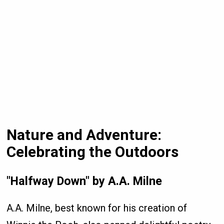
Nature and Adventure:
Celebrating the Outdoors
"Halfway Down" by A.A. Milne
A.A. Milne, best known for his creation of