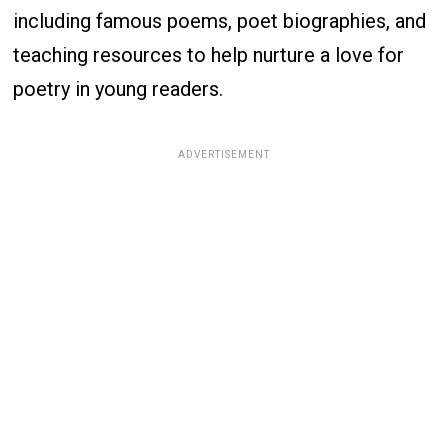
including famous poems, poet biographies, and
teaching resources to help nurture a love for
poetry in young readers.
ADVERTISEMENT