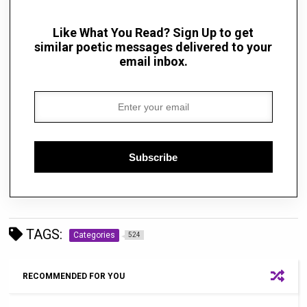
Like What You Read? Sign Up to get
similar poetic messages delivered to your
email inbox.
Subscribe
TAGS:
Categories
524
RECOMMENDED FOR YOU