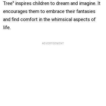
Tree" inspires children to dream and imagine. It
encourages them to embrace their fantasies
and find comfort in the whimsical aspects of
life.
ADVERTISEMENT