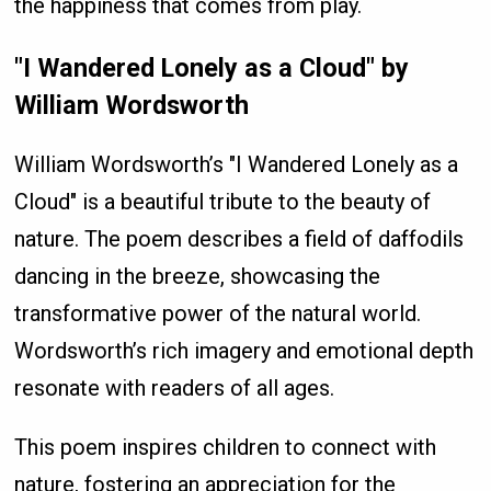
the happiness that comes from play.
"I Wandered Lonely as a Cloud" by
William Wordsworth
William Wordsworth’s "I Wandered Lonely as a
Cloud" is a beautiful tribute to the beauty of
nature. The poem describes a field of daffodils
dancing in the breeze, showcasing the
transformative power of the natural world.
Wordsworth’s rich imagery and emotional depth
resonate with readers of all ages.
This poem inspires children to connect with
nature, fostering an appreciation for the