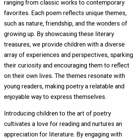
ranging from classic works to contemporary
favorites. Each poem reflects unique themes,
such as nature, friendship, and the wonders of
growing up. By showcasing these literary
treasures, we provide children with a diverse
array of experiences and perspectives, sparking
their curiosity and encouraging them to reflect
on their own lives. The themes resonate with
young readers, making poetry a relatable and
enjoyable way to express themselves.
Introducing children to the art of poetry
cultivates a love for reading and nurtures an
appreciation for literature. By engaging with