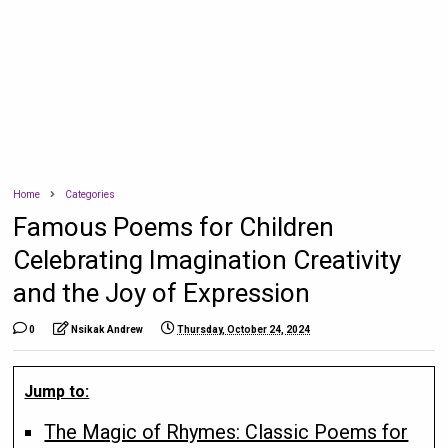
Home
Categories
Famous Poems for Children
Celebrating Imagination Creativity
and the Joy of Expression
0
Nsikak Andrew
Thursday, October 24, 2024
Jump to:
The Magic of Rhymes: Classic Poems for