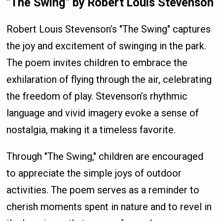
"The Swing" by Robert Louis Stevenson
Robert Louis Stevenson’s "The Swing" captures
the joy and excitement of swinging in the park.
The poem invites children to embrace the
exhilaration of flying through the air, celebrating
the freedom of play. Stevenson’s rhythmic
language and vivid imagery evoke a sense of
nostalgia, making it a timeless favorite.
Through "The Swing," children are encouraged
to appreciate the simple joys of outdoor
activities. The poem serves as a reminder to
cherish moments spent in nature and to revel in