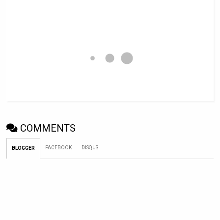
COMMENTS
FACEBOOK
DISQUS
BLOGGER