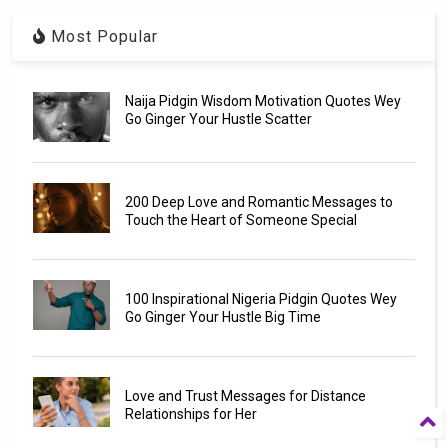
Most Popular
Naija Pidgin Wisdom Motivation Quotes Wey
Go Ginger Your Hustle Scatter
200 Deep Love and Romantic Messages to
Touch the Heart of Someone Special
100 Inspirational Nigeria Pidgin Quotes Wey
Go Ginger Your Hustle Big Time
Love and Trust Messages for Distance
Relationships for Her