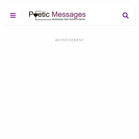
ADVERTISEMENT