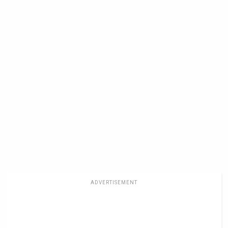
ADVERTISEMENT