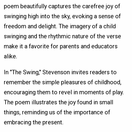
poem beautifully captures the carefree joy of
swinging high into the sky, evoking a sense of
freedom and delight. The imagery of a child
swinging and the rhythmic nature of the verse
make it a favorite for parents and educators
alike.
In "The Swing," Stevenson invites readers to
remember the simple pleasures of childhood,
encouraging them to revel in moments of play.
The poem illustrates the joy found in small
things, reminding us of the importance of
embracing the present.