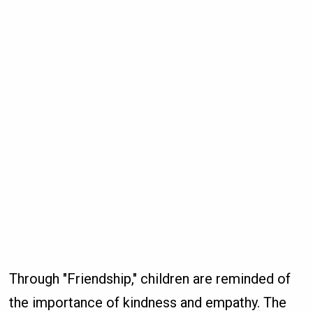
Through "Friendship," children are reminded of
the importance of kindness and empathy. The