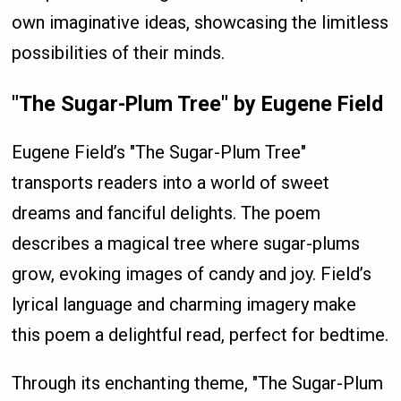
own imaginative ideas, showcasing the limitless
possibilities of their minds.
"The Sugar-Plum Tree" by Eugene Field
Eugene Field’s "The Sugar-Plum Tree"
transports readers into a world of sweet
dreams and fanciful delights. The poem
describes a magical tree where sugar-plums
grow, evoking images of candy and joy. Field’s
lyrical language and charming imagery make
this poem a delightful read, perfect for bedtime.
Through its enchanting theme, "The Sugar-Plum