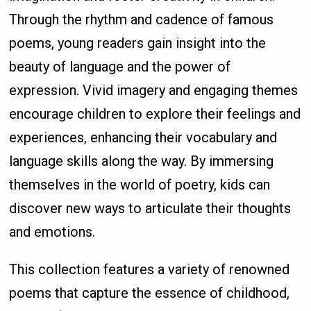
Through the rhythm and cadence of famous
poems, young readers gain insight into the
beauty of language and the power of
expression. Vivid imagery and engaging themes
encourage children to explore their feelings and
experiences, enhancing their vocabulary and
language skills along the way. By immersing
themselves in the world of poetry, kids can
discover new ways to articulate their thoughts
and emotions.
This collection features a variety of renowned
poems that capture the essence of childhood,