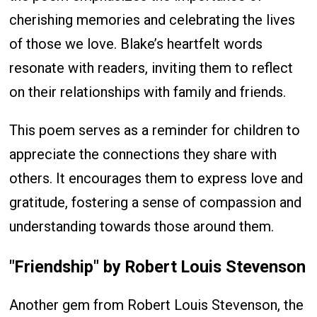
cherishing memories and celebrating the lives
of those we love. Blake’s heartfelt words
resonate with readers, inviting them to reflect
on their relationships with family and friends.
This poem serves as a reminder for children to
appreciate the connections they share with
others. It encourages them to express love and
gratitude, fostering a sense of compassion and
understanding towards those around them.
"Friendship" by Robert Louis Stevenson
Another gem from Robert Louis Stevenson, the