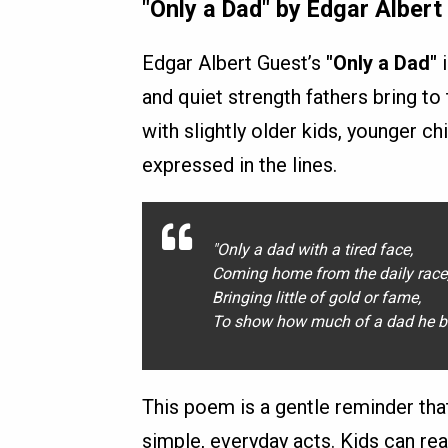
"Only a Dad" by Edgar Albert
Edgar Albert Guest’s
"Only a Dad"
i
and quiet strength fathers bring to
with slightly older kids, younger ch
expressed in the lines.
"Only a dad with a tired face,
Coming home from the daily race
Bringing little of gold or fame,
To show how much of a dad he b
This poem is a gentle reminder tha
simple, everyday acts. Kids can rea