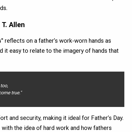
ads.
T. Allen
s"
reflects on a father’s work-worn hands as
d it easy to relate to the imagery of hands that
too,
ome true."
rt and security, making it ideal for Father’s Day.
t with the idea of hard work and how fathers