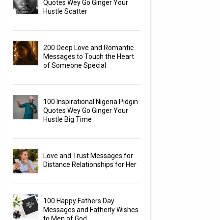
Quotes Wey Go Ginger Your
Hustle Scatter
200 Deep Love and Romantic
Messages to Touch the Heart
of Someone Special
100 Inspirational Nigeria Pidgin
Quotes Wey Go Ginger Your
Hustle Big Time
Love and Trust Messages for
Distance Relationships for Her
100 Happy Fathers Day
Messages and Fatherly Wishes
to Men of God