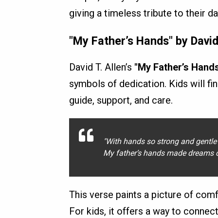
giving a timeless tribute to their d
"My Father’s Hands" by David 
David T. Allen’s
"My Father’s Hand
symbols of dedication. Kids will fin
guide, support, and care.
"With hands so strong and gentle 
My father’s hands made dreams c
This verse paints a picture of comfo
For kids, it offers a way to connec