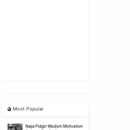
Most Popular
Naija Pidgin Wisdom Motivation