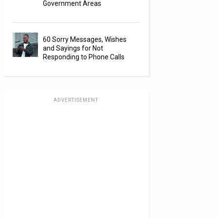
Government Areas
60 Sorry Messages, Wishes
and Sayings for Not
Responding to Phone Calls
ADVERTISEMENT