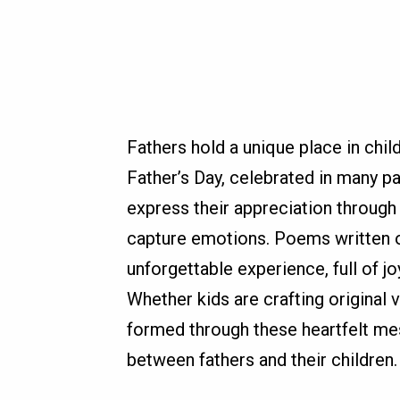
Fathers hold a unique place in child
Father’s Day, celebrated in many pa
express their appreciation through
capture emotions. Poems written or
unforgettable experience, full of j
Whether kids are crafting original 
formed through these heartfelt me
between fathers and their children.