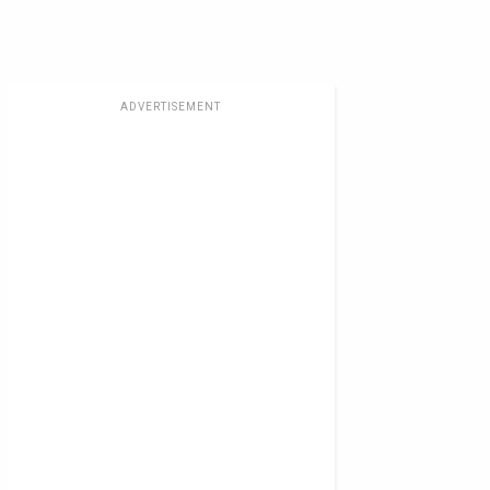
ADVERTISEMENT