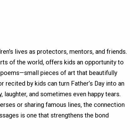
ren's lives as protectors, mentors, and friends.
rts of the world, offers kids an opportunity to
 poems—small pieces of art that beautifully
 recited by kids can turn Father’s Day into an
oy, laughter, and sometimes even happy tears.
verses or sharing famous lines, the connection
ssages is one that strengthens the bond