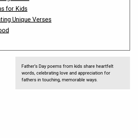
ms for Kids
ting Unique Verses
ood
Father’s Day poems from kids share heartfelt
words, celebrating love and appreciation for
fathers in touching, memorable ways.