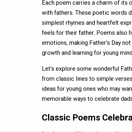
Each poem carries a charm of its o
with fathers. These poetic words d
simplest rhymes and heartfelt expr
feels for their father. Poems also 
emotions, making Father’s Day not o
growth and learning for young mind
Let’s explore some wonderful Fathe
from classic lines to simple verse
ideas for young ones who may want
memorable ways to celebrate dads,
Classic Poems Celebra