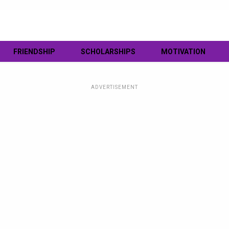
FRIENDSHIP
SCHOLARSHIPS
MOTIVATION
ADVERTISEMENT