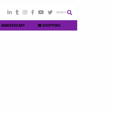
SEARCH
ANNIVERSARY
SHOPPING