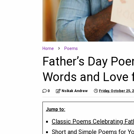
Home
Poems
Father’s Day Poe
Words and Love f
0
Nsikak Andrew
Friday, October 25, 
Jump to:
Classic Poems Celebrating Fat
Short and Simple Poems for Y