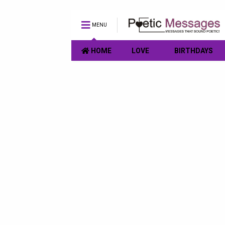
MENU
HOME
LOVE
BIRTHDAYS