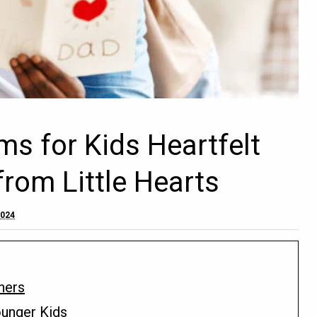
ms for Kids Heartfelt
rom Little Hearts
2024
hers
ounger Kids