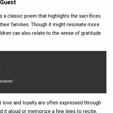
 Guest
s a classic poem that highlights the sacrifices
 their families. Though it might resonate more
ildren can also relate to the sense of gratitude
,
ecame."
t love and loyalty are often expressed through
d it aloud or memorize a few lines to recite,