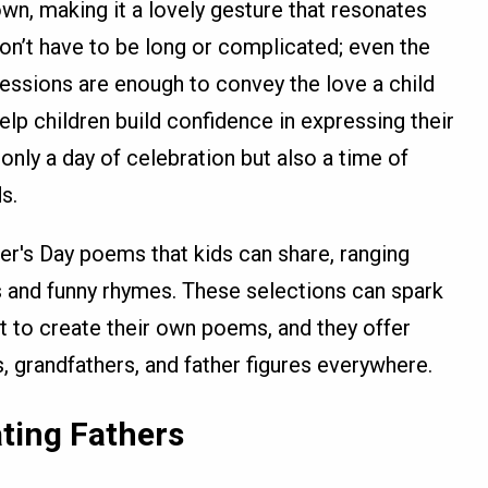
wn, making it a lovely gesture that resonates
on’t have to be long or complicated; even the
essions are enough to convey the love a child
help children build confidence in expressing their
nly a day of celebration but also a time of
s.
r's Day poems that kids can share, ranging
s and funny rhymes. These selections can spark
 to create their own poems, and they offer
 grandfathers, and father figures everywhere.
ting Fathers