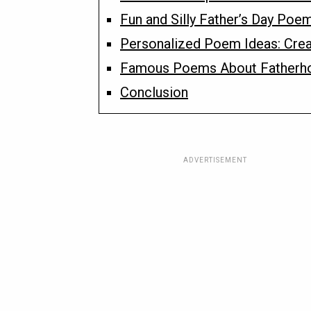
Fun and Silly Father’s Day Poe
Personalized Poem Ideas: Crea
Famous Poems About Fatherh
Conclusion
ADVERTISEMENT