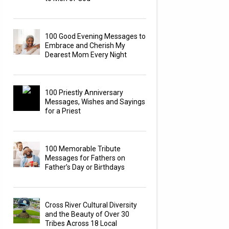
100 Good Evening Messages to
Embrace and Cherish My
Dearest Mom Every Night
100 Priestly Anniversary
Messages, Wishes and Sayings
for a Priest
100 Memorable Tribute
Messages for Fathers on
Father’s Day or Birthdays
Cross River Cultural Diversity
and the Beauty of Over 30
Tribes Across 18 Local