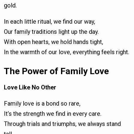
gold.
In each little ritual, we find our way,
Our family traditions light up the day.
With open hearts, we hold hands tight,
In the warmth of our love, everything feels right.
The Power of Family Love
Love Like No Other
Family love is a bond so rare,
It’s the strength we find in every care.
Through trials and triumphs, we always stand