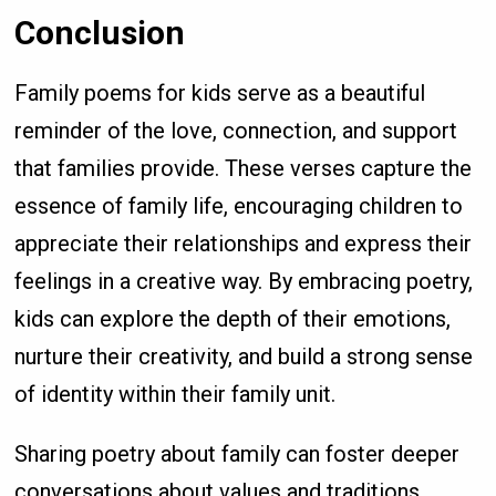
Conclusion
Family poems for kids serve as a beautiful
reminder of the love, connection, and support
that families provide. These verses capture the
essence of family life, encouraging children to
appreciate their relationships and express their
feelings in a creative way. By embracing poetry,
kids can explore the depth of their emotions,
nurture their creativity, and build a strong sense
of identity within their family unit.
Sharing poetry about family can foster deeper
conversations about values and traditions,