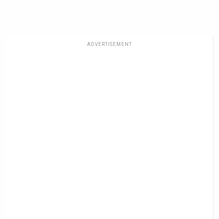
ADVERTISEMENT