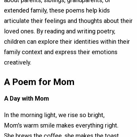
about parents, siblings, grandparents, or
extended family, these poems help kids
articulate their feelings and thoughts about their
loved ones. By reading and writing poetry,
children can explore their identities within their
family context and express their emotions
creatively.
A Poem for Mom
A Day with Mom
In the morning light, we rise so bright,
Mom's warm smile makes everything right.
She brews the coffee, she makes the toast,