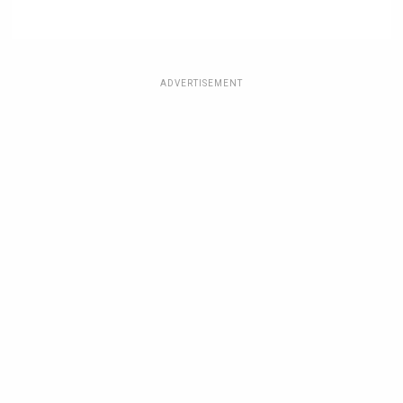
ADVERTISEMENT