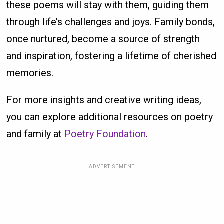
these poems will stay with them, guiding them
through life’s challenges and joys. Family bonds,
once nurtured, become a source of strength
and inspiration, fostering a lifetime of cherished
memories.
For more insights and creative writing ideas,
you can explore additional resources on poetry
and family at
Poetry Foundation
.
ADVERTISEMENT