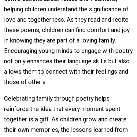
helping children understand the significance of
love and togetherness. As they read and recite
these poems, children can find comfort and joy
in knowing they are part of a loving family.
Encouraging young minds to engage with poetry
not only enhances their language skills but also
allows them to connect with their feelings and
those of others.
Celebrating family through poetry helps
reinforce the idea that every moment spent
together is a gift. As children grow and create
their own memories, the lessons learned from