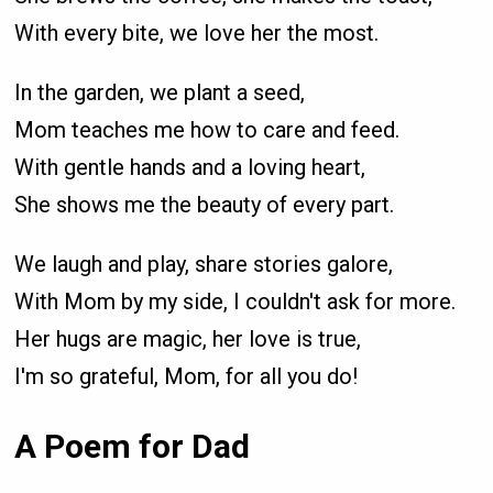
With every bite, we love her the most.
In the garden, we plant a seed,
Mom teaches me how to care and feed.
With gentle hands and a loving heart,
She shows me the beauty of every part.
We laugh and play, share stories galore,
With Mom by my side, I couldn't ask for more.
Her hugs are magic, her love is true,
I'm so grateful, Mom, for all you do!
A Poem for Dad