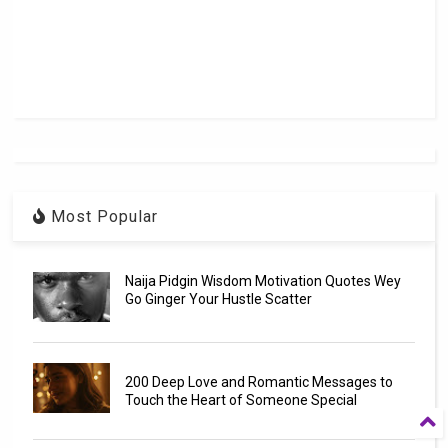
Most Popular
Naija Pidgin Wisdom Motivation Quotes Wey
Go Ginger Your Hustle Scatter
200 Deep Love and Romantic Messages to
Touch the Heart of Someone Special