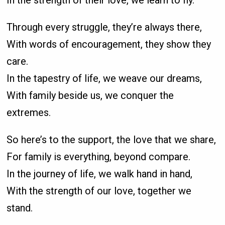
In the strength of their love, we learn to fly.
Through every struggle, they’re always there,
With words of encouragement, they show they
care.
In the tapestry of life, we weave our dreams,
With family beside us, we conquer the
extremes.
So here’s to the support, the love that we share,
For family is everything, beyond compare.
In the journey of life, we walk hand in hand,
With the strength of our love, together we
stand.