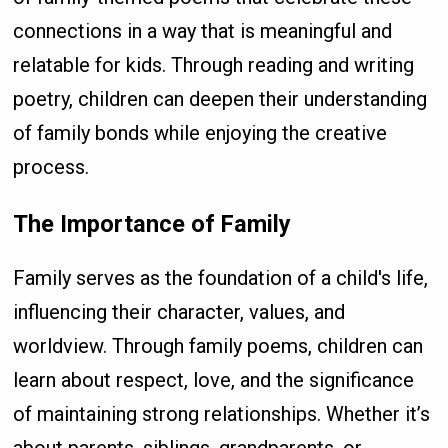
connections in a way that is meaningful and
relatable for kids. Through reading and writing
poetry, children can deepen their understanding
of family bonds while enjoying the creative
process.
The Importance of Family
Family serves as the foundation of a child's life,
influencing their character, values, and
worldview. Through family poems, children can
learn about respect, love, and the significance
of maintaining strong relationships. Whether it’s