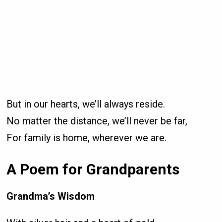
But in our hearts, we’ll always reside.
No matter the distance, we’ll never be far,
For family is home, wherever we are.
A Poem for Grandparents
Grandma’s Wisdom