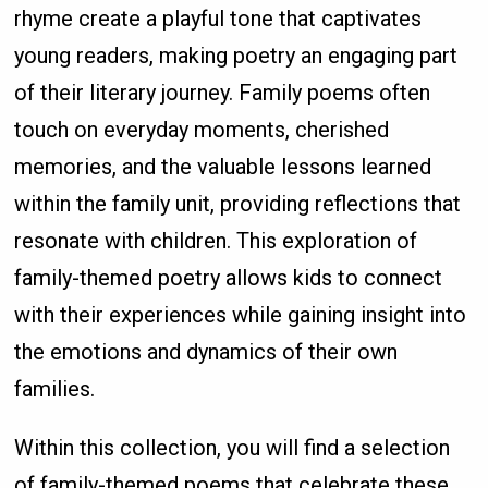
rhyme create a playful tone that captivates
young readers, making poetry an engaging part
of their literary journey. Family poems often
touch on everyday moments, cherished
memories, and the valuable lessons learned
within the family unit, providing reflections that
resonate with children. This exploration of
family-themed poetry allows kids to connect
with their experiences while gaining insight into
the emotions and dynamics of their own
families.
Within this collection, you will find a selection
of family-themed poems that celebrate these