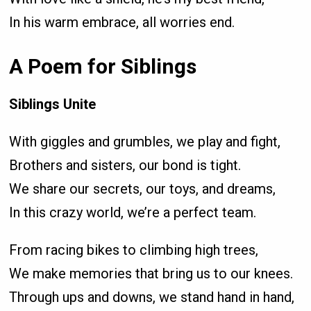
In his warm embrace, all worries end.
A Poem for Siblings
Siblings Unite
With giggles and grumbles, we play and fight,
Brothers and sisters, our bond is tight.
We share our secrets, our toys, and dreams,
In this crazy world, we’re a perfect team.
From racing bikes to climbing high trees,
We make memories that bring us to our knees.
Through ups and downs, we stand hand in hand,