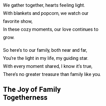
We gather together, hearts feeling light.
With blankets and popcorn, we watch our
favorite show,
In these cozy moments, our love continues to
grow.
So here’s to our family, both near and far,
You’re the light in my life, my guiding star.
With every moment shared, I know it’s true,
There’s no greater treasure than family like you.
The Joy of Family
Togetherness