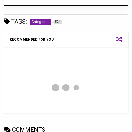
TAGS:
Categories
524
RECOMMENDED FOR YOU
COMMENTS