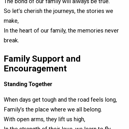
The bond of our family will always be true.
So let’s cherish the journeys, the stories we
make,
In the heart of our family, the memories never
break.
Family Support and
Encouragement
Standing Together
When days get tough and the road feels long,
Family’s the place where we all belong.
With open arms, they lift us high,