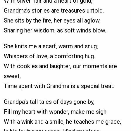
With silver hair and a heart of gold,
Grandma’s stories are treasures untold.
She sits by the fire, her eyes all aglow,
Sharing her wisdom, as soft winds blow.
She knits me a scarf, warm and snug,
Whispers of love, a comforting hug.
With cookies and laughter, our moments are
sweet,
Time spent with Grandma is a special treat.
Grandpa’s tall tales of days gone by,
Fill my heart with wonder, make me sigh.
With a wink and a smile, he teaches me grace,