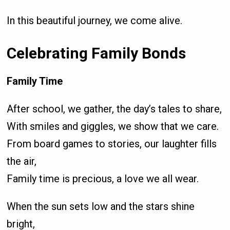
In this beautiful journey, we come alive.
Celebrating Family Bonds
Family Time
After school, we gather, the day’s tales to share,
With smiles and giggles, we show that we care.
From board games to stories, our laughter fills
the air,
Family time is precious, a love we all wear.
When the sun sets low and the stars shine
bright,