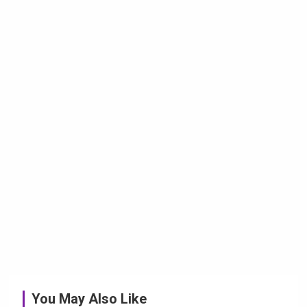
You May Also Like