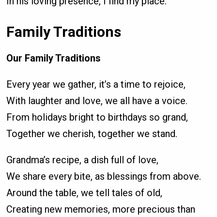
In his loving presence, I find my place.
Family Traditions
Our Family Traditions
Every year we gather, it’s a time to rejoice,
With laughter and love, we all have a voice.
From holidays bright to birthdays so grand,
Together we cherish, together we stand.
Grandma’s recipe, a dish full of love,
We share every bite, as blessings from above.
Around the table, we tell tales of old,
Creating new memories, more precious than