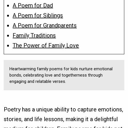
A Poem for Dad
A Poem for Siblings
A Poem for Grandparents
Family Traditions
The Power of Family Love
Heartwarming family poems for kids nurture emotional
bonds, celebrating love and togetherness through
engaging and relatable verses.
Poetry has a unique ability to capture emotions,
stories, and life lessons, making it a delightful