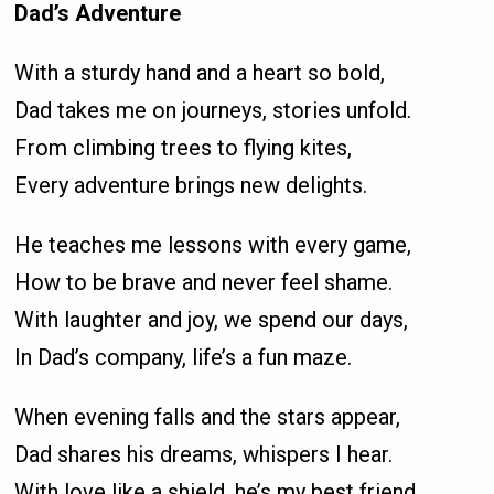
Dad’s Adventure
With a sturdy hand and a heart so bold,
Dad takes me on journeys, stories unfold.
From climbing trees to flying kites,
Every adventure brings new delights.
He teaches me lessons with every game,
How to be brave and never feel shame.
With laughter and joy, we spend our days,
In Dad’s company, life’s a fun maze.
When evening falls and the stars appear,
Dad shares his dreams, whispers I hear.
With love like a shield, he’s my best friend,