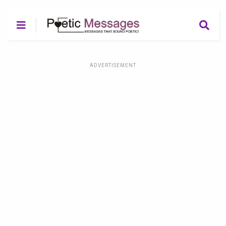
ADVERTISEMENT