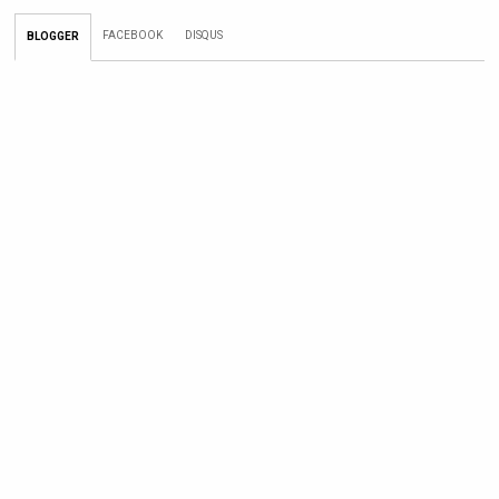
FACEBOOK
DISQUS
BLOGGER