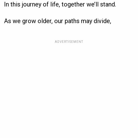
In this journey of life, together we’ll stand.
As we grow older, our paths may divide,
ADVERTISEMENT