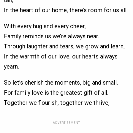
tall,
In the heart of our home, there’s room for us all.
With every hug and every cheer,
Family reminds us we’re always near.
Through laughter and tears, we grow and learn,
In the warmth of our love, our hearts always
yearn.
So let’s cherish the moments, big and small,
For family love is the greatest gift of all.
Together we flourish, together we thrive,
ADVERTISEMENT