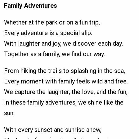
Family Adventures
Whether at the park or on a fun trip,
Every adventure is a special slip.
With laughter and joy, we discover each day,
Together as a family, we find our way.
From hiking the trails to splashing in the sea,
Every moment with family feels wild and free.
We capture the laughter, the love, and the fun,
In these family adventures, we shine like the
sun.
With every sunset and sunrise anew,