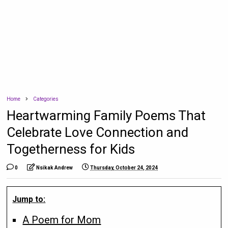
Home
Categories
Heartwarming Family Poems That
Celebrate Love Connection and
Togetherness for Kids
0
Nsikak Andrew
Thursday, October 24, 2024
Jump to:
A Poem for Mom