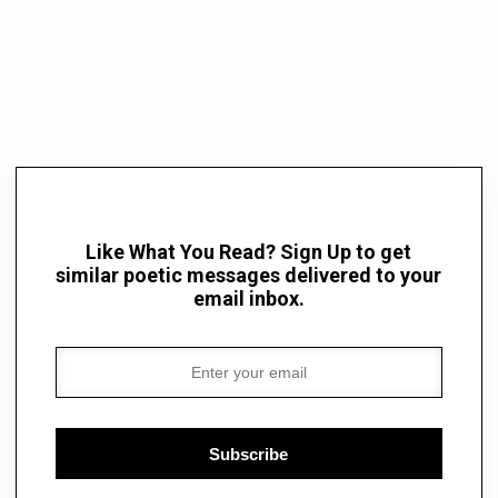
Like What You Read? Sign Up to get
similar poetic messages delivered to your
email inbox.
Subscribe