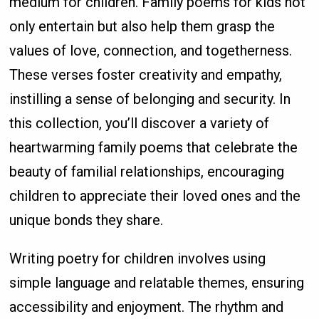
medium for children. Family poems for kids not
only entertain but also help them grasp the
values of love, connection, and togetherness.
These verses foster creativity and empathy,
instilling a sense of belonging and security. In
this collection, you’ll discover a variety of
heartwarming family poems that celebrate the
beauty of familial relationships, encouraging
children to appreciate their loved ones and the
unique bonds they share.
Writing poetry for children involves using
simple language and relatable themes, ensuring
accessibility and enjoyment. The rhythm and