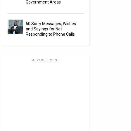
Government Areas
60 Sorry Messages, Wishes
and Sayings for Not
Responding to Phone Calls
ADVERTISEMENT