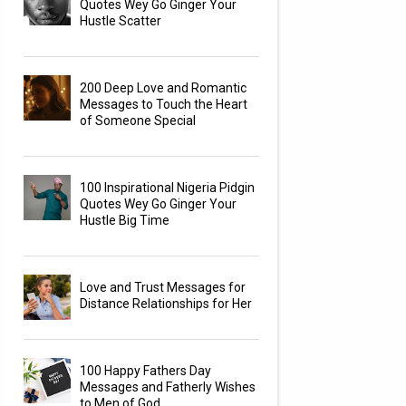
Quotes Wey Go Ginger Your
Hustle Scatter
200 Deep Love and Romantic
Messages to Touch the Heart
of Someone Special
100 Inspirational Nigeria Pidgin
Quotes Wey Go Ginger Your
Hustle Big Time
Love and Trust Messages for
Distance Relationships for Her
100 Happy Fathers Day
Messages and Fatherly Wishes
to Men of God