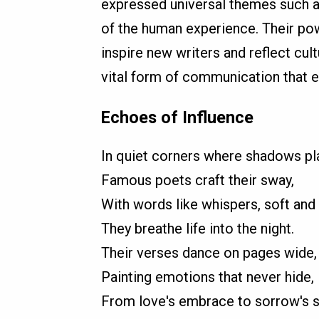
expressed universal themes such as
of the human experience. Their pow
inspire new writers and reflect cul
vital form of communication that en
Echoes of Influence
In quiet corners where shadows pla
Famous poets craft their sway,
With words like whispers, soft and l
They breathe life into the night.
Their verses dance on pages wide,
Painting emotions that never hide,
From love's embrace to sorrow's 