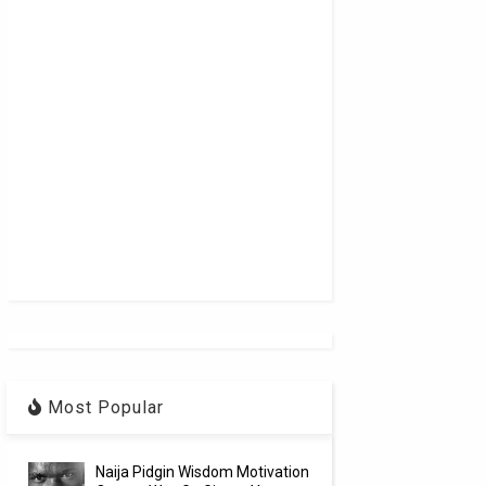
Most Popular
Naija Pidgin Wisdom Motivation