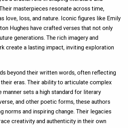
Their masterpieces resonate across time,
 love, loss, and nature. Iconic figures like Emily
ton Hughes have crafted verses that not only
future generations. The rich imagery and
k create a lasting impact, inviting exploration
ds beyond their written words, often reflecting
their eras. Their ability to articulate complex
 manner sets a high standard for literary
verse, and other poetic forms, these authors
g norms and inspiring change. Their legacies
ce creativity and authenticity in their own