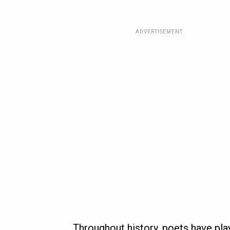
ADVERTISEMENT
Throughout history, poets have play