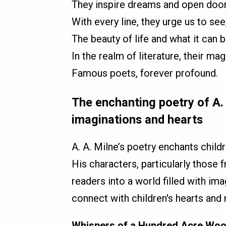
They inspire dreams and open door
With every line, they urge us to see
The beauty of life and what it can b
In the realm of literature, their mag
Famous poets, forever profound.
The enchanting poetry of A. 
imaginations and hearts
A. A. Milne’s poetry enchants child
His characters, particularly those
readers into a world filled with ima
connect with children's hearts and
Whispers of a Hundred Acre Wo