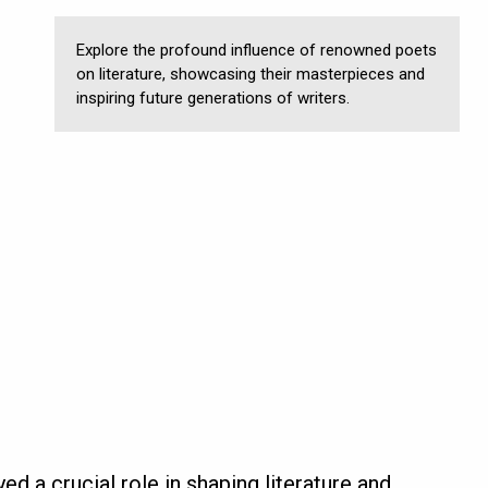
Explore the profound influence of renowned poets
on literature, showcasing their masterpieces and
inspiring future generations of writers.
ed a crucial role in shaping literature and