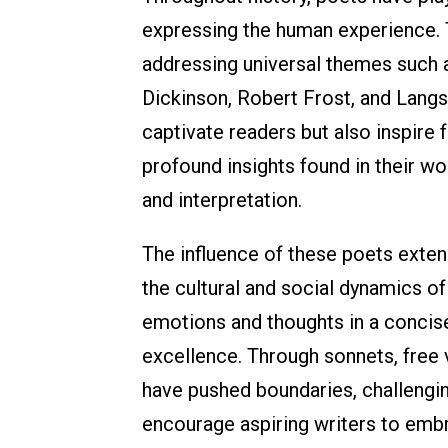
expressing the human experience. 
addressing universal themes such as
Dickinson, Robert Frost, and Langs
captivate readers but also inspire 
profound insights found in their wor
and interpretation.
The influence of these poets exten
the cultural and social dynamics of 
emotions and thoughts in a concise
excellence. Through sonnets, free 
have pushed boundaries, challengin
encourage aspiring writers to embra