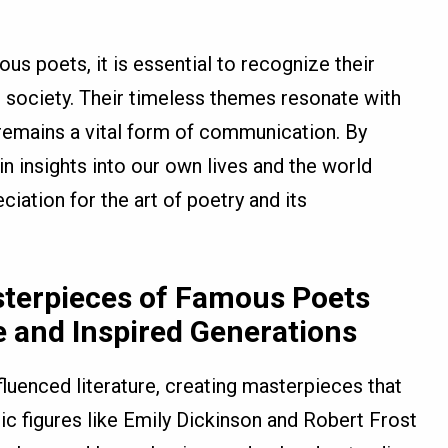
s poets, it is essential to recognize their
d society. Their timeless themes resonate with
 remains a vital form of communication. By
n insights into our own lives and the world
ciation for the art of poetry and its
sterpieces of Famous Poets
 and Inspired Generations
luenced literature, creating masterpieces that
ic figures like Emily Dickinson and Robert Frost