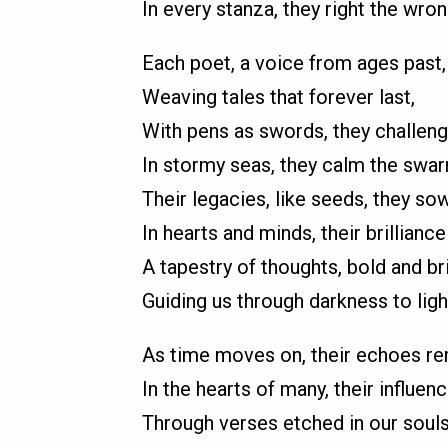
In every stanza, they right the wron
Each poet, a voice from ages past,
Weaving tales that forever last,
With pens as swords, they challeng
In stormy seas, they calm the swar
Their legacies, like seeds, they sow
In hearts and minds, their brilliance
A tapestry of thoughts, bold and bri
Guiding us through darkness to ligh
As time moves on, their echoes re
In the hearts of many, their influenc
Through verses etched in our souls