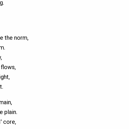
g.
e the norm,
m.
,
 flows,
ght,
t.
main,
e plain.
' core,