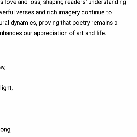
 love and loss, shaping readers' understanding
erful verses and rich imagery continue to
tural dynamics, proving that poetry remains a
hances our appreciation of art and life.
y,
ight,
song,