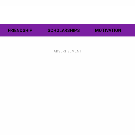
FRIENDSHIP
SCHOLARSHIPS
MOTIVATION
ADVERTISEMENT