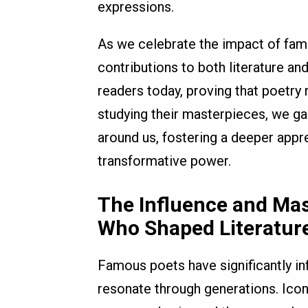
expressions.
As we celebrate the impact of famou
contributions to both literature an
readers today, proving that poetry
studying their masterpieces, we gai
around us, fostering a deeper appre
transformative power.
The Influence and Ma
Who Shaped Literature
Famous poets have significantly inf
resonate through generations. Icon