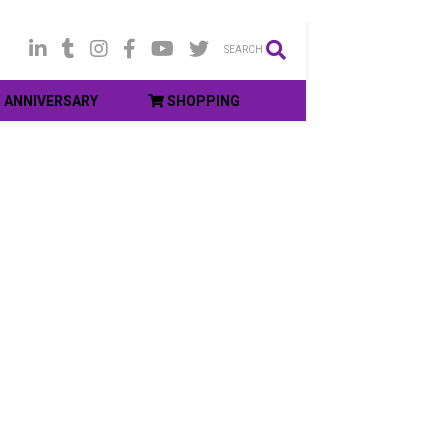
SEARCH
ANNIVERSARY
SHOPPING