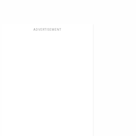
ADVERTISEMENT