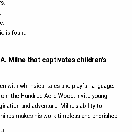
s.
,
e.
ic is found,
A. Milne that captivates children's
ren with whimsical tales and playful language.
 from the Hundred Acre Wood, invite young
gination and adventure. Milne's ability to
 minds makes his work timeless and cherished.
od