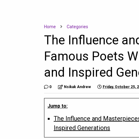
Home
Categories
The Influence an
Famous Poets Wh
and Inspired Gen
0
Nsikak Andrew
Friday, October 25, 
Jump to:
The Influence and Masterpiece
Inspired Generations