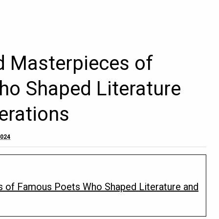
d Masterpieces of
o Shaped Literature
erations
2024
s of Famous Poets Who Shaped Literature and