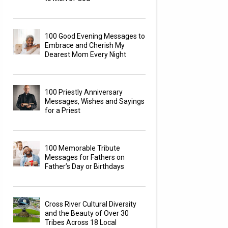
100 Good Evening Messages to
Embrace and Cherish My
Dearest Mom Every Night
100 Priestly Anniversary
Messages, Wishes and Sayings
for a Priest
100 Memorable Tribute
Messages for Fathers on
Father’s Day or Birthdays
Cross River Cultural Diversity
and the Beauty of Over 30
Tribes Across 18 Local