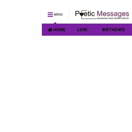
MENU
HOME
LOVE
BIRTHDAYS