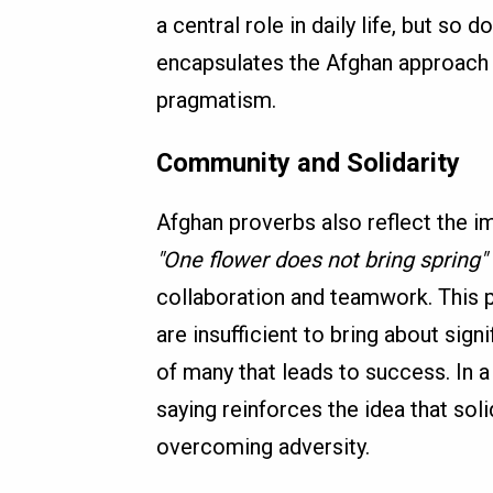
a central role in daily life, but so 
encapsulates the Afghan approach t
pragmatism.
Community and Solidarity
Afghan proverbs also reflect the i
"One flower does not bring spring"
collaboration and teamwork. This p
are insufficient to bring about sign
of many that leads to success. In 
saying reinforces the idea that sol
overcoming adversity.