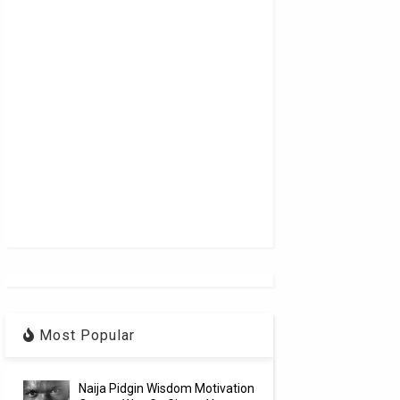
Most Popular
Naija Pidgin Wisdom Motivation