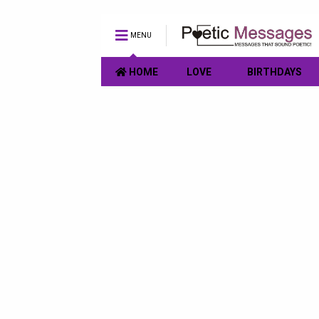
MENU
HOME
LOVE
BIRTHDAYS