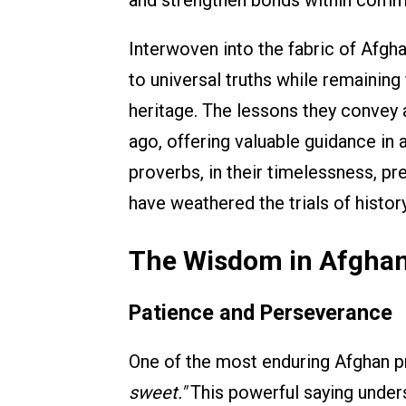
and strengthen bonds within commu
Interwoven into the fabric of Afgha
to universal truths while remaining 
heritage. The lessons they convey 
ago, offering valuable guidance in 
proverbs, in their timelessness, pr
have weathered the trials of history
The Wisdom in Afghan
Patience and Perseverance
One of the most enduring Afghan p
sweet."
This powerful saying under