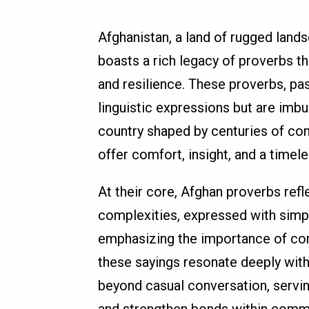
Afghanistan, a land of rugged lands
boasts a rich legacy of proverbs t
and resilience. These proverbs, pa
linguistic expressions but are imbue
country shaped by centuries of con
offer comfort, insight, and a timel
At their core, Afghan proverbs refl
complexities, expressed with simpl
emphasizing the importance of comm
these sayings resonate deeply with
beyond casual conversation, servin