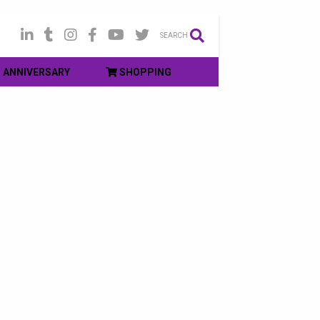
SEARCH
ANNIVERSARY
SHOPPING