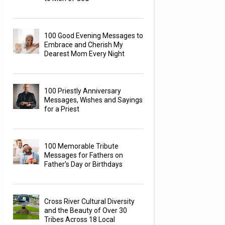
100 Good Evening Messages to
Embrace and Cherish My
Dearest Mom Every Night
100 Priestly Anniversary
Messages, Wishes and Sayings
for a Priest
100 Memorable Tribute
Messages for Fathers on
Father’s Day or Birthdays
Cross River Cultural Diversity
and the Beauty of Over 30
Tribes Across 18 Local