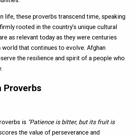
nities.
n life, these proverbs transcend time, speaking
firmly rooted in the country’s unique cultural
are as relevant today as they were centuries
a world that continues to evolve. Afghan
eserve the resilience and spirit of a people who
.
 Proverbs
roverbs is
"Patience is bitter, but its fruit is
scores the value of perseverance and