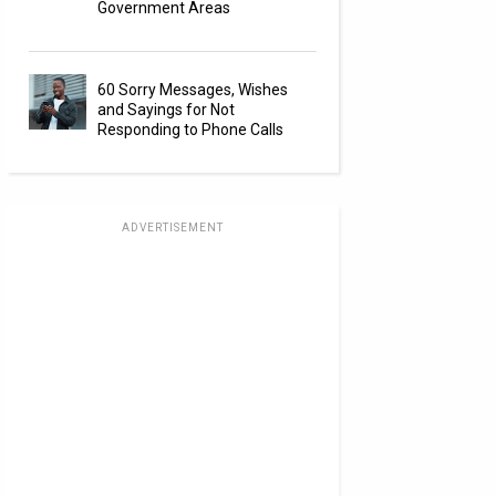
Government Areas
60 Sorry Messages, Wishes
and Sayings for Not
Responding to Phone Calls
ADVERTISEMENT