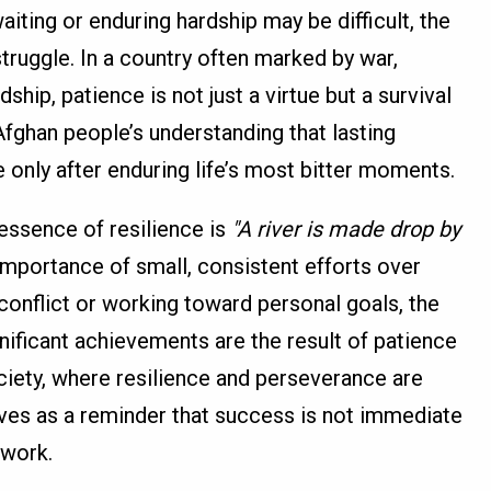
aiting or enduring hardship may be difficult, the
truggle. In a country often marked by war,
ship, patience is not just a virtue but a survival
Afghan people’s understanding that lasting
only after enduring life’s most bitter moments.
essence of resilience is
"A river is made drop by
mportance of small, consistent efforts over
r conflict or working toward personal goals, the
nificant achievements are the result of patience
ciety, where resilience and perseverance are
erves as a reminder that success is not immediate
 work.