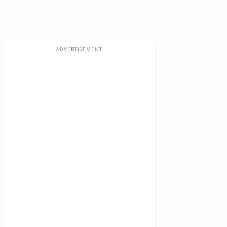
ADVERTISEMENT