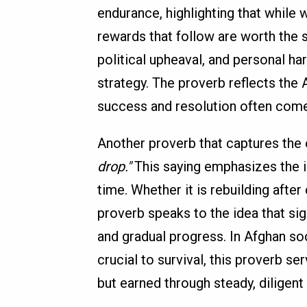
endurance, highlighting that while w
rewards that follow are worth the s
political upheaval, and personal hard
strategy. The proverb reflects the 
success and resolution often come 
Another proverb that captures the 
drop."
This saying emphasizes the i
time. Whether it is rebuilding afte
proverb speaks to the idea that sig
and gradual progress. In Afghan so
crucial to survival, this proverb s
but earned through steady, diligent