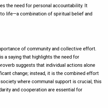
does the need for personal accountability. It
o life—a combination of spiritual belief and
mportance of community and collective effort.
is a saying that highlights the need for
roverb suggests that individual actions alone
ificant change; instead, it is the combined effort
a society where communal support is crucial, this
idarity and cooperation are essential for