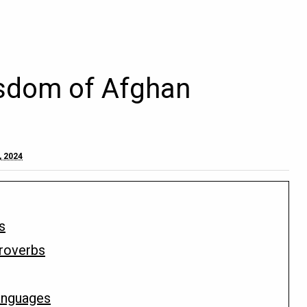
sdom of Afghan
, 2024
s
Proverbs
Languages