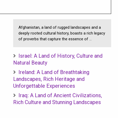
Afghanistan, a land of rugged landscapes and a
deeply rooted cultural history, boasts a rich legacy
of proverbs that capture the essence of ...
Israel: A Land of History, Culture and
Natural Beauty
Ireland: A Land of Breathtaking
Landscapes, Rich Heritage and
Unforgettable Experiences
Iraq: A Land of Ancient Civilizations,
Rich Culture and Stunning Landscapes