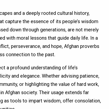
capes and a deeply rooted cultural history,
hat capture the essence of its people’s wisdom
ssed down through generations, are not merely
d with moral lessons that guide daily life. In a
flict, perseverance, and hope, Afghan proverbs
ess connection to the past.
ect a profound understanding of life’s
icity and elegance. Whether advising patience,
unity, or highlighting the value of hard work,
in Afghan society. Their usage extends far
g as tools to impart wisdom, offer consolation,