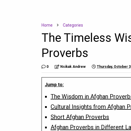
Home
Categories
The Timeless Wi
Proverbs
0
Nsikak Andrew
Thursday, October 3
Jump to:
The Wisdom in Afghan Proverb
Cultural Insights from Afghan 
Short Afghan Proverbs
Afghan Proverbs in Different 