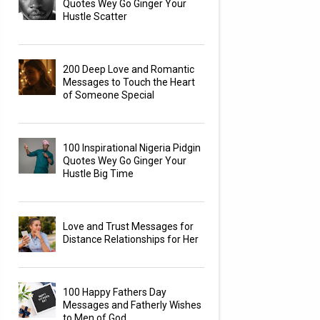
Quotes Wey Go Ginger Your
Hustle Scatter
200 Deep Love and Romantic
Messages to Touch the Heart
of Someone Special
100 Inspirational Nigeria Pidgin
Quotes Wey Go Ginger Your
Hustle Big Time
Love and Trust Messages for
Distance Relationships for Her
100 Happy Fathers Day
Messages and Fatherly Wishes
to Men of God