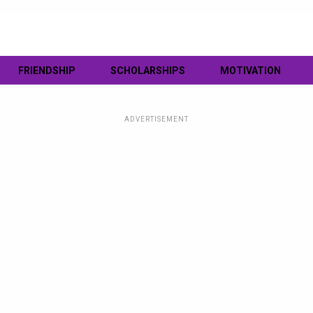
FRIENDSHIP
SCHOLARSHIPS
MOTIVATION
ADVERTISEMENT