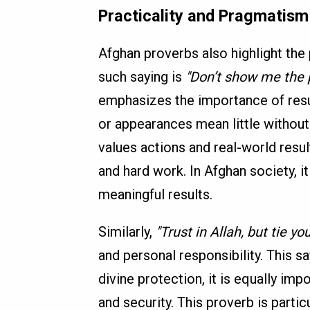
Practicality and Pragmatism
Afghan proverbs also highlight the
such saying is
"Don’t show me the 
emphasizes the importance of resu
or appearances mean little without 
values actions and real-world resul
and hard work. In Afghan society, i
meaningful results.
Similarly,
"Trust in Allah, but tie y
and personal responsibility. This s
divine protection, it is equally imp
and security. This proverb is particu