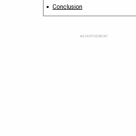
Conclusion
ADVERTISEMENT