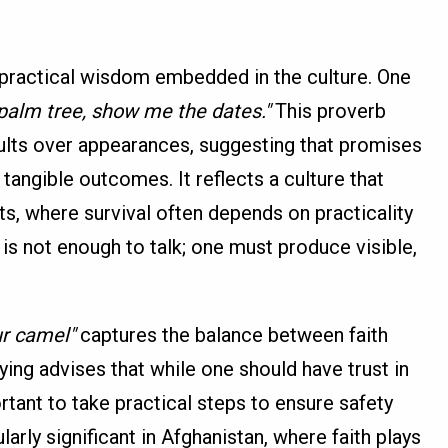
 practical wisdom embedded in the culture. One
palm tree, show me the dates."
This proverb
lts over appearances, suggesting that promises
tangible outcomes. It reflects a culture that
ts, where survival often depends on practicality
t is not enough to talk; one must produce visible,
our camel"
captures the balance between faith
aying advises that while one should have trust in
ortant to take practical steps to ensure safety
larly significant in Afghanistan, where faith plays