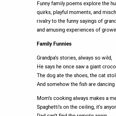
Funny family poems explore the hum
quirks, playful moments, and misch
rivalry to the funny sayings of gra
and amusing experiences of growing
Family Funnies
Grandpa's stories, always so wild,
He says he once saw a giant croco
The dog ate the shoes, the cat stol
And somehow the fish are dancing l
Mom's cooking always makes a me
Spaghetti's on the ceiling, it’s anyo
Dad can't find the remote again,