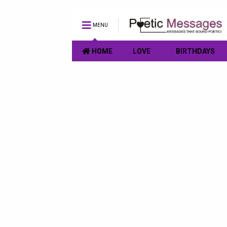
MENU
HOME
LOVE
BIRTHDAYS