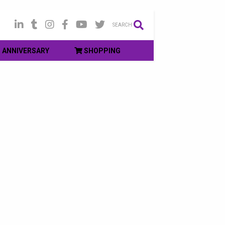
SEARCH
ANNIVERSARY
SHOPPING