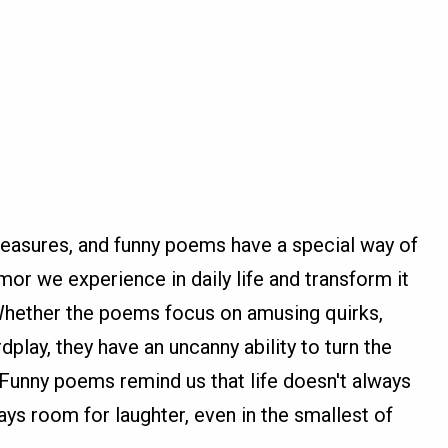
pleasures, and funny poems have a special way of
umor we experience in daily life and transform it
Whether the poems focus on amusing quirks,
lay, they have an uncanny ability to turn the
Funny poems remind us that life doesn't always
ays room for laughter, even in the smallest of