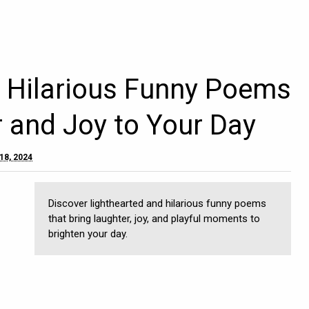
d Hilarious Funny Poems
r and Joy to Your Day
18, 2024
Discover lighthearted and hilarious funny poems
that bring laughter, joy, and playful moments to
brighten your day.