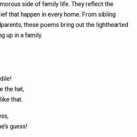
orous side of family life. They reflect the
ief that happen in every home. From sibling
ndparents, these poems bring out the lighthearted
 up in a family.
dile!
e the hat,
ike that.
ss,
ne’s guess!