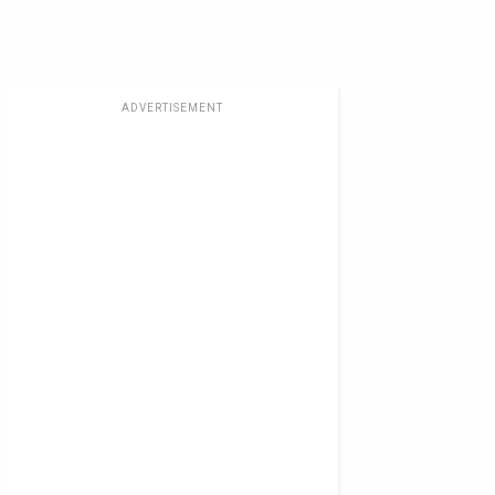
ADVERTISEMENT