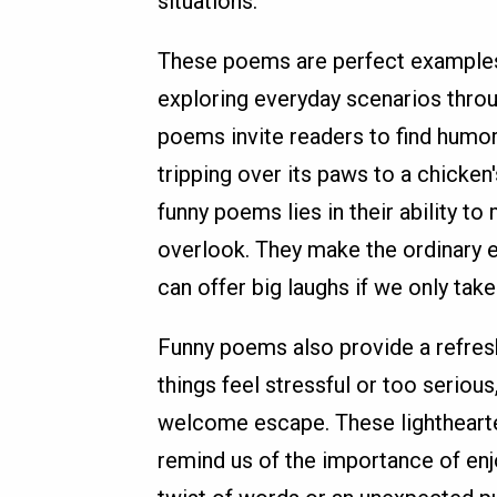
situations.
These poems are perfect examples
exploring everyday scenarios throu
poems invite readers to find humor
tripping over its paws to a chicken
funny poems lies in their ability t
overlook. They make the ordinary 
can offer big laughs if we only tak
Funny poems also provide a refresh
things feel stressful or too serio
welcome escape. These lighthearte
remind us of the importance of enjo