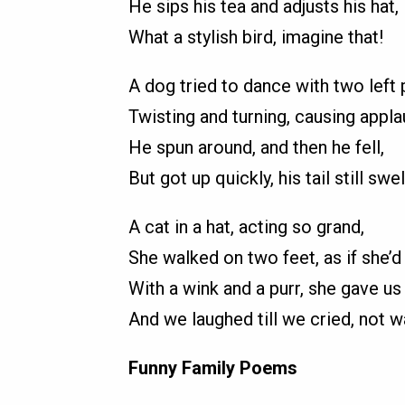
He sips his tea and adjusts his hat,
What a stylish bird, imagine that!
A dog tried to dance with two left
Twisting and turning, causing appla
He spun around, and then he fell,
But got up quickly, his tail still swel
A cat in a hat, acting so grand,
She walked on two feet, as if she’d
With a wink and a purr, she gave us
And we laughed till we cried, not w
Funny Family Poems