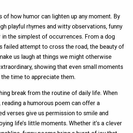
 of how humor can lighten up any moment. By
gh playful rhymes and witty observations, funny
 in the simplest of occurrences. From a dog
's failed attempt to cross the road, the beauty of
o make us laugh at things we might otherwise
extraordinary, showing that even small moments
e the time to appreciate them.
ing break from the routine of daily life. When
us, reading a humorous poem can offer a
d verses give us permission to smile and
ying life’s little moments. Whether it’s a clever