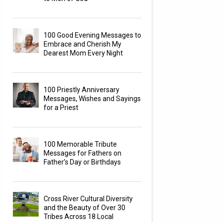
100 Good Evening Messages to
Embrace and Cherish My
Dearest Mom Every Night
100 Priestly Anniversary
Messages, Wishes and Sayings
for a Priest
100 Memorable Tribute
Messages for Fathers on
Father’s Day or Birthdays
Cross River Cultural Diversity
and the Beauty of Over 30
Tribes Across 18 Local