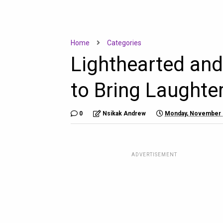
Home
Categories
Lighthearted an
to Bring Laughte
0
Nsikak Andrew
Monday, November 
ADVERTISEMENT