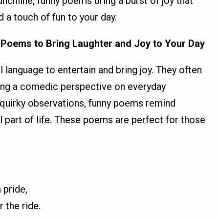
nchline, funny poems bring a burst of joy that
dd a touch of fun to your day.
 Poems to Bring Laughter and Joy to Your Day
language to entertain and bring joy. They often
ring a comedic perspective on everyday
 quirky observations, funny poems remind
al part of life. These poems are perfect for those
 pride,
r the ride.