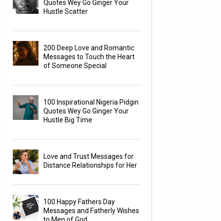
Quotes Wey Go Ginger Your
Hustle Scatter
200 Deep Love and Romantic
Messages to Touch the Heart
of Someone Special
100 Inspirational Nigeria Pidgin
Quotes Wey Go Ginger Your
Hustle Big Time
Love and Trust Messages for
Distance Relationships for Her
100 Happy Fathers Day
Messages and Fatherly Wishes
to Men of God