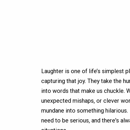
Laughter is one of life’s simplest 
capturing that joy. They take the h
into words that make us chuckle. 
unexpected mishaps, or clever wordp
mundane into something hilarious. 
need to be serious, and there's alw