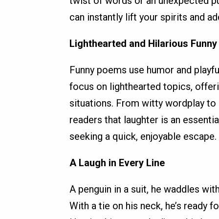
twist of words or an unexpected pu
can instantly lift your spirits and a
Lighthearted and Hilarious Funny
Funny poems use humor and playful 
focus on lighthearted topics, offe
situations. From witty wordplay to
readers that laughter is an essenti
seeking a quick, enjoyable escape.
A Laugh in Every Line
A penguin in a suit, he waddles with
With a tie on his neck, he’s ready fo