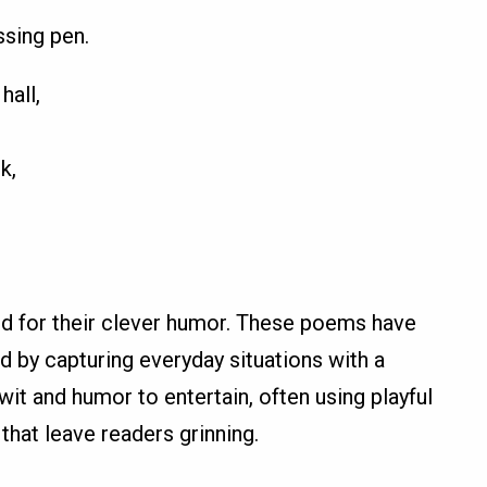
ssing pen.
hall,
k,
d for their clever humor. These poems have
ld by capturing everyday situations with a
t and humor to entertain, often using playful
that leave readers grinning.