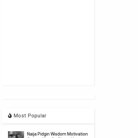
Most Popular
Naija Pidgin Wisdom Motivation