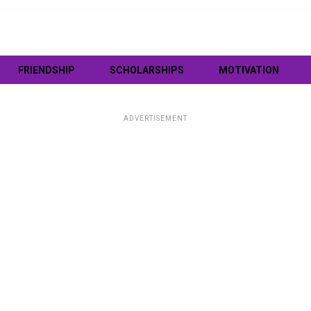
FRIENDSHIP
SCHOLARSHIPS
MOTIVATION
ADVERTISEMENT