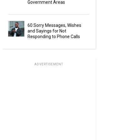
Government Areas
60 Sorry Messages, Wishes
and Sayings for Not
Responding to Phone Calls
ADVERTISEMENT