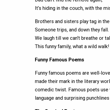
It’s hiding in the couch, with the mi
Brothers and sisters play tag in the 
Someone trips, and down they fall.
We laugh till we can't breathe or tal
This funny family, what a wild walk!
Funny Famous Poems
Funny famous poems are well-love
made their mark in the literary wor
comedic twist. Famous poets use wi
language and surprising punchlines 