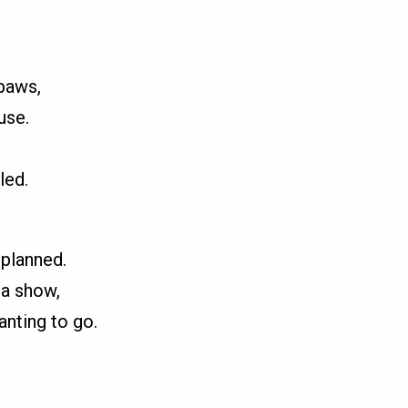
 paws,
use.
led.
 planned.
 a show,
anting to go.