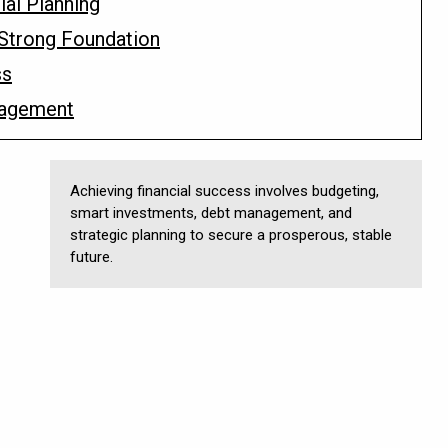
ial Planning
a Strong Foundation
ss
nagement
Achieving financial success involves budgeting,
smart investments, debt management, and
strategic planning to secure a prosperous, stable
future.