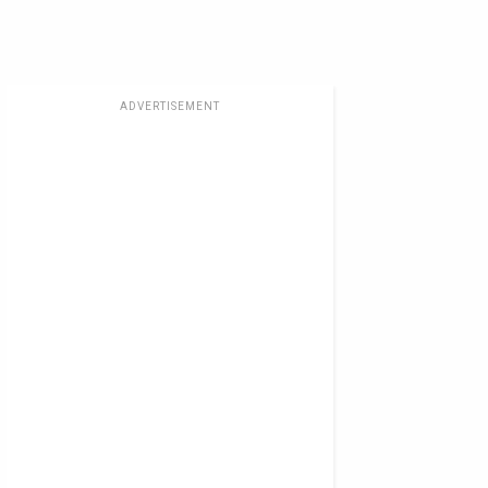
ADVERTISEMENT