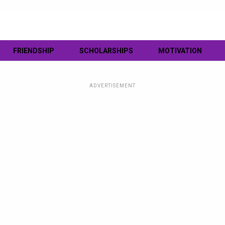
FRIENDSHIP
SCHOLARSHIPS
MOTIVATION
ADVERTISEMENT