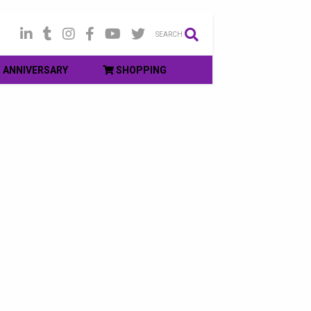
SEARCH
ANNIVERSARY
SHOPPING