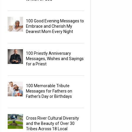
100 Good Evening Messages to
Embrace and Cherish My
Dearest Mom Every Night
100 Priestly Anniversary
Messages, Wishes and Sayings
for a Priest
100 Memorable Tribute
Messages for Fathers on
Father’s Day or Birthdays
Cross River Cultural Diversity
and the Beauty of Over 30
Tribes Across 18 Local