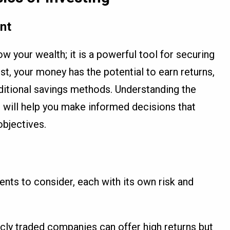
nt
ow your wealth; it is a powerful tool for securing
est, your money has the potential to earn returns,
aditional savings methods. Understanding the
g will help you make informed decisions that
objectives.
ents to consider, each with its own risk and
icly traded companies can offer high returns but