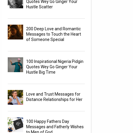
Quotes Wey Go Ginger Your
Hustle Scatter
200 Deep Love and Romantic
Messages to Touch the Heart
of Someone Special
100 Inspirational Nigeria Pidgin
Quotes Wey Go Ginger Your
Hustle Big Time
Love and Trust Messages for
Distance Relationships for Her
100 Happy Fathers Day
Messages and Fatherly Wishes
to Men of God