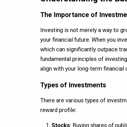
The Importance of Investme
Investing is not merely a way to gr
your financial future. When you inv
which can significantly outpace tr
fundamental principles of investin
align with your long-term financial 
Types of Investments
There are various types of investm
reward profile:
Stocks
: Buying shares of publ