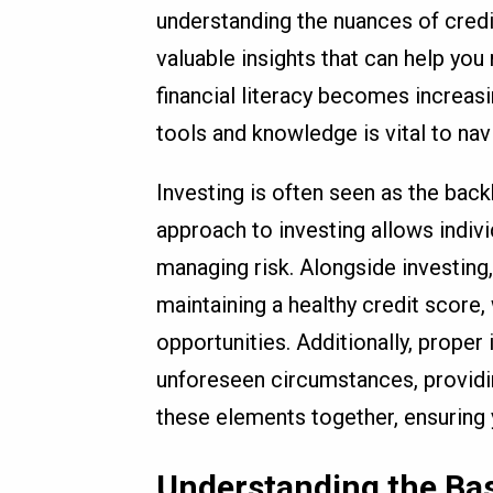
understanding the nuances of credi
valuable insights that can help yo
financial literacy becomes increasi
tools and knowledge is vital to nav
Investing is often seen as the bac
approach to investing allows indiv
managing risk. Alongside investing,
maintaining a healthy credit score, 
opportunities. Additionally, prope
unforeseen circumstances, providing
these elements together, ensuring y
Understanding the Bas