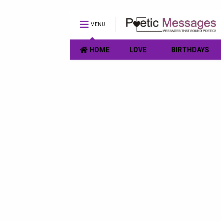
MENU
HOME
LOVE
BIRTHDAYS