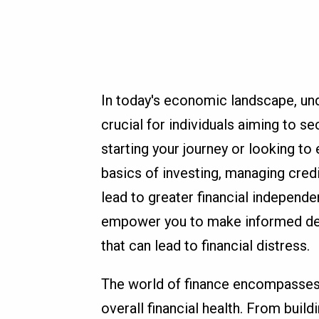
In today's economic landscape, und
crucial for individuals aiming to se
starting your journey or looking t
basics of investing, managing credi
lead to greater financial independ
empower you to make informed dec
that can lead to financial distress.
The world of finance encompasses v
overall financial health. From buil