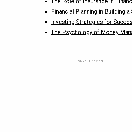
The Role of Insurance in Financ
Financial Planning in Building 
Investing Strategies for Succe
The Psychology of Money Ma
ADVERTISEMENT