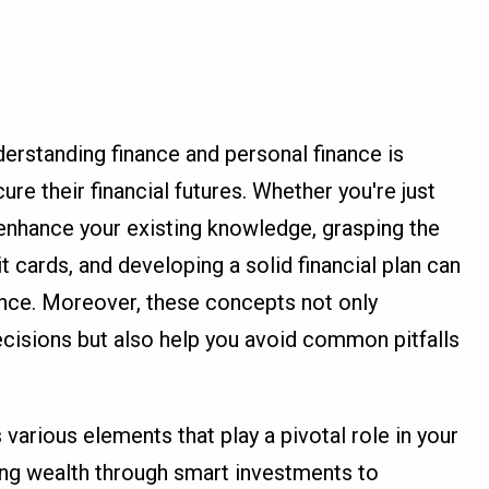
erstanding finance and personal finance is
cure their financial futures. Whether you're just
o enhance your existing knowledge, grasping the
t cards, and developing a solid financial plan can
ence. Moreover, these concepts not only
isions but also help you avoid common pitfalls
arious elements that play a pivotal role in your
ding wealth through smart investments to