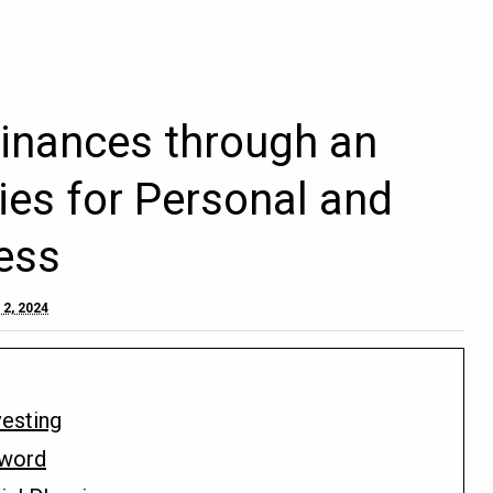
inances through an
ies for Personal and
ess
 2, 2024
vesting
Sword