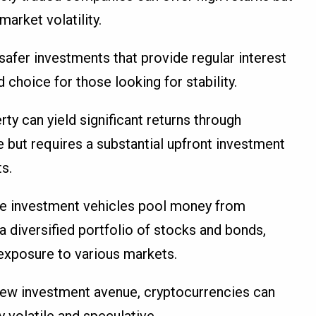
arket volatility.
safer investments that provide regular interest
hoice for those looking for stability.
erty can yield significant returns through
 but requires a substantial upfront investment
s.
se investment vehicles pool money from
 a diversified portfolio of stocks and bonds,
 exposure to various markets.
y new investment avenue, cryptocurrencies can
y volatile and speculative.