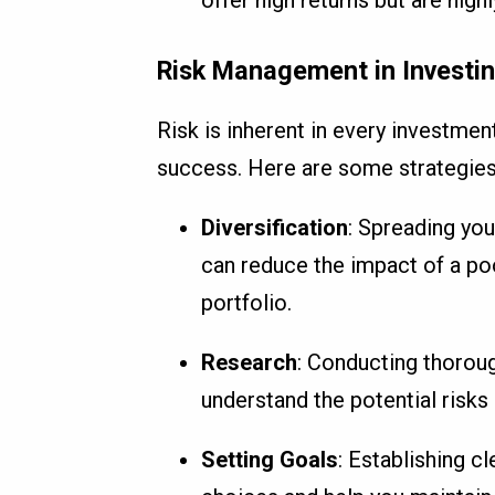
Risk Management in Investi
Risk is inherent in every investment
success. Here are some strategies
Diversification
: Spreading yo
can reduce the impact of a po
portfolio.
Research
: Conducting thoroug
understand the potential risks
Setting Goals
: Establishing c