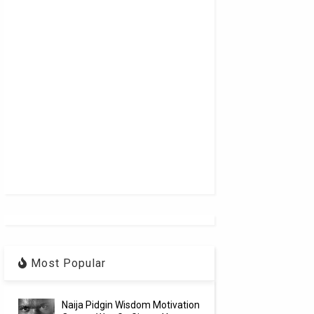
Most Popular
Naija Pidgin Wisdom Motivation