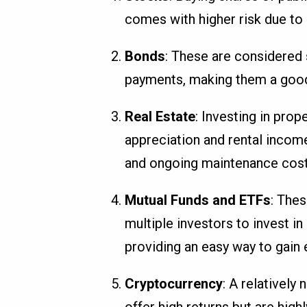
comes with higher risk due to m
Bonds
: These are considered 
payments, making them a good c
Real Estate
: Investing in prop
appreciation and rental income
and ongoing maintenance cost
Mutual Funds and ETFs
: The
multiple investors to invest in
providing an easy way to gain
Cryptocurrency
: A relativel
offer high returns but are highl