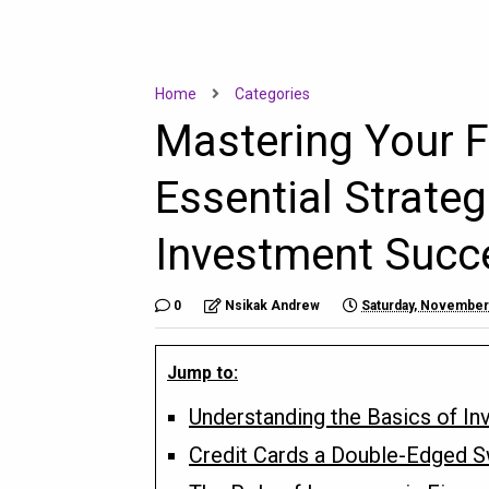
Home
Categories
Mastering Your F
Essential Strateg
Investment Succ
0
Nsikak Andrew
Saturday, November
Jump to:
Understanding the Basics of In
Credit Cards a Double-Edged 