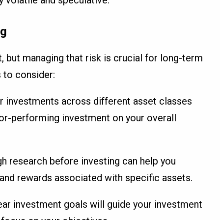
ng
, but managing that risk is crucial for long-term
 to consider:
ur investments across different asset classes
or-performing investment on your overall
h research before investing can help you
 and rewards associated with specific assets.
lear investment goals will guide your investment