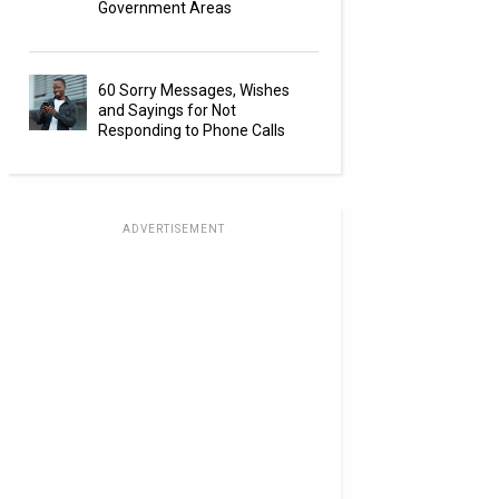
Government Areas
60 Sorry Messages, Wishes
and Sayings for Not
Responding to Phone Calls
ADVERTISEMENT