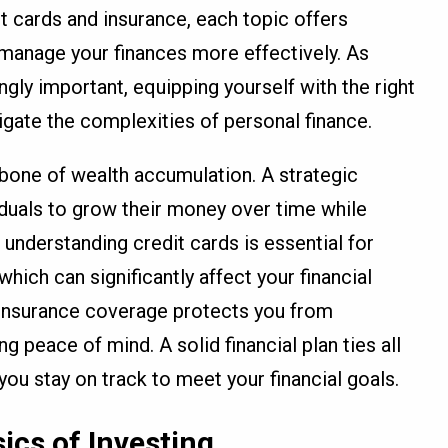
t cards and insurance, each topic offers
u manage your finances more effectively. As
ngly important, equipping yourself with the right
igate the complexities of personal finance.
kbone of wealth accumulation. A strategic
iduals to grow their money over time while
 understanding credit cards is essential for
which can significantly affect your financial
r insurance coverage protects you from
 peace of mind. A solid financial plan ties all
ou stay on track to meet your financial goals.
ics of Investing