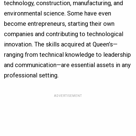
technology, construction, manufacturing, and
environmental science. Some have even
become entrepreneurs, starting their own
companies and contributing to technological
innovation. The skills acquired at Queen’s—
ranging from technical knowledge to leadership
and communication—are essential assets in any
professional setting.
ADVERTISEMENT