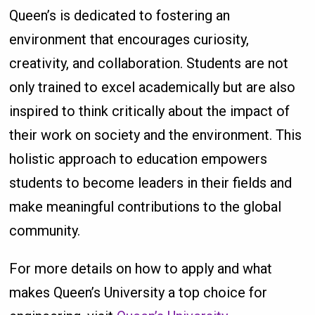
Queen’s is dedicated to fostering an
environment that encourages curiosity,
creativity, and collaboration. Students are not
only trained to excel academically but are also
inspired to think critically about the impact of
their work on society and the environment. This
holistic approach to education empowers
students to become leaders in their fields and
make meaningful contributions to the global
community.
For more details on how to apply and what
makes Queen’s University a top choice for