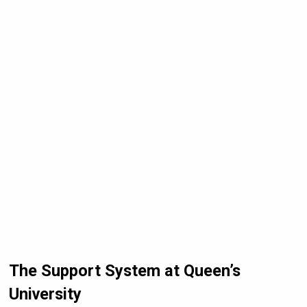
The Support System at Queen’s
University