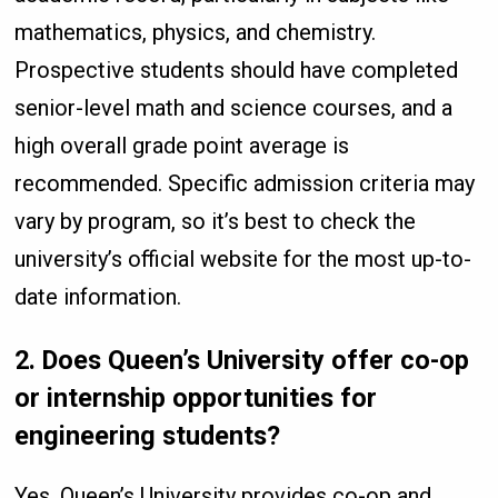
mathematics, physics, and chemistry.
Prospective students should have completed
senior-level math and science courses, and a
high overall grade point average is
recommended. Specific admission criteria may
vary by program, so it’s best to check the
university’s official website for the most up-to-
date information.
2.
Does Queen’s University offer co-op
or internship opportunities for
engineering students?
Yes, Queen’s University provides co-op and