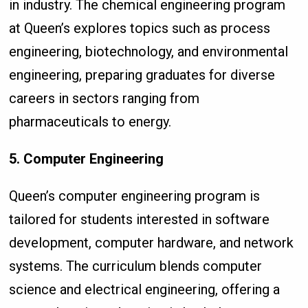
in industry. The chemical engineering program
at Queen’s explores topics such as process
engineering, biotechnology, and environmental
engineering, preparing graduates for diverse
careers in sectors ranging from
pharmaceuticals to energy.
5. Computer Engineering
Queen’s computer engineering program is
tailored for students interested in software
development, computer hardware, and network
systems. The curriculum blends computer
science and electrical engineering, offering a