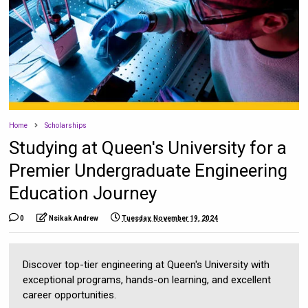
Home
Scholarships
Studying at Queen's University for a
Premier Undergraduate Engineering
Education Journey
0
Nsikak Andrew
Tuesday, November 19, 2024
Discover top-tier engineering at Queen's University with
exceptional programs, hands-on learning, and excellent
career opportunities.