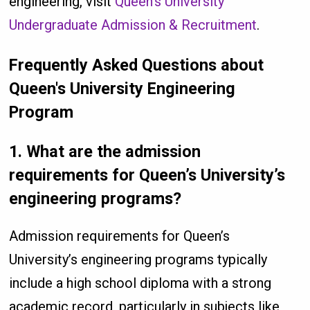
engineering, visit
Queen’s University
Undergraduate Admission & Recruitment
.
Frequently Asked Questions about
Queen's University Engineering
Program
1.
What are the admission
requirements for Queen’s University’s
engineering programs?
Admission requirements for Queen’s
University’s engineering programs typically
include a high school diploma with a strong
academic record, particularly in subjects like