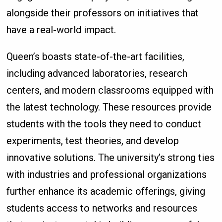
alongside their professors on initiatives that
have a real-world impact.
Queen’s boasts state-of-the-art facilities,
including advanced laboratories, research
centers, and modern classrooms equipped with
the latest technology. These resources provide
students with the tools they need to conduct
experiments, test theories, and develop
innovative solutions. The university’s strong ties
with industries and professional organizations
further enhance its academic offerings, giving
students access to networks and resources