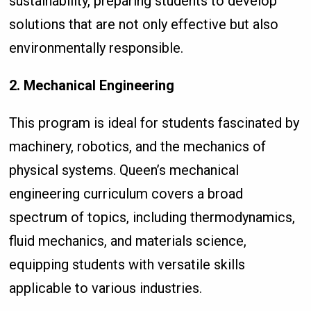
sustainability, preparing students to develop
solutions that are not only effective but also
environmentally responsible.
2. Mechanical Engineering
This program is ideal for students fascinated by
machinery, robotics, and the mechanics of
physical systems. Queen’s mechanical
engineering curriculum covers a broad
spectrum of topics, including thermodynamics,
fluid mechanics, and materials science,
equipping students with versatile skills
applicable to various industries.