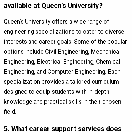
available at Queen’s University?
Queen’s University offers a wide range of
engineering specializations to cater to diverse
interests and career goals. Some of the popular
options include Civil Engineering, Mechanical
Engineering, Electrical Engineering, Chemical
Engineering, and Computer Engineering. Each
specialization provides a tailored curriculum
designed to equip students with in-depth
knowledge and practical skills in their chosen
field.
5.
What career support services does