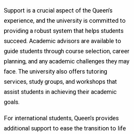
Support is a crucial aspect of the Queen’s
experience, and the university is committed to
providing a robust system that helps students
succeed. Academic advisors are available to
guide students through course selection, career
planning, and any academic challenges they may
face. The university also offers tutoring
services, study groups, and workshops that
assist students in achieving their academic
goals.
For international students, Queen’s provides
additional support to ease the transition to life