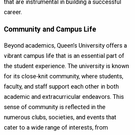
that are instrumental in building a successful
career.
Community and Campus Life
Beyond academics, Queen’s University offers a
vibrant campus life that is an essential part of
the student experience. The university is known
for its close-knit community, where students,
faculty, and staff support each other in both
academic and extracurricular endeavors. This
sense of community is reflected in the
numerous clubs, societies, and events that
cater to a wide range of interests, from