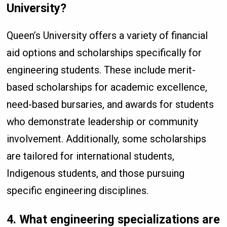
University?
Queen’s University offers a variety of financial
aid options and scholarships specifically for
engineering students. These include merit-
based scholarships for academic excellence,
need-based bursaries, and awards for students
who demonstrate leadership or community
involvement. Additionally, some scholarships
are tailored for international students,
Indigenous students, and those pursuing
specific engineering disciplines.
4.
What engineering specializations are