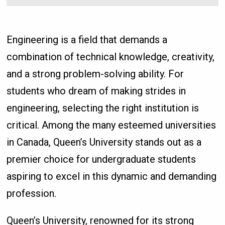
Engineering is a field that demands a
combination of technical knowledge, creativity,
and a strong problem-solving ability. For
students who dream of making strides in
engineering, selecting the right institution is
critical. Among the many esteemed universities
in Canada, Queen’s University stands out as a
premier choice for undergraduate students
aspiring to excel in this dynamic and demanding
profession.
Queen’s University, renowned for its strong