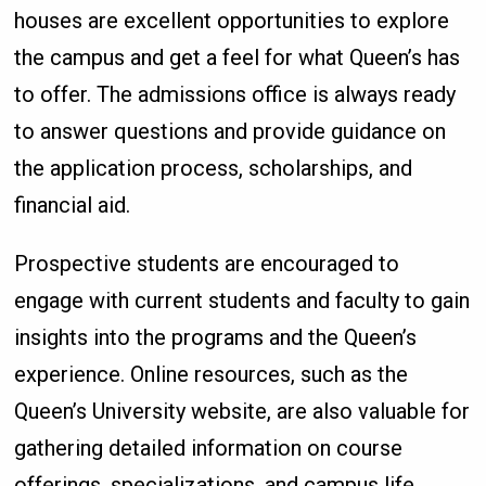
houses are excellent opportunities to explore
the campus and get a feel for what Queen’s has
to offer. The admissions office is always ready
to answer questions and provide guidance on
the application process, scholarships, and
financial aid.
Prospective students are encouraged to
engage with current students and faculty to gain
insights into the programs and the Queen’s
experience. Online resources, such as the
Queen’s University website, are also valuable for
gathering detailed information on course
offerings, specializations, and campus life.