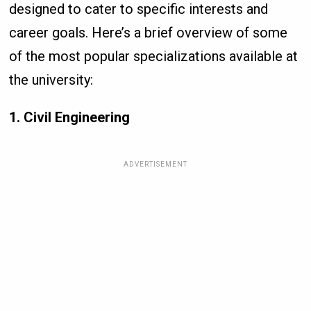
designed to cater to specific interests and
career goals. Here’s a brief overview of some
of the most popular specializations available at
the university:
1. Civil Engineering
ADVERTISEMENT