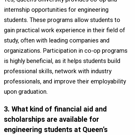
internship opportunities for engineering
students. These programs allow students to
gain practical work experience in their field of
study, often with leading companies and
organizations. Participation in co-op programs
is highly beneficial, as it helps students build
professional skills, network with industry
professionals, and improve their employability
upon graduation.
3.
What kind of financial aid and
scholarships are available for
engineering students at Queen’s