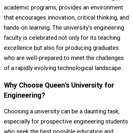
academic programs, provides an environment
that encourages innovation, critical thinking, and
hands-on learning. The university’s engineering
faculty is celebrated not only for its teaching
excellence but also for producing graduates
who are well-prepared to meet the challenges
of a rapidly evolving technological landscape.
Why Choose Queen’s University for
Engineering?
Choosing a university can be a daunting task,
especially for prospective engineering students
who seek the best possible education and