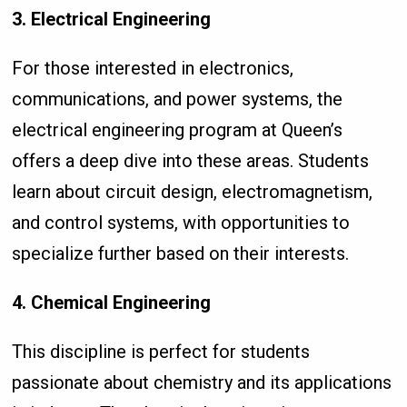
3. Electrical Engineering
For those interested in electronics,
communications, and power systems, the
electrical engineering program at Queen’s
offers a deep dive into these areas. Students
learn about circuit design, electromagnetism,
and control systems, with opportunities to
specialize further based on their interests.
4. Chemical Engineering
This discipline is perfect for students
passionate about chemistry and its applications