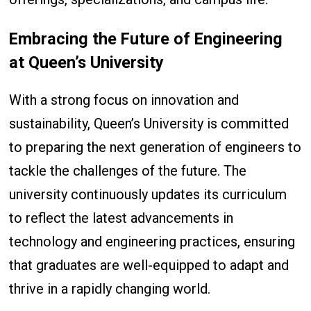
Embracing the Future of Engineering
at Queen’s University
With a strong focus on innovation and
sustainability, Queen’s University is committed
to preparing the next generation of engineers to
tackle the challenges of the future. The
university continuously updates its curriculum
to reflect the latest advancements in
technology and engineering practices, ensuring
that graduates are well-equipped to adapt and
thrive in a rapidly changing world.