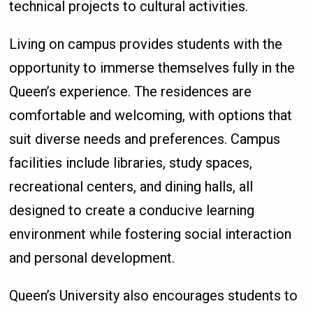
technical projects to cultural activities.
Living on campus provides students with the
opportunity to immerse themselves fully in the
Queen’s experience. The residences are
comfortable and welcoming, with options that
suit diverse needs and preferences. Campus
facilities include libraries, study spaces,
recreational centers, and dining halls, all
designed to create a conducive learning
environment while fostering social interaction
and personal development.
Queen’s University also encourages students to