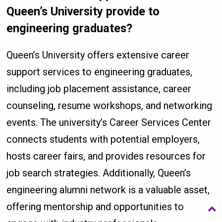
Queen’s University provide to
engineering graduates?
Queen’s University offers extensive career
support services to engineering graduates,
including job placement assistance, career
counseling, resume workshops, and networking
events. The university’s Career Services Center
connects students with potential employers,
hosts career fairs, and provides resources for
job search strategies. Additionally, Queen’s
engineering alumni network is a valuable asset,
offering mentorship and opportunities to