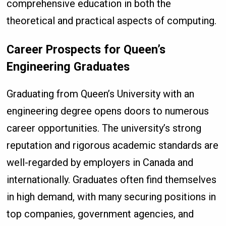
comprehensive education in both the
theoretical and practical aspects of computing.
Career Prospects for Queen’s
Engineering Graduates
Graduating from Queen’s University with an
engineering degree opens doors to numerous
career opportunities. The university’s strong
reputation and rigorous academic standards are
well-regarded by employers in Canada and
internationally. Graduates often find themselves
in high demand, with many securing positions in
top companies, government agencies, and