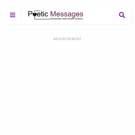
ADVERTISEMENT