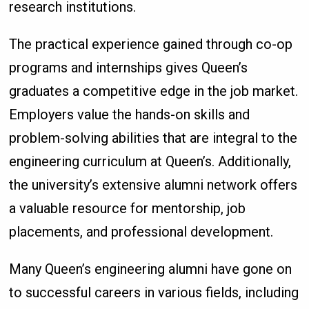
research institutions.
The practical experience gained through co-op
programs and internships gives Queen’s
graduates a competitive edge in the job market.
Employers value the hands-on skills and
problem-solving abilities that are integral to the
engineering curriculum at Queen’s. Additionally,
the university’s extensive alumni network offers
a valuable resource for mentorship, job
placements, and professional development.
Many Queen’s engineering alumni have gone on
to successful careers in various fields, including