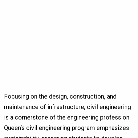
Focusing on the design, construction, and
maintenance of infrastructure, civil engineering
is a cornerstone of the engineering profession.
Queen’s civil engineering program emphasizes