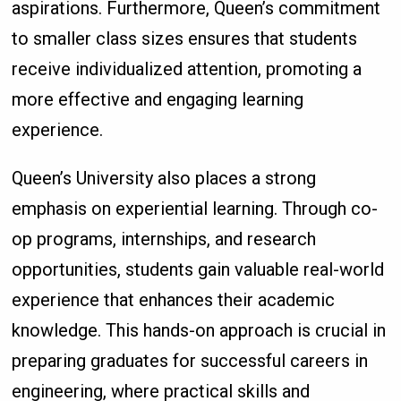
aspirations. Furthermore, Queen’s commitment
to smaller class sizes ensures that students
receive individualized attention, promoting a
more effective and engaging learning
experience.
Queen’s University also places a strong
emphasis on experiential learning. Through co-
op programs, internships, and research
opportunities, students gain valuable real-world
experience that enhances their academic
knowledge. This hands-on approach is crucial in
preparing graduates for successful careers in
engineering, where practical skills and