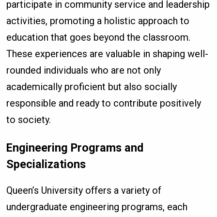
participate in community service and leadership
activities, promoting a holistic approach to
education that goes beyond the classroom.
These experiences are valuable in shaping well-
rounded individuals who are not only
academically proficient but also socially
responsible and ready to contribute positively
to society.
Engineering Programs and
Specializations
Queen’s University offers a variety of
undergraduate engineering programs, each