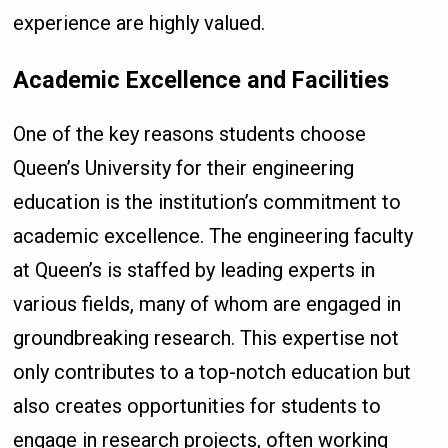
experience are highly valued.
Academic Excellence and Facilities
One of the key reasons students choose
Queen’s University for their engineering
education is the institution’s commitment to
academic excellence. The engineering faculty
at Queen’s is staffed by leading experts in
various fields, many of whom are engaged in
groundbreaking research. This expertise not
only contributes to a top-notch education but
also creates opportunities for students to
engage in research projects, often working