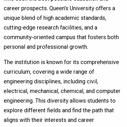
career prospects. Queen’s University offers a
unique blend of high academic standards,
cutting-edge research facilities, and a
community-oriented campus that fosters both
personal and professional growth.
The institution is known for its comprehensive
curriculum, covering a wide range of
engineering disciplines, including civil,
electrical, mechanical, chemical, and computer
engineering. This diversity allows students to
explore different fields and find the path that
aligns with their interests and career