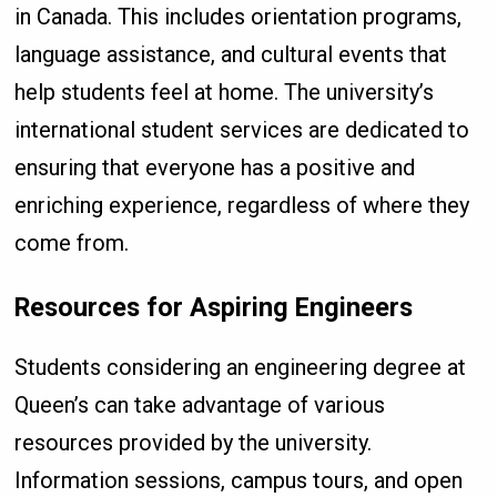
in Canada. This includes orientation programs,
language assistance, and cultural events that
help students feel at home. The university’s
international student services are dedicated to
ensuring that everyone has a positive and
enriching experience, regardless of where they
come from.
Resources for Aspiring Engineers
Students considering an engineering degree at
Queen’s can take advantage of various
resources provided by the university.
Information sessions, campus tours, and open