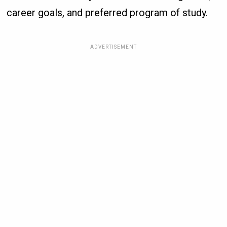
career goals, and preferred program of study.
ADVERTISEMENT