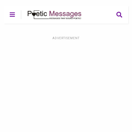
ADVERTISEMENT