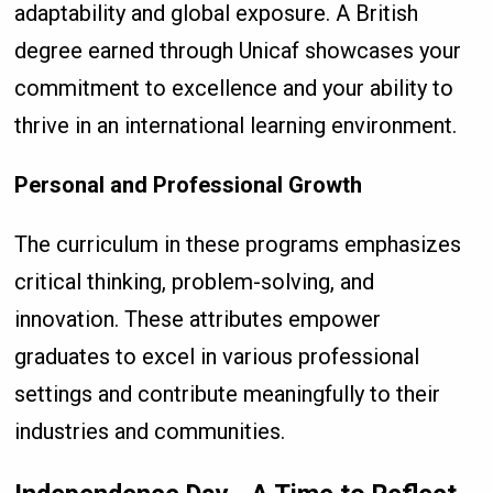
adaptability and global exposure. A British
degree earned through Unicaf showcases your
commitment to excellence and your ability to
thrive in an international learning environment.
Personal and Professional Growth
The curriculum in these programs emphasizes
critical thinking, problem-solving, and
innovation. These attributes empower
graduates to excel in various professional
settings and contribute meaningfully to their
industries and communities.