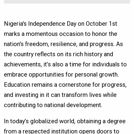
Nigeria's Independence Day on October 1st
marks a momentous occasion to honor the
nation's freedom, resilience, and progress. As
the country reflects on its rich history and
achievements, it’s also a time for individuals to
embrace opportunities for personal growth.
Education remains a cornerstone for progress,
and investing in it can transform lives while
contributing to national development.
In today’s globalized world, obtaining a degree
from a respected institution opens doors to