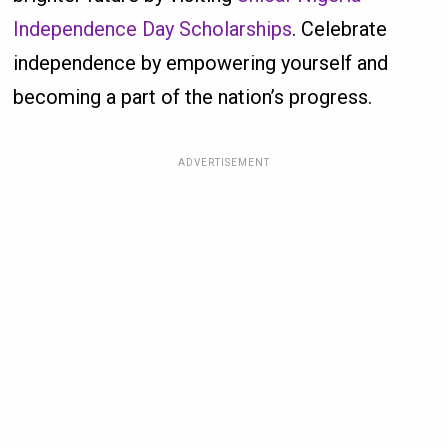
Independence Day Scholarships
. Celebrate
independence by empowering yourself and
becoming a part of the nation’s progress.
ADVERTISEMENT