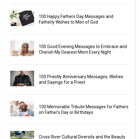
100 Happy Fathers Day Messages and
Fatherly Wishes to Men of God
100 Good Evening Messages to Embrace and
Cherish My Dearest Mom Every Night
100 Priestly Anniversary Messages, Wishes
and Sayings for a Priest
100 Memorable Tribute Messages for Fathers
on Father’s Day or Birthdays
Cross River Cultural Diversity and the Beauty