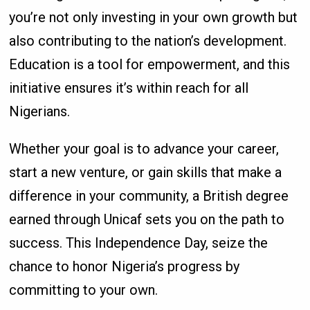
you’re not only investing in your own growth but
also contributing to the nation’s development.
Education is a tool for empowerment, and this
initiative ensures it’s within reach for all
Nigerians.
Whether your goal is to advance your career,
start a new venture, or gain skills that make a
difference in your community, a British degree
earned through Unicaf sets you on the path to
success. This Independence Day, seize the
chance to honor Nigeria’s progress by
committing to your own.