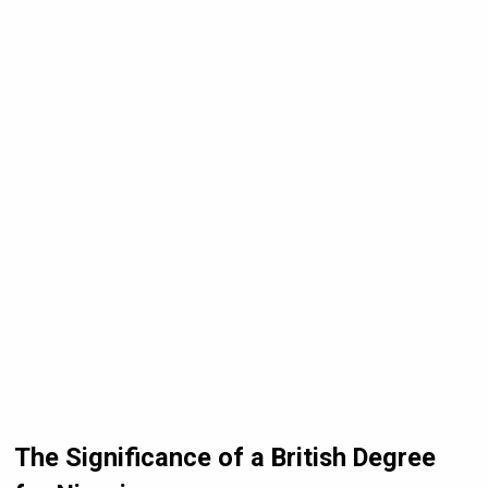
The Significance of a British Degree