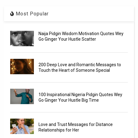
Most Popular
Naija Pidgin Wisdom Motivation Quotes Wey
Go Ginger Your Hustle Scatter
200 Deep Love and Romantic Messages to
Touch the Heart of Someone Special
100 Inspirational Nigeria Pidgin Quotes Wey
Go Ginger Your Hustle Big Time
Love and Trust Messages for Distance
Relationships for Her