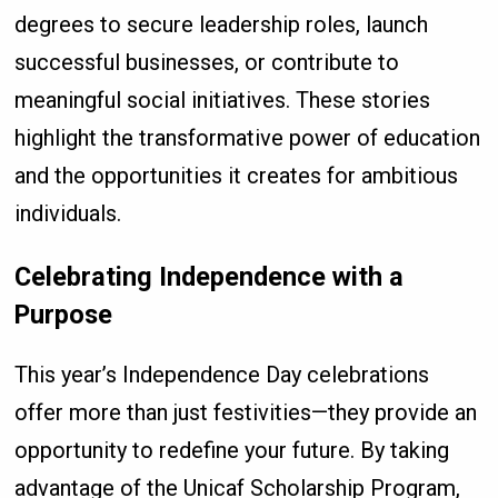
degrees to secure leadership roles, launch
successful businesses, or contribute to
meaningful social initiatives. These stories
highlight the transformative power of education
and the opportunities it creates for ambitious
individuals.
Celebrating Independence with a
Purpose
This year’s Independence Day celebrations
offer more than just festivities—they provide an
opportunity to redefine your future. By taking
advantage of the Unicaf Scholarship Program,