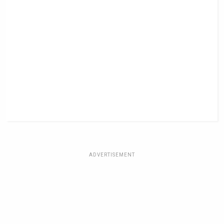
ADVERTISEMENT