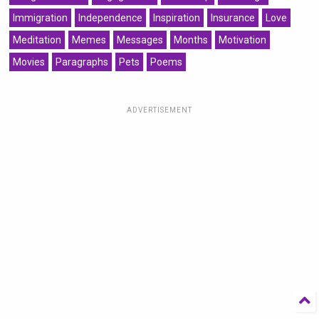
Immigration
Independence
Inspiration
Insurance
Love
Meditation
Memes
Messages
Months
Motivation
Movies
Paragraphs
Pets
Poems
ADVERTISEMENT