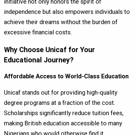
initiative not only honors the spirit of
independence but also empowers individuals to
achieve their dreams without the burden of
excessive financial costs.
Why Choose Unicaf for Your
Educational Journey?
Affordable Access to World-Class Education
Unicaf stands out for providing high-quality
degree programs at a fraction of the cost.
Scholarships significantly reduce tuition fees,
making British education accessible to many
Nigerians who would otherwise find it