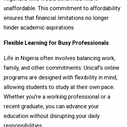
unaffordable. This commitment to affordability
ensures that financial limitations no longer
hinder academic aspirations.
Flexible Learning for Busy Professionals
Life in Nigeria often involves balancing work,
family, and other commitments. Unicaf’s online
programs are designed with flexibility in mind,
allowing students to study at their own pace.
Whether you're a working professional or a
recent graduate, you can advance your
education without disrupting your daily
responsibilities.