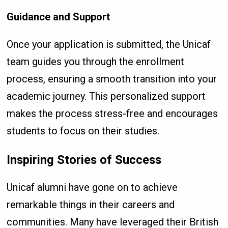
Guidance and Support
Once your application is submitted, the Unicaf
team guides you through the enrollment
process, ensuring a smooth transition into your
academic journey. This personalized support
makes the process stress-free and encourages
students to focus on their studies.
Inspiring Stories of Success
Unicaf alumni have gone on to achieve
remarkable things in their careers and
communities. Many have leveraged their British