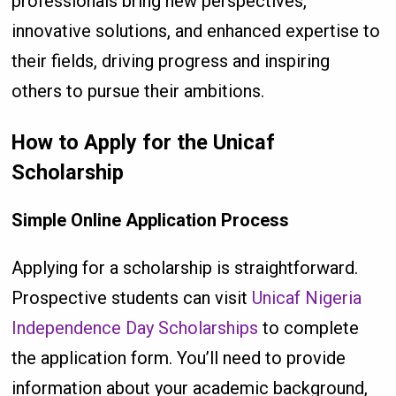
professionals bring new perspectives,
innovative solutions, and enhanced expertise to
their fields, driving progress and inspiring
others to pursue their ambitions.
How to Apply for the Unicaf
Scholarship
Simple Online Application Process
Applying for a scholarship is straightforward.
Prospective students can visit
Unicaf Nigeria
Independence Day Scholarships
to complete
the application form. You’ll need to provide
information about your academic background,