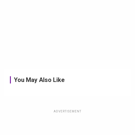
You May Also Like
ADVERTISEMENT