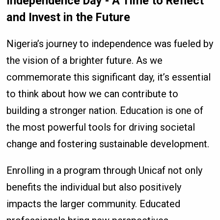
Independence Day - A Time to Reflect
and Invest in the Future
Nigeria’s journey to independence was fueled by
the vision of a brighter future. As we
commemorate this significant day, it’s essential
to think about how we can contribute to
building a stronger nation. Education is one of
the most powerful tools for driving societal
change and fostering sustainable development.
Enrolling in a program through Unicaf not only
benefits the individual but also positively
impacts the larger community. Educated