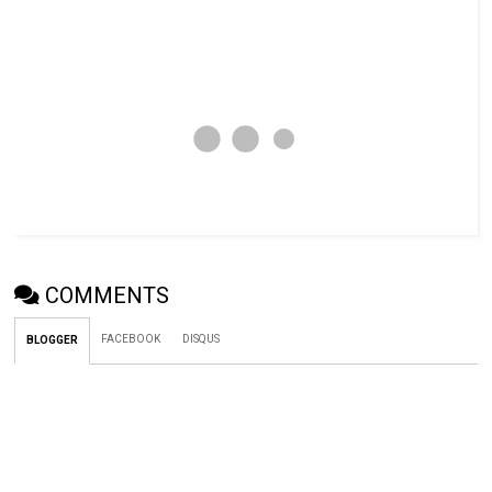
COMMENTS
FACEBOOK
DISQUS
BLOGGER