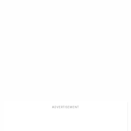
ADVERTISEMENT