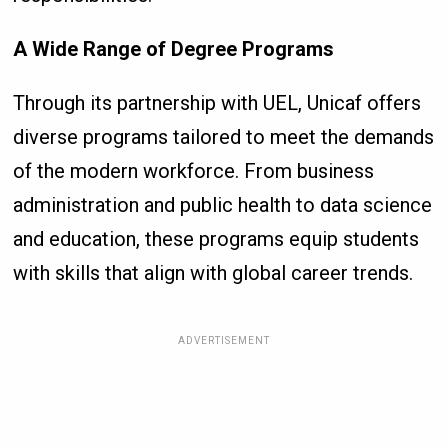
A Wide Range of Degree Programs
Through its partnership with UEL, Unicaf offers
diverse programs tailored to meet the demands
of the modern workforce. From business
administration and public health to data science
and education, these programs equip students
with skills that align with global career trends.
ADVERTISEMENT