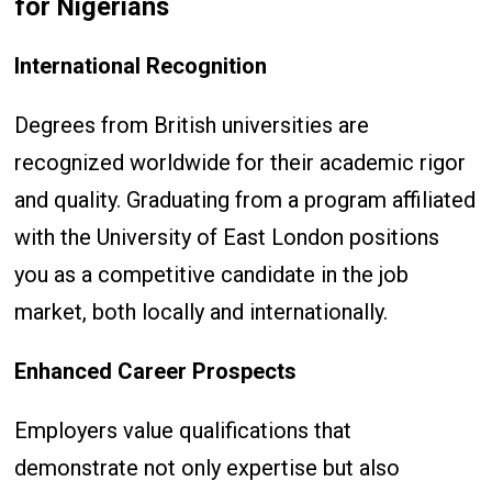
for Nigerians
International Recognition
Degrees from British universities are
recognized worldwide for their academic rigor
and quality. Graduating from a program affiliated
with the University of East London positions
you as a competitive candidate in the job
market, both locally and internationally.
Enhanced Career Prospects
Employers value qualifications that
demonstrate not only expertise but also