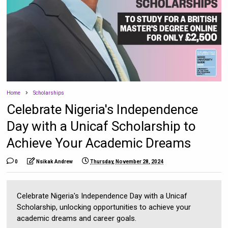
Home
Scholarships
Celebrate Nigeria's Independence
Day with a Unicaf Scholarship to
Achieve Your Academic Dreams
0
Nsikak Andrew
Thursday, November 28, 2024
Celebrate Nigeria's Independence Day with a Unicaf
Scholarship, unlocking opportunities to achieve your
academic dreams and career goals.