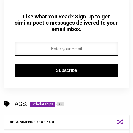
Like What You Read? Sign Up to get
similar poetic messages delivered to your
email inbox.
Subscribe
TAGS:
Scholarships
49
RECOMMENDED FOR YOU