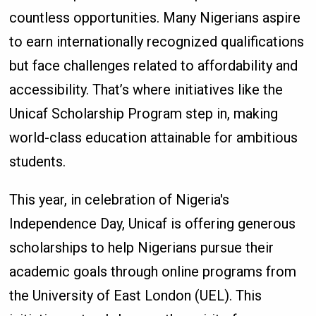
countless opportunities. Many Nigerians aspire
to earn internationally recognized qualifications
but face challenges related to affordability and
accessibility. That’s where initiatives like the
Unicaf Scholarship Program step in, making
world-class education attainable for ambitious
students.
This year, in celebration of Nigeria's
Independence Day, Unicaf is offering generous
scholarships to help Nigerians pursue their
academic goals through online programs from
the University of East London (UEL). This