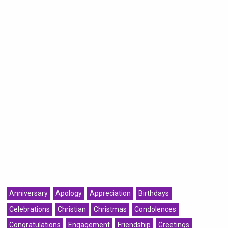
Anniversary
Apology
Appreciation
Birthdays
Celebrations
Christian
Christmas
Condolences
Congratulations
Engagement
Friendship
Greetings