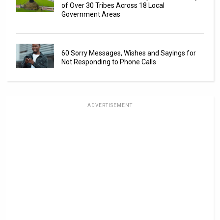
of Over 30 Tribes Across 18 Local
Government Areas
60 Sorry Messages, Wishes and Sayings for
Not Responding to Phone Calls
ADVERTISEMENT