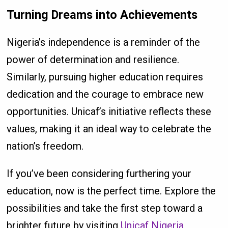
Turning Dreams into Achievements
Nigeria’s independence is a reminder of the
power of determination and resilience.
Similarly, pursuing higher education requires
dedication and the courage to embrace new
opportunities. Unicaf’s initiative reflects these
values, making it an ideal way to celebrate the
nation’s freedom.
If you’ve been considering furthering your
education, now is the perfect time. Explore the
possibilities and take the first step toward a
brighter future by visiting
Unicaf Nigeria