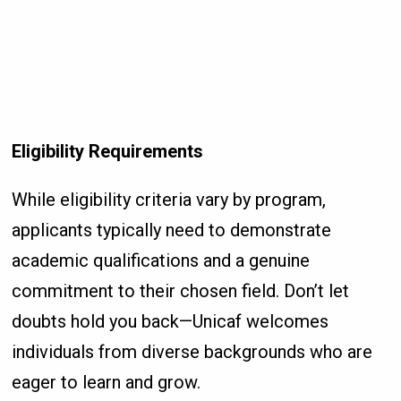
Eligibility Requirements
While eligibility criteria vary by program,
applicants typically need to demonstrate
academic qualifications and a genuine
commitment to their chosen field. Don’t let
doubts hold you back—Unicaf welcomes
individuals from diverse backgrounds who are
eager to learn and grow.