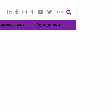
SEARCH
ANNIVERSARY
SHOPPING