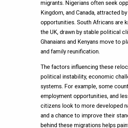
migrants. Nigerians often seek oppo
Kingdom, and Canada, attracted by
opportunities. South Africans are k
the UK, drawn by stable political cl
Ghanaians and Kenyans move to pla
and family reunification.
The factors influencing these reloc
political instability, economic chal
systems. For example, some countri
employment opportunities, and less 
citizens look to more developed nati
and a chance to improve their stan
behind these migrations helps pain