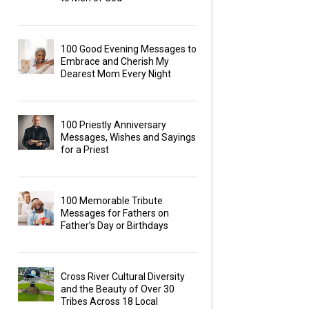
100 Good Evening Messages to
Embrace and Cherish My
Dearest Mom Every Night
100 Priestly Anniversary
Messages, Wishes and Sayings
for a Priest
100 Memorable Tribute
Messages for Fathers on
Father’s Day or Birthdays
Cross River Cultural Diversity
and the Beauty of Over 30
Tribes Across 18 Local