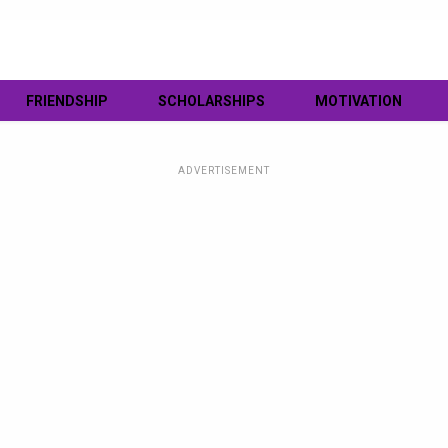
FRIENDSHIP
SCHOLARSHIPS
MOTIVATION
ADVERTISEMENT