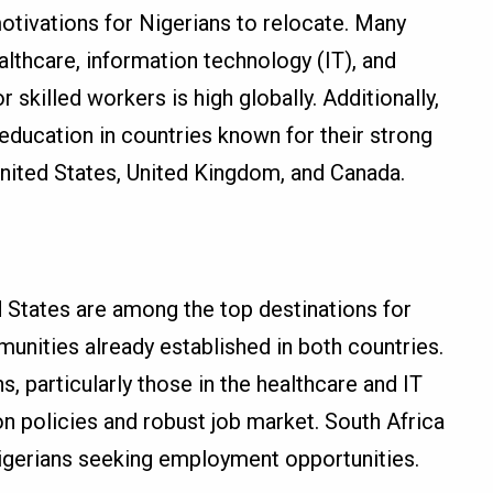
otivations for Nigerians to relocate. Many
althcare, information technology (IT), and
 skilled workers is high globally. Additionally,
ducation in countries known for their strong
nited States, United Kingdom, and Canada.
 States are among the top destinations for
munities already established in both countries.
, particularly those in the healthcare and IT
on policies and robust job market. South Africa
Nigerians seeking employment opportunities.