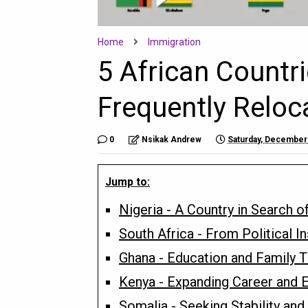
Home
Immigration
5 African Countr
Frequently Reloc
0
Nsikak Andrew
Saturday, December
Jump to:
Nigeria - A Country in Search o
South Africa - From Political I
Ghana - Education and Family 
Kenya - Expanding Career and E
Somalia - Seeking Stability an