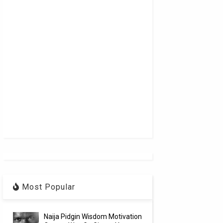
Most Popular
Naija Pidgin Wisdom Motivation