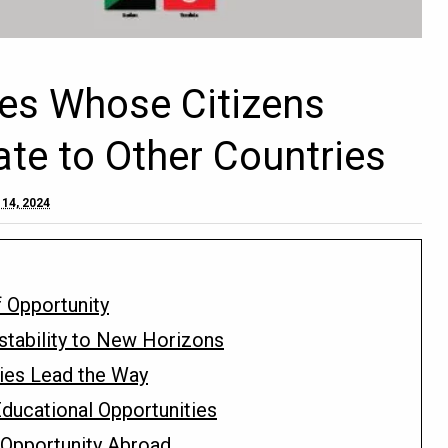
ies Whose Citizens
ate to Other Countries
 14, 2024
f Opportunity
nstability to New Horizons
Ties Lead the Way
ducational Opportunities
d Opportunity Abroad