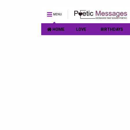
MENU
HOME
LOVE
BIRTHDAYS