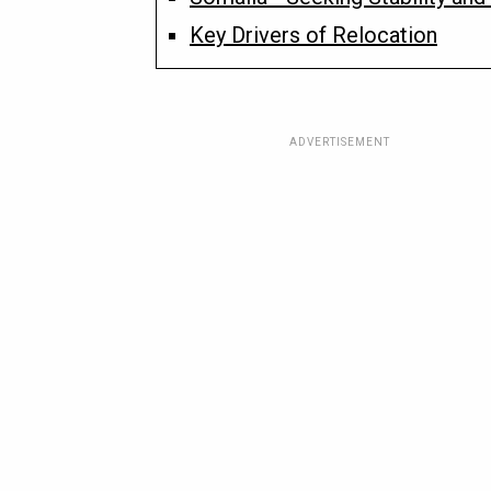
Key Drivers of Relocation
ADVERTISEMENT