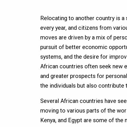
Relocating to another country is a 
every year, and citizens from vari
moves are driven by a mix of perso
pursuit of better economic opport
systems, and the desire for improve
African countries often seek new en
and greater prospects for personal
the individuals but also contribute
Several African countries have seen
moving to various parts of the worl
Kenya, and Egypt are some of the 