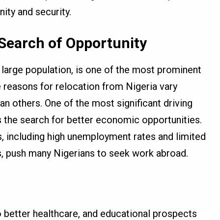
ity and security.
 Search of Opportunity
nd large population, is one of the most prominent
e reasons for relocation from Nigeria vary
an others. One of the most significant driving
s the search for better economic opportunities.
, including high unemployment rates and limited
rs, push many Nigerians to seek work abroad.
 better healthcare, and educational prospects