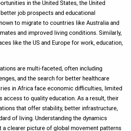
rtunities in the United States, the United
 better job prospects and educational
nown to migrate to countries like Australia and
imates and improved living conditions. Similarly,
ces like the US and Europe for work, education,
ations are multi-faceted, often including
lenges, and the search for better healthcare
es in Africa face economic difficulties, limited
access to quality education. As a result, their
ons that offer stability, better infrastructure,
dard of living. Understanding the dynamics
t a clearer picture of global movement patterns