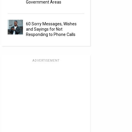
Government Areas
60 Sorry Messages, Wishes
and Sayings for Not
Responding to Phone Calls
ADVERTISEMENT