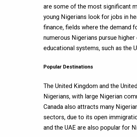
are some of the most significant m
young Nigerians look for jobs in he
finance, fields where the demand for
numerous Nigerians pursue higher e
educational systems, such as the U
Popular Destinations
The United Kingdom and the United
Nigerians, with large Nigerian com
Canada also attracts many Nigerians
sectors, due to its open immigrati
and the UAE are also popular for 