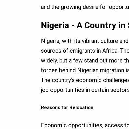
and the growing desire for opportun
Nigeria - A Country in
Nigeria, with its vibrant culture a
sources of emigrants in Africa. Th
widely, but a few stand out more th
forces behind Nigerian migration i
The country’s economic challenges
job opportunities in certain secto
Reasons for Relocation
Economic opportunities, access to