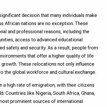
significant decision that many individuals make
ous African nations are no exception. These
nal and professional reasons, including the
unities, access to advanced educational
d safety and security. As a result, people from
vironments that offer a higher quality of life
 growth. These relocations not only influence
 to the global workforce and cultural exchange.
 a high rate of emigration, with their citizens
d. Countries like Nigeria, South Africa, Ghana,
most prominent sources of international