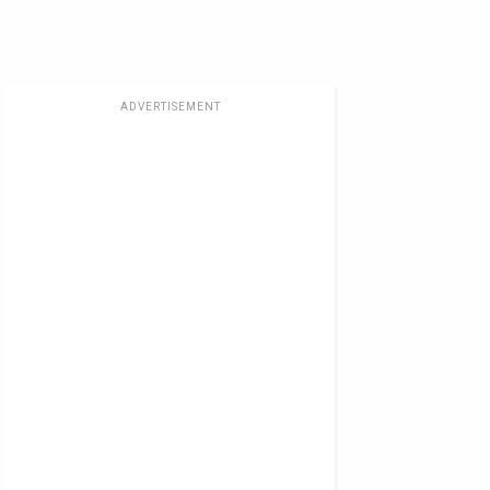
ADVERTISEMENT