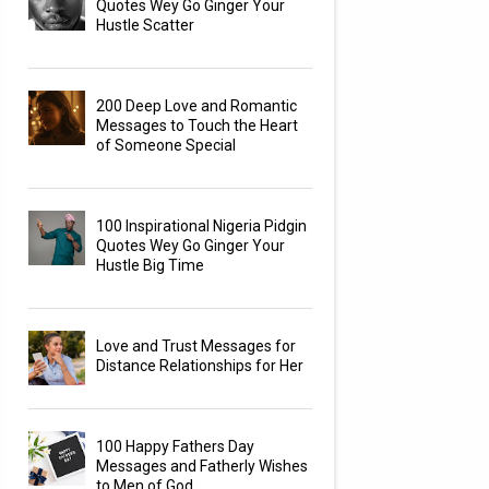
Quotes Wey Go Ginger Your
Hustle Scatter
200 Deep Love and Romantic
Messages to Touch the Heart
of Someone Special
100 Inspirational Nigeria Pidgin
Quotes Wey Go Ginger Your
Hustle Big Time
Love and Trust Messages for
Distance Relationships for Her
100 Happy Fathers Day
Messages and Fatherly Wishes
to Men of God