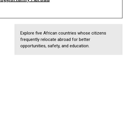
Explore five African countries whose citizens
frequently relocate abroad for better
opportunities, safety, and education.