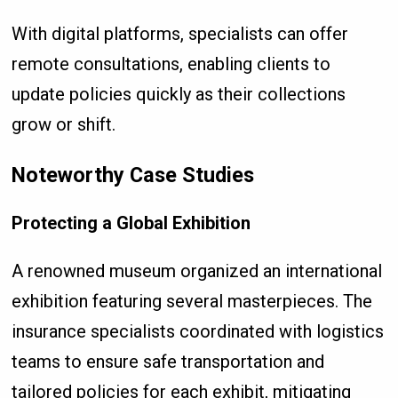
With digital platforms, specialists can offer
remote consultations, enabling clients to
update policies quickly as their collections
grow or shift.
Noteworthy Case Studies
Protecting a Global Exhibition
A renowned museum organized an international
exhibition featuring several masterpieces. The
insurance specialists coordinated with logistics
teams to ensure safe transportation and
tailored policies for each exhibit, mitigating