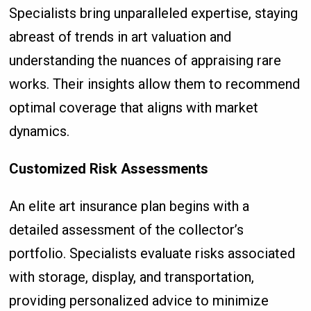
Specialists bring unparalleled expertise, staying
abreast of trends in art valuation and
understanding the nuances of appraising rare
works. Their insights allow them to recommend
optimal coverage that aligns with market
dynamics.
Customized Risk Assessments
An elite art insurance plan begins with a
detailed assessment of the collector’s
portfolio. Specialists evaluate risks associated
with storage, display, and transportation,
providing personalized advice to minimize