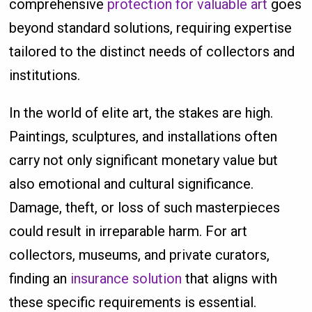
comprehensive
protection for valuable art
goes
beyond standard solutions, requiring expertise
tailored to the distinct needs of collectors and
institutions.
In the world of elite art, the stakes are high.
Paintings, sculptures, and installations often
carry not only significant monetary value but
also emotional and cultural significance.
Damage, theft, or loss of such masterpieces
could result in irreparable harm. For art
collectors, museums, and private curators,
finding an
insurance solution
that aligns with
these specific requirements is essential.