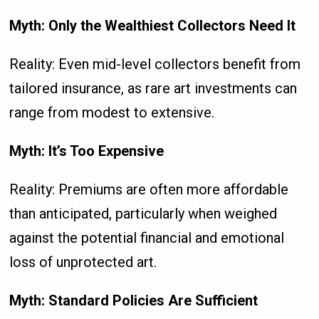
Myth: Only the Wealthiest Collectors Need It
Reality: Even mid-level collectors benefit from
tailored insurance, as rare art investments can
range from modest to extensive.
Myth: It’s Too Expensive
Reality: Premiums are often more affordable
than anticipated, particularly when weighed
against the potential financial and emotional
loss of unprotected art.
Myth: Standard Policies Are Sufficient