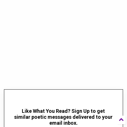
Like What You Read? Sign Up to get
similar poetic messages delivered to your
email inbox.