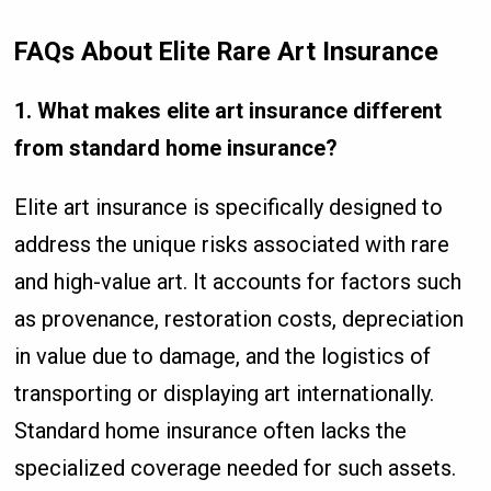
FAQs About Elite Rare Art Insurance
1. What makes elite art insurance different
from standard home insurance?
Elite art insurance is specifically designed to
address the unique risks associated with rare
and high-value art. It accounts for factors such
as provenance, restoration costs, depreciation
in value due to damage, and the logistics of
transporting or displaying art internationally.
Standard home insurance often lacks the
specialized coverage needed for such assets.