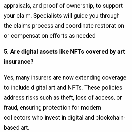
appraisals, and proof of ownership, to support
your claim. Specialists will guide you through
the claims process and coordinate restoration
or compensation efforts as needed.
5. Are digital assets like NFTs covered by art
insurance?
Yes, many insurers are now extending coverage
to include digital art and NFTs. These policies
address risks such as theft, loss of access, or
fraud, ensuring protection for modern
collectors who invest in digital and blockchain-
based art.