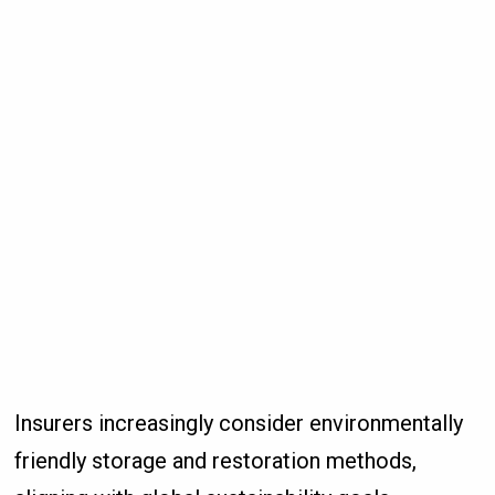
Insurers increasingly consider environmentally
friendly storage and restoration methods,