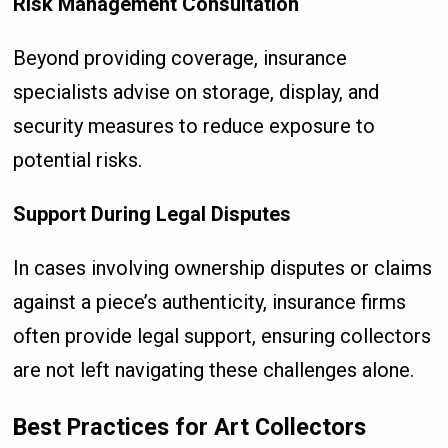
Risk Management Consultation
Beyond providing coverage, insurance
specialists advise on storage, display, and
security measures to reduce exposure to
potential risks.
Support During Legal Disputes
In cases involving ownership disputes or claims
against a piece’s authenticity, insurance firms
often provide legal support, ensuring collectors
are not left navigating these challenges alone.
Best Practices for Art Collectors