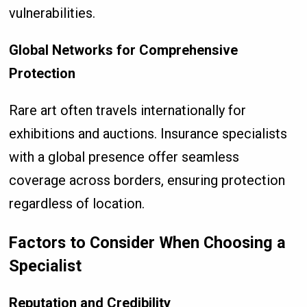
vulnerabilities.
Global Networks for Comprehensive
Protection
Rare art often travels internationally for
exhibitions and auctions. Insurance specialists
with a global presence offer seamless
coverage across borders, ensuring protection
regardless of location.
Factors to Consider When Choosing a
Specialist
Reputation and Credibility