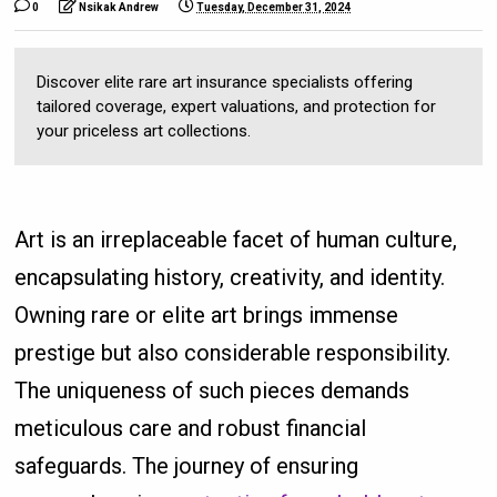
0
Nsikak Andrew
Tuesday, December 31, 2024
Discover elite rare art insurance specialists offering
tailored coverage, expert valuations, and protection for
your priceless art collections.
Art is an irreplaceable facet of human culture,
encapsulating history, creativity, and identity.
Owning rare or elite art brings immense
prestige but also considerable responsibility.
The uniqueness of such pieces demands
meticulous care and robust financial
safeguards. The journey of ensuring