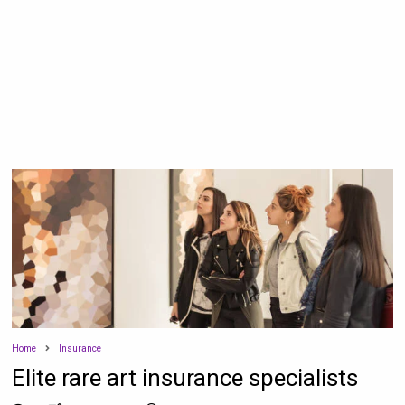
Home
Insurance
Elite rare art insurance specialists