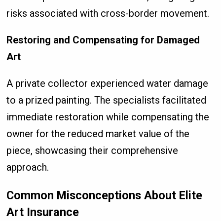
risks associated with cross-border movement.
Restoring and Compensating for Damaged
Art
A private collector experienced water damage
to a prized painting. The specialists facilitated
immediate restoration while compensating the
owner for the reduced market value of the
piece, showcasing their comprehensive
approach.
Common Misconceptions About Elite
Art Insurance