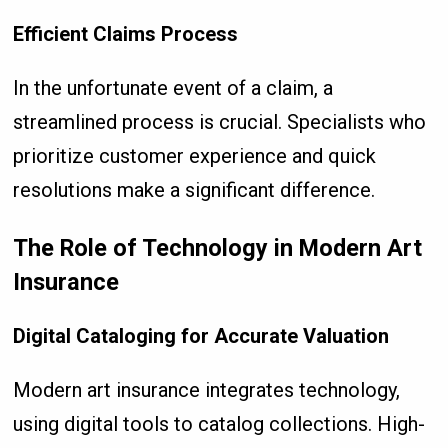
Efficient Claims Process
In the unfortunate event of a claim, a
streamlined process is crucial. Specialists who
prioritize customer experience and quick
resolutions make a significant difference.
The Role of Technology in Modern Art
Insurance
Digital Cataloging for Accurate Valuation
Modern art insurance integrates technology,
using digital tools to catalog collections. High-