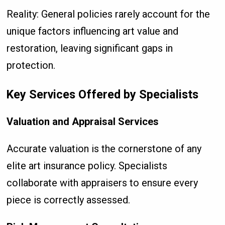
Reality: General policies rarely account for the
unique factors influencing art value and
restoration, leaving significant gaps in
protection.
Key Services Offered by Specialists
Valuation and Appraisal Services
Accurate valuation is the cornerstone of any
elite art insurance policy. Specialists
collaborate with appraisers to ensure every
piece is correctly assessed.