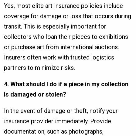
Yes, most elite art insurance policies include
coverage for damage or loss that occurs during
transit. This is especially important for
collectors who loan their pieces to exhibitions
or purchase art from international auctions.
Insurers often work with trusted logistics
partners to minimize risks.
4. What should I do if a piece in my collection
is damaged or stolen?
In the event of damage or theft, notify your
insurance provider immediately. Provide
documentation, such as photographs,