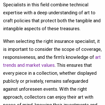
Specialists in this field combine technical
expertise with a deep understanding of art to
craft policies that protect both the tangible and
intangible aspects of these treasures.
When selecting the right insurance specialist, it
is important to consider the scope of coverage,
responsiveness, and the firm’s knowledge of
art
trends and market values
. This ensures that
every piece in a collection, whether displayed
publicly or privately, remains safeguarded
against unforeseen events. With the right
approach, collectors can enjoy their art with