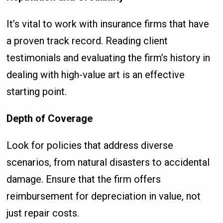
It’s vital to work with insurance firms that have
a proven track record. Reading client
testimonials and evaluating the firm’s history in
dealing with high-value art is an effective
starting point.
Depth of Coverage
Look for policies that address diverse
scenarios, from natural disasters to accidental
damage. Ensure that the firm offers
reimbursement for depreciation in value, not
just repair costs.