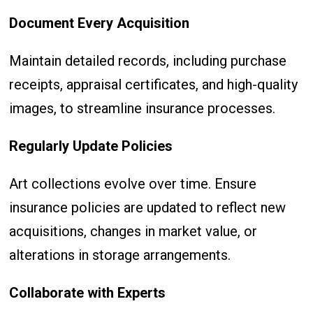
Document Every Acquisition
Maintain detailed records, including purchase
receipts, appraisal certificates, and high-quality
images, to streamline insurance processes.
Regularly Update Policies
Art collections evolve over time. Ensure
insurance policies are updated to reflect new
acquisitions, changes in market value, or
alterations in storage arrangements.
Collaborate with Experts