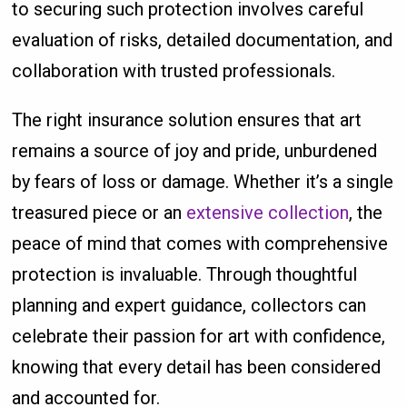
to securing such protection involves careful
evaluation of risks, detailed documentation, and
collaboration with trusted professionals.
The right insurance solution ensures that art
remains a source of joy and pride, unburdened
by fears of loss or damage. Whether it’s a single
treasured piece or an
extensive collection
, the
peace of mind that comes with comprehensive
protection is invaluable. Through thoughtful
planning and expert guidance, collectors can
celebrate their passion for art with confidence,
knowing that every detail has been considered
and accounted for.