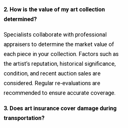
2. How is the value of my art collection
determined?
Specialists collaborate with professional
appraisers to determine the market value of
each piece in your collection. Factors such as
the artist’s reputation, historical significance,
condition, and recent auction sales are
considered. Regular re-evaluations are
recommended to ensure accurate coverage.
3. Does art insurance cover damage during
transportation?