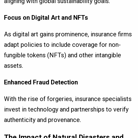
aligning with global sustainability goals.
Focus on Digital Art and NFTs
As digital art gains prominence, insurance firms
adapt policies to include coverage for non-
fungible tokens (NFTs) and other intangible
assets.
Enhanced Fraud Detection
With the rise of forgeries, insurance specialists
invest in technology and partnerships to verify
authenticity and provenance.
The Impact of Natural Disasters and