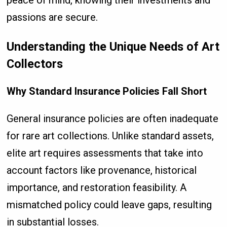
peace of mind, knowing their investments and
passions are secure.
Understanding the Unique Needs of Art
Collectors
Why Standard Insurance Policies Fall Short
General insurance policies are often inadequate
for rare art collections. Unlike standard assets,
elite art requires assessments that take into
account factors like provenance, historical
importance, and restoration feasibility. A
mismatched policy could leave gaps, resulting
in substantial losses.