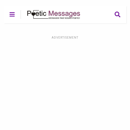
ADVERTISEMENT