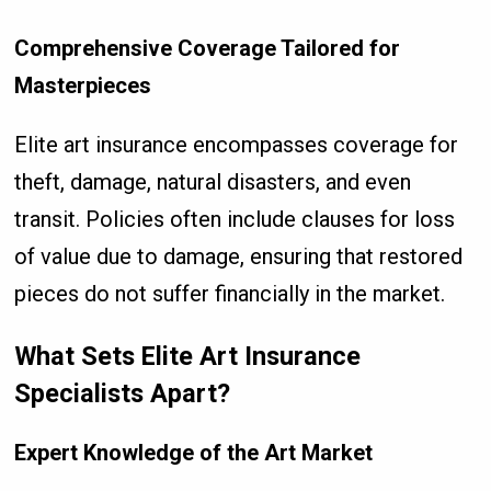
Comprehensive Coverage Tailored for
Masterpieces
Elite art insurance encompasses coverage for
theft, damage, natural disasters, and even
transit. Policies often include clauses for loss
of value due to damage, ensuring that restored
pieces do not suffer financially in the market.
What Sets Elite Art Insurance
Specialists Apart?
Expert Knowledge of the Art Market