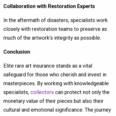
Collaboration with Restoration Experts
In the aftermath of disasters, specialists work
closely with restoration teams to preserve as
much of the artwork’s integrity as possible.
Conclusion
Elite rare art insurance stands as a vital
safeguard for those who cherish and invest in
masterpieces. By working with knowledgeable
specialists,
collectors
can protect not only the
monetary value of their pieces but also their
cultural and emotional significance. The journey