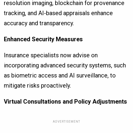
resolution imaging, blockchain for provenance
tracking, and AI-based appraisals enhance
accuracy and transparency.
Enhanced Security Measures
Insurance specialists now advise on
incorporating advanced security systems, such
as biometric access and AI surveillance, to
mitigate risks proactively.
Virtual Consultations and Policy Adjustments
ADVERTISEMENT