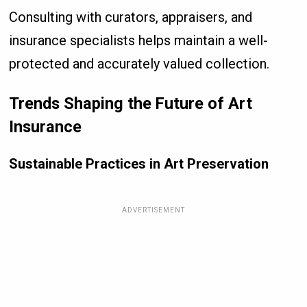
Consulting with curators, appraisers, and
insurance specialists helps maintain a well-
protected and accurately valued collection.
Trends Shaping the Future of Art
Insurance
Sustainable Practices in Art Preservation
ADVERTISEMENT