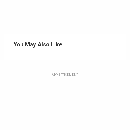
You May Also Like
ADVERTISEMENT