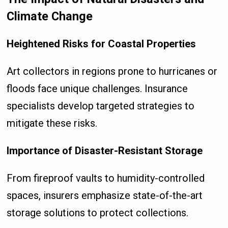
Climate Change
Heightened Risks for Coastal Properties
Art collectors in regions prone to hurricanes or
floods face unique challenges. Insurance
specialists develop targeted strategies to
mitigate these risks.
Importance of Disaster-Resistant Storage
From fireproof vaults to humidity-controlled
spaces, insurers emphasize state-of-the-art
storage solutions to protect collections.