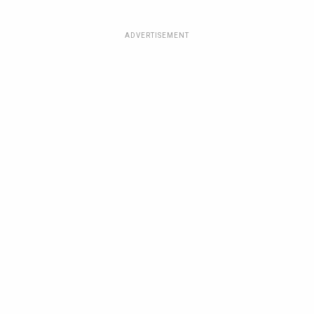
ADVERTISEMENT