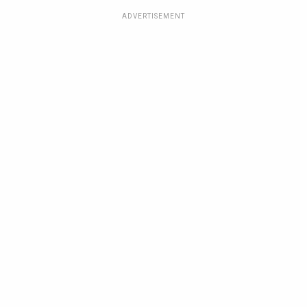
ADVERTISEMENT