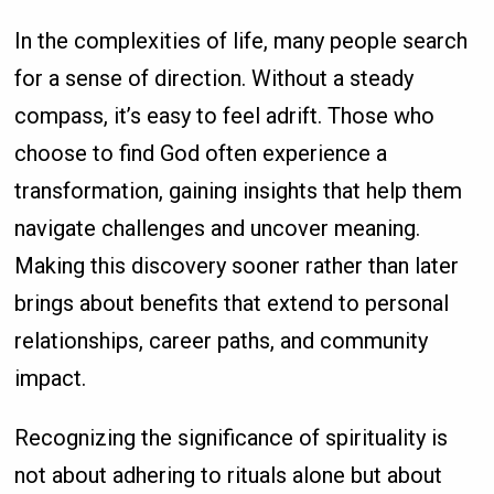
In the complexities of life, many people search
for a sense of direction. Without a steady
compass, it’s easy to feel adrift. Those who
choose to find God often experience a
transformation, gaining insights that help them
navigate challenges and uncover meaning.
Making this discovery sooner rather than later
brings about benefits that extend to personal
relationships, career paths, and community
impact.
Recognizing the significance of spirituality is
not about adhering to rituals alone but about