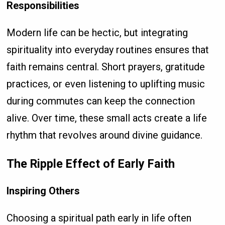
Responsibilities
Modern life can be hectic, but integrating
spirituality into everyday routines ensures that
faith remains central. Short prayers, gratitude
practices, or even listening to uplifting music
during commutes can keep the connection
alive. Over time, these small acts create a life
rhythm that revolves around divine guidance.
The Ripple Effect of Early Faith
Inspiring Others
Choosing a spiritual path early in life often