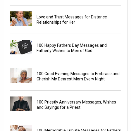
Love and Trust Messages for Distance
Relationships for Her
100 Happy Fathers Day Messages and
Fatherly Wishes to Men of God
100 Good Evening Messages to Embrace and
Cherish My Dearest Mom Every Night
100 Priestly Anniversary Messages, Wishes
and Sayings for a Priest
100 Memorable Tribute Messages for Fathers