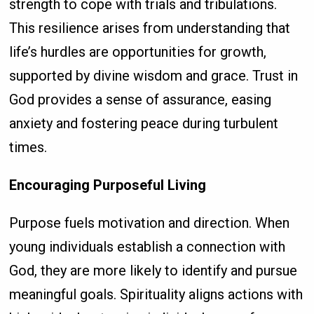
strength to cope with trials and tribulations.
This resilience arises from understanding that
life’s hurdles are opportunities for growth,
supported by divine wisdom and grace. Trust in
God provides a sense of assurance, easing
anxiety and fostering peace during turbulent
times.
Encouraging Purposeful Living
Purpose fuels motivation and direction. When
young individuals establish a connection with
God, they are more likely to identify and pursue
meaningful goals. Spirituality aligns actions with