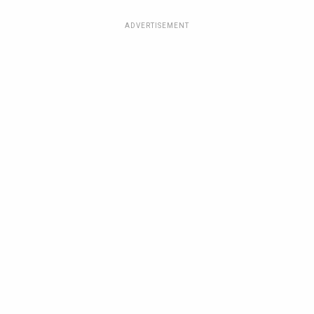
ADVERTISEMENT