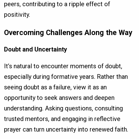
peers, contributing to a ripple effect of
positivity.
Overcoming Challenges Along the Way
Doubt and Uncertainty
It’s natural to encounter moments of doubt,
especially during formative years. Rather than
seeing doubt as a failure, view it as an
opportunity to seek answers and deepen
understanding. Asking questions, consulting
trusted mentors, and engaging in reflective
prayer can turn uncertainty into renewed faith.