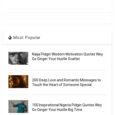
Most Popular
Naija Pidgin Wisdom Motivation Quotes Wey
Go Ginger Your Hustle Scatter
200 Deep Love and Romantic Messages to
Touch the Heart of Someone Special
100 Inspirational Nigeria Pidgin Quotes Wey
Go Ginger Your Hustle Big Time