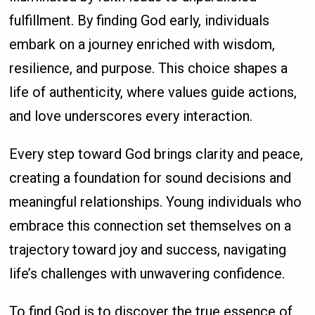
fulfillment. By finding God early, individuals
embark on a journey enriched with wisdom,
resilience, and purpose. This choice shapes a
life of authenticity, where values guide actions,
and love underscores every interaction.
Every step toward God brings clarity and peace,
creating a foundation for sound decisions and
meaningful relationships. Young individuals who
embrace this connection set themselves on a
trajectory toward joy and success, navigating
life’s challenges with unwavering confidence.
To find God is to discover the true essence of