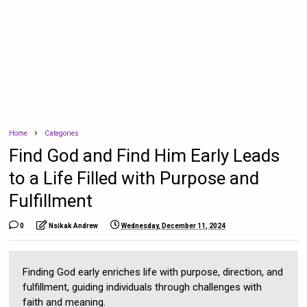
Home
Categories
Find God and Find Him Early Leads
to a Life Filled with Purpose and
Fulfillment
0
Nsikak Andrew
Wednesday, December 11, 2024
Finding God early enriches life with purpose, direction, and
fulfillment, guiding individuals through challenges with
faith and meaning.