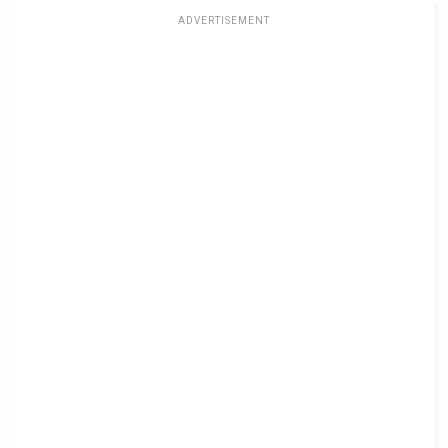
ADVERTISEMENT