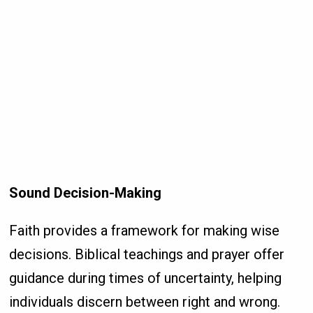
Sound Decision-Making
Faith provides a framework for making wise
decisions. Biblical teachings and prayer offer
guidance during times of uncertainty, helping
individuals discern between right and wrong.