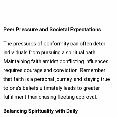
Peer Pressure and Societal Expectations
The pressures of conformity can often deter
individuals from pursuing a spiritual path.
Maintaining faith amidst conflicting influences
requires courage and conviction. Remember
that faith is a personal journey, and staying true
to one’s beliefs ultimately leads to greater
fulfillment than chasing fleeting approval.
Balancing Spirituality with Daily