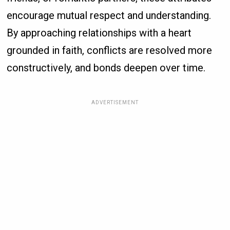
encourage mutual respect and understanding.
By approaching relationships with a heart
grounded in faith, conflicts are resolved more
constructively, and bonds deepen over time.
ADVERTISEMENT