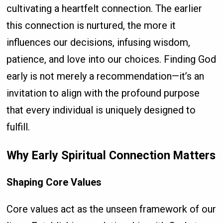
cultivating a heartfelt connection. The earlier
this connection is nurtured, the more it
influences our decisions, infusing wisdom,
patience, and love into our choices. Finding God
early is not merely a recommendation—it’s an
invitation to align with the profound purpose
that every individual is uniquely designed to
fulfill.
Why Early Spiritual Connection Matters
Shaping Core Values
Core values act as the unseen framework of our