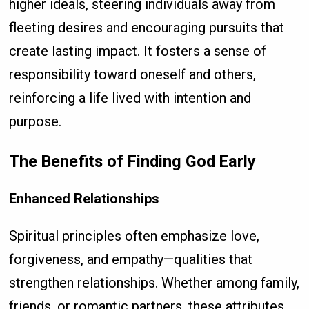
higher ideals, steering individuals away from
fleeting desires and encouraging pursuits that
create lasting impact. It fosters a sense of
responsibility toward oneself and others,
reinforcing a life lived with intention and
purpose.
The Benefits of Finding God Early
Enhanced Relationships
Spiritual principles often emphasize love,
forgiveness, and empathy—qualities that
strengthen relationships. Whether among family,
friends, or romantic partners, these attributes