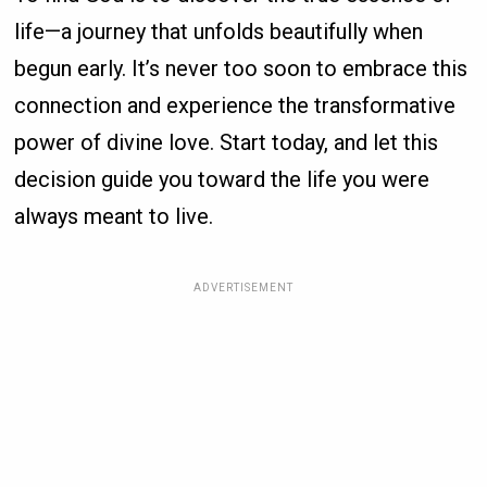
life—a journey that unfolds beautifully when
begun early. It’s never too soon to embrace this
connection and experience the transformative
power of divine love. Start today, and let this
decision guide you toward the life you were
always meant to live.
ADVERTISEMENT