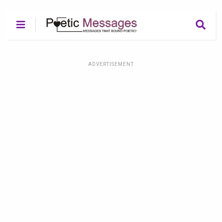
ADVERTISEMENT