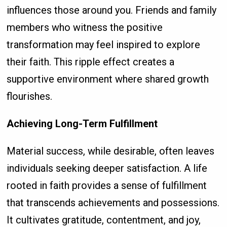
influences those around you. Friends and family
members who witness the positive
transformation may feel inspired to explore
their faith. This ripple effect creates a
supportive environment where shared growth
flourishes.
Achieving Long-Term Fulfillment
Material success, while desirable, often leaves
individuals seeking deeper satisfaction. A life
rooted in faith provides a sense of fulfillment
that transcends achievements and possessions.
It cultivates gratitude, contentment, and joy,