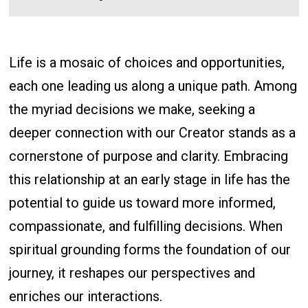
Life is a mosaic of choices and opportunities,
each one leading us along a unique path. Among
the myriad decisions we make, seeking a
deeper connection with our Creator stands as a
cornerstone of purpose and clarity. Embracing
this relationship at an early stage in life has the
potential to guide us toward more informed,
compassionate, and fulfilling decisions. When
spiritual grounding forms the foundation of our
journey, it reshapes our perspectives and
enriches our interactions.