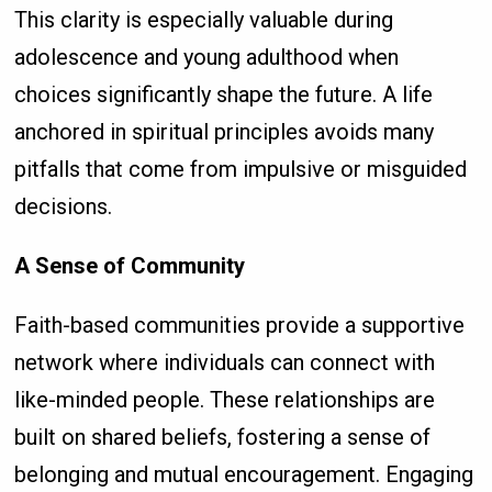
This clarity is especially valuable during
adolescence and young adulthood when
choices significantly shape the future. A life
anchored in spiritual principles avoids many
pitfalls that come from impulsive or misguided
decisions.
A Sense of Community
Faith-based communities provide a supportive
network where individuals can connect with
like-minded people. These relationships are
built on shared beliefs, fostering a sense of
belonging and mutual encouragement. Engaging