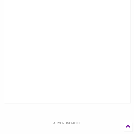
ADVERTISEMENT