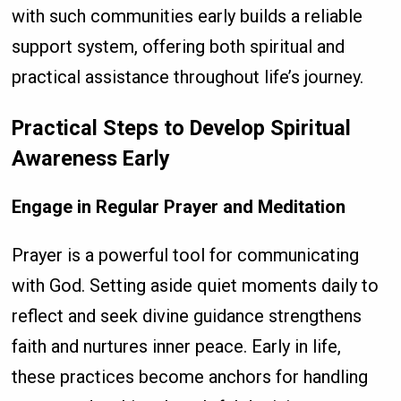
with such communities early builds a reliable
support system, offering both spiritual and
practical assistance throughout life’s journey.
Practical Steps to Develop Spiritual
Awareness Early
Engage in Regular Prayer and Meditation
Prayer is a powerful tool for communicating
with God. Setting aside quiet moments daily to
reflect and seek divine guidance strengthens
faith and nurtures inner peace. Early in life,
these practices become anchors for handling