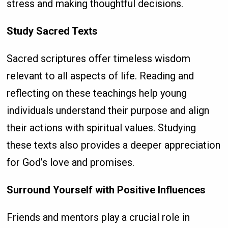
stress and making thoughtful decisions.
Study Sacred Texts
Sacred scriptures offer timeless wisdom
relevant to all aspects of life. Reading and
reflecting on these teachings help young
individuals understand their purpose and align
their actions with spiritual values. Studying
these texts also provides a deeper appreciation
for God’s love and promises.
Surround Yourself with Positive Influences
Friends and mentors play a crucial role in