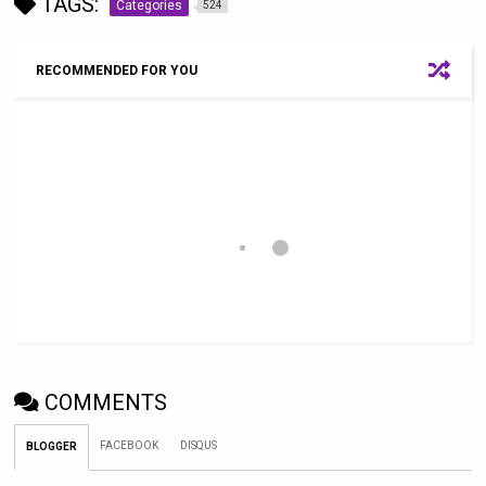
TAGS:
Categories
524
RECOMMENDED FOR YOU
COMMENTS
FACEBOOK
DISQUS
BLOGGER