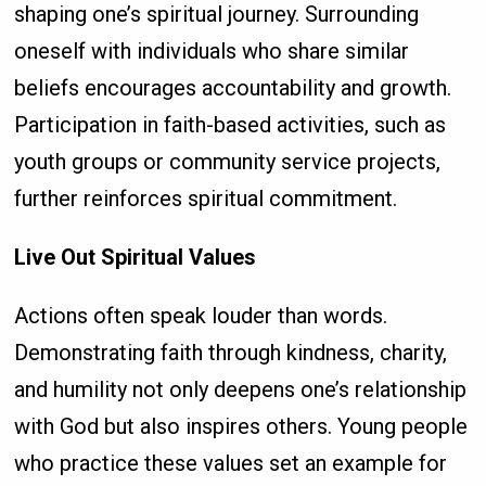
shaping one’s spiritual journey. Surrounding
oneself with individuals who share similar
beliefs encourages accountability and growth.
Participation in faith-based activities, such as
youth groups or community service projects,
further reinforces spiritual commitment.
Live Out Spiritual Values
Actions often speak louder than words.
Demonstrating faith through kindness, charity,
and humility not only deepens one’s relationship
with God but also inspires others. Young people
who practice these values set an example for