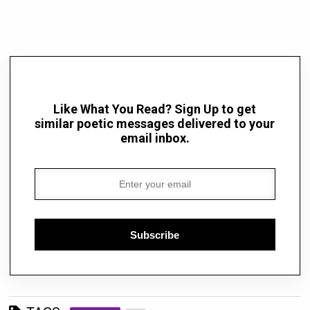
Like What You Read? Sign Up to get
similar poetic messages delivered to your
email inbox.
Subscribe