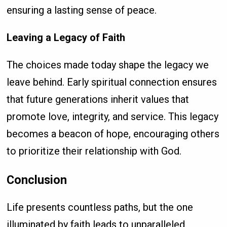
ensuring a lasting sense of peace.
Leaving a Legacy of Faith
The choices made today shape the legacy we
leave behind. Early spiritual connection ensures
that future generations inherit values that
promote love, integrity, and service. This legacy
becomes a beacon of hope, encouraging others
to prioritize their relationship with God.
Conclusion
Life presents countless paths, but the one
illuminated by faith leads to unparalleled