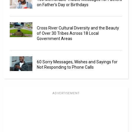
on Father’s Day or Birthdays
Cross River Cultural Diversity and the Beauty
of Over 30 Tribes Across 18 Local
Government Areas
60 Sorry Messages, Wishes and Sayings for
Not Responding to Phone Calls
ADVERTISEMENT