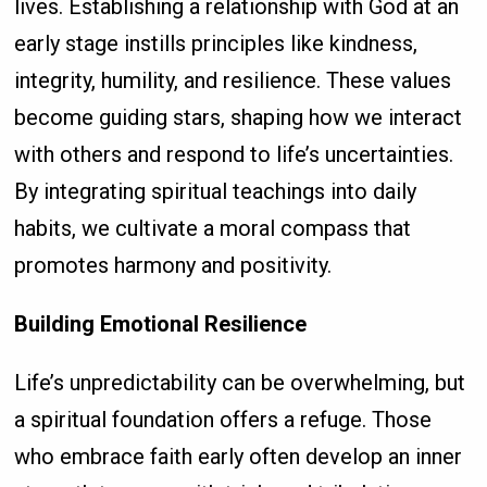
lives. Establishing a relationship with God at an
early stage instills principles like kindness,
integrity, humility, and resilience. These values
become guiding stars, shaping how we interact
with others and respond to life’s uncertainties.
By integrating spiritual teachings into daily
habits, we cultivate a moral compass that
promotes harmony and positivity.
Building Emotional Resilience
Life’s unpredictability can be overwhelming, but
a spiritual foundation offers a refuge. Those
who embrace faith early often develop an inner