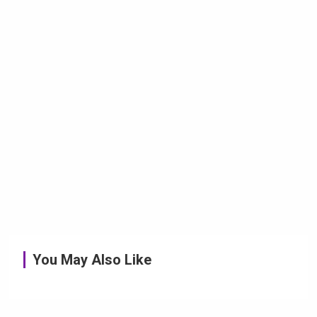
You May Also Like