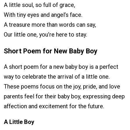
A little soul, so full of grace,
With tiny eyes and angel’s face.
A treasure more than words can say,
Our little one, you’re here to stay.
Short Poem for New Baby Boy
A short poem for a new baby boy is a perfect
way to celebrate the arrival of a little one.
These poems focus on the joy, pride, and love
parents feel for their baby boy, expressing deep
affection and excitement for the future.
A Little Boy