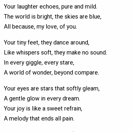
Your laughter echoes, pure and mild.
The world is bright, the skies are blue,
All because, my love, of you.
Your tiny feet, they dance around,
Like whispers soft, they make no sound.
In every giggle, every stare,
A world of wonder, beyond compare.
Your eyes are stars that softly gleam,
A gentle glow in every dream.
Your joy is like a sweet refrain,
A melody that ends all pain.