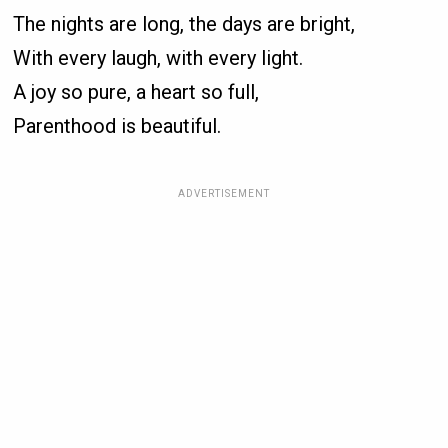
The nights are long, the days are bright,
With every laugh, with every light.
A joy so pure, a heart so full,
Parenthood is beautiful.
ADVERTISEMENT