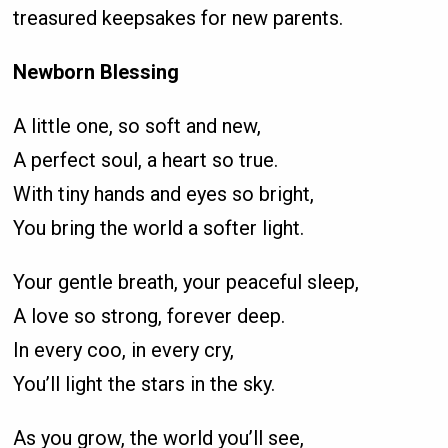
treasured keepsakes for new parents.
Newborn Blessing
A little one, so soft and new,
A perfect soul, a heart so true.
With tiny hands and eyes so bright,
You bring the world a softer light.
Your gentle breath, your peaceful sleep,
A love so strong, forever deep.
In every coo, in every cry,
You’ll light the stars in the sky.
As you grow, the world you’ll see,