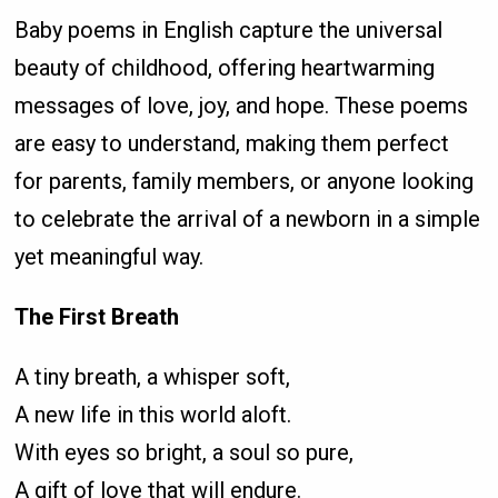
Baby poems in English capture the universal
beauty of childhood, offering heartwarming
messages of love, joy, and hope. These poems
are easy to understand, making them perfect
for parents, family members, or anyone looking
to celebrate the arrival of a newborn in a simple
yet meaningful way.
The First Breath
A tiny breath, a whisper soft,
A new life in this world aloft.
With eyes so bright, a soul so pure,
A gift of love that will endure.