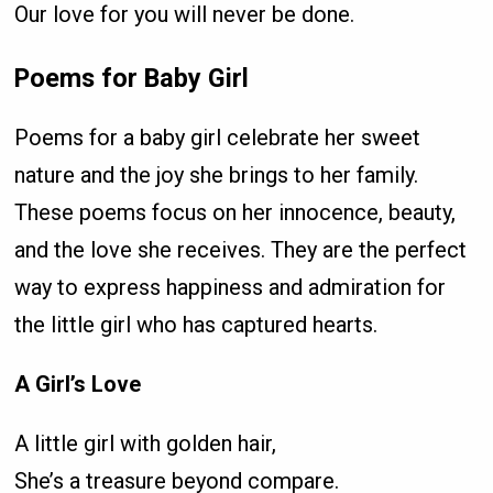
Our love for you will never be done.
Poems for Baby Girl
Poems for a baby girl celebrate her sweet
nature and the joy she brings to her family.
These poems focus on her innocence, beauty,
and the love she receives. They are the perfect
way to express happiness and admiration for
the little girl who has captured hearts.
A Girl’s Love
A little girl with golden hair,
She’s a treasure beyond compare.