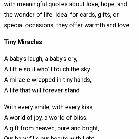
with meaningful quotes about love, hope, and
the wonder of life. Ideal for cards, gifts, or
special occasions, they offer warmth and love.
Tiny Miracles
A baby’s laugh, a baby’s cry,
A little soul who’ll touch the sky.
A miracle wrapped in tiny hands,
A life that will forever stand.
With every smile, with every kiss,
A world of joy, a world of bliss.
A gift from heaven, pure and bright,
Our baby fills our hearts with light.