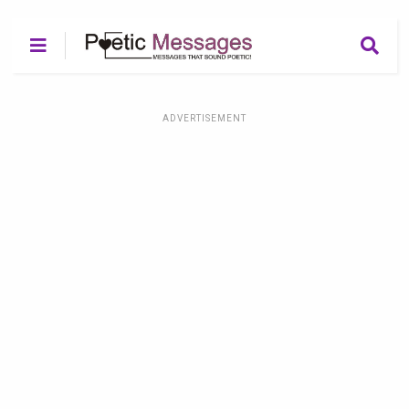
ADVERTISEMENT