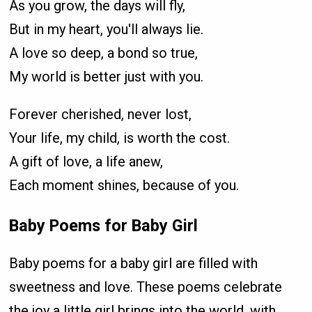
As you grow, the days will fly,
But in my heart, you'll always lie.
A love so deep, a bond so true,
My world is better just with you.
Forever cherished, never lost,
Your life, my child, is worth the cost.
A gift of love, a life anew,
Each moment shines, because of you.
Baby Poems for Baby Girl
Baby poems for a baby girl are filled with
sweetness and love. These poems celebrate
the joy a little girl brings into the world, with