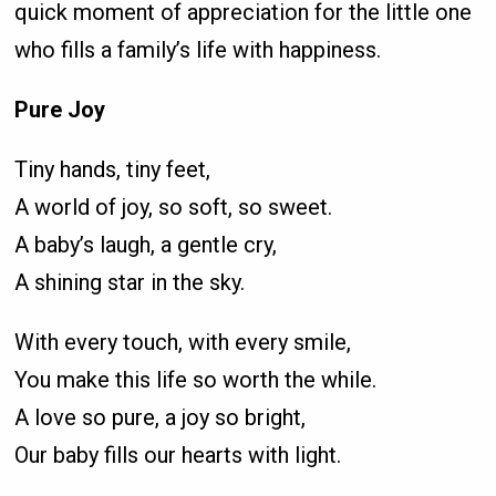
quick moment of appreciation for the little one
who fills a family’s life with happiness.
Pure Joy
Tiny hands, tiny feet,
A world of joy, so soft, so sweet.
A baby’s laugh, a gentle cry,
A shining star in the sky.
With every touch, with every smile,
You make this life so worth the while.
A love so pure, a joy so bright,
Our baby fills our hearts with light.