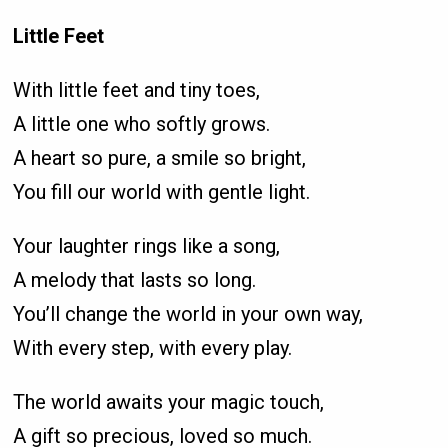
Little Feet
With little feet and tiny toes,
A little one who softly grows.
A heart so pure, a smile so bright,
You fill our world with gentle light.
Your laughter rings like a song,
A melody that lasts so long.
You’ll change the world in your own way,
With every step, with every play.
The world awaits your magic touch,
A gift so precious, loved so much.