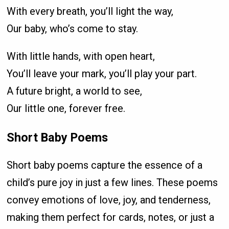
With every breath, you’ll light the way,
Our baby, who’s come to stay.
With little hands, with open heart,
You’ll leave your mark, you’ll play your part.
A future bright, a world to see,
Our little one, forever free.
Short Baby Poems
Short baby poems capture the essence of a
child’s pure joy in just a few lines. These poems
convey emotions of love, joy, and tenderness,
making them perfect for cards, notes, or just a