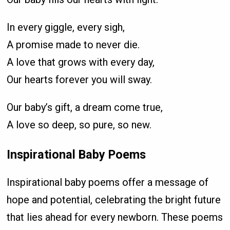
In every giggle, every sigh,
A promise made to never die.
A love that grows with every day,
Our hearts forever you will sway.
Our baby’s gift, a dream come true,
A love so deep, so pure, so new.
Inspirational Baby Poems
Inspirational baby poems offer a message of
hope and potential, celebrating the bright future
that lies ahead for every newborn. These poems