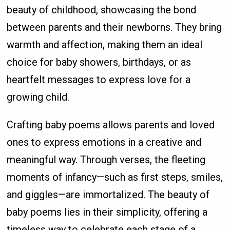
beauty of childhood, showcasing the bond
between parents and their newborns. They bring
warmth and affection, making them an ideal
choice for baby showers, birthdays, or as
heartfelt messages to express love for a
growing child.
Crafting baby poems allows parents and loved
ones to express emotions in a creative and
meaningful way. Through verses, the fleeting
moments of infancy—such as first steps, smiles,
and giggles—are immortalized. The beauty of
baby poems lies in their simplicity, offering a
timeless way to celebrate each stage of a