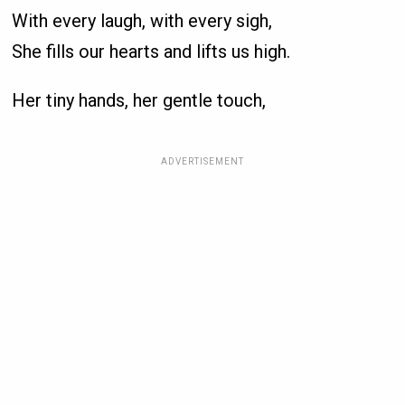
With every laugh, with every sigh,
She fills our hearts and lifts us high.
Her tiny hands, her gentle touch,
ADVERTISEMENT