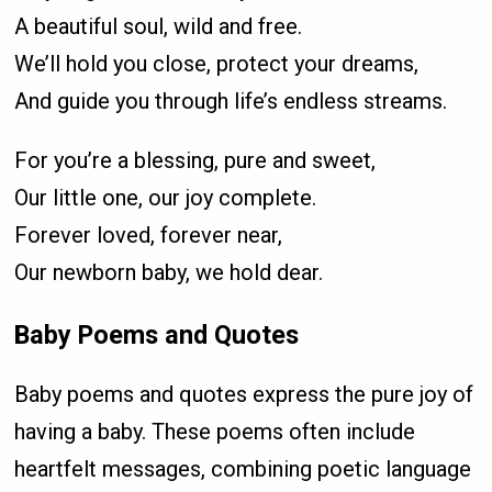
A beautiful soul, wild and free.
We’ll hold you close, protect your dreams,
And guide you through life’s endless streams.
For you’re a blessing, pure and sweet,
Our little one, our joy complete.
Forever loved, forever near,
Our newborn baby, we hold dear.
Baby Poems and Quotes
Baby poems and quotes express the pure joy of
having a baby. These poems often include
heartfelt messages, combining poetic language