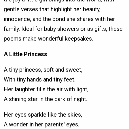
gentle verses that highlight her beauty,
innocence, and the bond she shares with her
family. Ideal for baby showers or as gifts, these
poems make wonderful keepsakes.
A Little Princess
A tiny princess, soft and sweet,
With tiny hands and tiny feet.
Her laughter fills the air with light,
A shining star in the dark of night.
Her eyes sparkle like the skies,
A wonder in her parents' eyes.