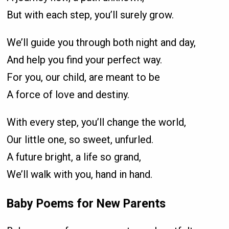
But with each step, you’ll surely grow.
We’ll guide you through both night and day,
And help you find your perfect way.
For you, our child, are meant to be
A force of love and destiny.
With every step, you’ll change the world,
Our little one, so sweet, unfurled.
A future bright, a life so grand,
We’ll walk with you, hand in hand.
Baby Poems for New Parents