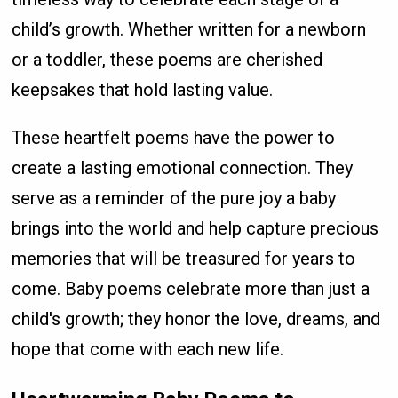
child’s growth. Whether written for a newborn
or a toddler, these poems are cherished
keepsakes that hold lasting value.
These heartfelt poems have the power to
create a lasting emotional connection. They
serve as a reminder of the pure joy a baby
brings into the world and help capture precious
memories that will be treasured for years to
come. Baby poems celebrate more than just a
child's growth; they honor the love, dreams, and
hope that come with each new life.