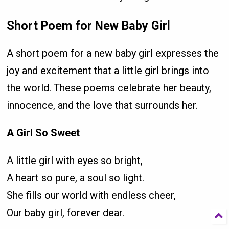
Short Poem for New Baby Girl
A short poem for a new baby girl expresses the
joy and excitement that a little girl brings into
the world. These poems celebrate her beauty,
innocence, and the love that surrounds her.
A Girl So Sweet
A little girl with eyes so bright,
A heart so pure, a soul so light.
She fills our world with endless cheer,
Our baby girl, forever dear.