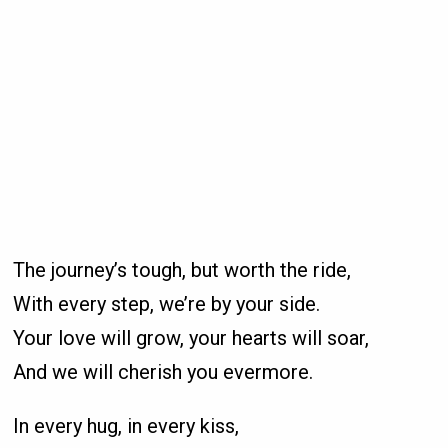
The journey’s tough, but worth the ride,
With every step, we’re by your side.
Your love will grow, your hearts will soar,
And we will cherish you evermore.
In every hug, in every kiss,