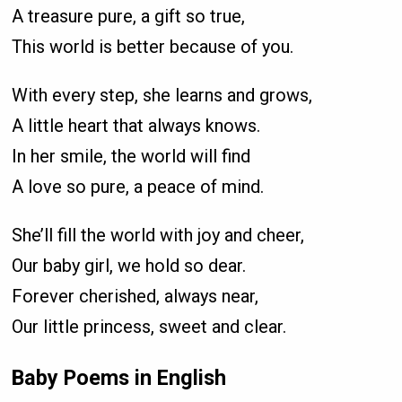
A treasure pure, a gift so true,
This world is better because of you.
With every step, she learns and grows,
A little heart that always knows.
In her smile, the world will find
A love so pure, a peace of mind.
She’ll fill the world with joy and cheer,
Our baby girl, we hold so dear.
Forever cherished, always near,
Our little princess, sweet and clear.
Baby Poems in English