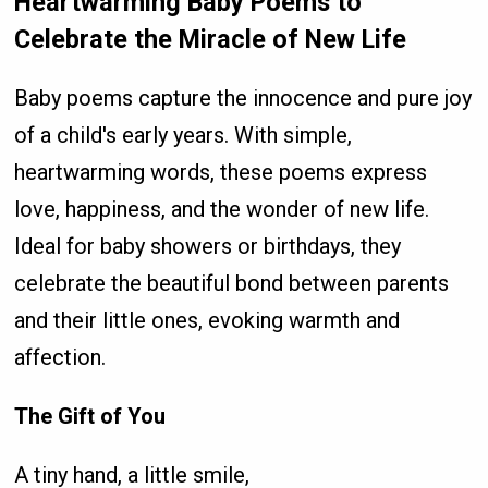
Heartwarming Baby Poems to
Celebrate the Miracle of New Life
Baby poems capture the innocence and pure joy
of a child's early years. With simple,
heartwarming words, these poems express
love, happiness, and the wonder of new life.
Ideal for baby showers or birthdays, they
celebrate the beautiful bond between parents
and their little ones, evoking warmth and
affection.
The Gift of You
A tiny hand, a little smile,