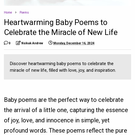
Home
Poems
Heartwarming Baby Poems to
Celebrate the Miracle of New Life
0
Nsikak Andrew
Monday, December 16, 2024
Discover heartwarming baby poems to celebrate the
miracle of new life, filled with love, joy, and inspiration.
Baby poems are the perfect way to celebrate
the arrival of a little one, capturing the essence
of joy, love, and innocence in simple, yet
profound words. These poems reflect the pure