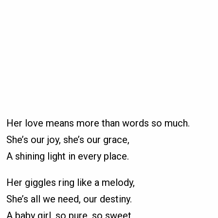
Her love means more than words so much.
She’s our joy, she’s our grace,
A shining light in every place.
Her giggles ring like a melody,
She’s all we need, our destiny.
A baby girl, so pure, so sweet,