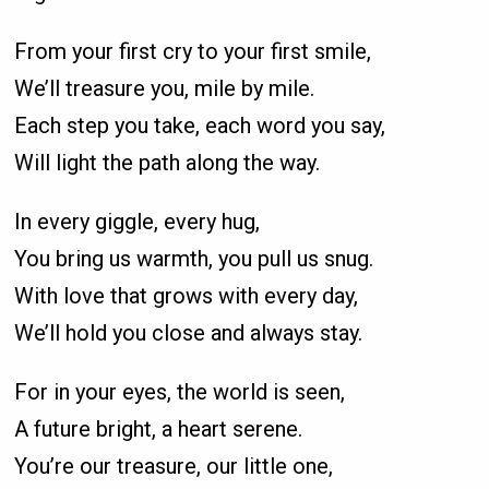
From your first cry to your first smile,
We’ll treasure you, mile by mile.
Each step you take, each word you say,
Will light the path along the way.
In every giggle, every hug,
You bring us warmth, you pull us snug.
With love that grows with every day,
We’ll hold you close and always stay.
For in your eyes, the world is seen,
A future bright, a heart serene.
You’re our treasure, our little one,