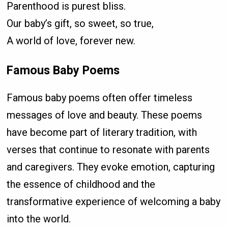
Parenthood is purest bliss.
Our baby’s gift, so sweet, so true,
A world of love, forever new.
Famous Baby Poems
Famous baby poems often offer timeless
messages of love and beauty. These poems
have become part of literary tradition, with
verses that continue to resonate with parents
and caregivers. They evoke emotion, capturing
the essence of childhood and the
transformative experience of welcoming a baby
into the world.