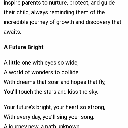
inspire parents to nurture, protect, and guide
their child, always reminding them of the
incredible journey of growth and discovery that
awaits.
A Future Bright
A little one with eyes so wide,
A world of wonders to collide.
With dreams that soar and hopes that fly,
You’ll touch the stars and kiss the sky.
Your future’s bright, your heart so strong,
With every day, you’ll sing your song.
A journey new, a path unknown,