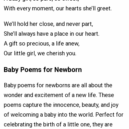
With every moment, our hearts she’ll greet.
We’ll hold her close, and never part,
She’ll always have a place in our heart.
A gift so precious, a life anew,
Our little girl, we cherish you.
Baby Poems for Newborn
Baby poems for newborns are all about the
wonder and excitement of a new life. These
poems capture the innocence, beauty, and joy
of welcoming a baby into the world. Perfect for
celebrating the birth of a little one, they are