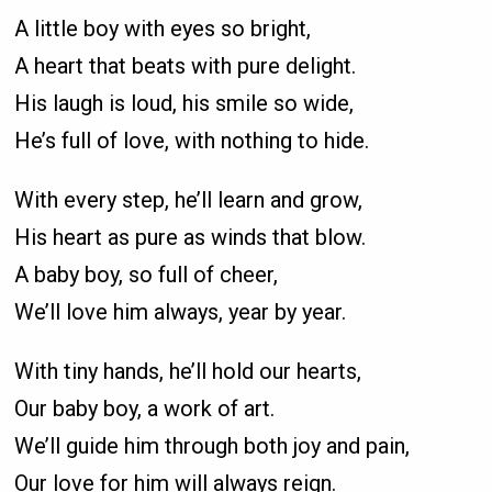
A little boy with eyes so bright,
A heart that beats with pure delight.
His laugh is loud, his smile so wide,
He’s full of love, with nothing to hide.
With every step, he’ll learn and grow,
His heart as pure as winds that blow.
A baby boy, so full of cheer,
We’ll love him always, year by year.
With tiny hands, he’ll hold our hearts,
Our baby boy, a work of art.
We’ll guide him through both joy and pain,
Our love for him will always reign.