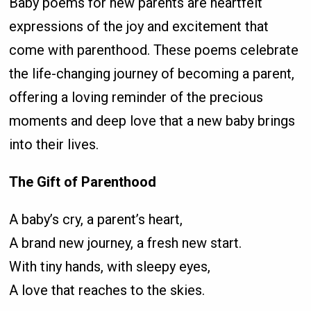
Baby poems for new parents are heartfelt
expressions of the joy and excitement that
come with parenthood. These poems celebrate
the life-changing journey of becoming a parent,
offering a loving reminder of the precious
moments and deep love that a new baby brings
into their lives.
The Gift of Parenthood
A baby’s cry, a parent’s heart,
A brand new journey, a fresh new start.
With tiny hands, with sleepy eyes,
A love that reaches to the skies.