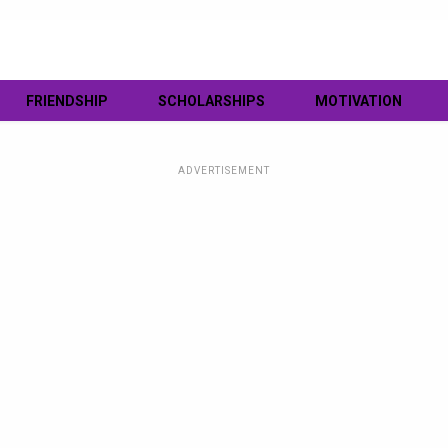
FRIENDSHIP
SCHOLARSHIPS
MOTIVATION
ADVERTISEMENT