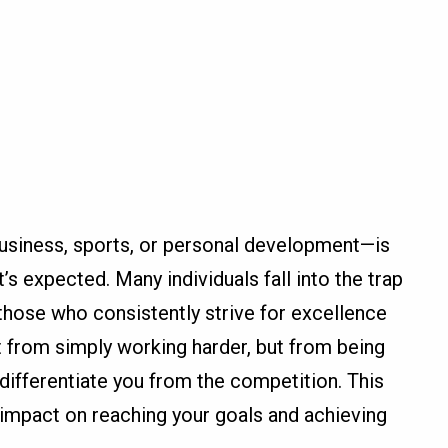
business, sports, or personal development—is
’s expected. Many individuals fall into the trap
 those who consistently strive for excellence
 from simply working harder, but from being
differentiate you from the competition. This
t impact on reaching your goals and achieving