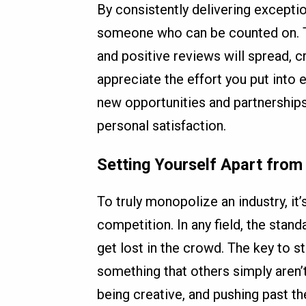
By consistently delivering exceptio
someone who can be counted on. Thi
and positive reviews will spread, 
appreciate the effort you put into e
new opportunities and partnerships
personal satisfaction.
Setting Yourself Apart from
To truly monopolize an industry, it
competition. In any field, the standa
get lost in the crowd. The key to s
something that others simply aren’
being creative, and pushing past th