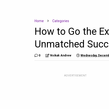
Home
Categories
How to Go the Ex
Unmatched Succ
0
Nsikak Andrew
Wednesday, Decemb
ADVERTISEMENT