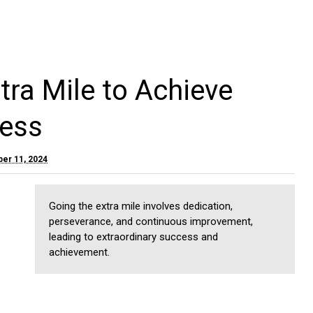
tra Mile to Achieve
ess
er 11, 2024
Going the extra mile involves dedication,
perseverance, and continuous improvement,
leading to extraordinary success and
achievement.