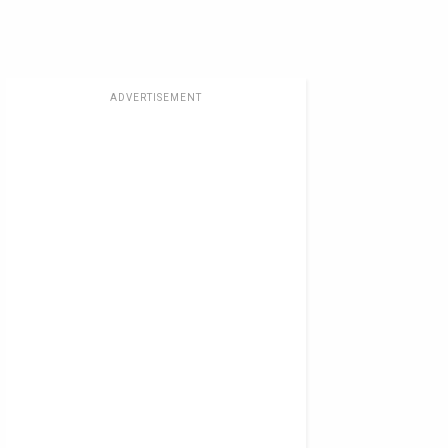
ADVERTISEMENT