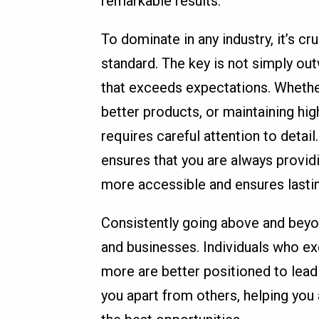
remarkable results.
To dominate in any industry, it’s c
standard. The key is not simply out
that exceeds expectations. Whethe
better products, or maintaining hig
requires careful attention to deta
ensures that you are always provid
more accessible and ensures lasti
Consistently going above and beyo
and businesses. Individuals who ex
more are better positioned to lead 
you apart from others, helping yo