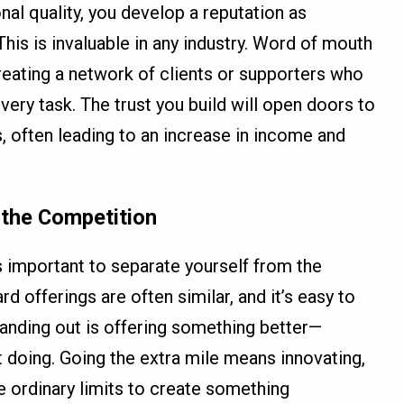
nal quality, you develop a reputation as
s is invaluable in any industry. Word of mouth
creating a network of clients or supporters who
very task. The trust you build will open doors to
, often leading to an increase in income and
 the Competition
’s important to separate yourself from the
rd offerings are often similar, and it’s easy to
tanding out is offering something better—
t doing. Going the extra mile means innovating,
e ordinary limits to create something