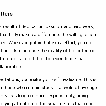
tters
he result of dedication, passion, and hard work,
 that truly makes a difference: the willingness to
d. When you put in that extra effort, you not
but also increase the quality of the outcome.
t creates a reputation for excellence that
llaborators.
tations, you make yourself invaluable. This is
m those who remain stuck in a cycle of average
 means taking on more responsibility, being
paying attention to the small details that others