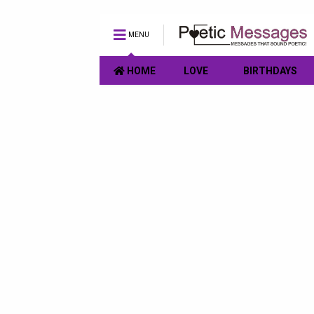
MENU
HOME
LOVE
BIRTHDAYS