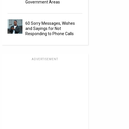
Government Areas
60 Sorry Messages, Wishes
and Sayings for Not
Responding to Phone Calls
ADVERTISEMENT