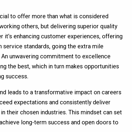
rucial to offer more than what is considered
working others, but delivering superior quality
r it’s enhancing customer experiences, offering
h service standards, going the extra mile
il. An unwavering commitment to excellence
ing the best, which in turn makes opportunities
ng success.
nd leads to a transformative impact on careers
ceed expectations and consistently deliver
in their chosen industries. This mindset can set
u achieve long-term success and open doors to