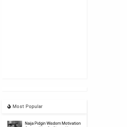
Most Popular
Naija Pidgin Wisdom Motivation