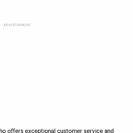
ADVERTISEMENT
ho offers exceptional customer service and