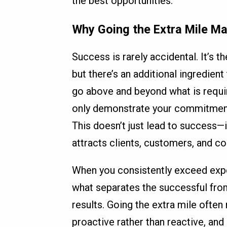
the best opportunities.
Why Going the Extra Mile Ma
Success is rarely accidental. It’s t
but there’s an additional ingredient
go above and beyond what is require
only demonstrate your commitment 
This doesn’t just lead to success—i
attracts clients, customers, and co
When you consistently exceed expec
what separates the successful fro
results. Going the extra mile often
proactive rather than reactive, and 