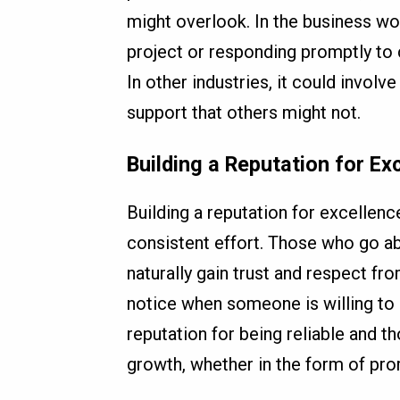
might overlook. In the business wor
project or responding promptly to 
In other industries, it could involv
support that others might not.
Building a Reputation for Ex
Building a reputation for excellenc
consistent effort. Those who go ab
naturally gain trust and respect fr
notice when someone is willing to 
reputation for being reliable and t
growth, whether in the form of pro