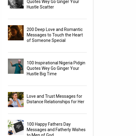
Quotes Wey Go Ginger Your
Hustle Scatter
200 Deep Love and Romantic
Messages to Touch the Heart
of Someone Special
100 Inspirational Nigeria Pidgin
Quotes Wey Go Ginger Your
Hustle Big Time
Love and Trust Messages for
Distance Relationships for Her
100 Happy Fathers Day
Messages and Fatherly Wishes
to Men of God