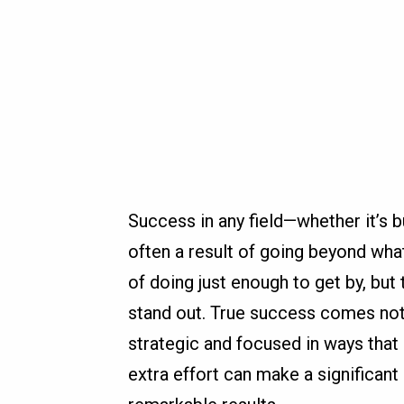
Success in any field—whether it’s 
often a result of going beyond what
of doing just enough to get by, but
stand out. True success comes not
strategic and focused in ways that 
extra effort can make a significan