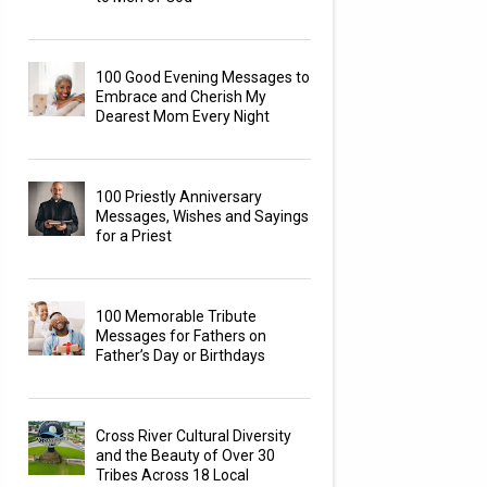
100 Good Evening Messages to
Embrace and Cherish My
Dearest Mom Every Night
100 Priestly Anniversary
Messages, Wishes and Sayings
for a Priest
100 Memorable Tribute
Messages for Fathers on
Father’s Day or Birthdays
Cross River Cultural Diversity
and the Beauty of Over 30
Tribes Across 18 Local