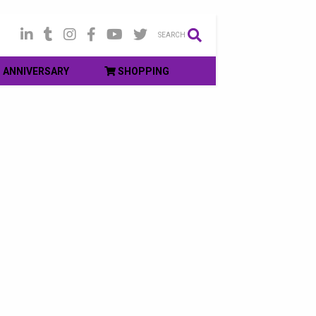
SEARCH
ANNIVERSARY
SHOPPING