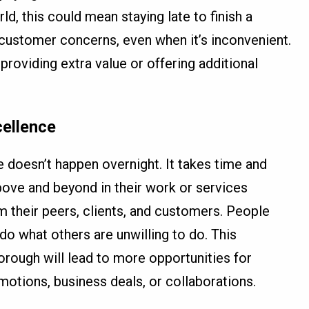
ld, this could mean staying late to finish a
customer concerns, even when it’s inconvenient.
e providing extra value or offering additional
cellence
e doesn’t happen overnight. It takes time and
ove and beyond in their work or services
om their peers, clients, and customers. People
do what others are unwilling to do. This
horough will lead to more opportunities for
motions, business deals, or collaborations.