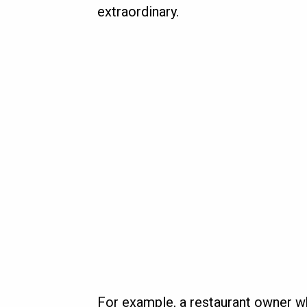
extraordinary.
For example, a restaurant owner w