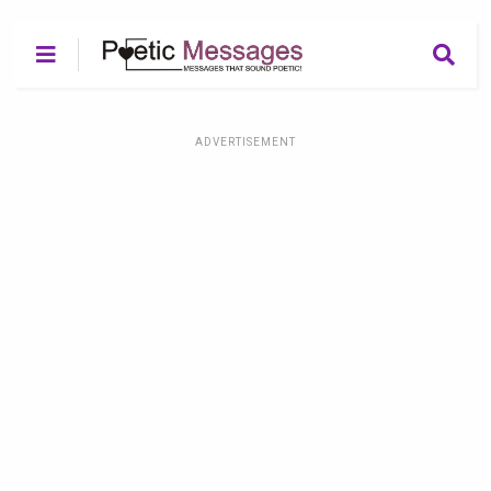
ADVERTISEMENT