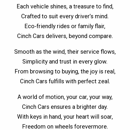
Each vehicle shines, a treasure to find,
Crafted to suit every driver’s mind.
Eco-friendly rides or family flair,
Cinch Cars delivers, beyond compare.
Smooth as the wind, their service flows,
Simplicity and trust in every glow.
From browsing to buying, the joy is real,
Cinch Cars fulfills with perfect zeal.
A world of motion, your car, your way,
Cinch Cars ensures a brighter day.
With keys in hand, your heart will soar,
Freedom on wheels forevermore.