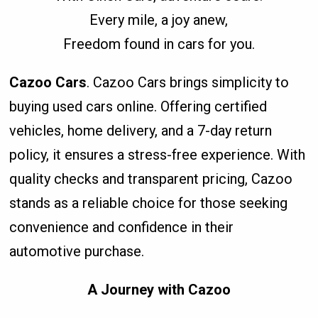
Every mile, a joy anew,
Freedom found in cars for you.
Cazoo Cars
. Cazoo Cars brings simplicity to
buying used cars online. Offering certified
vehicles, home delivery, and a 7-day return
policy, it ensures a stress-free experience. With
quality checks and transparent pricing, Cazoo
stands as a reliable choice for those seeking
convenience and confidence in their
automotive purchase.
A Journey with Cazoo