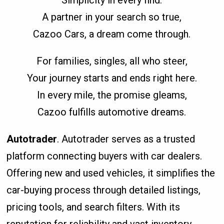
Simplicity in every find.
A partner in your search so true,
Cazoo Cars, a dream come through.
For families, singles, all who steer,
Your journey starts and ends right here.
In every mile, the promise gleams,
Cazoo fulfills automotive dreams.
Autotrader
. Autotrader serves as a trusted
platform connecting buyers with car dealers.
Offering new and used vehicles, it simplifies the
car-buying process through detailed listings,
pricing tools, and search filters. With its