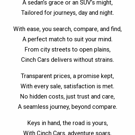
A sedan’s grace or an SUV’s might,
Tailored for journeys, day and night.
With ease, you search, compare, and find,
A perfect match to suit your mind.
From city streets to open plains,
Cinch Cars delivers without strains.
Transparent prices, a promise kept,
With every sale, satisfaction is met.
No hidden costs, just trust and care,
A seamless journey, beyond compare.
Keys in hand, the road is yours,
With Cinch Cars, adventure soars.