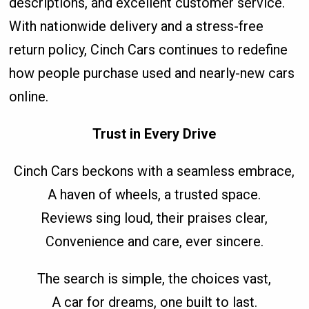
descriptions, and excellent customer service.
With nationwide delivery and a stress-free
return policy, Cinch Cars continues to redefine
how people purchase used and nearly-new cars
online.
Trust in Every Drive
Cinch Cars beckons with a seamless embrace,
A haven of wheels, a trusted space.
Reviews sing loud, their praises clear,
Convenience and care, ever sincere.
The search is simple, the choices vast,
A car for dreams, one built to last.