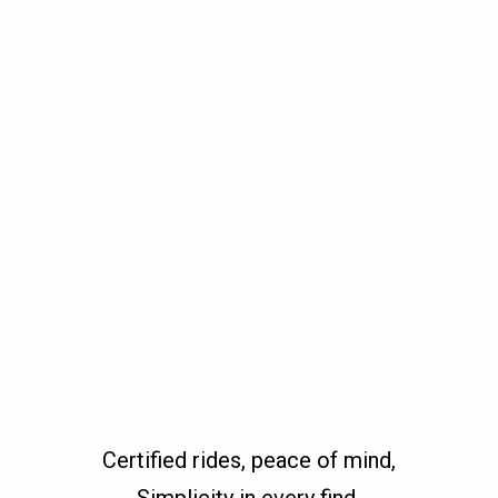
Certified rides, peace of mind,