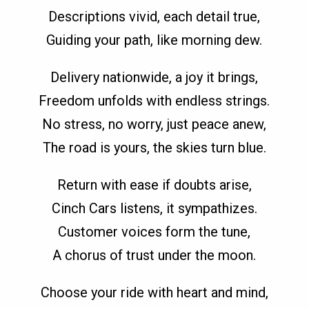
Descriptions vivid, each detail true,
Guiding your path, like morning dew.
Delivery nationwide, a joy it brings,
Freedom unfolds with endless strings.
No stress, no worry, just peace anew,
The road is yours, the skies turn blue.
Return with ease if doubts arise,
Cinch Cars listens, it sympathizes.
Customer voices form the tune,
A chorus of trust under the moon.
Choose your ride with heart and mind,