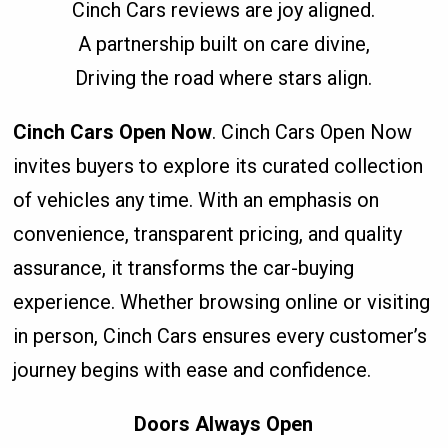
Cinch Cars reviews are joy aligned.
A partnership built on care divine,
Driving the road where stars align.
Cinch Cars Open Now
. Cinch Cars Open Now
invites buyers to explore its curated collection
of vehicles any time. With an emphasis on
convenience, transparent pricing, and quality
assurance, it transforms the car-buying
experience. Whether browsing online or visiting
in person, Cinch Cars ensures every customer’s
journey begins with ease and confidence.
Doors Always Open