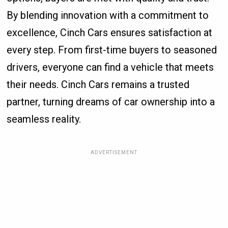
By blending innovation with a commitment to
excellence, Cinch Cars ensures satisfaction at
every step. From first-time buyers to seasoned
drivers, everyone can find a vehicle that meets
their needs. Cinch Cars remains a trusted
partner, turning dreams of car ownership into a
seamless reality.
ADVERTISEMENT