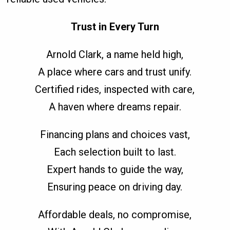
Trust in Every Turn
Arnold Clark, a name held high,
A place where cars and trust unify.
Certified rides, inspected with care,
A haven where dreams repair.
Financing plans and choices vast,
Each selection built to last.
Expert hands to guide the way,
Ensuring peace on driving day.
Affordable deals, no compromise,