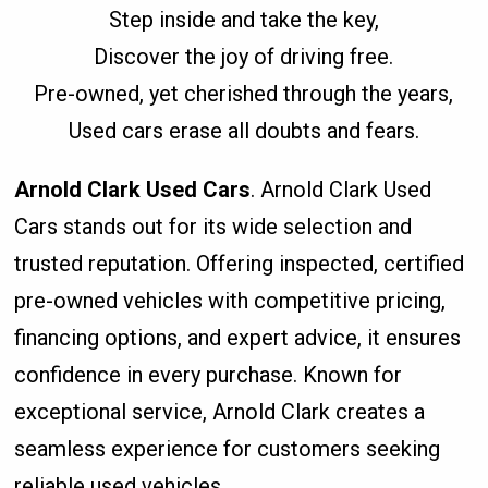
Step inside and take the key,
Discover the joy of driving free.
Pre-owned, yet cherished through the years,
Used cars erase all doubts and fears.
Arnold Clark Used Cars
. Arnold Clark Used
Cars stands out for its wide selection and
trusted reputation. Offering inspected, certified
pre-owned vehicles with competitive pricing,
financing options, and expert advice, it ensures
confidence in every purchase. Known for
exceptional service, Arnold Clark creates a
seamless experience for customers seeking
reliable used vehicles.