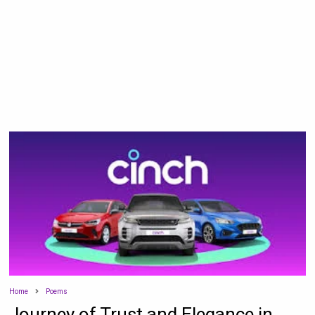
Home
Poems
Journey of Trust and Elegance in