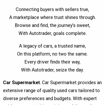
Connecting buyers with sellers true,
A marketplace where trust shines through.
Browse and find, the journey’s sweet,
With Autotrader, goals complete.
A legacy of cars, a trusted name,
On this platform, no two the same.
Every driver finds their way,
With Autotrader, seize the day.
Car Supermarket
. Car Supermarket provides an
extensive range of quality used cars tailored to
diverse preferences and budgets. With expert