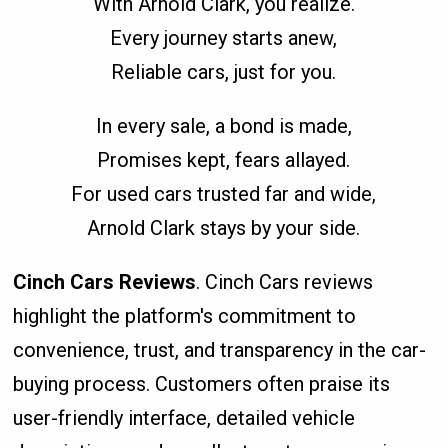
With Arnold Clark, you realize.
Every journey starts anew,
Reliable cars, just for you.
In every sale, a bond is made,
Promises kept, fears allayed.
For used cars trusted far and wide,
Arnold Clark stays by your side.
Cinch Cars Reviews
. Cinch Cars reviews
highlight the platform's commitment to
convenience, trust, and transparency in the car-
buying process. Customers often praise its
user-friendly interface, detailed vehicle