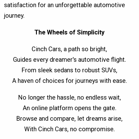
satisfaction for an unforgettable automotive
journey.
The Wheels of Simplicity
Cinch Cars, a path so bright,
Guides every dreamer's automotive flight.
From sleek sedans to robust SUVs,
A haven of choices for journeys with ease.
No longer the hassle, no endless wait,
An online platform opens the gate.
Browse and compare, let dreams arise,
With Cinch Cars, no compromise.