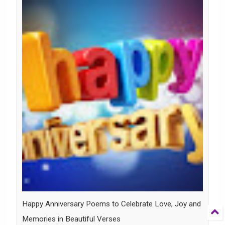
Happy Anniversary Poems to Celebrate Love, Joy and
Memories in Beautiful Verses