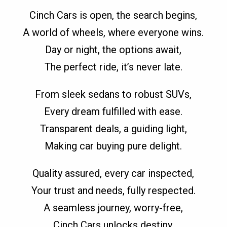
Cinch Cars is open, the search begins,
A world of wheels, where everyone wins.
Day or night, the options await,
The perfect ride, it’s never late.
From sleek sedans to robust SUVs,
Every dream fulfilled with ease.
Transparent deals, a guiding light,
Making car buying pure delight.
Quality assured, every car inspected,
Your trust and needs, fully respected.
A seamless journey, worry-free,
Cinch Cars unlocks destiny.