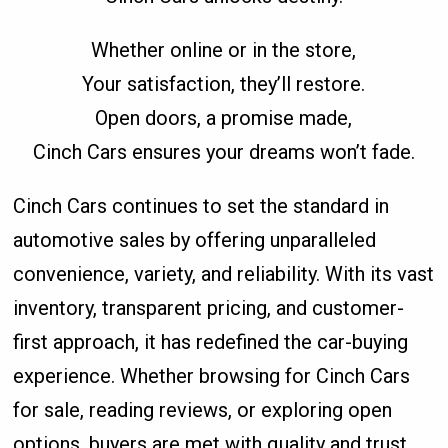
Whether online or in the store,
Your satisfaction, they’ll restore.
Open doors, a promise made,
Cinch Cars ensures your dreams won’t fade.
Cinch Cars continues to set the standard in
automotive sales by offering unparalleled
convenience, variety, and reliability. With its vast
inventory, transparent pricing, and customer-
first approach, it has redefined the car-buying
experience. Whether browsing for Cinch Cars
for sale, reading reviews, or exploring open
options, buyers are met with quality and trust.