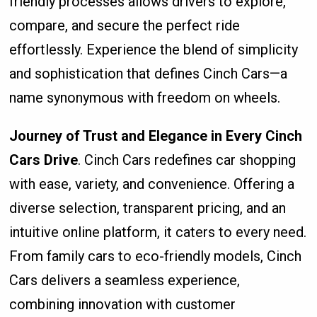
friendly processes allows drivers to explore,
compare, and secure the perfect ride
effortlessly. Experience the blend of simplicity
and sophistication that defines Cinch Cars—a
name synonymous with freedom on wheels.
Journey of Trust and Elegance in Every Cinch
Cars Drive
. Cinch Cars redefines car shopping
with ease, variety, and convenience. Offering a
diverse selection, transparent pricing, and an
intuitive online platform, it caters to every need.
From family cars to eco-friendly models, Cinch
Cars delivers a seamless experience,
combining innovation with customer