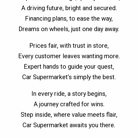
A driving future, bright and secured.
Financing plans, to ease the way,
Dreams on wheels, just one day away.
Prices fair, with trust in store,
Every customer leaves wanting more.
Expert hands to guide your quest,
Car Supermarket’s simply the best.
In every ride, a story begins,
A journey crafted for wins.
Step inside, where value meets flair,
Car Supermarket awaits you there.