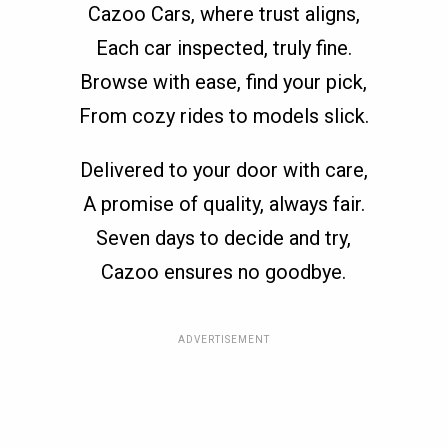
Cazoo Cars, where trust aligns,
Each car inspected, truly fine.
Browse with ease, find your pick,
From cozy rides to models slick.
Delivered to your door with care,
A promise of quality, always fair.
Seven days to decide and try,
Cazoo ensures no goodbye.
ADVERTISEMENT