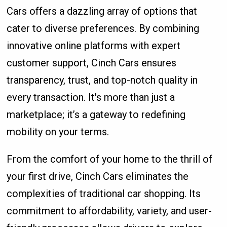
Cars offers a dazzling array of options that
cater to diverse preferences. By combining
innovative online platforms with expert
customer support, Cinch Cars ensures
transparency, trust, and top-notch quality in
every transaction. It's more than just a
marketplace; it’s a gateway to redefining
mobility on your terms.
From the comfort of your home to the thrill of
your first drive, Cinch Cars eliminates the
complexities of traditional car shopping. Its
commitment to affordability, variety, and user-