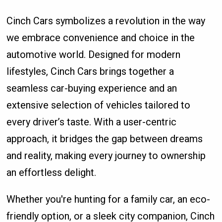
Cinch Cars symbolizes a revolution in the way
we embrace convenience and choice in the
automotive world. Designed for modern
lifestyles, Cinch Cars brings together a
seamless car-buying experience and an
extensive selection of vehicles tailored to
every driver’s taste. With a user-centric
approach, it bridges the gap between dreams
and reality, making every journey to ownership
an effortless delight.
Whether you're hunting for a family car, an eco-
friendly option, or a sleek city companion, Cinch