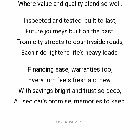
Where value and quality blend so well.
Inspected and tested, built to last,
Future journeys built on the past.
From city streets to countryside roads,
Each ride lightens life’s heavy loads.
Financing ease, warranties too,
Every turn feels fresh and new.
With savings bright and trust so deep,
A used car’s promise, memories to keep.
ADVERTISEMENT