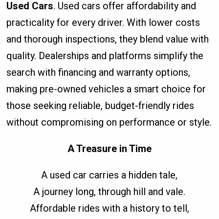
Used Cars
. Used cars offer affordability and
practicality for every driver. With lower costs
and thorough inspections, they blend value with
quality. Dealerships and platforms simplify the
search with financing and warranty options,
making pre-owned vehicles a smart choice for
those seeking reliable, budget-friendly rides
without compromising on performance or style.
A Treasure in Time
A used car carries a hidden tale,
A journey long, through hill and vale.
Affordable rides with a history to tell,