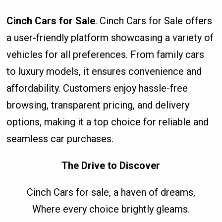
Cinch Cars for Sale
. Cinch Cars for Sale offers
a user-friendly platform showcasing a variety of
vehicles for all preferences. From family cars
to luxury models, it ensures convenience and
affordability. Customers enjoy hassle-free
browsing, transparent pricing, and delivery
options, making it a top choice for reliable and
seamless car purchases.
The Drive to Discover
Cinch Cars for sale, a haven of dreams,
Where every choice brightly gleams.