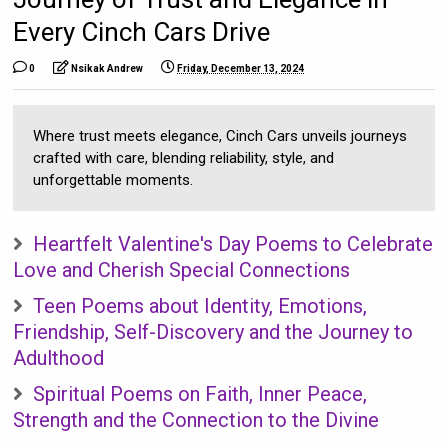
Every Cinch Cars Drive
0
Nsikak Andrew
Friday, December 13, 2024
Where trust meets elegance, Cinch Cars unveils journeys
crafted with care, blending reliability, style, and
unforgettable moments.
Heartfelt Valentine's Day Poems to Celebrate
Love and Cherish Special Connections
Teen Poems about Identity, Emotions,
Friendship, Self-Discovery and the Journey to
Adulthood
Spiritual Poems on Faith, Inner Peace,
Strength and the Connection to the Divine