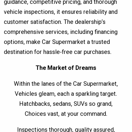
guidance, competitive pricing, and thorough
vehicle inspections, it ensures reliability and
customer satisfaction. The dealership’s
comprehensive services, including financing
options, make Car Supermarket a trusted
destination for hassle-free car purchases.
The Market of Dreams
Within the lanes of the Car Supermarket,
Vehicles gleam, each a sparkling target.
Hatchbacks, sedans, SUVs so grand,
Choices vast, at your command.
Inspections thorough, quality assured,