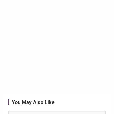
You May Also Like