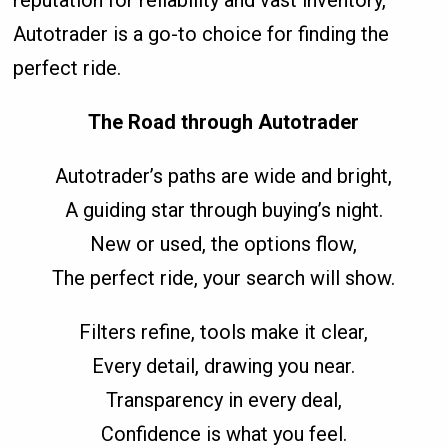
reputation for reliability and vast inventory,
Autotrader is a go-to choice for finding the
perfect ride.
The Road through Autotrader
Autotrader’s paths are wide and bright,
A guiding star through buying’s night.
New or used, the options flow,
The perfect ride, your search will show.
Filters refine, tools make it clear,
Every detail, drawing you near.
Transparency in every deal,
Confidence is what you feel.