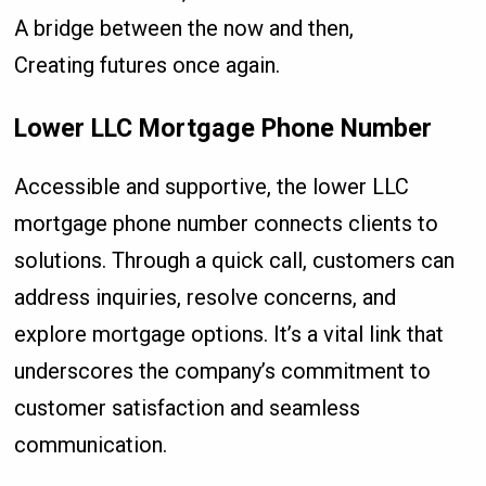
A bridge between the now and then,
Creating futures once again.
Lower LLC Mortgage Phone Number
Accessible and supportive, the lower LLC
mortgage phone number connects clients to
solutions. Through a quick call, customers can
address inquiries, resolve concerns, and
explore mortgage options. It’s a vital link that
underscores the company’s commitment to
customer satisfaction and seamless
communication.