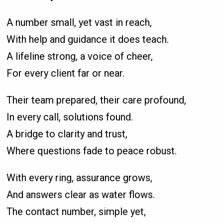
A number small, yet vast in reach,
With help and guidance it does teach.
A lifeline strong, a voice of cheer,
For every client far or near.
Their team prepared, their care profound,
In every call, solutions found.
A bridge to clarity and trust,
Where questions fade to peace robust.
With every ring, assurance grows,
And answers clear as water flows.
The contact number, simple yet,