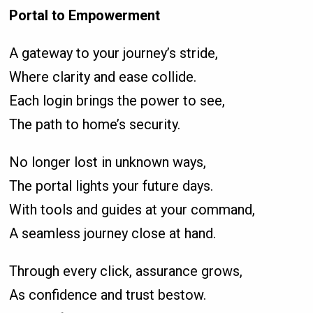
Portal to Empowerment
A gateway to your journey’s stride,
Where clarity and ease collide.
Each login brings the power to see,
The path to home’s security.
No longer lost in unknown ways,
The portal lights your future days.
With tools and guides at your command,
A seamless journey close at hand.
Through every click, assurance grows,
As confidence and trust bestow.