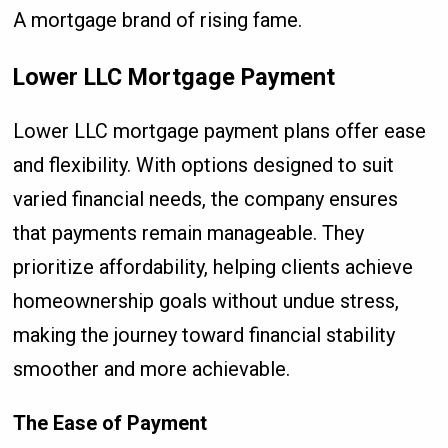
A mortgage brand of rising fame.
Lower LLC Mortgage Payment
Lower LLC mortgage payment plans offer ease
and flexibility. With options designed to suit
varied financial needs, the company ensures
that payments remain manageable. They
prioritize affordability, helping clients achieve
homeownership goals without undue stress,
making the journey toward financial stability
smoother and more achievable.
The Ease of Payment