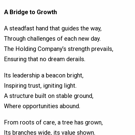
A Bridge to Growth
A steadfast hand that guides the way,
Through challenges of each new day.
The Holding Company’s strength prevails,
Ensuring that no dream derails.
Its leadership a beacon bright,
Inspiring trust, igniting light.
A structure built on stable ground,
Where opportunities abound.
From roots of care, a tree has grown,
Its branches wide, its value shown.