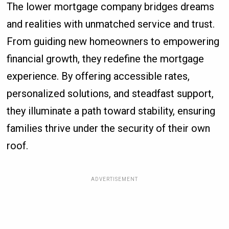
The lower mortgage company bridges dreams
and realities with unmatched service and trust.
From guiding new homeowners to empowering
financial growth, they redefine the mortgage
experience. By offering accessible rates,
personalized solutions, and steadfast support,
they illuminate a path toward stability, ensuring
families thrive under the security of their own
roof.
ADVERTISEMENT