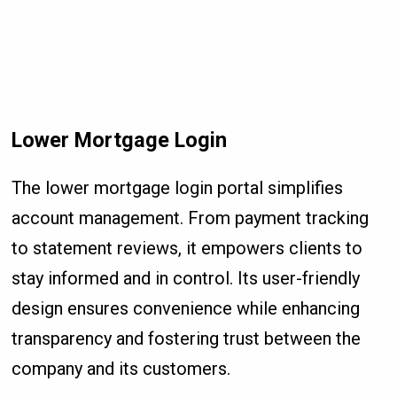
Lower Mortgage Login
The lower mortgage login portal simplifies
account management. From payment tracking
to statement reviews, it empowers clients to
stay informed and in control. Its user-friendly
design ensures convenience while enhancing
transparency and fostering trust between the
company and its customers.