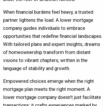
When financial burdens feel heavy, a trusted
partner lightens the load. A lower mortgage
company guides individuals to embrace
opportunities that redefine financial landscapes.
With tailored plans and expert insights, dreams
of homeownership transform from distant
visions to vibrant chapters, written in the
language of stability and growth.
Empowered choices emerge when the right
mortgage plan meets the right moment. A
lower mortgage company doesn’t just facilitate
transactions; it crafts experiences marked by