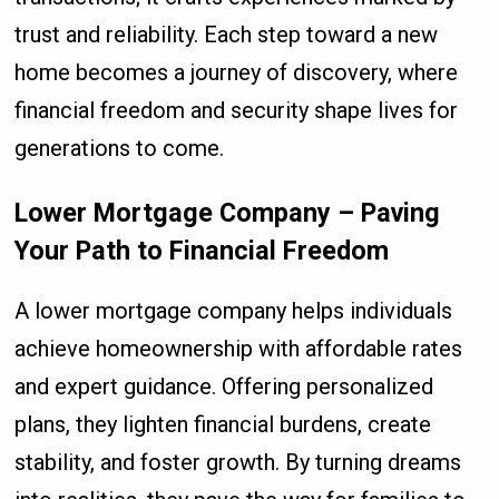
trust and reliability. Each step toward a new
home becomes a journey of discovery, where
financial freedom and security shape lives for
generations to come.
Lower Mortgage Company – Paving
Your Path to Financial Freedom
A lower mortgage company helps individuals
achieve homeownership with affordable rates
and expert guidance. Offering personalized
plans, they lighten financial burdens, create
stability, and foster growth. By turning dreams