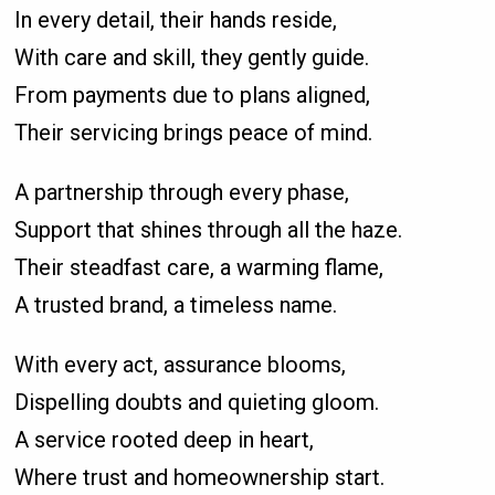
In every detail, their hands reside,
With care and skill, they gently guide.
From payments due to plans aligned,
Their servicing brings peace of mind.
A partnership through every phase,
Support that shines through all the haze.
Their steadfast care, a warming flame,
A trusted brand, a timeless name.
With every act, assurance blooms,
Dispelling doubts and quieting gloom.
A service rooted deep in heart,
Where trust and homeownership start.