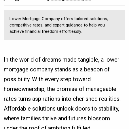
Lower Mortgage Company offers tailored solutions,
competitive rates, and expert guidance to help you
achieve financial freedom effortlessly.
In the world of dreams made tangible, a lower
mortgage company stands as a beacon of
possibility. With every step toward
homeownership, the promise of manageable
rates turns aspirations into cherished realities.
Affordable solutions unlock doors to stability,
where families thrive and futures blossom
under the roof of ambition fulfilled.