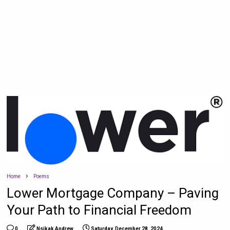
Home
Poems
Lower Mortgage Company – Paving
Your Path to Financial Freedom
0
Nsikak Andrew
Saturday, December 28, 2024