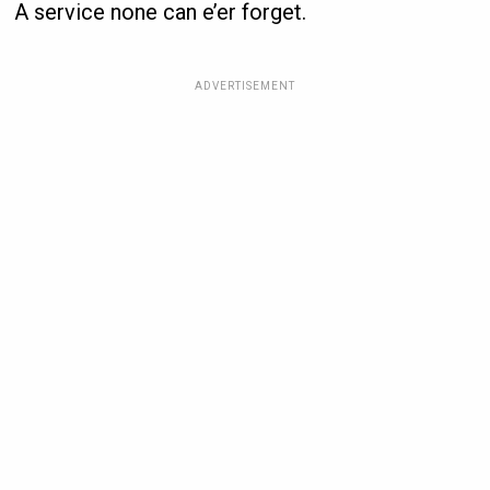
A service none can e’er forget.
ADVERTISEMENT