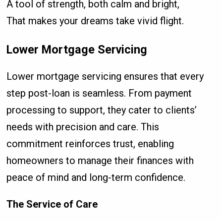
A tool of strength, both calm and bright,
That makes your dreams take vivid flight.
Lower Mortgage Servicing
Lower mortgage servicing ensures that every
step post-loan is seamless. From payment
processing to support, they cater to clients’
needs with precision and care. This
commitment reinforces trust, enabling
homeowners to manage their finances with
peace of mind and long-term confidence.
The Service of Care