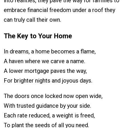
into realities, they pave the way for families to
embrace financial freedom under a roof they
can truly call their own.
The Key to Your Home
In dreams, a home becomes a flame,
A haven where we carve a name.
A lower mortgage paves the way,
For brighter nights and joyous days.
The doors once locked now open wide,
With trusted guidance by your side.
Each rate reduced, a weight is freed,
To plant the seeds of all you need.