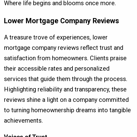
Where life begins and blooms once more.
Lower Mortgage Company Reviews
A treasure trove of experiences, lower
mortgage company reviews reflect trust and
satisfaction from homeowners. Clients praise
their accessible rates and personalized
services that guide them through the process.
Highlighting reliability and transparency, these
reviews shine a light on a company committed
to turning homeownership dreams into tangible
achievements.
Voices of Trust