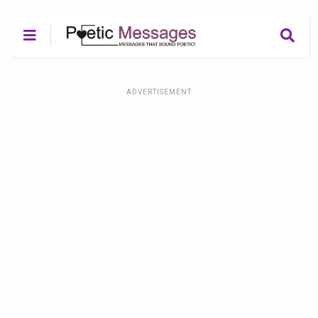
ADVERTISEMENT