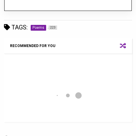
TAGS:
Poems
223
RECOMMENDED FOR YOU