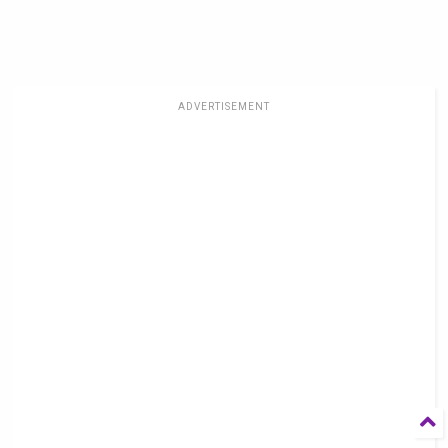
ADVERTISEMENT