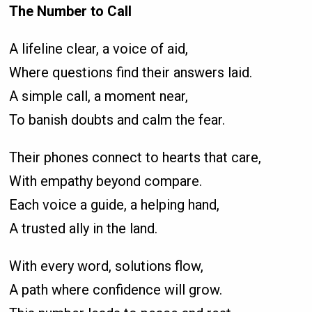
The Number to Call
A lifeline clear, a voice of aid,
Where questions find their answers laid.
A simple call, a moment near,
To banish doubts and calm the fear.
Their phones connect to hearts that care,
With empathy beyond compare.
Each voice a guide, a helping hand,
A trusted ally in the land.
With every word, solutions flow,
A path where confidence will grow.