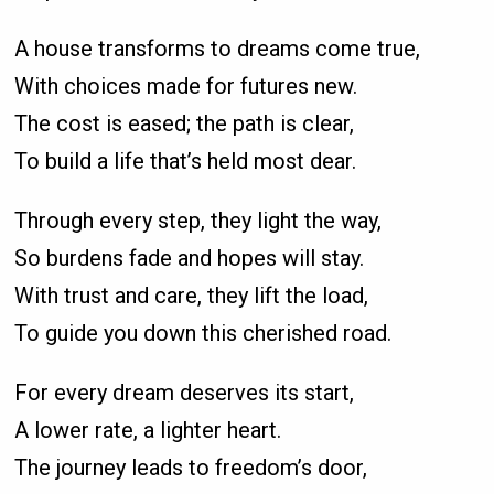
A house transforms to dreams come true,
With choices made for futures new.
The cost is eased; the path is clear,
To build a life that’s held most dear.
Through every step, they light the way,
So burdens fade and hopes will stay.
With trust and care, they lift the load,
To guide you down this cherished road.
For every dream deserves its start,
A lower rate, a lighter heart.
The journey leads to freedom’s door,