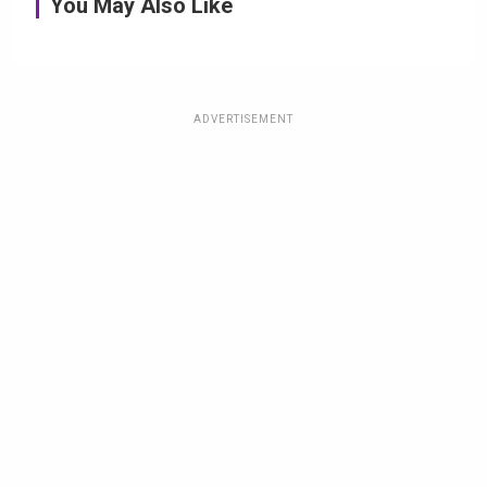
You May Also Like
ADVERTISEMENT