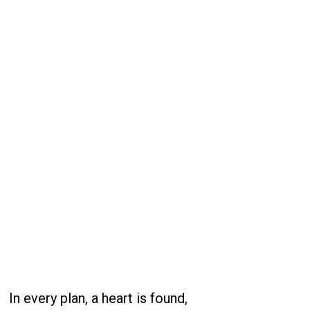
In every plan, a heart is found,