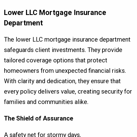
Lower LLC Mortgage Insurance
Department
The lower LLC mortgage insurance department
safeguards client investments. They provide
tailored coverage options that protect
homeowners from unexpected financial risks.
With clarity and dedication, they ensure that
every policy delivers value, creating security for
families and communities alike.
The Shield of Assurance
A safety net for stormy days,