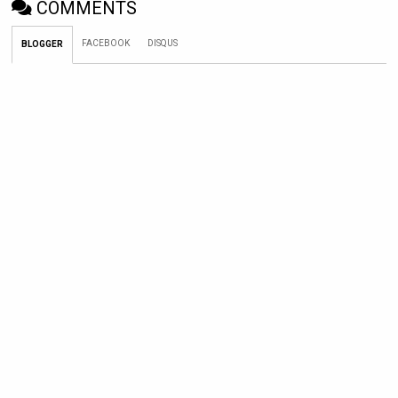
COMMENTS
FACEBOOK
DISQUS
BLOGGER