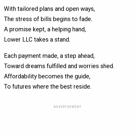
With tailored plans and open ways,
The stress of bills begins to fade.
A promise kept, a helping hand,
Lower LLC takes a stand.
Each payment made, a step ahead,
Toward dreams fulfilled and worries shed.
Affordability becomes the guide,
To futures where the best reside.
ADVERTISEMENT