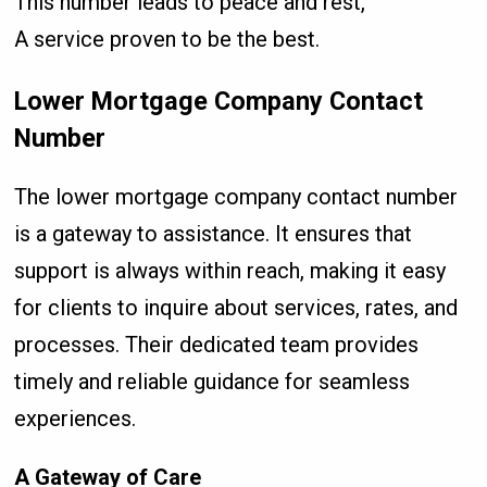
This number leads to peace and rest,
A service proven to be the best.
Lower Mortgage Company Contact
Number
The lower mortgage company contact number
is a gateway to assistance. It ensures that
support is always within reach, making it easy
for clients to inquire about services, rates, and
processes. Their dedicated team provides
timely and reliable guidance for seamless
experiences.
A Gateway of Care