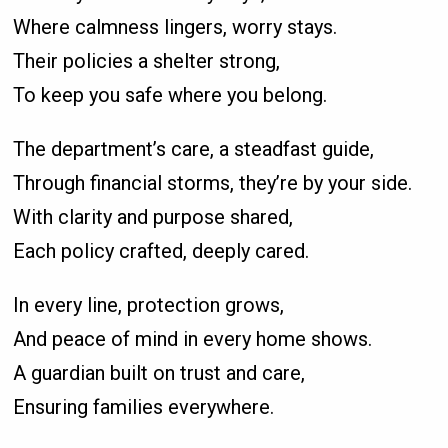
Where calmness lingers, worry stays.
Their policies a shelter strong,
To keep you safe where you belong.
The department’s care, a steadfast guide,
Through financial storms, they’re by your side.
With clarity and purpose shared,
Each policy crafted, deeply cared.
In every line, protection grows,
And peace of mind in every home shows.
A guardian built on trust and care,
Ensuring families everywhere.