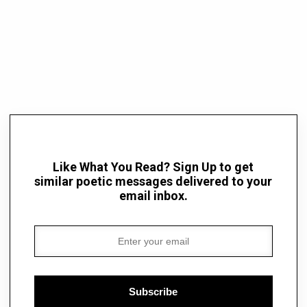
Like What You Read? Sign Up to get
similar poetic messages delivered to your
email inbox.
Subscribe