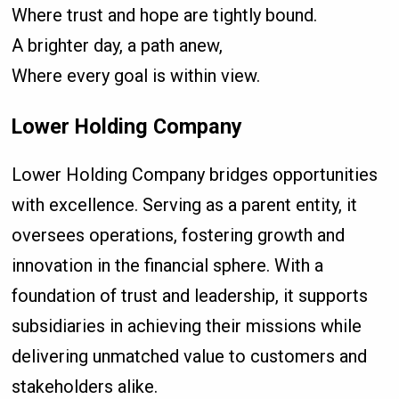
Where trust and hope are tightly bound.
A brighter day, a path anew,
Where every goal is within view.
Lower Holding Company
Lower Holding Company bridges opportunities
with excellence. Serving as a parent entity, it
oversees operations, fostering growth and
innovation in the financial sphere. With a
foundation of trust and leadership, it supports
subsidiaries in achieving their missions while
delivering unmatched value to customers and
stakeholders alike.