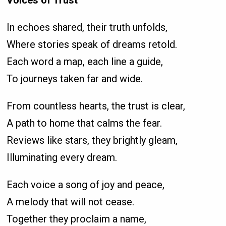
In echoes shared, their truth unfolds,
Where stories speak of dreams retold.
Each word a map, each line a guide,
To journeys taken far and wide.
From countless hearts, the trust is clear,
A path to home that calms the fear.
Reviews like stars, they brightly gleam,
Illuminating every dream.
Each voice a song of joy and peace,
A melody that will not cease.
Together they proclaim a name,