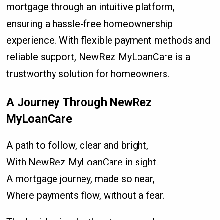
mortgage through an intuitive platform,
ensuring a hassle-free homeownership
experience. With flexible payment methods and
reliable support, NewRez MyLoanCare is a
trustworthy solution for homeowners.
A Journey Through NewRez
MyLoanCare
A path to follow, clear and bright,
With NewRez MyLoanCare in sight.
A mortgage journey, made so near,
Where payments flow, without a fear.