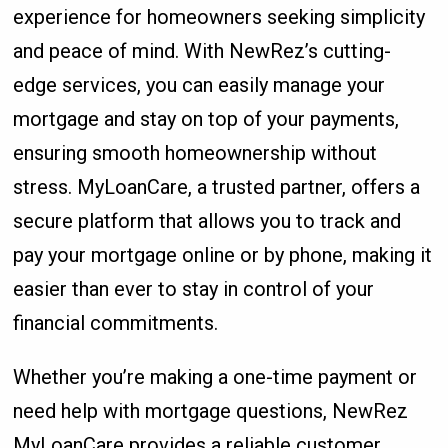
experience for homeowners seeking simplicity
and peace of mind. With NewRez’s cutting-
edge services, you can easily manage your
mortgage and stay on top of your payments,
ensuring smooth homeownership without
stress. MyLoanCare, a trusted partner, offers a
secure platform that allows you to track and
pay your mortgage online or by phone, making it
easier than ever to stay in control of your
financial commitments.
Whether you’re making a one-time payment or
need help with mortgage questions, NewRez
MyLoanCare provides a reliable customer