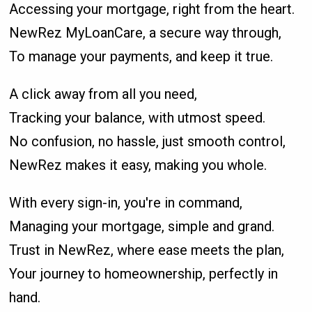
Accessing your mortgage, right from the heart.
NewRez MyLoanCare, a secure way through,
To manage your payments, and keep it true.
A click away from all you need,
Tracking your balance, with utmost speed.
No confusion, no hassle, just smooth control,
NewRez makes it easy, making you whole.
With every sign-in, you're in command,
Managing your mortgage, simple and grand.
Trust in NewRez, where ease meets the plan,
Your journey to homeownership, perfectly in
hand.