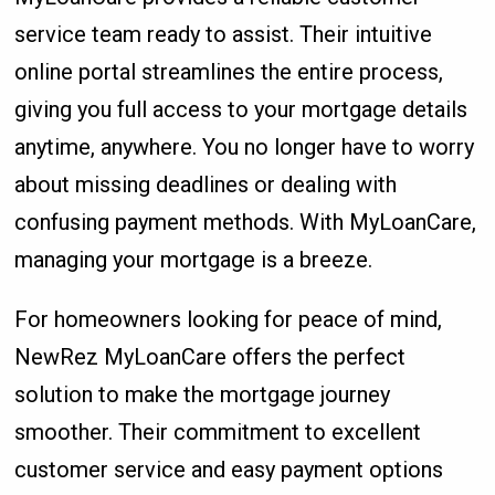
service team ready to assist. Their intuitive
online portal streamlines the entire process,
giving you full access to your mortgage details
anytime, anywhere. You no longer have to worry
about missing deadlines or dealing with
confusing payment methods. With MyLoanCare,
managing your mortgage is a breeze.
For homeowners looking for peace of mind,
NewRez MyLoanCare offers the perfect
solution to make the mortgage journey
smoother. Their commitment to excellent
customer service and easy payment options