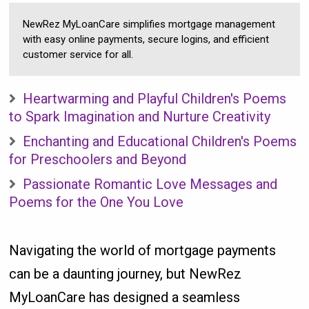
NewRez MyLoanCare simplifies mortgage management
with easy online payments, secure logins, and efficient
customer service for all.
Heartwarming and Playful Children's Poems
to Spark Imagination and Nurture Creativity
Enchanting and Educational Children's Poems
for Preschoolers and Beyond
Passionate Romantic Love Messages and
Poems for the One You Love
Navigating the world of mortgage payments
can be a daunting journey, but NewRez
MyLoanCare has designed a seamless