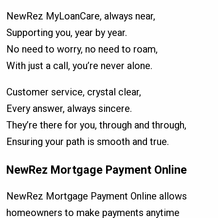
NewRez MyLoanCare, always near,
Supporting you, year by year.
No need to worry, no need to roam,
With just a call, you’re never alone.
Customer service, crystal clear,
Every answer, always sincere.
They’re there for you, through and through,
Ensuring your path is smooth and true.
NewRez Mortgage Payment Online
NewRez Mortgage Payment Online allows
homeowners to make payments anytime