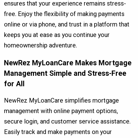
ensures that your experience remains stress-
free. Enjoy the flexibility of making payments
online or via phone, and trust in a platform that
keeps you at ease as you continue your
homeownership adventure.
NewRez MyLoanCare Makes Mortgage
Management Simple and Stress-Free
for All
NewRez MyLoanCare simplifies mortgage
management with online payment options,
secure login, and customer service assistance.
Easily track and make payments on your