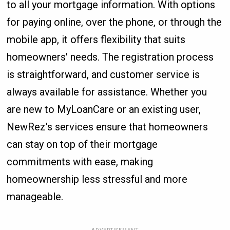
to all your mortgage information. With options
for paying online, over the phone, or through the
mobile app, it offers flexibility that suits
homeowners' needs. The registration process
is straightforward, and customer service is
always available for assistance. Whether you
are new to MyLoanCare or an existing user,
NewRez's services ensure that homeowners
can stay on top of their mortgage
commitments with ease, making
homeownership less stressful and more
manageable.