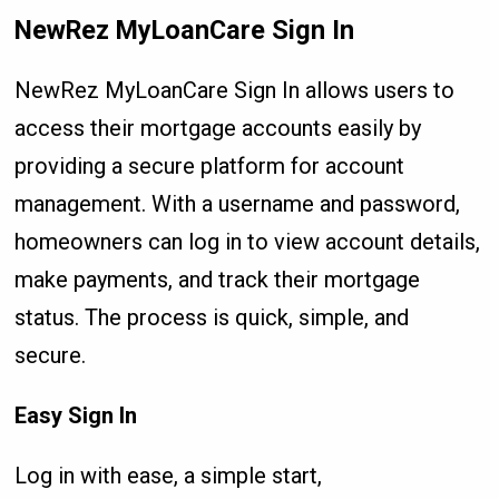
NewRez MyLoanCare Sign In
NewRez MyLoanCare Sign In allows users to
access their mortgage accounts easily by
providing a secure platform for account
management. With a username and password,
homeowners can log in to view account details,
make payments, and track their mortgage
status. The process is quick, simple, and
secure.
Easy Sign In
Log in with ease, a simple start,