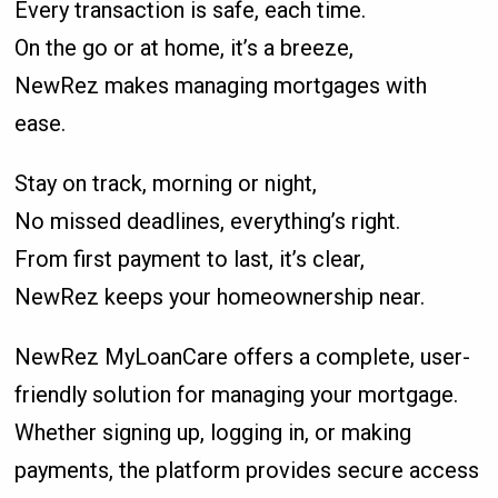
Every transaction is safe, each time.
On the go or at home, it’s a breeze,
NewRez makes managing mortgages with
ease.
Stay on track, morning or night,
No missed deadlines, everything’s right.
From first payment to last, it’s clear,
NewRez keeps your homeownership near.
NewRez MyLoanCare offers a complete, user-
friendly solution for managing your mortgage.
Whether signing up, logging in, or making
payments, the platform provides secure access