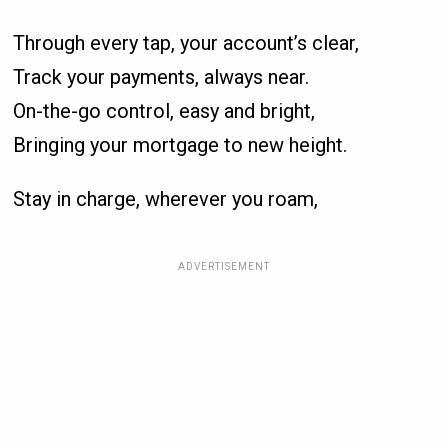
Through every tap, your account’s clear,
Track your payments, always near.
On-the-go control, easy and bright,
Bringing your mortgage to new height.
Stay in charge, wherever you roam,
ADVERTISEMENT