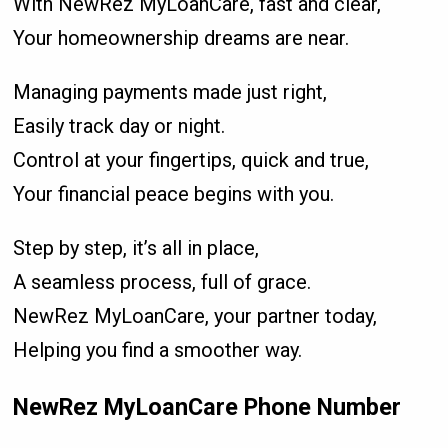
With NewRez MyLoanCare, fast and clear,
Your homeownership dreams are near.
Managing payments made just right,
Easily track day or night.
Control at your fingertips, quick and true,
Your financial peace begins with you.
Step by step, it’s all in place,
A seamless process, full of grace.
NewRez MyLoanCare, your partner today,
Helping you find a smoother way.
NewRez MyLoanCare Phone Number