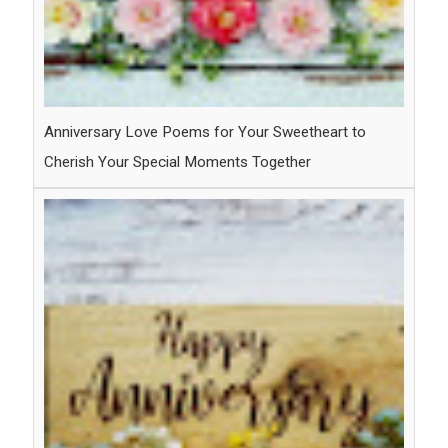
Anniversary Love Poems for Your Sweetheart to
Cherish Your Special Moments Together