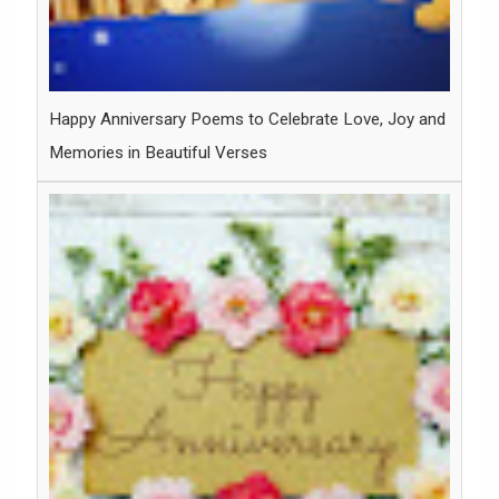
Happy Anniversary Poems to Celebrate Love, Joy and
Memories in Beautiful Verses