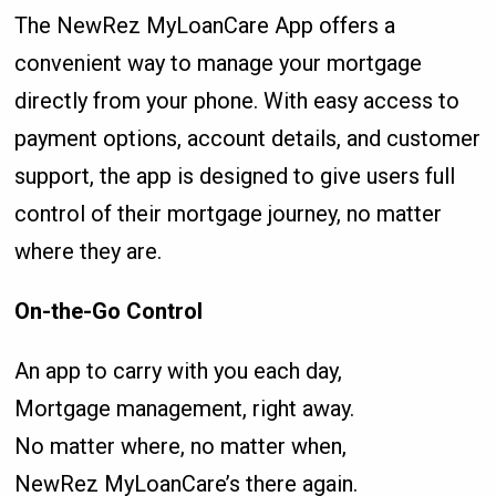
The NewRez MyLoanCare App offers a
convenient way to manage your mortgage
directly from your phone. With easy access to
payment options, account details, and customer
support, the app is designed to give users full
control of their mortgage journey, no matter
where they are.
On-the-Go Control
An app to carry with you each day,
Mortgage management, right away.
No matter where, no matter when,
NewRez MyLoanCare’s there again.