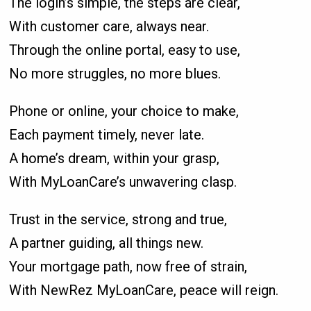
The login’s simple, the steps are clear,
With customer care, always near.
Through the online portal, easy to use,
No more struggles, no more blues.
Phone or online, your choice to make,
Each payment timely, never late.
A home’s dream, within your grasp,
With MyLoanCare’s unwavering clasp.
Trust in the service, strong and true,
A partner guiding, all things new.
Your mortgage path, now free of strain,
With NewRez MyLoanCare, peace will reign.