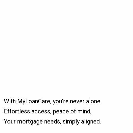
With MyLoanCare, you’re never alone.
Effortless access, peace of mind,
Your mortgage needs, simply aligned.