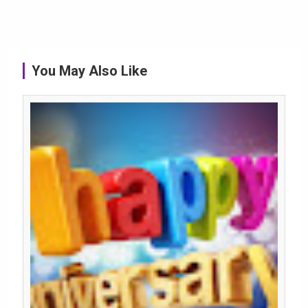
You May Also Like