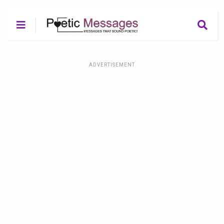
ADVERTISEMENT