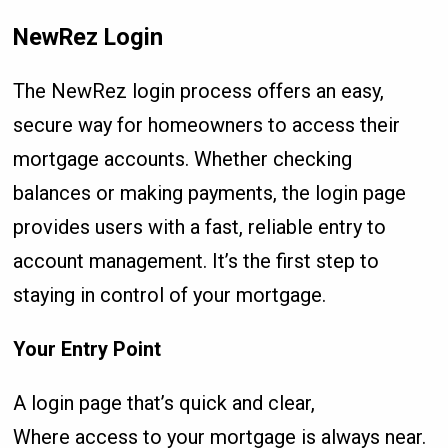
NewRez Login
The NewRez login process offers an easy,
secure way for homeowners to access their
mortgage accounts. Whether checking
balances or making payments, the login page
provides users with a fast, reliable entry to
account management. It’s the first step to
staying in control of your mortgage.
Your Entry Point
A login page that’s quick and clear,
Where access to your mortgage is always near.