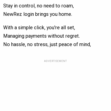
Stay in control, no need to roam,
NewRez login brings you home.
With a simple click, you're all set,
Managing payments without regret.
No hassle, no stress, just peace of mind,
ADVERTISEMENT