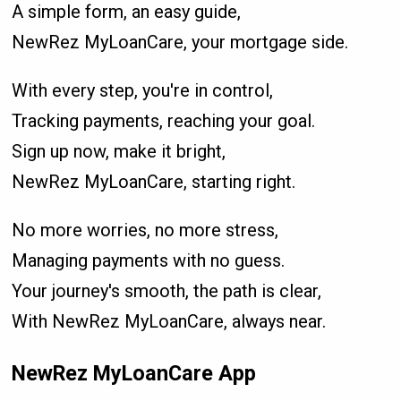
A simple form, an easy guide,
NewRez MyLoanCare, your mortgage side.
With every step, you're in control,
Tracking payments, reaching your goal.
Sign up now, make it bright,
NewRez MyLoanCare, starting right.
No more worries, no more stress,
Managing payments with no guess.
Your journey's smooth, the path is clear,
With NewRez MyLoanCare, always near.
NewRez MyLoanCare App