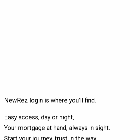
NewRez login is where you'll find.
Easy access, day or night,
Your mortgage at hand, always in sight.
Start your journey, trust in the way,