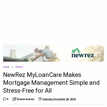
Home
Poems
NewRez MyLoanCare Makes
Mortgage Management Simple and
Stress-Free for All
0
Nsikak Andrew
Saturday, December 28, 2024