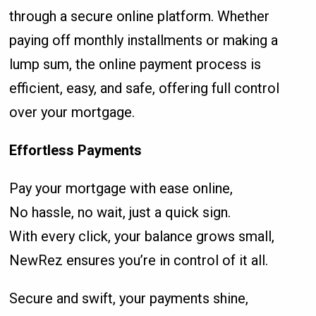
through a secure online platform. Whether
paying off monthly installments or making a
lump sum, the online payment process is
efficient, easy, and safe, offering full control
over your mortgage.
Effortless Payments
Pay your mortgage with ease online,
No hassle, no wait, just a quick sign.
With every click, your balance grows small,
NewRez ensures you’re in control of it all.
Secure and swift, your payments shine,