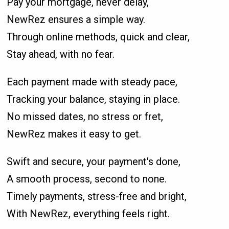
Pay your mortgage, never delay,
NewRez ensures a simple way.
Through online methods, quick and clear,
Stay ahead, with no fear.
Each payment made with steady pace,
Tracking your balance, staying in place.
No missed dates, no stress or fret,
NewRez makes it easy to get.
Swift and secure, your payment's done,
A smooth process, second to none.
Timely payments, stress-free and bright,
With NewRez, everything feels right.