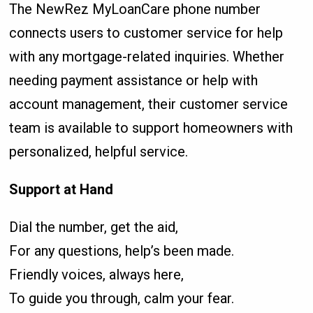
The NewRez MyLoanCare phone number
connects users to customer service for help
with any mortgage-related inquiries. Whether
needing payment assistance or help with
account management, their customer service
team is available to support homeowners with
personalized, helpful service.
Support at Hand
Dial the number, get the aid,
For any questions, help’s been made.
Friendly voices, always here,
To guide you through, calm your fear.