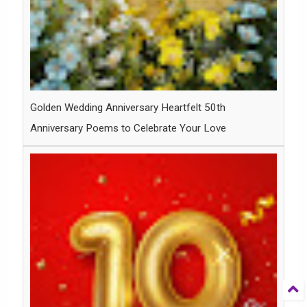
Golden Wedding Anniversary Heartfelt 50th
Anniversary Poems to Celebrate Your Love