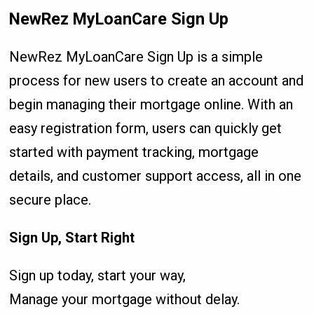
NewRez MyLoanCare Sign Up
NewRez MyLoanCare Sign Up is a simple
process for new users to create an account and
begin managing their mortgage online. With an
easy registration form, users can quickly get
started with payment tracking, mortgage
details, and customer support access, all in one
secure place.
Sign Up, Start Right
Sign up today, start your way,
Manage your mortgage without delay.