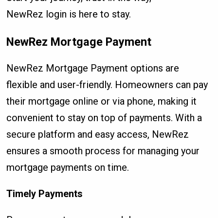
NewRez login is here to stay.
NewRez Mortgage Payment
NewRez Mortgage Payment options are
flexible and user-friendly. Homeowners can pay
their mortgage online or via phone, making it
convenient to stay on top of payments. With a
secure platform and easy access, NewRez
ensures a smooth process for managing your
mortgage payments on time.
Timely Payments