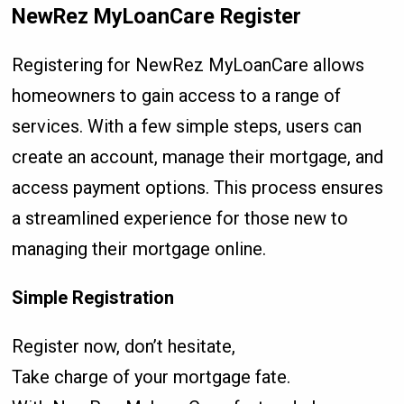
NewRez MyLoanCare Register
Registering for NewRez MyLoanCare allows
homeowners to gain access to a range of
services. With a few simple steps, users can
create an account, manage their mortgage, and
access payment options. This process ensures
a streamlined experience for those new to
managing their mortgage online.
Simple Registration
Register now, don’t hesitate,
Take charge of your mortgage fate.