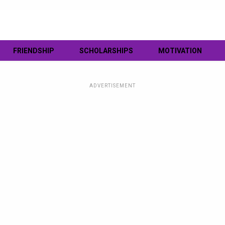
FRIENDSHIP
SCHOLARSHIPS
MOTIVATION
ADVERTISEMENT