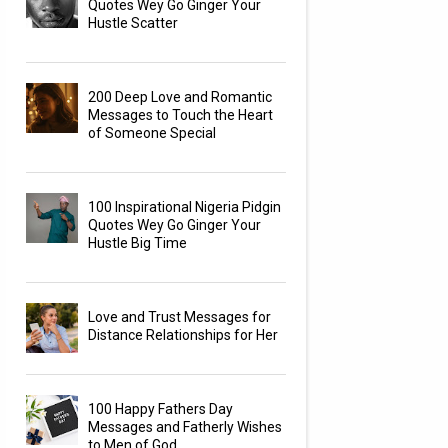
Quotes Wey Go Ginger Your
Hustle Scatter
200 Deep Love and Romantic
Messages to Touch the Heart
of Someone Special
100 Inspirational Nigeria Pidgin
Quotes Wey Go Ginger Your
Hustle Big Time
Love and Trust Messages for
Distance Relationships for Her
100 Happy Fathers Day
Messages and Fatherly Wishes
to Men of God