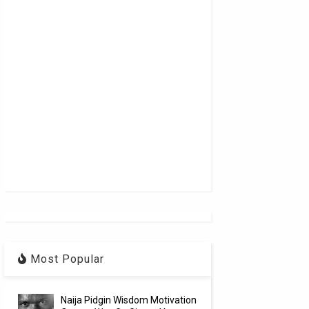
Most Popular
Naija Pidgin Wisdom Motivation