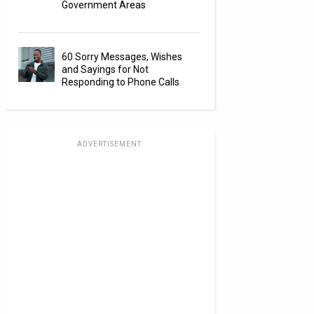
Government Areas
60 Sorry Messages, Wishes
and Sayings for Not
Responding to Phone Calls
ADVERTISEMENT