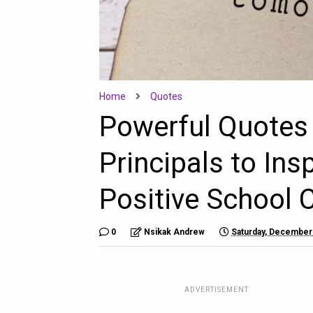
Home
Quotes
Powerful Quotes 
Principals to Ins
Positive School 
0
Nsikak Andrew
Saturday, December
ADVERTISEMENT