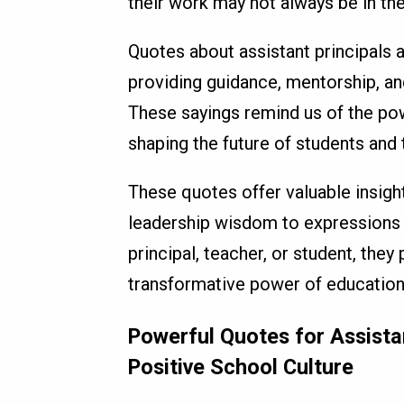
their work may not always be in the 
Quotes about assistant principals 
providing guidance, mentorship, an
These sayings remind us of the po
shaping the future of students and t
These quotes offer valuable insight
leadership wisdom to expressions o
principal, teacher, or student, the
transformative power of education
Powerful Quotes for Assistan
Positive School Culture