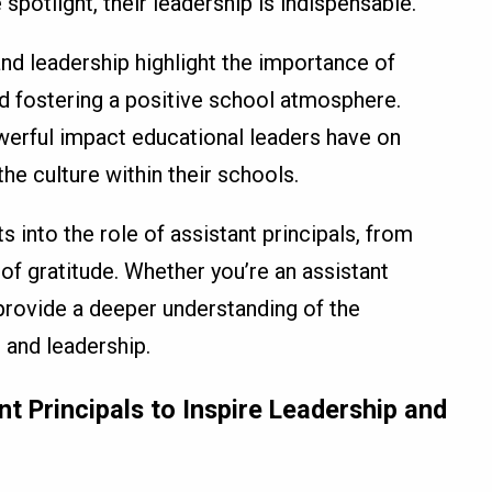
spotlight, their leadership is indispensable.
and leadership highlight the importance of
d fostering a positive school atmosphere.
werful impact educational leaders have on
he culture within their schools.
s into the role of assistant principals, from
f gratitude. Whether you’re an assistant
y provide a deeper understanding of the
 and leadership.
t Principals to Inspire Leadership and