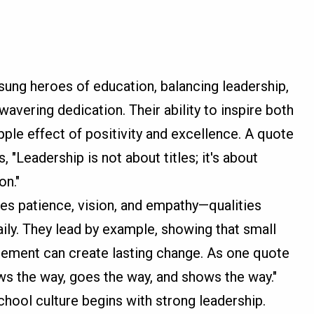
nsung heroes of education, balancing leadership,
wavering dedication. Their ability to inspire both
pple effect of positivity and excellence. A quote
s, "Leadership is not about titles; it's about
on."
res patience, vision, and empathy—qualities
ily. They lead by example, showing that small
gement can create lasting change. As one quote
ws the way, goes the way, and shows the way."
chool culture begins with strong leadership.