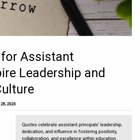
for Assistant
pire Leadership and
Culture
 28, 2024
Quotes celebrate assistant principals’ leadership,
dedication, and influence in fostering positivity,
collaboration, and excellence within education.