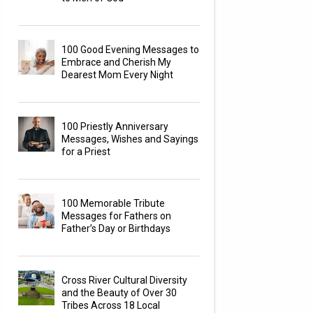
100 Good Evening Messages to
Embrace and Cherish My
Dearest Mom Every Night
100 Priestly Anniversary
Messages, Wishes and Sayings
for a Priest
100 Memorable Tribute
Messages for Fathers on
Father’s Day or Birthdays
Cross River Cultural Diversity
and the Beauty of Over 30
Tribes Across 18 Local