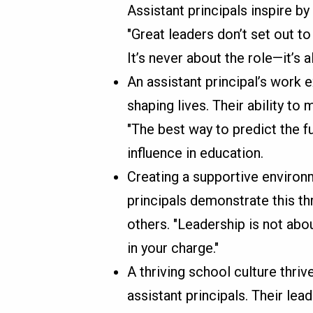
Assistant principals inspire by 
"Great leaders don’t set out to
It’s never about the role—it’s 
An assistant principal’s work 
shaping lives. Their ability to
"The best way to predict the fut
influence in education.
Creating a supportive environm
principals demonstrate this thr
others. "Leadership is not abou
in your charge."
A thriving school culture thriv
assistant principals. Their lea