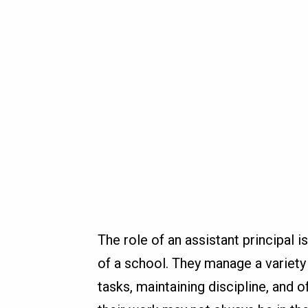
The role of an assistant principal 
of a school. They manage a variety 
tasks, maintaining discipline, and 