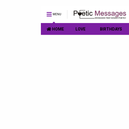
MENU
HOME
LOVE
BIRTHDAYS