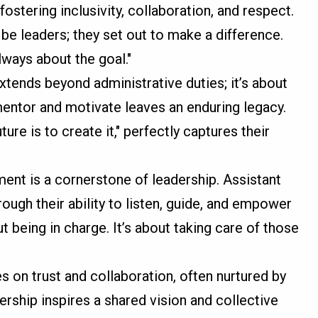
fostering inclusivity, collaboration, and respect.
 be leaders; they set out to make a difference.
always about the goal."
extends beyond administrative duties; it’s about
 mentor and motivate leaves an enduring legacy.
ure is to create it," perfectly captures their
ent is a cornerstone of leadership. Assistant
ough their ability to listen, guide, and empower
t being in charge. It’s about taking care of those
es on trust and collaboration, often nurtured by
dership inspires a shared vision and collective