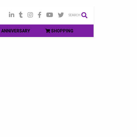
SEARCH
ANNIVERSARY
SHOPPING