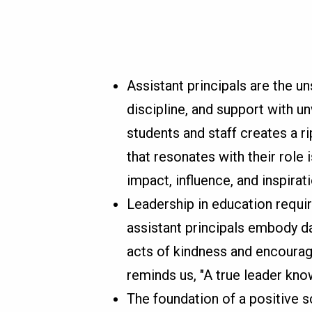
Assistant principals are the u
discipline, and support with un
students and staff creates a ri
that resonates with their role i
impact, influence, and inspirati
Leadership in education requi
assistant principals embody da
acts of kindness and encoura
reminds us, "A true leader kno
The foundation of a positive s