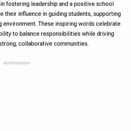
 in fostering leadership and a positive school
 their influence in guiding students, supporting
ing environment. These inspiring words celebrate
ility to balance responsibilities while driving
strong, collaborative communities.
ADVERTISEMENT