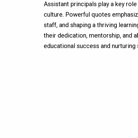
Assistant principals play a key role
culture. Powerful quotes emphasize
staff, and shaping a thriving learn
their dedication, mentorship, and ab
educational success and nurturing 