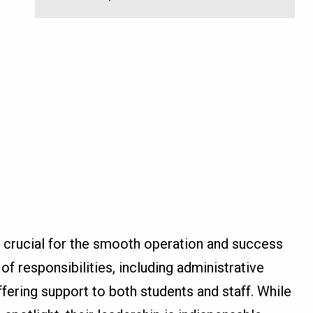
is crucial for the smooth operation and success
of responsibilities, including administrative
offering support to both students and staff. While