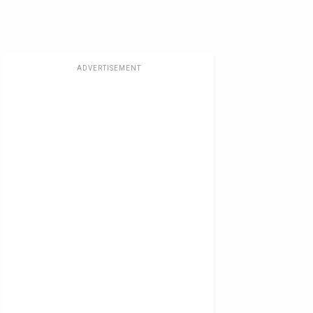
ADVERTISEMENT