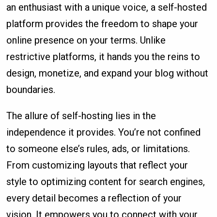
an enthusiast with a unique voice, a self-hosted
platform provides the freedom to shape your
online presence on your terms. Unlike
restrictive platforms, it hands you the reins to
design, monetize, and expand your blog without
boundaries.
The allure of self-hosting lies in the
independence it provides. You’re not confined
to someone else’s rules, ads, or limitations.
From customizing layouts that reflect your
style to optimizing content for search engines,
every detail becomes a reflection of your
vision. It empowers you to connect with your