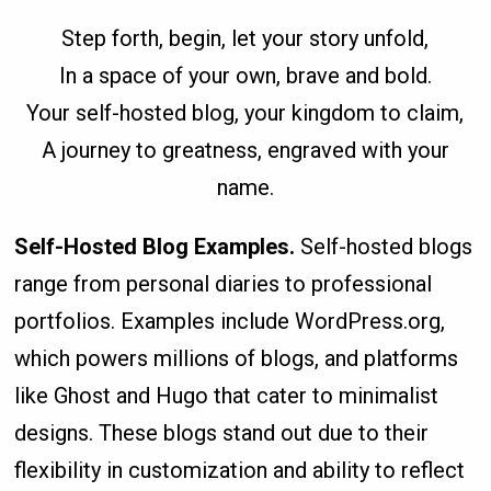
Step forth, begin, let your story unfold,
In a space of your own, brave and bold.
Your self-hosted blog, your kingdom to claim,
A journey to greatness, engraved with your
name.
Self-Hosted Blog Examples
.
Self-hosted blogs
range from personal diaries to professional
portfolios. Examples include WordPress.org,
which powers millions of blogs, and platforms
like Ghost and Hugo that cater to minimalist
designs. These blogs stand out due to their
flexibility in customization and ability to reflect