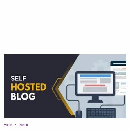
Home
Poems