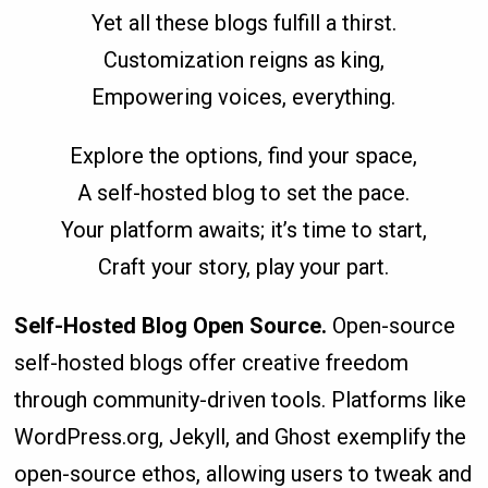
Yet all these blogs fulfill a thirst.
Customization reigns as king,
Empowering voices, everything.
Explore the options, find your space,
A self-hosted blog to set the pace.
Your platform awaits; it’s time to start,
Craft your story, play your part.
Self-Hosted Blog Open Source.
Open-source
self-hosted blogs offer creative freedom
through community-driven tools. Platforms like
WordPress.org, Jekyll, and Ghost exemplify the
open-source ethos, allowing users to tweak and