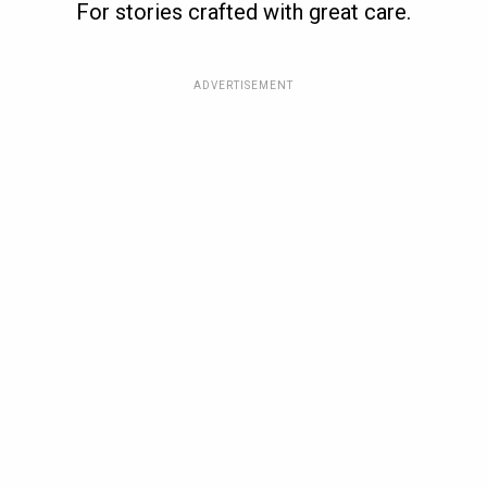
For stories crafted with great care.
ADVERTISEMENT