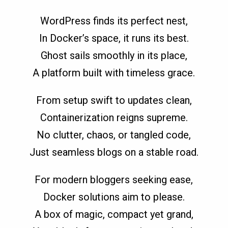
WordPress finds its perfect nest,
In Docker’s space, it runs its best.
Ghost sails smoothly in its place,
A platform built with timeless grace.
From setup swift to updates clean,
Containerization reigns supreme.
No clutter, chaos, or tangled code,
Just seamless blogs on a stable road.
For modern bloggers seeking ease,
Docker solutions aim to please.
A box of magic, compact yet grand,