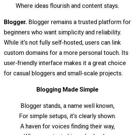
Where ideas flourish and content stays.
Blogger.
Blogger remains a trusted platform for
beginners who want simplicity and reliability.
While it’s not fully self-hosted, users can link
custom domains for a more personal touch. Its
user-friendly interface makes it a great choice
for casual bloggers and small-scale projects.
Blogging Made Simple
Blogger stands, a name well known,
For simple setups, it’s clearly shown.
A haven for voices finding their way,