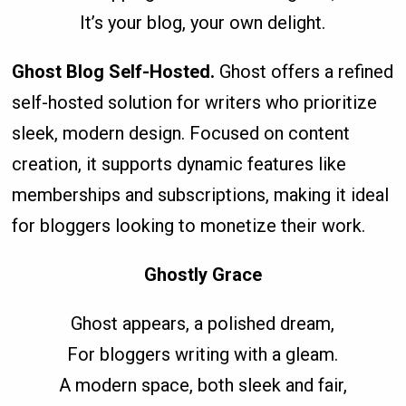
It’s your blog, your own delight.
Ghost Blog Self-Hosted.
Ghost offers a refined
self-hosted solution for writers who prioritize
sleek, modern design. Focused on content
creation, it supports dynamic features like
memberships and subscriptions, making it ideal
for bloggers looking to monetize their work.
Ghostly Grace
Ghost appears, a polished dream,
For bloggers writing with a gleam.
A modern space, both sleek and fair,