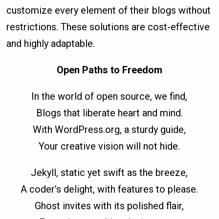
customize every element of their blogs without
restrictions. These solutions are cost-effective
and highly adaptable.
Open Paths to Freedom
In the world of open source, we find,
Blogs that liberate heart and mind.
With WordPress.org, a sturdy guide,
Your creative vision will not hide.
Jekyll, static yet swift as the breeze,
A coder’s delight, with features to please.
Ghost invites with its polished flair,