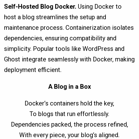
Self-Hosted Blog Docker.
Using Docker to
host a blog streamlines the setup and
maintenance process. Containerization isolates
dependencies, ensuring compatibility and
simplicity. Popular tools like WordPress and
Ghost integrate seamlessly with Docker, making
deployment efficient.
A Blog in a Box
Docker’s containers hold the key,
To blogs that run effortlessly.
Dependencies packed, the process refined,
With every piece, your blog’s aligned.