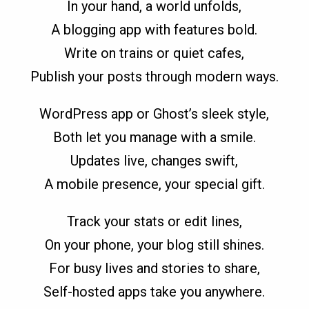
In your hand, a world unfolds,
A blogging app with features bold.
Write on trains or quiet cafes,
Publish your posts through modern ways.
WordPress app or Ghost’s sleek style,
Both let you manage with a smile.
Updates live, changes swift,
A mobile presence, your special gift.
Track your stats or edit lines,
On your phone, your blog still shines.
For busy lives and stories to share,
Self-hosted apps take you anywhere.