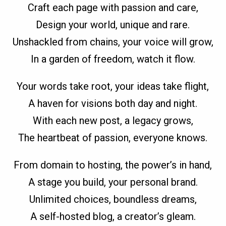
Craft each page with passion and care,
Design your world, unique and rare.
Unshackled from chains, your voice will grow,
In a garden of freedom, watch it flow.
Your words take root, your ideas take flight,
A haven for visions both day and night.
With each new post, a legacy grows,
The heartbeat of passion, everyone knows.
From domain to hosting, the power’s in hand,
A stage you build, your personal brand.
Unlimited choices, boundless dreams,
A self-hosted blog, a creator’s gleam.