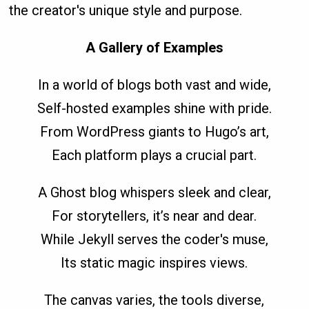
the creator's unique style and purpose.
A Gallery of Examples
In a world of blogs both vast and wide,
Self-hosted examples shine with pride.
From WordPress giants to Hugo’s art,
Each platform plays a crucial part.
A Ghost blog whispers sleek and clear,
For storytellers, it’s near and dear.
While Jekyll serves the coder's muse,
Its static magic inspires views.
The canvas varies, the tools diverse,