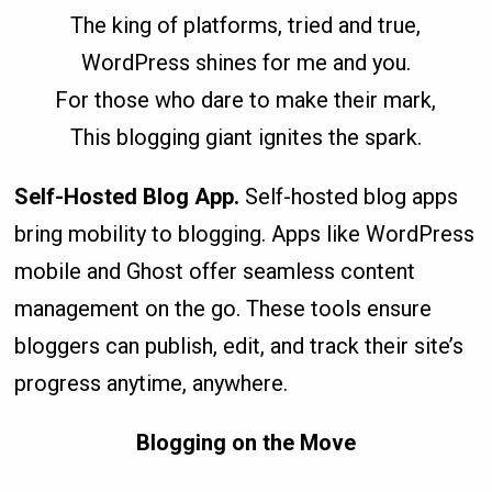
The king of platforms, tried and true,
WordPress shines for me and you.
For those who dare to make their mark,
This blogging giant ignites the spark.
Self-Hosted Blog App.
Self-hosted blog apps
bring mobility to blogging. Apps like WordPress
mobile and Ghost offer seamless content
management on the go. These tools ensure
bloggers can publish, edit, and track their site’s
progress anytime, anywhere.
Blogging on the Move