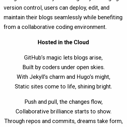
version control, users can deploy, edit, and
maintain their blogs seamlessly while benefiting
from a collaborative coding environment.
Hosted in the Cloud
GitHub’s magic lets blogs arise,
Built by coders under open skies.
With Jekyll’s charm and Hugo’s might,
Static sites come to life, shining bright.
Push and pull, the changes flow,
Collaborative brilliance starts to show.
Through repos and commits, dreams take form,