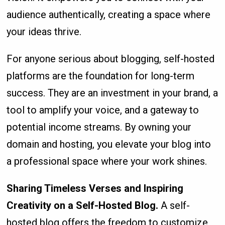
audience authentically, creating a space where
your ideas thrive.
For anyone serious about blogging, self-hosted
platforms are the foundation for long-term
success. They are an investment in your brand, a
tool to amplify your voice, and a gateway to
potential income streams. By owning your
domain and hosting, you elevate your blog into
a professional space where your work shines.
Sharing Timeless Verses and Inspiring
Creativity on a Self-Hosted Blog
.
A self-
hosted blog offers the freedom to customize,