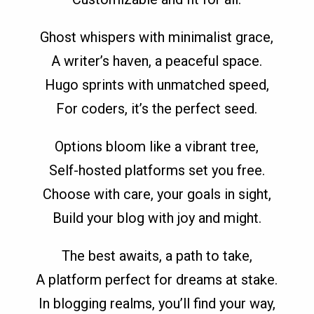
Ghost whispers with minimalist grace,
A writer’s haven, a peaceful space.
Hugo sprints with unmatched speed,
For coders, it’s the perfect seed.
Options bloom like a vibrant tree,
Self-hosted platforms set you free.
Choose with care, your goals in sight,
Build your blog with joy and might.
The best awaits, a path to take,
A platform perfect for dreams at stake.
In blogging realms, you’ll find your way,