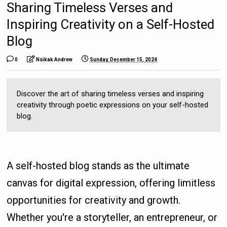
Sharing Timeless Verses and
Inspiring Creativity on a Self-Hosted
Blog
0
Nsikak Andrew
Sunday, December 15, 2024
Discover the art of sharing timeless verses and inspiring
creativity through poetic expressions on your self-hosted
blog.
A self-hosted blog stands as the ultimate
canvas for digital expression, offering limitless
opportunities for creativity and growth.
Whether you're a storyteller, an entrepreneur, or