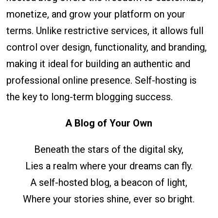
monetize, and grow your platform on your
terms. Unlike restrictive services, it allows full
control over design, functionality, and branding,
making it ideal for building an authentic and
professional online presence. Self-hosting is
the key to long-term blogging success.
A Blog of Your Own
Beneath the stars of the digital sky,
Lies a realm where your dreams can fly.
A self-hosted blog, a beacon of light,
Where your stories shine, ever so bright.