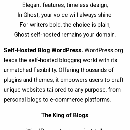
Elegant features, timeless design,
In Ghost, your voice will always shine.
For writers bold, the choice is plain,
Ghost self-hosted remains your domain.
Self-Hosted Blog WordPress.
WordPress.org
leads the self-hosted blogging world with its
unmatched flexibility. Offering thousands of
plugins and themes, it empowers users to craft
unique websites tailored to any purpose, from
personal blogs to e-commerce platforms.
The King of Blogs