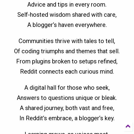
Advice and tips in every room.
Self-hosted wisdom shared with care,
A blogger’s haven everywhere.
Communities thrive with tales to tell,
Of coding triumphs and themes that sell.
From plugins broken to setups refined,
Reddit connects each curious mind.
A digital hall for those who seek,
Answers to questions unique or bleak.
A shared journey, both vast and free,
In Reddit’s embrace, a blogger’s key.