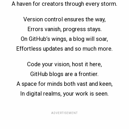
A haven for creators through every storm.
Version control ensures the way,
Errors vanish, progress stays.
On GitHub’s wings, a blog will soar,
Effortless updates and so much more.
Code your vision, host it here,
GitHub blogs are a frontier.
A space for minds both vast and keen,
In digital realms, your work is seen.
ADVERTISEMENT