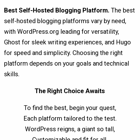
Best Self-Hosted Blogging Platform.
The best
self-hosted blogging platforms vary by need,
with WordPress.org leading for versatility,
Ghost for sleek writing experiences, and Hugo
for speed and simplicity. Choosing the right
platform depends on your goals and technical
skills.
The Right Choice Awaits
To find the best, begin your quest,
Each platform tailored to the test.
WordPress reigns, a giant so tall,
Customizable and fit for all.