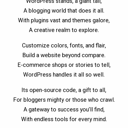
WordPress stands, a giant tall,
A blogging world that does it all.
With plugins vast and themes galore,
A creative realm to explore.
Customize colors, fonts, and flair,
Build a website beyond compare.
E-commerce shops or stories to tell,
WordPress handles it all so well.
Its open-source code, a gift to all,
For bloggers mighty or those who crawl.
A gateway to success you’ll find,
With endless tools for every mind.