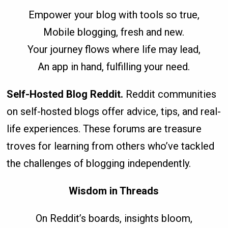
Empower your blog with tools so true,
Mobile blogging, fresh and new.
Your journey flows where life may lead,
An app in hand, fulfilling your need.
Self-Hosted Blog Reddit.
Reddit communities
on self-hosted blogs offer advice, tips, and real-
life experiences. These forums are treasure
troves for learning from others who’ve tackled
the challenges of blogging independently.
Wisdom in Threads
On Reddit’s boards, insights bloom,