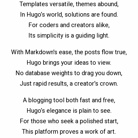
Templates versatile, themes abound,
In Hugo’s world, solutions are found.
For coders and creators alike,
Its simplicity is a guiding light.
With Markdown's ease, the posts flow true,
Hugo brings your ideas to view.
No database weights to drag you down,
Just rapid results, a creator's crown.
A blogging tool both fast and free,
Hugo’s elegance is plain to see.
For those who seek a polished start,
This platform proves a work of art.