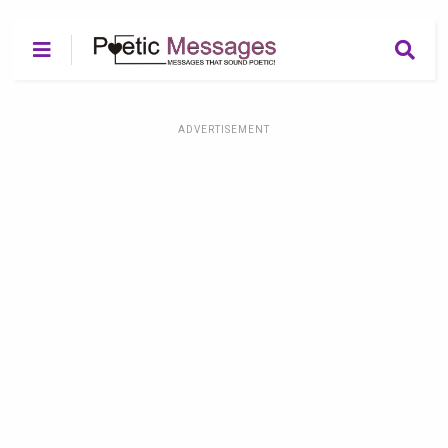
ADVERTISEMENT