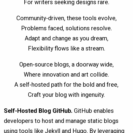
For writers seeking designs rare.
Community-driven, these tools evolve,
Problems faced, solutions resolve.
Adapt and change as you dream,
Flexibility flows like a stream.
Open-source blogs, a doorway wide,
Where innovation and art collide.
A self-hosted path for the bold and free,
Craft your blog with ingenuity.
Self-Hosted Blog GitHub.
GitHub enables
developers to host and manage static blogs
using tools like Jekyll and Hugo. By leveraging