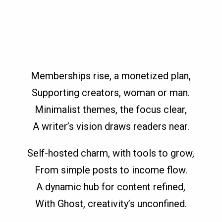
Memberships rise, a monetized plan,
Supporting creators, woman or man.
Minimalist themes, the focus clear,
A writer’s vision draws readers near.
Self-hosted charm, with tools to grow,
From simple posts to income flow.
A dynamic hub for content refined,
With Ghost, creativity’s unconfined.