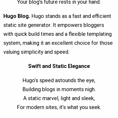
Your blog's future rests in your hand.
Hugo Blog.
Hugo stands as a fast and efficient
static site generator. It empowers bloggers
with quick build times and a flexible templating
system, making it an excellent choice for those
valuing simplicity and speed.
Swift and Static Elegance
Hugo’s speed astounds the eye,
Building blogs in moments nigh.
A static marvel, light and sleek,
For modern sites, it’s what you seek.