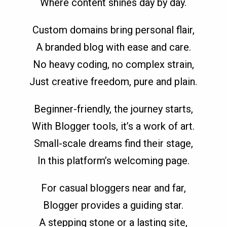
Where content shines day by day.
Custom domains bring personal flair,
A branded blog with ease and care.
No heavy coding, no complex strain,
Just creative freedom, pure and plain.
Beginner-friendly, the journey starts,
With Blogger tools, it’s a work of art.
Small-scale dreams find their stage,
In this platform’s welcoming page.
For casual bloggers near and far,
Blogger provides a guiding star.
A stepping stone or a lasting site,