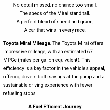
No detail missed, no chance too small,
The specs of the Mirai stand tall.
A perfect blend of speed and grace,
A car that wins in every race.
Toyota Mirai Mileage
. The Toyota Mirai offers
impressive mileage, with an estimated 67
MPGe (miles per gallon equivalent). This
efficiency is a key factor in the vehicle's appeal,
offering drivers both savings at the pump and a
sustainable driving experience with fewer
refueling stops.
A Fuel Efficient Journey