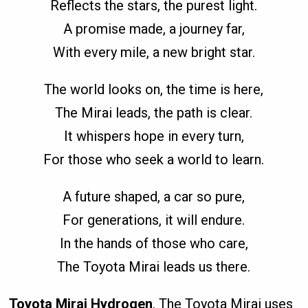
Reflects the stars, the purest light.
A promise made, a journey far,
With every mile, a new bright star.
The world looks on, the time is here,
The Mirai leads, the path is clear.
It whispers hope in every turn,
For those who seek a world to learn.
A future shaped, a car so pure,
For generations, it will endure.
In the hands of those who care,
The Toyota Mirai leads us there.
Toyota Mirai Hydrogen
. The Toyota Mirai uses