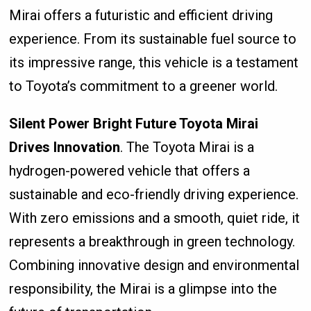
Mirai offers a futuristic and efficient driving
experience. From its sustainable fuel source to
its impressive range, this vehicle is a testament
to Toyota’s commitment to a greener world.
Silent Power Bright Future Toyota Mirai
Drives Innovation
. The Toyota Mirai is a
hydrogen-powered vehicle that offers a
sustainable and eco-friendly driving experience.
With zero emissions and a smooth, quiet ride, it
represents a breakthrough in green technology.
Combining innovative design and environmental
responsibility, the Mirai is a glimpse into the