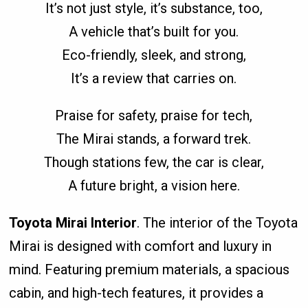
It’s not just style, it’s substance, too,
A vehicle that’s built for you.
Eco-friendly, sleek, and strong,
It’s a review that carries on.
Praise for safety, praise for tech,
The Mirai stands, a forward trek.
Though stations few, the car is clear,
A future bright, a vision here.
Toyota Mirai Interior
. The interior of the Toyota
Mirai is designed with comfort and luxury in
mind. Featuring premium materials, a spacious
cabin, and high-tech features, it provides a