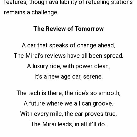
features, though availability of refueling stations
remains a challenge.
The Review of Tomorrow
A car that speaks of change ahead,
The Mirai’s reviews have all been spread.
A luxury ride, with power clean,
It’s a new age car, serene.
The tech is there, the ride’s so smooth,
A future where we all can groove.
With every mile, the car proves true,
The Mirai leads, in all it’ll do.