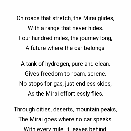
On roads that stretch, the Mirai glides,
With a range that never hides.
Four hundred miles, the journey long,
A future where the car belongs.
A tank of hydrogen, pure and clean,
Gives freedom to roam, serene.
No stops for gas, just endless skies,
As the Mirai effortlessly flies.
Through cities, deserts, mountain peaks,
The Mirai goes where no car speaks.
With every mile, it leaves behind,