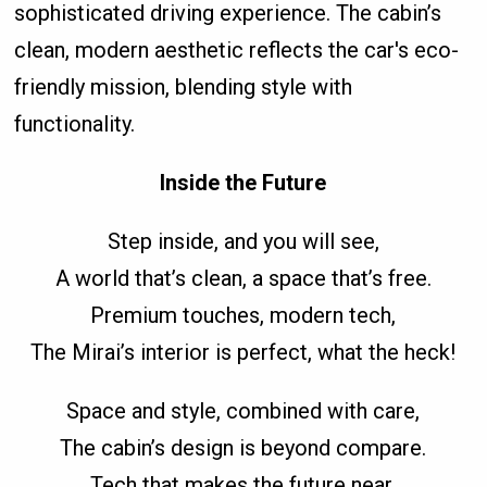
sophisticated driving experience. The cabin’s
clean, modern aesthetic reflects the car's eco-
friendly mission, blending style with
functionality.
Inside the Future
Step inside, and you will see,
A world that’s clean, a space that’s free.
Premium touches, modern tech,
The Mirai’s interior is perfect, what the heck!
Space and style, combined with care,
The cabin’s design is beyond compare.
Tech that makes the future near,