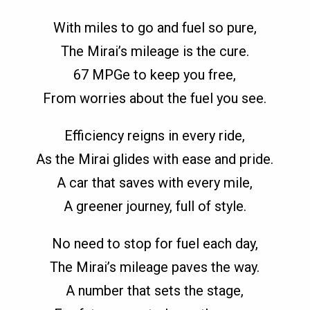
With miles to go and fuel so pure,
The Mirai’s mileage is the cure.
67 MPGe to keep you free,
From worries about the fuel you see.
Efficiency reigns in every ride,
As the Mirai glides with ease and pride.
A car that saves with every mile,
A greener journey, full of style.
No need to stop for fuel each day,
The Mirai’s mileage paves the way.
A number that sets the stage,