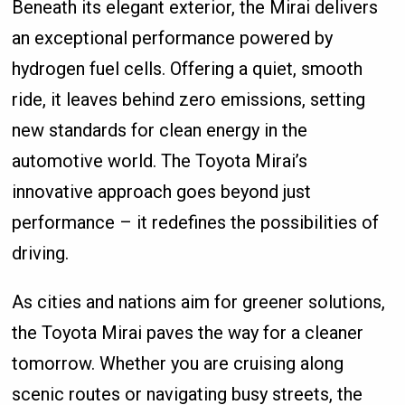
Beneath its elegant exterior, the Mirai delivers
an exceptional performance powered by
hydrogen fuel cells. Offering a quiet, smooth
ride, it leaves behind zero emissions, setting
new standards for clean energy in the
automotive world. The Toyota Mirai’s
innovative approach goes beyond just
performance – it redefines the possibilities of
driving.
As cities and nations aim for greener solutions,
the Toyota Mirai paves the way for a cleaner
tomorrow. Whether you are cruising along
scenic routes or navigating busy streets, the