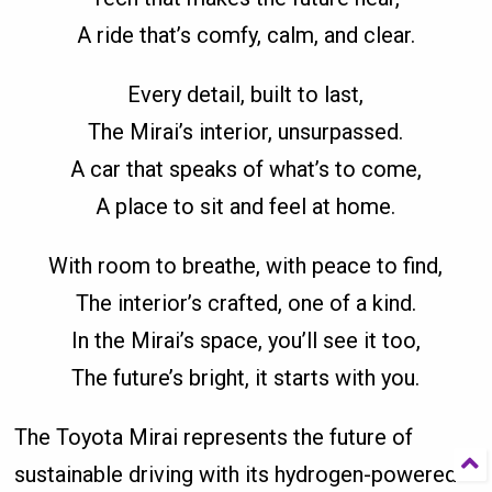
A ride that’s comfy, calm, and clear.
Every detail, built to last,
The Mirai’s interior, unsurpassed.
A car that speaks of what’s to come,
A place to sit and feel at home.
With room to breathe, with peace to find,
The interior’s crafted, one of a kind.
In the Mirai’s space, you’ll see it too,
The future’s bright, it starts with you.
The Toyota Mirai represents the future of
sustainable driving with its hydrogen-powered