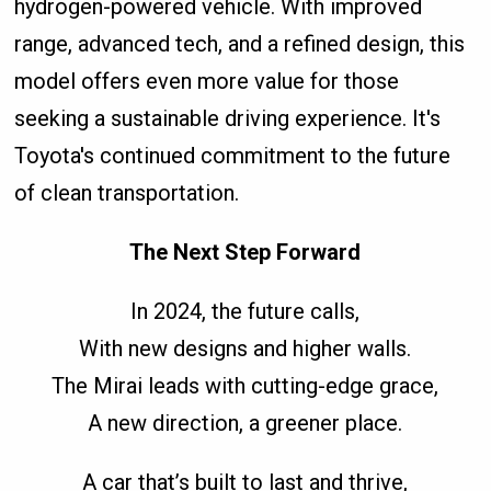
hydrogen-powered vehicle. With improved
range, advanced tech, and a refined design, this
model offers even more value for those
seeking a sustainable driving experience. It's
Toyota's continued commitment to the future
of clean transportation.
The Next Step Forward
In 2024, the future calls,
With new designs and higher walls.
The Mirai leads with cutting-edge grace,
A new direction, a greener place.
A car that’s built to last and thrive,