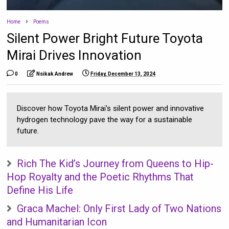
Home
Poems
Silent Power Bright Future Toyota
Mirai Drives Innovation
0
Nsikak Andrew
Friday, December 13, 2024
Discover how Toyota Mirai's silent power and innovative
hydrogen technology pave the way for a sustainable
future.
Rich The Kid’s Journey from Queens to Hip-
Hop Royalty and the Poetic Rhythms That
Define His Life
Graca Machel: Only First Lady of Two Nations
and Humanitarian Icon