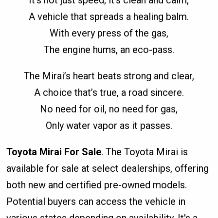
A vehicle that spreads a healing balm.
With every press of the gas,
The engine hums, an eco-pass.
The Mirai’s heart beats strong and clear,
A choice that’s true, a road sincere.
No need for oil, no need for gas,
Only water vapor as it passes.
Toyota Mirai For Sale
. The Toyota Mirai is
available for sale at select dealerships, offering
both new and certified pre-owned models.
Potential buyers can access the vehicle in
various states depending on availability. It's a