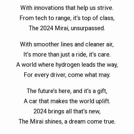
With innovations that help us strive.
From tech to range, it’s top of class,
The 2024 Mirai, unsurpassed.
With smoother lines and cleaner air,
It’s more than just a ride, it’s care.
A world where hydrogen leads the way,
For every driver, come what may.
The future’s here, and it’s a gift,
A car that makes the world uplift.
2024 brings all that’s new,
The Mirai shines, a dream come true.