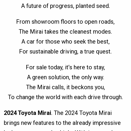
A future of progress, planted seed.
From showroom floors to open roads,
The Mirai takes the cleanest modes.
A car for those who seek the best,
For sustainable driving, a true quest.
For sale today, it’s here to stay,
A green solution, the only way.
The Mirai calls, it beckons you,
To change the world with each drive through.
2024 Toyota Mirai
. The 2024 Toyota Mirai
brings new features to the already impressive