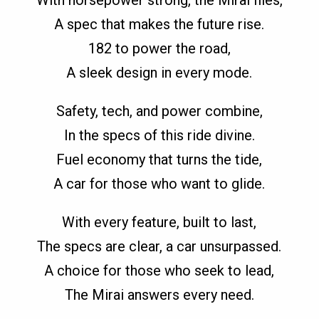
A spec that makes the future rise.
182 to power the road,
A sleek design in every mode.
Safety, tech, and power combine,
In the specs of this ride divine.
Fuel economy that turns the tide,
A car for those who want to glide.
With every feature, built to last,
The specs are clear, a car unsurpassed.
A choice for those who seek to lead,
The Mirai answers every need.