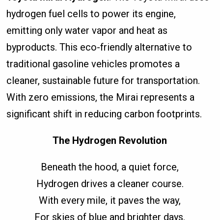
hydrogen fuel cells to power its engine,
emitting only water vapor and heat as
byproducts. This eco-friendly alternative to
traditional gasoline vehicles promotes a
cleaner, sustainable future for transportation.
With zero emissions, the Mirai represents a
significant shift in reducing carbon footprints.
The Hydrogen Revolution
Beneath the hood, a quiet force,
Hydrogen drives a cleaner course.
With every mile, it paves the way,
For skies of blue and brighter days.