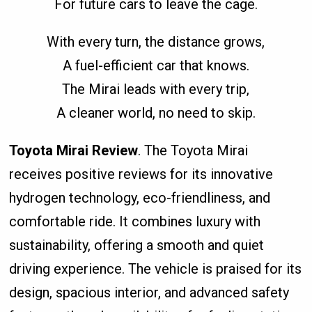
For future cars to leave the cage.
With every turn, the distance grows,
A fuel-efficient car that knows.
The Mirai leads with every trip,
A cleaner world, no need to skip.
Toyota Mirai Review
. The Toyota Mirai
receives positive reviews for its innovative
hydrogen technology, eco-friendliness, and
comfortable ride. It combines luxury with
sustainability, offering a smooth and quiet
driving experience. The vehicle is praised for its
design, spacious interior, and advanced safety