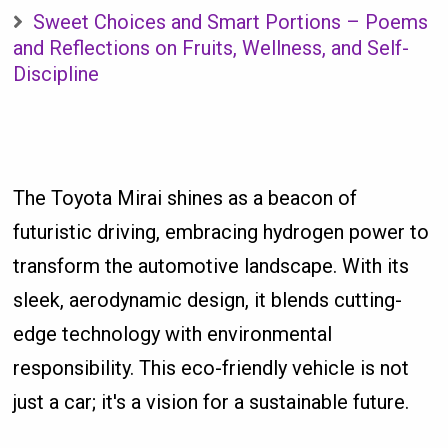
Sweet Choices and Smart Portions – Poems
and Reflections on Fruits, Wellness, and Self-
Discipline
The Toyota Mirai shines as a beacon of
futuristic driving, embracing hydrogen power to
transform the automotive landscape. With its
sleek, aerodynamic design, it blends cutting-
edge technology with environmental
responsibility. This eco-friendly vehicle is not
just a car; it's a vision for a sustainable future.