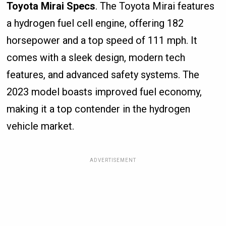
Toyota Mirai Specs
. The Toyota Mirai features
a hydrogen fuel cell engine, offering 182
horsepower and a top speed of 111 mph. It
comes with a sleek design, modern tech
features, and advanced safety systems. The
2023 model boasts improved fuel economy,
making it a top contender in the hydrogen
vehicle market.
ADVERTISEMENT