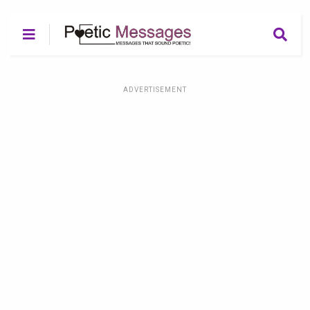
ADVERTISEMENT