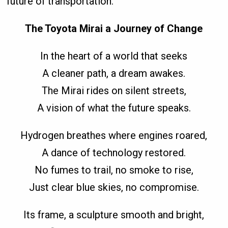
future of transportation.
The Toyota Mirai a Journey of Change
In the heart of a world that seeks
A cleaner path, a dream awakes.
The Mirai rides on silent streets,
A vision of what the future speaks.
Hydrogen breathes where engines roared,
A dance of technology restored.
No fumes to trail, no smoke to rise,
Just clear blue skies, no compromise.
Its frame, a sculpture smooth and bright,