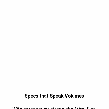
Specs that Speak Volumes
With horsepower strong, the Mirai flies,