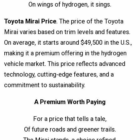
On wings of hydrogen, it sings.
Toyota Mirai Price
. The price of the Toyota
Mirai varies based on trim levels and features.
On average, it starts around $49,500 in the U.S.,
making it a premium offering in the hydrogen
vehicle market. This price reflects advanced
technology, cutting-edge features, and a
commitment to sustainability.
A Premium Worth Paying
For a price that tells a tale,
Of future roads and greener trails.
The Mirai stands, a choice refined,