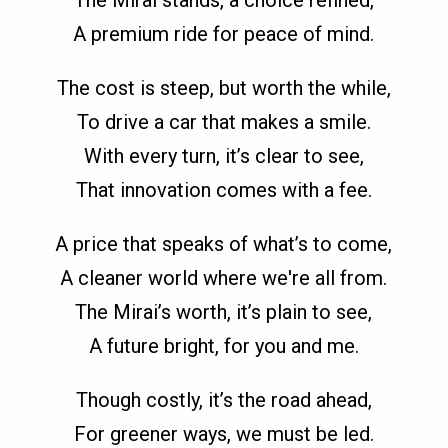
A premium ride for peace of mind.
The cost is steep, but worth the while,
To drive a car that makes a smile.
With every turn, it’s clear to see,
That innovation comes with a fee.
A price that speaks of what’s to come,
A cleaner world where we're all from.
The Mirai’s worth, it’s plain to see,
A future bright, for you and me.
Though costly, it’s the road ahead,
For greener ways, we must be led.