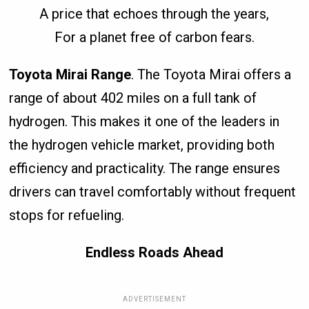
A price that echoes through the years,
For a planet free of carbon fears.
Toyota Mirai Range
. The Toyota Mirai offers a
range of about 402 miles on a full tank of
hydrogen. This makes it one of the leaders in
the hydrogen vehicle market, providing both
efficiency and practicality. The range ensures
drivers can travel comfortably without frequent
stops for refueling.
Endless Roads Ahead
ADVERTISEMENT