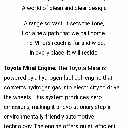
A world of clean and clear design.
A range so vast, it sets the tone,
For a new path that we call home.
The Mirai’s reach is far and wide,
In every place, it will reside.
Toyota Mirai Engine
. The Toyota Mirai is
powered by a hydrogen fuel cell engine that
converts hydrogen gas into electricity to drive
the wheels. This system produces zero
emissions, making it a revolutionary step in
environmentally-friendly automotive
technology. The engine offers quiet, efficient