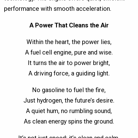
performance with smooth acceleration.
A Power That Cleans the Air
Within the heart, the power lies,
A fuel cell engine, pure and wise.
It turns the air to power bright,
A driving force, a guiding light.
No gasoline to fuel the fire,
Just hydrogen, the future’s desire.
A quiet hum, no rumbling sound,
As clean energy spins the ground.
It’s not just speed; it’s clean and calm,