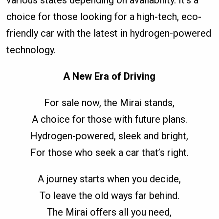
choice for those looking for a high-tech, eco-
friendly car with the latest in hydrogen-powered
technology.
A New Era of Driving
For sale now, the Mirai stands,
A choice for those with future plans.
Hydrogen-powered, sleek and bright,
For those who seek a car that’s right.
A journey starts when you decide,
To leave the old ways far behind.
The Mirai offers all you need,