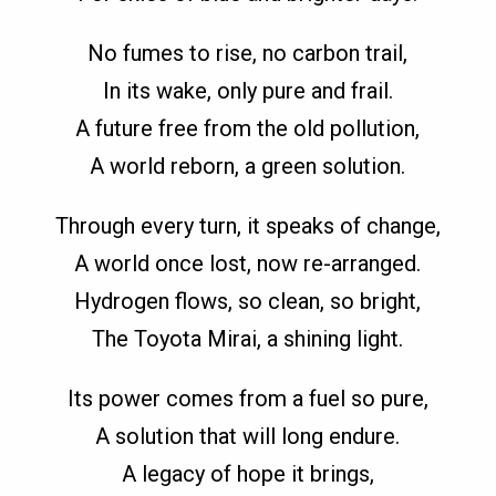
No fumes to rise, no carbon trail,
In its wake, only pure and frail.
A future free from the old pollution,
A world reborn, a green solution.
Through every turn, it speaks of change,
A world once lost, now re-arranged.
Hydrogen flows, so clean, so bright,
The Toyota Mirai, a shining light.
Its power comes from a fuel so pure,
A solution that will long endure.
A legacy of hope it brings,