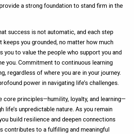
provide a strong foundation to stand firm in the
hat success is not automatic, and each step
y. It keeps you grounded, no matter how much
s you to value the people who support you and
efine you. Commitment to continuous learning
g, regardless of where you are in your journey.
rofound power in navigating life’s challenges.
core principles—humility, loyalty, and learning—
h life’s unpredictable nature. As you remain
 you build resilience and deepen connections
 contributes to a fulfilling and meaningful