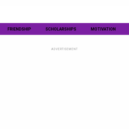
FRIENDSHIP
SCHOLARSHIPS
MOTIVATION
ADVERTISEMENT