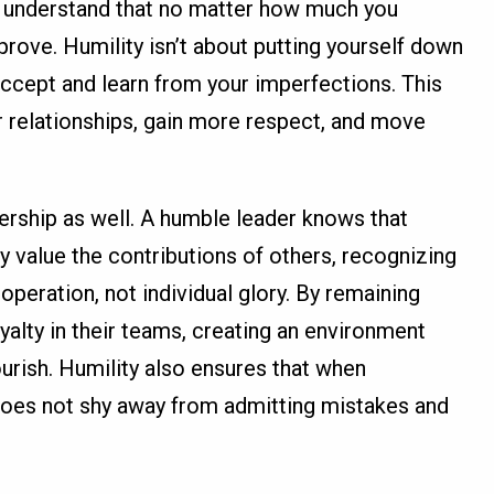
ou understand that no matter how much you
prove. Humility isn’t about putting yourself down
accept and learn from your imperfections. This
er relationships, gain more respect, and move
adership as well. A humble leader knows that
y value the contributions of others, recognizing
operation, not individual glory. By remaining
oyalty in their teams, creating an environment
urish. Humility also ensures that when
 does not shy away from admitting mistakes and