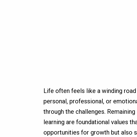
Life often feels like a winding roa
personal, professional, or emotiona
through the challenges. Remaining
learning are foundational values th
opportunities for growth but also 