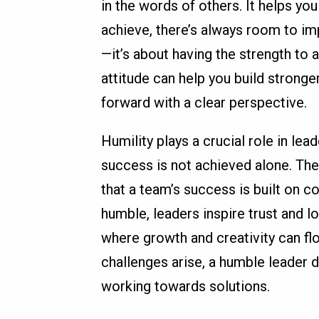
in the words of others. It helps y
achieve, there’s always room to im
—it’s about having the strength to 
attitude can help you build strong
forward with a clear perspective.
Humility plays a crucial role in le
success is not achieved alone. The
that a team’s success is built on co
humble, leaders inspire trust and l
where growth and creativity can flo
challenges arise, a humble leader
working towards solutions.