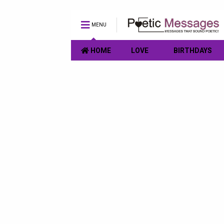
MENU
HOME
LOVE
BIRTHDAYS