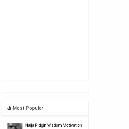
Most Popular
Naija Pidgin Wisdom Motivation