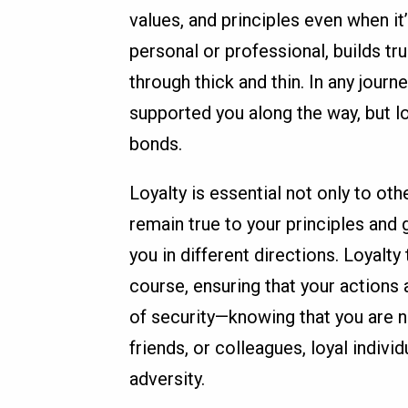
values, and principles even when it’s
personal or professional, builds t
through thick and thin. In any journ
supported you along the way, but l
bonds.
Loyalty is essential not only to oth
remain true to your principles and
you in different directions. Loyalty
course, ensuring that your actions a
of security—knowing that you are no
friends, or colleagues, loyal indivi
adversity.