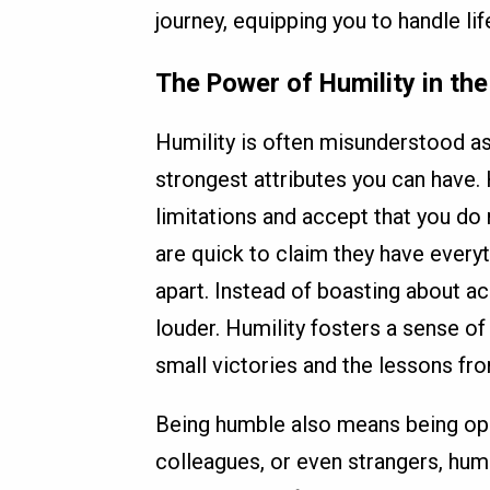
journey, equipping you to handle lif
The Power of Humility in th
Humility is often misunderstood as w
strongest attributes you can have.
limitations and accept that you do
are quick to claim they have everyt
apart. Instead of boasting about a
louder. Humility fosters a sense of
small victories and the lessons fr
Being humble also means being op
colleagues, or even strangers, humi