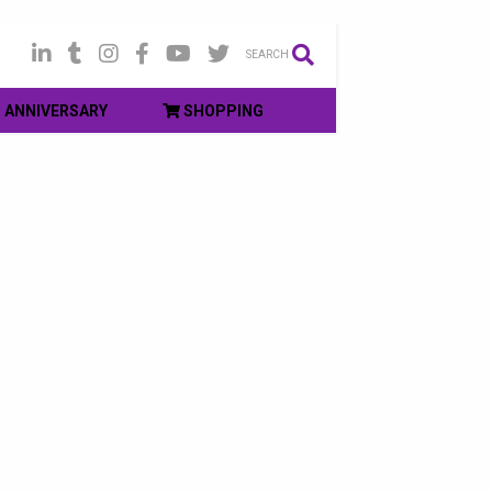
SEARCH
ANNIVERSARY
SHOPPING