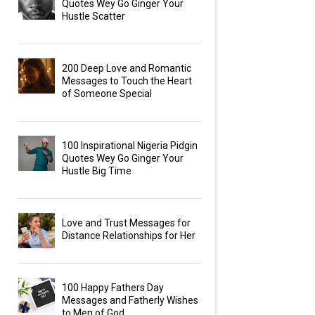
Quotes Wey Go Ginger Your
Hustle Scatter
200 Deep Love and Romantic
Messages to Touch the Heart
of Someone Special
100 Inspirational Nigeria Pidgin
Quotes Wey Go Ginger Your
Hustle Big Time
Love and Trust Messages for
Distance Relationships for Her
100 Happy Fathers Day
Messages and Fatherly Wishes
to Men of God