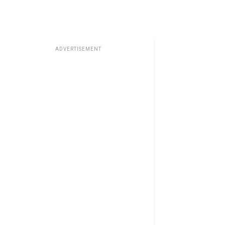
ADVERTISEMENT