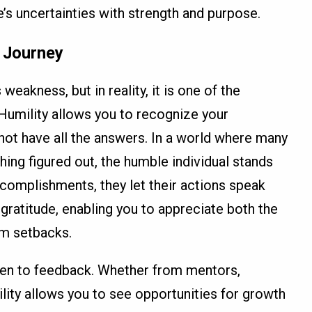
e’s uncertainties with strength and purpose.
e Journey
eakness, but in reality, it is one of the
 Humility allows you to recognize your
 not have all the answers. In a world where many
hing figured out, the humble individual stands
ccomplishments, they let their actions speak
 gratitude, enabling you to appreciate both the
om setbacks.
en to feedback. Whether from mentors,
lity allows you to see opportunities for growth