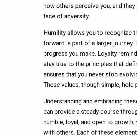
how others perceive you, and they 
face of adversity.
Humility allows you to recognize t
forward is part of a larger journe
progress you make. Loyalty remind
stay true to the principles that d
ensures that you never stop evolvin
These values, though simple, hold p
Understanding and embracing these 
can provide a steady course throug
humble, loyal, and open to growth,
with others. Each of these elements