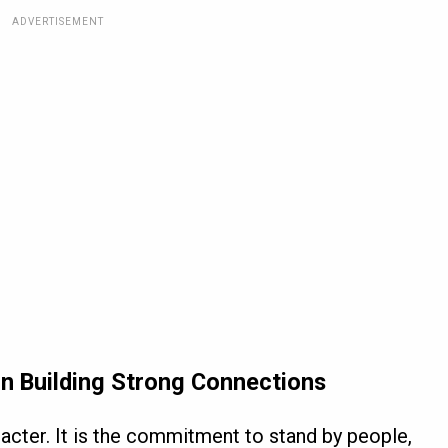
ADVERTISEMENT
in Building Strong Connections
aracter. It is the commitment to stand by people,