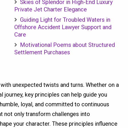
Skies of Splendor in High-End Luxury
Private Jet Charter Elegance
Guiding Light for Troubled Waters in
Offshore Accident Lawyer Support and
Care
Motivational Poems about Structured
Settlement Purchases
d with unexpected twists and turns. Whether on a
l journey, key principles can help guide you
 humble, loyal, and committed to continuous
at not only transform challenges into
shape your character. These principles influence