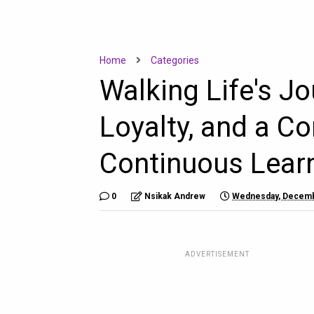
Home
Categories
Walking Life's Jo
Loyalty, and a C
Continuous Lear
0
Nsikak Andrew
Wednesday, Decemb
ADVERTISEMENT