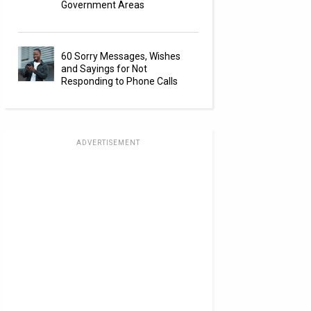
Government Areas
60 Sorry Messages, Wishes
and Sayings for Not
Responding to Phone Calls
ADVERTISEMENT