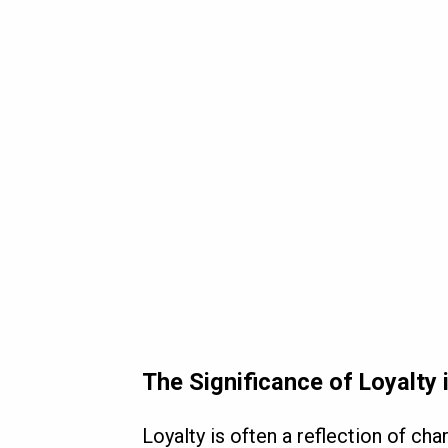
The Significance of Loyalty 
Loyalty is often a reflection of ch