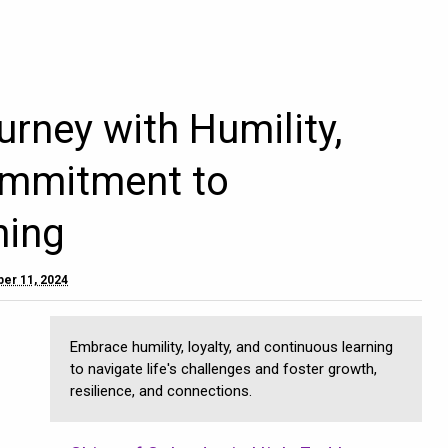
urney with Humility,
ommitment to
ning
er 11, 2024
Embrace humility, loyalty, and continuous learning
to navigate life's challenges and foster growth,
resilience, and connections.