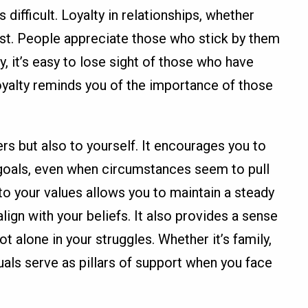
 difficult. Loyalty in relationships, whether
rust. People appreciate those who stick by them
ey, it’s easy to lose sight of those who have
oyalty reminds you of the importance of those
ers but also to yourself. It encourages you to
 goals, even when circumstances seem to pull
 to your values allows you to maintain a steady
lign with your beliefs. It also provides a sense
t alone in your struggles. Whether it’s family,
duals serve as pillars of support when you face