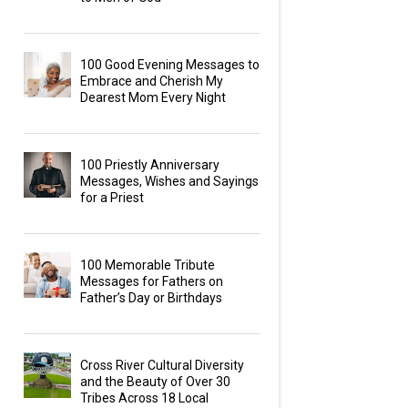
100 Good Evening Messages to
Embrace and Cherish My
Dearest Mom Every Night
100 Priestly Anniversary
Messages, Wishes and Sayings
for a Priest
100 Memorable Tribute
Messages for Fathers on
Father’s Day or Birthdays
Cross River Cultural Diversity
and the Beauty of Over 30
Tribes Across 18 Local