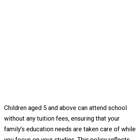
Children aged 5 and above can attend school
without any tuition fees, ensuring that your
family’s education needs are taken care of while
you focus on your studies. This policy reflects