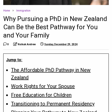
Home
Immigration
Why Pursuing a PhD in New Zealand
Can Be the Best Pathway for You
and Your Family
0
Nsikak Andrew
Sunday, December 29, 2024
Jump to:
The Affordable PhD Pathway in New
Zealand
Work Rights for Your Spouse
Free Education for Children
Transitioning to Permanent Residency