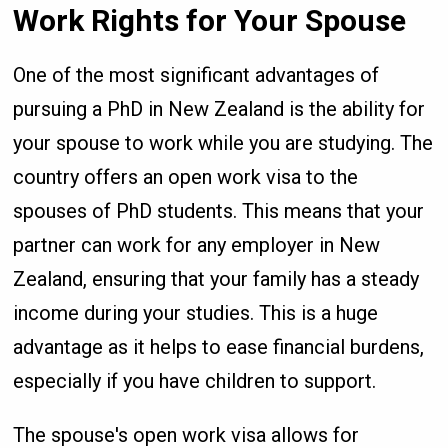
Work Rights for Your Spouse
One of the most significant advantages of
pursuing a PhD in New Zealand is the ability for
your spouse to work while you are studying. The
country offers an open work visa to the
spouses of PhD students. This means that your
partner can work for any employer in New
Zealand, ensuring that your family has a steady
income during your studies. This is a huge
advantage as it helps to ease financial burdens,
especially if you have children to support.
The spouse's open work visa allows for