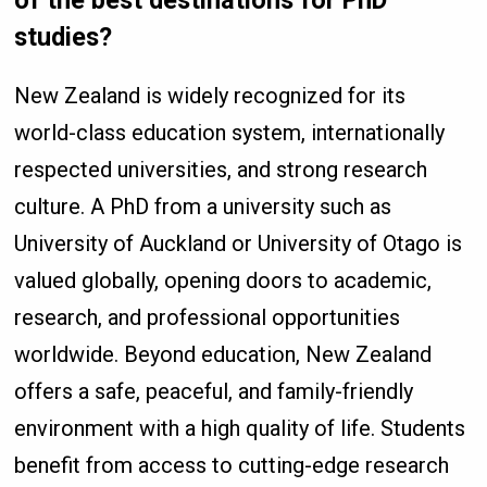
of the best destinations for PhD
studies?
New Zealand is widely recognized for its
world-class education system, internationally
respected universities, and strong research
culture. A PhD from a university such as
University of Auckland or University of Otago is
valued globally, opening doors to academic,
research, and professional opportunities
worldwide. Beyond education, New Zealand
offers a safe, peaceful, and family-friendly
environment with a high quality of life. Students
benefit from access to cutting-edge research