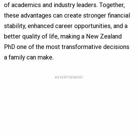
of academics and industry leaders. Together,
these advantages can create stronger financial
stability, enhanced career opportunities, and a
better quality of life, making a New Zealand
PhD one of the most transformative decisions
a family can make.
ADVERTISEMENT