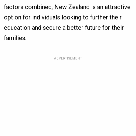
factors combined, New Zealand is an attractive
option for individuals looking to further their
education and secure a better future for their
families.
ADVERTISEMENT