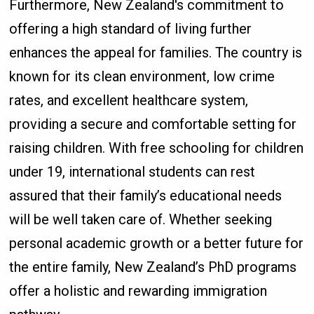
Furthermore, New Zealand's commitment to
offering a high standard of living further
enhances the appeal for families. The country is
known for its clean environment, low crime
rates, and excellent healthcare system,
providing a secure and comfortable setting for
raising children. With free schooling for children
under 19, international students can rest
assured that their family’s educational needs
will be well taken care of. Whether seeking
personal academic growth or a better future for
the entire family, New Zealand’s PhD programs
offer a holistic and rewarding immigration