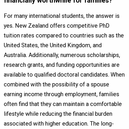
financially worthwhile for families?
For many international students, the answer is
yes. New Zealand offers competitive PhD
tuition rates compared to countries such as the
United States, the United Kingdom, and
Australia. Additionally, numerous scholarships,
research grants, and funding opportunities are
available to qualified doctoral candidates. When
combined with the possibility of a spouse
earning income through employment, families
often find that they can maintain a comfortable
lifestyle while reducing the financial burden
associated with higher education. The long-