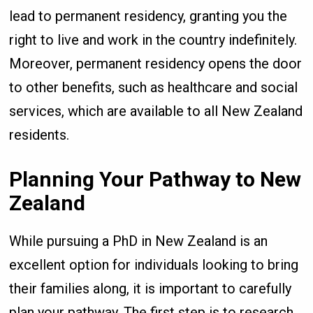
lead to permanent residency, granting you the
right to live and work in the country indefinitely.
Moreover, permanent residency opens the door
to other benefits, such as healthcare and social
services, which are available to all New Zealand
residents.
Planning Your Pathway to New
Zealand
While pursuing a PhD in New Zealand is an
excellent option for individuals looking to bring
their families along, it is important to carefully
plan your pathway. The first step is to research