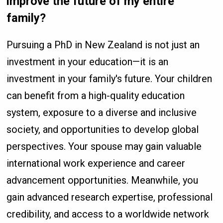
improve the future of my entire
family?
Pursuing a PhD in New Zealand is not just an
investment in your education—it is an
investment in your family's future. Your children
can benefit from a high-quality education
system, exposure to a diverse and inclusive
society, and opportunities to develop global
perspectives. Your spouse may gain valuable
international work experience and career
advancement opportunities. Meanwhile, you
gain advanced research expertise, professional
credibility, and access to a worldwide network