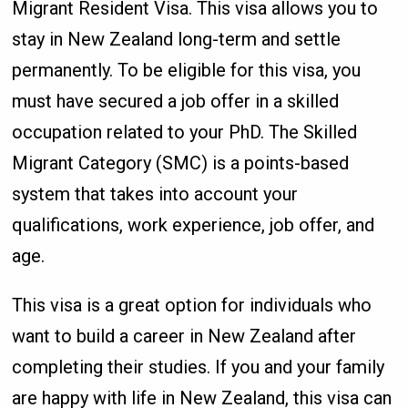
Migrant Resident Visa. This visa allows you to
stay in New Zealand long-term and settle
permanently. To be eligible for this visa, you
must have secured a job offer in a skilled
occupation related to your PhD. The Skilled
Migrant Category (SMC) is a points-based
system that takes into account your
qualifications, work experience, job offer, and
age.
This visa is a great option for individuals who
want to build a career in New Zealand after
completing their studies. If you and your family
are happy with life in New Zealand, this visa can