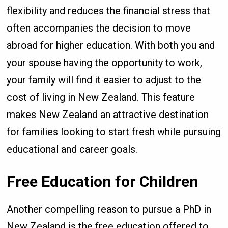
flexibility and reduces the financial stress that
often accompanies the decision to move
abroad for higher education. With both you and
your spouse having the opportunity to work,
your family will find it easier to adjust to the
cost of living in New Zealand. This feature
makes New Zealand an attractive destination
for families looking to start fresh while pursuing
educational and career goals.
Free Education for Children
Another compelling reason to pursue a PhD in
New Zealand is the free education offered to