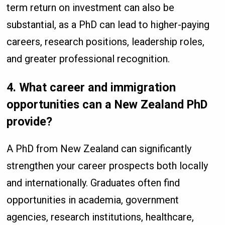
term return on investment can also be
substantial, as a PhD can lead to higher-paying
careers, research positions, leadership roles,
and greater professional recognition.
4. What career and immigration
opportunities can a New Zealand PhD
provide?
A PhD from New Zealand can significantly
strengthen your career prospects both locally
and internationally. Graduates often find
opportunities in academia, government
agencies, research institutions, healthcare,