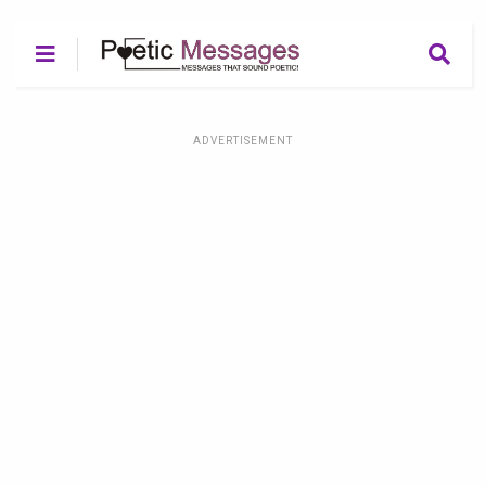
ADVERTISEMENT