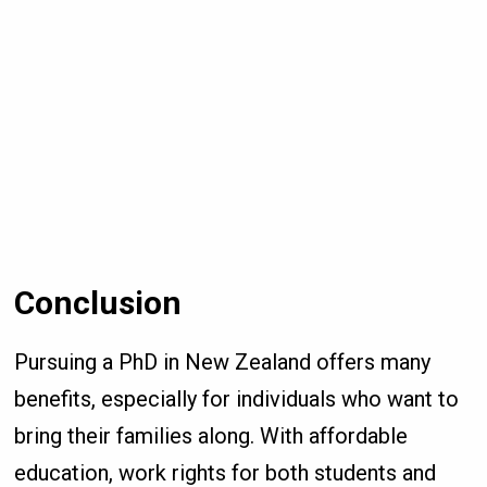
Conclusion
Pursuing a PhD in New Zealand offers many
benefits, especially for individuals who want to
bring their families along. With affordable
education, work rights for both students and