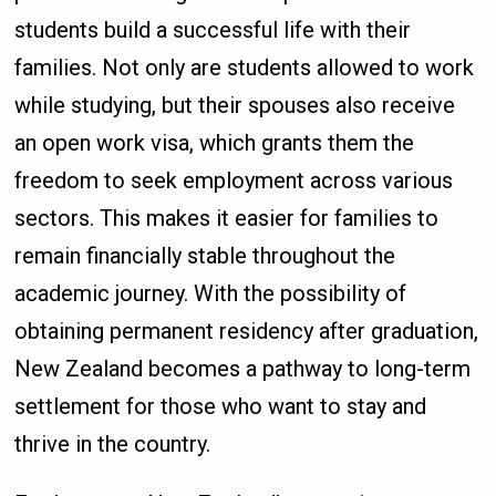
students build a successful life with their
families. Not only are students allowed to work
while studying, but their spouses also receive
an open work visa, which grants them the
freedom to seek employment across various
sectors. This makes it easier for families to
remain financially stable throughout the
academic journey. With the possibility of
obtaining permanent residency after graduation,
New Zealand becomes a pathway to long-term
settlement for those who want to stay and
thrive in the country.