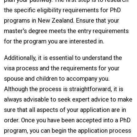
the specific eligibility requirements for PhD
programs in New Zealand. Ensure that your
master's degree meets the entry requirements
for the program you are interested in.
Additionally, it is essential to understand the
visa process and the requirements for your
spouse and children to accompany you.
Although the process is straightforward, it is
always advisable to seek expert advice to make
sure that all aspects of your application are in
order. Once you have been accepted into a PhD
program, you can begin the application process