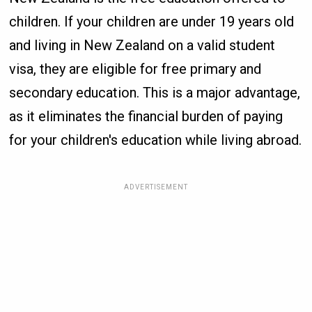
children. If your children are under 19 years old
and living in New Zealand on a valid student
visa, they are eligible for free primary and
secondary education. This is a major advantage,
as it eliminates the financial burden of paying
for your children's education while living abroad.
ADVERTISEMENT