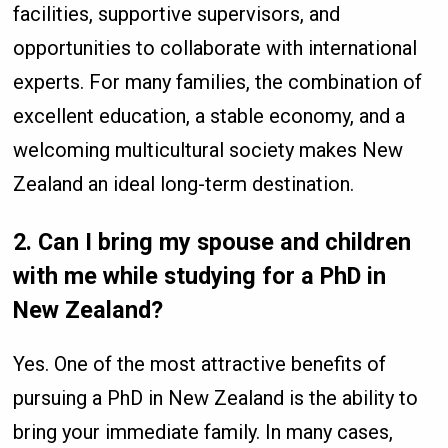
facilities, supportive supervisors, and
opportunities to collaborate with international
experts. For many families, the combination of
excellent education, a stable economy, and a
welcoming multicultural society makes New
Zealand an ideal long-term destination.
2. Can I bring my spouse and children
with me while studying for a PhD in
New Zealand?
Yes. One of the most attractive benefits of
pursuing a PhD in New Zealand is the ability to
bring your immediate family. In many cases,