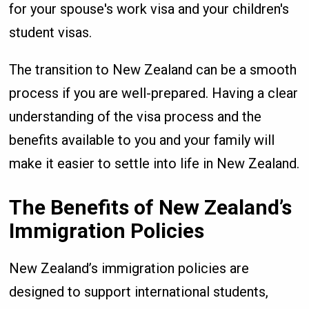
for your spouse's work visa and your children's
student visas.
The transition to New Zealand can be a smooth
process if you are well-prepared. Having a clear
understanding of the visa process and the
benefits available to you and your family will
make it easier to settle into life in New Zealand.
The Benefits of New Zealand’s
Immigration Policies
New Zealand’s immigration policies are
designed to support international students,