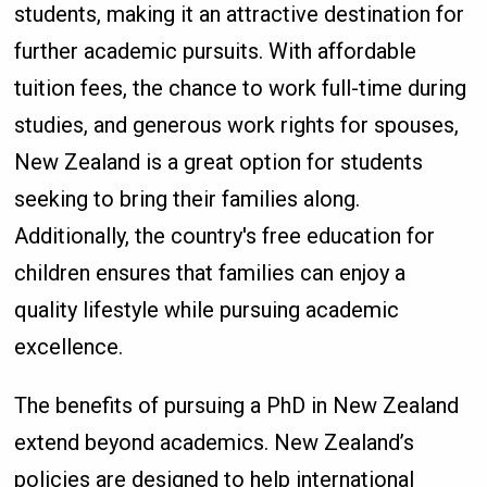
students, making it an attractive destination for
further academic pursuits. With affordable
tuition fees, the chance to work full-time during
studies, and generous work rights for spouses,
New Zealand is a great option for students
seeking to bring their families along.
Additionally, the country's free education for
children ensures that families can enjoy a
quality lifestyle while pursuing academic
excellence.
The benefits of pursuing a PhD in New Zealand
extend beyond academics. New Zealand’s
policies are designed to help international