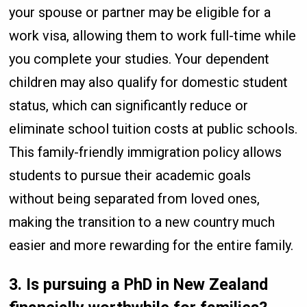
your spouse or partner may be eligible for a
work visa, allowing them to work full-time while
you complete your studies. Your dependent
children may also qualify for domestic student
status, which can significantly reduce or
eliminate school tuition costs at public schools.
This family-friendly immigration policy allows
students to pursue their academic goals
without being separated from loved ones,
making the transition to a new country much
easier and more rewarding for the entire family.
3. Is pursuing a PhD in New Zealand