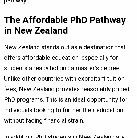
pathway.
The Affordable PhD Pathway
in New Zealand
New Zealand stands out as a destination that
offers affordable education, especially for
students already holding a master's degree.
Unlike other countries with exorbitant tuition
fees, New Zealand provides reasonably priced
PhD programs. This is an ideal opportunity for
individuals looking to further their education
without facing financial strain.
In addition, PhD students in New Zealand are