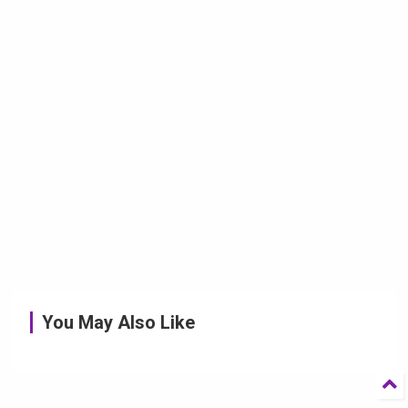
You May Also Like