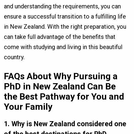
and understanding the requirements, you can
ensure a successful transition to a fulfilling life
in New Zealand. With the right preparation, you
can take full advantage of the benefits that
come with studying and living in this beautiful
country.
FAQs About Why Pursuing a
PhD in New Zealand Can Be
the Best Pathway for You and
Your Family
1. Why is New Zealand considered one