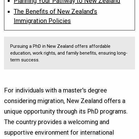
Planning Your Pathway to New Zealand
The Benefits of New Zealand’s
Immigration Policies
Pursuing a PhD in New Zealand offers affordable
education, work rights, and family benefits, ensuring long-
term success.
For individuals with a master's degree
considering migration, New Zealand offers a
unique opportunity through its PhD programs.
The country provides a welcoming and
supportive environment for international