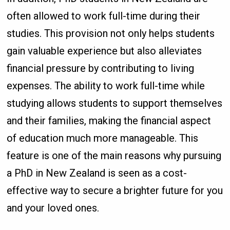
often allowed to work full-time during their
studies. This provision not only helps students
gain valuable experience but also alleviates
financial pressure by contributing to living
expenses. The ability to work full-time while
studying allows students to support themselves
and their families, making the financial aspect
of education much more manageable. This
feature is one of the main reasons why pursuing
a PhD in New Zealand is seen as a cost-
effective way to secure a brighter future for you
and your loved ones.