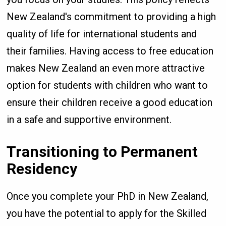
New Zealand's commitment to providing a high
quality of life for international students and
their families. Having access to free education
makes New Zealand an even more attractive
option for students with children who want to
ensure their children receive a good education
in a safe and supportive environment.
Transitioning to Permanent
Residency
Once you complete your PhD in New Zealand,
you have the potential to apply for the Skilled