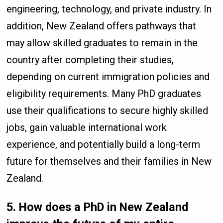
engineering, technology, and private industry. In
addition, New Zealand offers pathways that
may allow skilled graduates to remain in the
country after completing their studies,
depending on current immigration policies and
eligibility requirements. Many PhD graduates
use their qualifications to secure highly skilled
jobs, gain valuable international work
experience, and potentially build a long-term
future for themselves and their families in New
Zealand.
5. How does a PhD in New Zealand