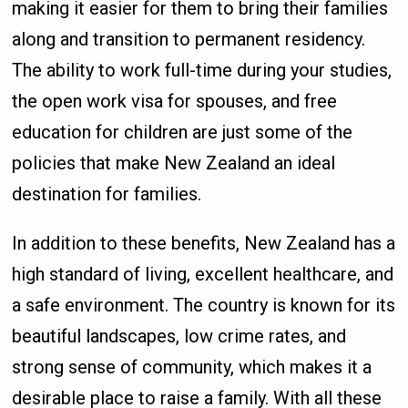
making it easier for them to bring their families
along and transition to permanent residency.
The ability to work full-time during your studies,
the open work visa for spouses, and free
education for children are just some of the
policies that make New Zealand an ideal
destination for families.
In addition to these benefits, New Zealand has a
high standard of living, excellent healthcare, and
a safe environment. The country is known for its
beautiful landscapes, low crime rates, and
strong sense of community, which makes it a
desirable place to raise a family. With all these