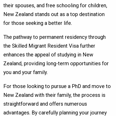
their spouses, and free schooling for children,
New Zealand stands out as a top destination
for those seeking a better life.
The pathway to permanent residency through
the Skilled Migrant Resident Visa further
enhances the appeal of studying in New
Zealand, providing long-term opportunities for
you and your family.
For those looking to pursue a PhD and move to
New Zealand with their family, the process is
straightforward and offers numerous
advantages. By carefully planning your journey