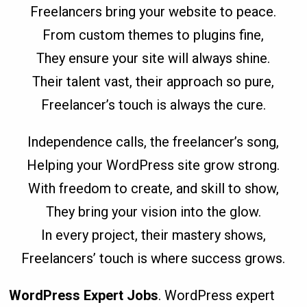
Freelancers bring your website to peace.
From custom themes to plugins fine,
They ensure your site will always shine.
Their talent vast, their approach so pure,
Freelancer’s touch is always the cure.
Independence calls, the freelancer’s song,
Helping your WordPress site grow strong.
With freedom to create, and skill to show,
They bring your vision into the glow.
In every project, their mastery shows,
Freelancers’ touch is where success grows.
WordPress Expert Jobs
. WordPress expert