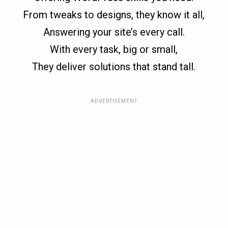
From tweaks to designs, they know it all,
Answering your site’s every call.
With every task, big or small,
They deliver solutions that stand tall.
ADVERTISEMENT