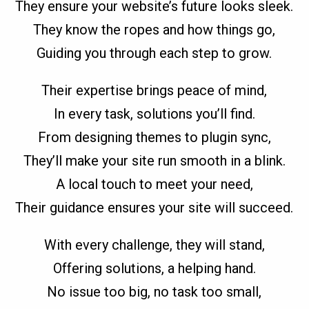
They ensure your website’s future looks sleek.
They know the ropes and how things go,
Guiding you through each step to grow.
Their expertise brings peace of mind,
In every task, solutions you’ll find.
From designing themes to plugin sync,
They’ll make your site run smooth in a blink.
A local touch to meet your need,
Their guidance ensures your site will succeed.
With every challenge, they will stand,
Offering solutions, a helping hand.
No issue too big, no task too small,