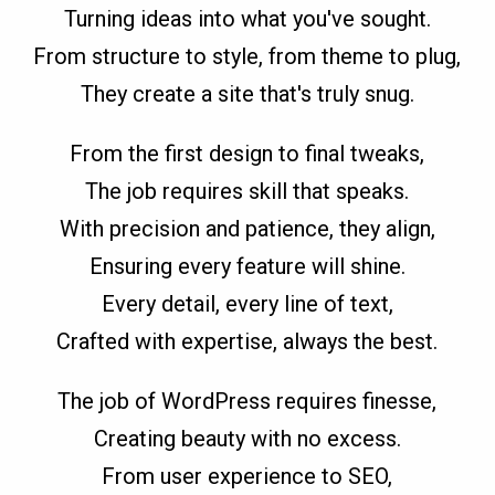
Turning ideas into what you've sought.
From structure to style, from theme to plug,
They create a site that's truly snug.
From the first design to final tweaks,
The job requires skill that speaks.
With precision and patience, they align,
Ensuring every feature will shine.
Every detail, every line of text,
Crafted with expertise, always the best.
The job of WordPress requires finesse,
Creating beauty with no excess.
From user experience to SEO,