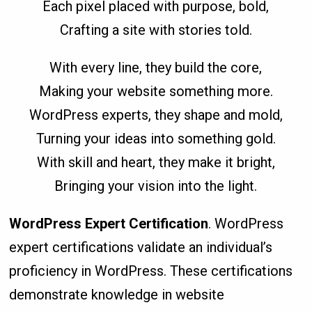
Each pixel placed with purpose, bold,
Crafting a site with stories told.
With every line, they build the core,
Making your website something more.
WordPress experts, they shape and mold,
Turning your ideas into something gold.
With skill and heart, they make it bright,
Bringing your vision into the light.
WordPress Expert Certification
. WordPress
expert certifications validate an individual’s
proficiency in WordPress. These certifications
demonstrate knowledge in website