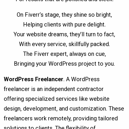
On Fiverr’s stage, they shine so bright,
Helping clients with pure delight.
Your website dreams, they’ll turn to fact,
With every service, skillfully packed.
The Fiverr expert, always on cue,
Bringing your WordPress project to you.
WordPress Freelancer
. A WordPress
freelancer is an independent contractor
offering specialized services like website
design, development, and customization. These
freelancers work remotely, providing tailored
solutions to clients. The flexibility of