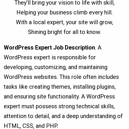
They’ll bring your vision to life with skill,
Helping your business climb every hill.
With a local expert, your site will grow,
Shining bright for all to know.
WordPress Expert Job Description
. A
WordPress expert is responsible for
developing, customizing, and maintaining
WordPress websites. This role often includes
tasks like creating themes, installing plugins,
and ensuring site functionality. A WordPress
expert must possess strong technical skills,
attention to detail, and a deep understanding of
HTML, CSS, and PHP.