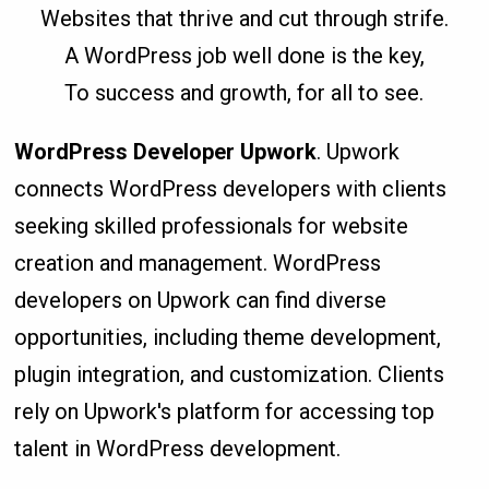
Websites that thrive and cut through strife.
A WordPress job well done is the key,
To success and growth, for all to see.
WordPress Developer Upwork
. Upwork
connects WordPress developers with clients
seeking skilled professionals for website
creation and management. WordPress
developers on Upwork can find diverse
opportunities, including theme development,
plugin integration, and customization. Clients
rely on Upwork's platform for accessing top
talent in WordPress development.