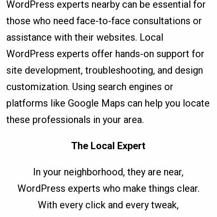
WordPress experts nearby can be essential for
those who need face-to-face consultations or
assistance with their websites. Local
WordPress experts offer hands-on support for
site development, troubleshooting, and design
customization. Using search engines or
platforms like Google Maps can help you locate
these professionals in your area.
The Local Expert
In your neighborhood, they are near,
WordPress experts who make things clear.
With every click and every tweak,