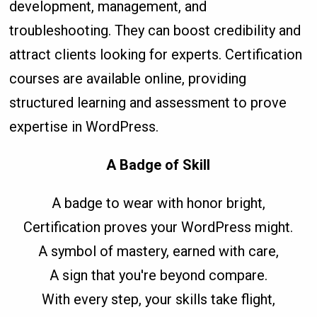
development, management, and
troubleshooting. They can boost credibility and
attract clients looking for experts. Certification
courses are available online, providing
structured learning and assessment to prove
expertise in WordPress.
A Badge of Skill
A badge to wear with honor bright,
Certification proves your WordPress might.
A symbol of mastery, earned with care,
A sign that you're beyond compare.
With every step, your skills take flight,