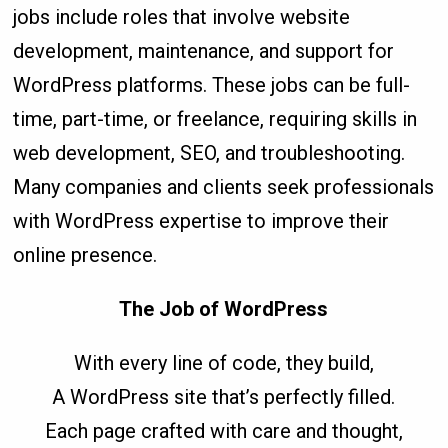
jobs include roles that involve website
development, maintenance, and support for
WordPress platforms. These jobs can be full-
time, part-time, or freelance, requiring skills in
web development, SEO, and troubleshooting.
Many companies and clients seek professionals
with WordPress expertise to improve their
online presence.
The Job of WordPress
With every line of code, they build,
A WordPress site that’s perfectly filled.
Each page crafted with care and thought,