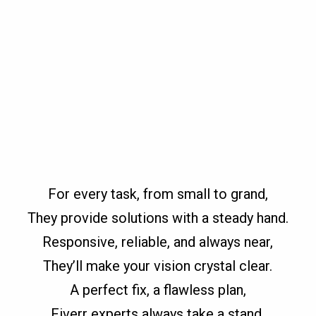
For every task, from small to grand,
They provide solutions with a steady hand.
Responsive, reliable, and always near,
They’ll make your vision crystal clear.
A perfect fix, a flawless plan,
Fiverr experts always take a stand.