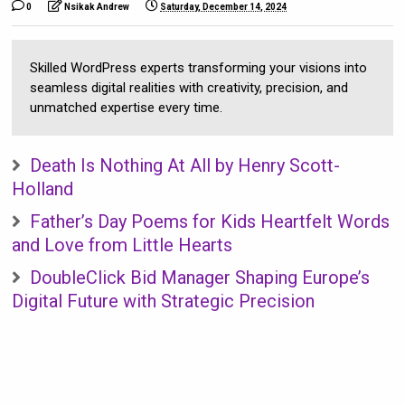
0
Nsikak Andrew
Saturday, December 14, 2024
Skilled WordPress experts transforming your visions into
seamless digital realities with creativity, precision, and
unmatched expertise every time.
Death Is Nothing At All by Henry Scott-
Holland
Father’s Day Poems for Kids Heartfelt Words
and Love from Little Hearts
DoubleClick Bid Manager Shaping Europe’s
Digital Future with Strategic Precision