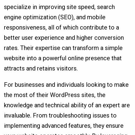
specialize in improving site speed, search
engine optimization (SEO), and mobile
responsiveness, all of which contribute to a
better user experience and higher conversion
rates. Their expertise can transform a simple
website into a powerful online presence that
attracts and retains visitors.
For businesses and individuals looking to make
the most of their WordPress sites, the
knowledge and technical ability of an expert are
invaluable. From troubleshooting issues to
implementing advanced features, they ensure