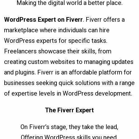
Making the digital world a better place.
WordPress Expert on Fiverr
. Fiverr offers a
marketplace where individuals can hire
WordPress experts for specific tasks.
Freelancers showcase their skills, from
creating custom websites to managing updates
and plugins. Fiverr is an affordable platform for
businesses seeking quick solutions with a range
of expertise levels in WordPress development.
The Fiverr Expert
On Fiverr’s stage, they take the lead,
Offering WordPress skills you need.