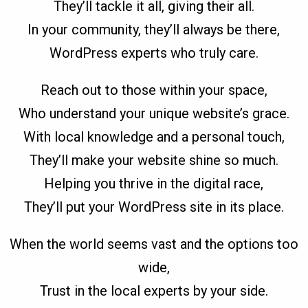
They’ll tackle it all, giving their all.
In your community, they’ll always be there,
WordPress experts who truly care.
Reach out to those within your space,
Who understand your unique website’s grace.
With local knowledge and a personal touch,
They’ll make your website shine so much.
Helping you thrive in the digital race,
They’ll put your WordPress site in its place.
When the world seems vast and the options too
wide,
Trust in the local experts by your side.