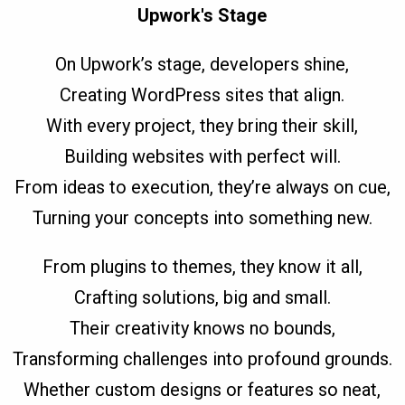
Upwork's Stage
On Upwork’s stage, developers shine,
Creating WordPress sites that align.
With every project, they bring their skill,
Building websites with perfect will.
From ideas to execution, they’re always on cue,
Turning your concepts into something new.
From plugins to themes, they know it all,
Crafting solutions, big and small.
Their creativity knows no bounds,
Transforming challenges into profound grounds.
Whether custom designs or features so neat,