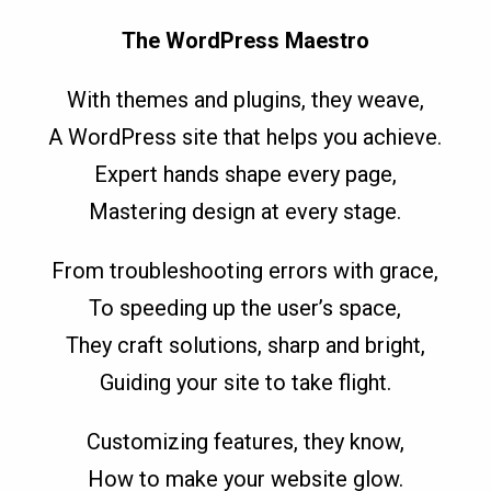
The WordPress Maestro
With themes and plugins, they weave,
A WordPress site that helps you achieve.
Expert hands shape every page,
Mastering design at every stage.
From troubleshooting errors with grace,
To speeding up the user’s space,
They craft solutions, sharp and bright,
Guiding your site to take flight.
Customizing features, they know,
How to make your website glow.