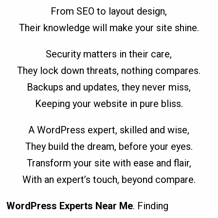
From SEO to layout design,
Their knowledge will make your site shine.
Security matters in their care,
They lock down threats, nothing compares.
Backups and updates, they never miss,
Keeping your website in pure bliss.
A WordPress expert, skilled and wise,
They build the dream, before your eyes.
Transform your site with ease and flair,
With an expert’s touch, beyond compare.
WordPress Experts Near Me
. Finding