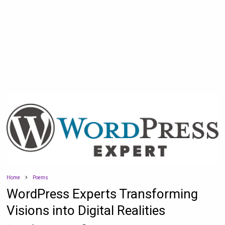
Home
Poems
WordPress Experts Transforming
Visions into Digital Realities