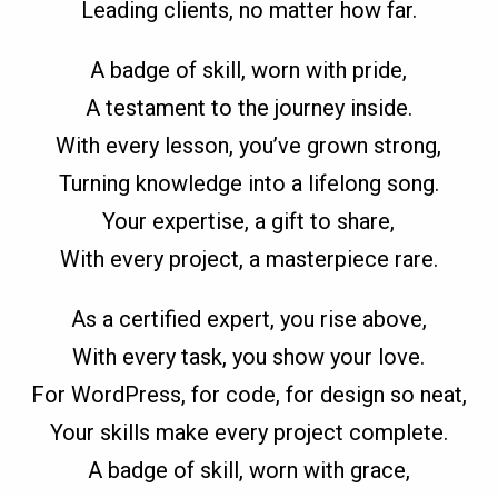
Leading clients, no matter how far.
A badge of skill, worn with pride,
A testament to the journey inside.
With every lesson, you’ve grown strong,
Turning knowledge into a lifelong song.
Your expertise, a gift to share,
With every project, a masterpiece rare.
As a certified expert, you rise above,
With every task, you show your love.
For WordPress, for code, for design so neat,
Your skills make every project complete.
A badge of skill, worn with grace,