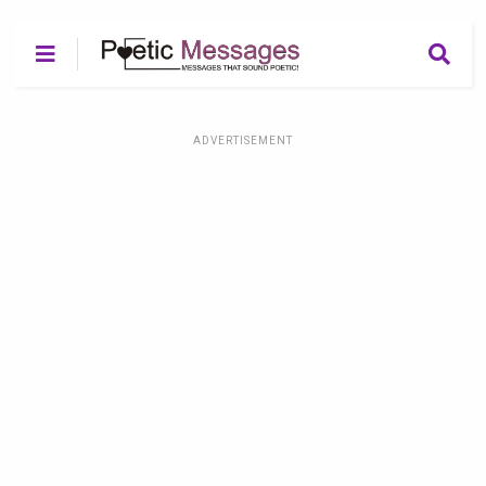
ADVERTISEMENT