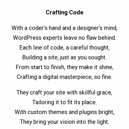
Crafting Code
With a coder’s hand and a designer’s mind,
WordPress experts leave no flaw behind.
Each line of code, a careful thought,
Building a site, just as you sought.
From start to finish, they make it shine,
Crafting a digital masterpiece, so fine.
They craft your site with skillful grace,
Tailoring it to fit its place.
With custom themes and plugins bright,
They bring your vision into the light.