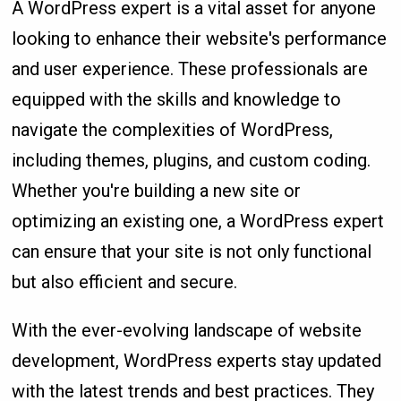
A WordPress expert is a vital asset for anyone
looking to enhance their website's performance
and user experience. These professionals are
equipped with the skills and knowledge to
navigate the complexities of WordPress,
including themes, plugins, and custom coding.
Whether you're building a new site or
optimizing an existing one, a WordPress expert
can ensure that your site is not only functional
but also efficient and secure.
With the ever-evolving landscape of website
development, WordPress experts stay updated
with the latest trends and best practices. They