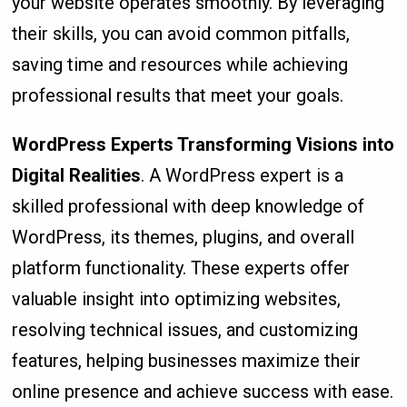
your website operates smoothly. By leveraging
their skills, you can avoid common pitfalls,
saving time and resources while achieving
professional results that meet your goals.
WordPress Experts Transforming Visions into
Digital Realities
. A WordPress expert is a
skilled professional with deep knowledge of
WordPress, its themes, plugins, and overall
platform functionality. These experts offer
valuable insight into optimizing websites,
resolving technical issues, and customizing
features, helping businesses maximize their
online presence and achieve success with ease.