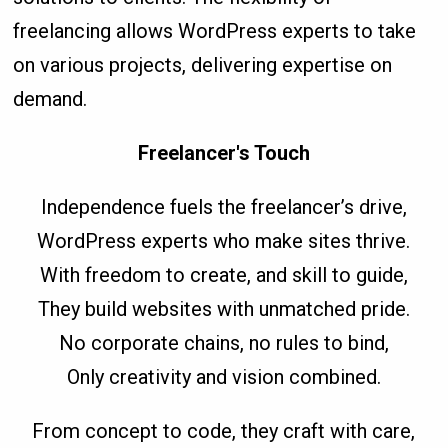
freelancing allows WordPress experts to take
on various projects, delivering expertise on
demand.
Freelancer's Touch
Independence fuels the freelancer’s drive,
WordPress experts who make sites thrive.
With freedom to create, and skill to guide,
They build websites with unmatched pride.
No corporate chains, no rules to bind,
Only creativity and vision combined.
From concept to code, they craft with care,