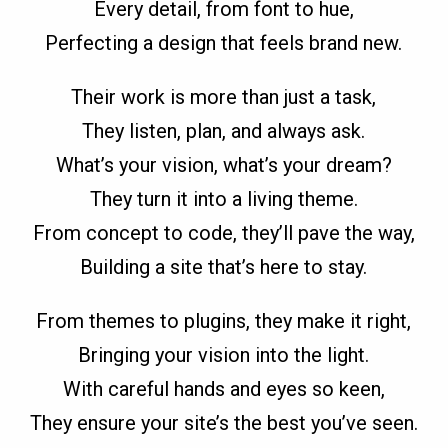
Every detail, from font to hue,
Perfecting a design that feels brand new.
Their work is more than just a task,
They listen, plan, and always ask.
What’s your vision, what’s your dream?
They turn it into a living theme.
From concept to code, they’ll pave the way,
Building a site that’s here to stay.
From themes to plugins, they make it right,
Bringing your vision into the light.
With careful hands and eyes so keen,
They ensure your site’s the best you’ve seen.