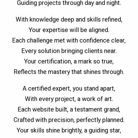
Guiding projects through day and night.
With knowledge deep and skills refined,
Your expertise will be aligned.
Each challenge met with confidence clear,
Every solution bringing clients near.
Your certification, a mark so true,
Reflects the mastery that shines through.
A certified expert, you stand apart,
With every project, a work of art.
Each website built, a testament grand,
Crafted with precision, perfectly planned.
Your skills shine brightly, a guiding star,