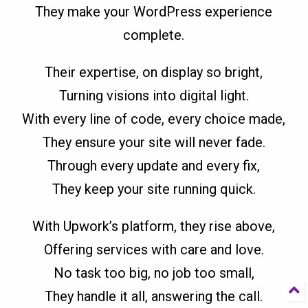
They make your WordPress experience
complete.
Their expertise, on display so bright,
Turning visions into digital light.
With every line of code, every choice made,
They ensure your site will never fade.
Through every update and every fix,
They keep your site running quick.
With Upwork’s platform, they rise above,
Offering services with care and love.
No task too big, no job too small,
They handle it all, answering the call.