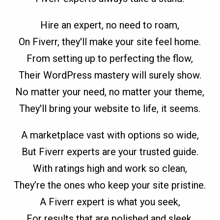
Hire an expert, no need to roam,
On Fiverr, they'll make your site feel home.
From setting up to perfecting the flow,
Their WordPress mastery will surely show.
No matter your need, no matter your theme,
They'll bring your website to life, it seems.
A marketplace vast with options so wide,
But Fiverr experts are your trusted guide.
With ratings high and work so clean,
They’re the ones who keep your site pristine.
A Fiverr expert is what you seek,
For results that are polished and sleek.