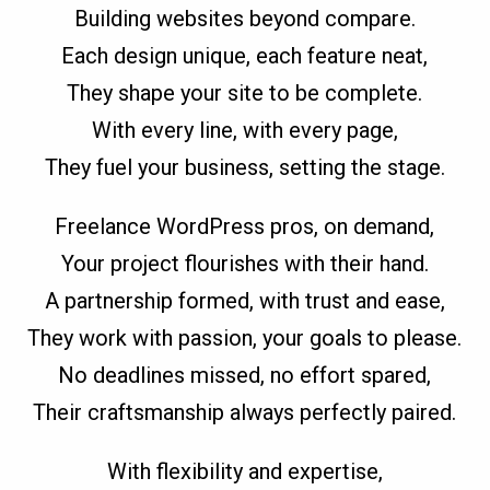
Building websites beyond compare.
Each design unique, each feature neat,
They shape your site to be complete.
With every line, with every page,
They fuel your business, setting the stage.
Freelance WordPress pros, on demand,
Your project flourishes with their hand.
A partnership formed, with trust and ease,
They work with passion, your goals to please.
No deadlines missed, no effort spared,
Their craftsmanship always perfectly paired.
With flexibility and expertise,