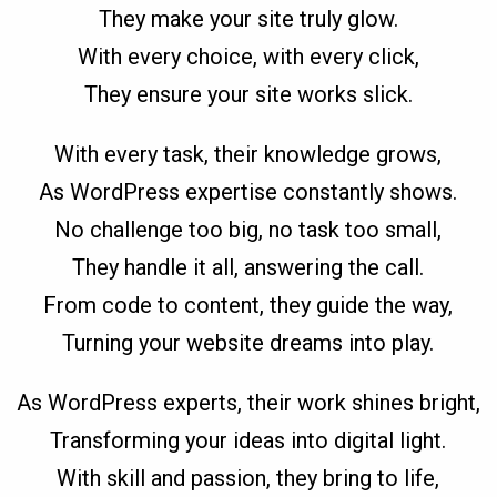
They make your site truly glow.
With every choice, with every click,
They ensure your site works slick.
With every task, their knowledge grows,
As WordPress expertise constantly shows.
No challenge too big, no task too small,
They handle it all, answering the call.
From code to content, they guide the way,
Turning your website dreams into play.
As WordPress experts, their work shines bright,
Transforming your ideas into digital light.
With skill and passion, they bring to life,